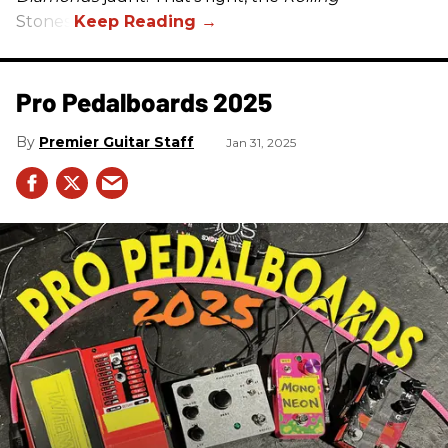
Stones.
Pro Pedalboards​ 2025
Premier Guitar Staff
Jan 31, 2025