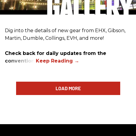
Dig into the details of new gear from EHX, Gibson,
Martin, Dumble, Collings, EVH, and more!
Check back for daily updates from the
convention.
LOAD MORE