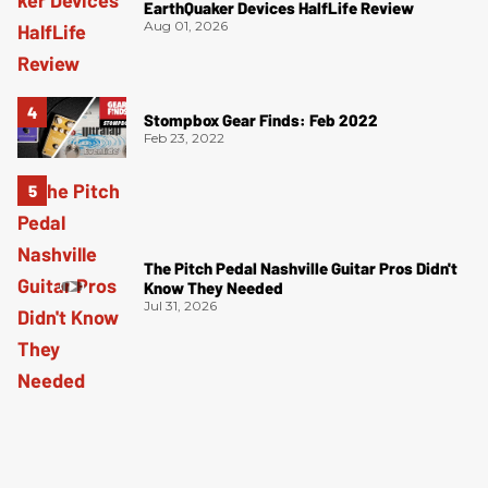
EarthQuaker Devices HalfLife Review
Aug 01, 2026
Stompbox Gear Finds: Feb 2022
Feb 23, 2022
The Pitch Pedal Nashville Guitar Pros Didn't
Know They Needed
Jul 31, 2026