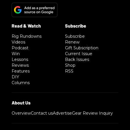
Rig Rundowns
Subscribe
Videos
Renew
Podcast
Gift Subscription
Win
Current Issue
Lessons
Back Issues
Reviews
Shop
Features
RSS
DIY
Columns
Overview
Contact us
Advertise
Gear Review Inquiry