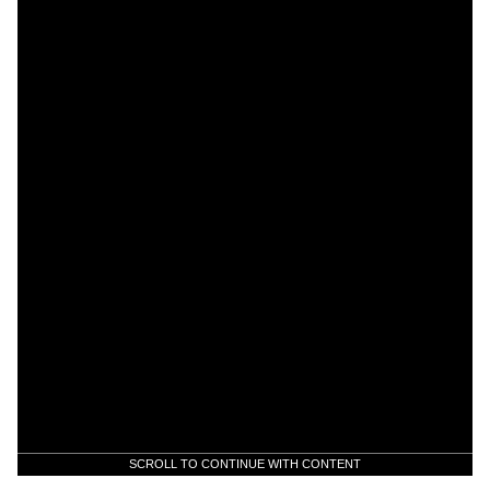
SCROLL TO CONTINUE WITH CONTENT