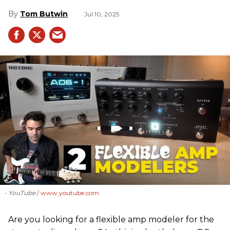
Tom Butwin
Jul 10, 2025
- YouTube
www.youtube.com
Are you looking for a flexible amp modeler for the