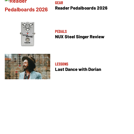
GEAR
Reader Pedalboards 2026
PEDALS
NUX Steel Singer Review
LESSONS
Last Dance with Dorian