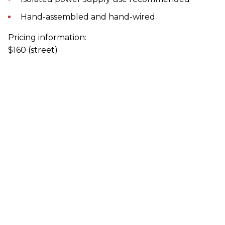
Hand-assembled and hand-wired
Pricing information:
$160 (street)