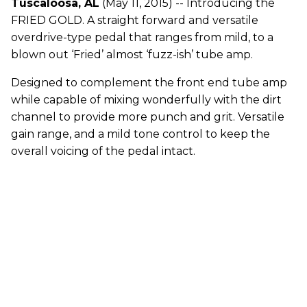
Tuscaloosa, AL
(May 11, 2015) -- Introducing the
FRIED GOLD. A straight forward and versatile
overdrive-type pedal that ranges from mild, to a
blown out ‘Fried’ almost ‘fuzz-ish’ tube amp.
Designed to complement the front end tube amp
while capable of mixing wonderfully with the dirt
channel to provide more punch and grit. Versatile
gain range, and a mild tone control to keep the
overall voicing of the pedal intact.