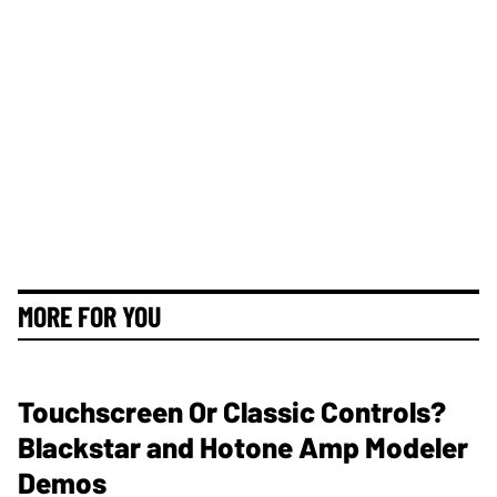
MORE FOR YOU
Touchscreen Or Classic Controls?
Blackstar and Hotone Amp Modeler
Demos