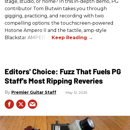
stage, studio, or home? In this in-depth demo, PG
contributor Tom Butwin takes you through
gigging, practicing, and recording with two
compelling options: the touchscreen-powered
Hotone Ampero II and the tactile, amp-style
Blackstar AMPED 3.
Editors' Choice: Fuzz That Fuels PG
Staff's Most Ripping Reveries
Premier Guitar Staff
May 12, 2025