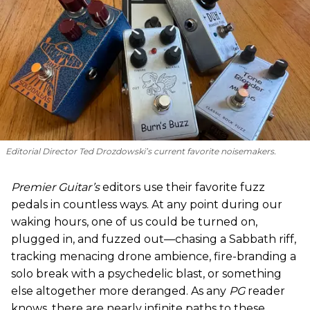
Editorial Director Ted Drozdowski’s current favorite noisemakers.
Premier Guitar’s
editors use their favorite fuzz
pedals in countless ways. At any point during our
waking hours, one of us could be turned on,
plugged in, and fuzzed out—chasing a Sabbath riff,
tracking menacing drone ambience, fire-branding a
solo break with a psychedelic blast, or something
else altogether more deranged. As any
PG
reader
knows, there are nearly infinite paths to these