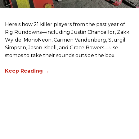
Here’s how 21 killer players from the past year of
Rig Rundowns—including Justin Chancellor, Zakk
Wylde, MonoNeon, Carmen Vandenberg, Sturgill
Simpson, Jason Isbell, and Grace Bowers—use
stomps to take their sounds outside the box.