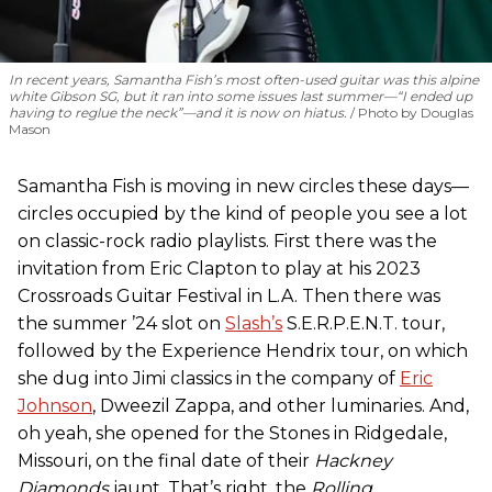
In recent years, Samantha Fish’s most often-used guitar was this alpine
white Gibson SG, but it ran into some issues last summer—“I ended up
having to reglue the neck”—and it is now on hiatus.
Photo by Douglas
Mason
Samantha Fish is moving in new circles these days—
circles occupied by the kind of people you see a lot
on classic-rock radio playlists. First there was the
invitation from Eric Clapton to play at his 2023
Crossroads Guitar Festival in L.A. Then there was
the summer ’24 slot on
Slash’s
S.E.R.P.E.N.T. tour,
followed by the Experience Hendrix tour, on which
she dug into Jimi classics in the company of
Eric
Johnson
, Dweezil Zappa, and other luminaries. And,
oh yeah, she opened for the Stones in Ridgedale,
Missouri, on the final date of their
Hackney
Diamonds
jaunt. That’s right, the
Rolling