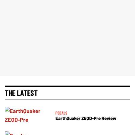
THE LATEST
PEDALS
EarthQuaker ZEQD-Pre Review