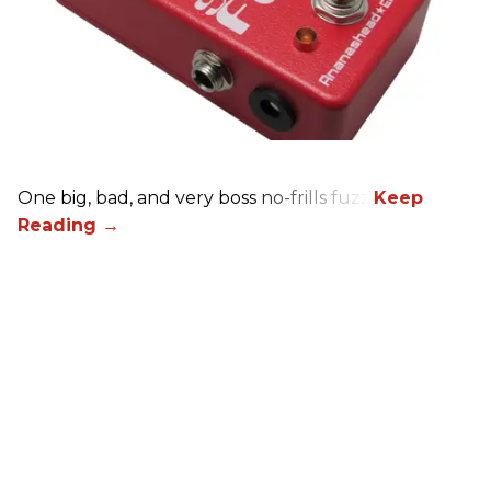
One big, bad, and very boss no-frills fuzz.