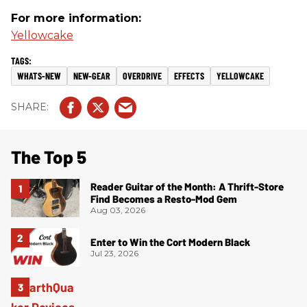
For more information:
Yellowcake
WHATS-NEW
NEW-GEAR
OVERDRIVE
EFFECTS
YELLOWCAKE
The Top 5
Reader Guitar of the Month: A Thrift-Store
Find Becomes a Resto-Mod Gem
Aug 03, 2026
Enter to Win the Cort Modern Black
Jul 23, 2026