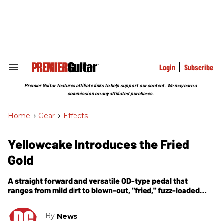
Skip
to
content
e
ch
ion
gation
Login
Subscribe
Search
&
Section
Premier Guitar features affiliate links to help support our content. We may earn a
Navigation
commission on any affiliated purchases.
Home
>
Gear
>
Effects
Yellowcake Introduces the Fried
Gold
A straight forward and versatile OD-type pedal that
ranges from mild dirt to blown-out, "fried," fuzz-loaded
tube amp on the brink.
By
News