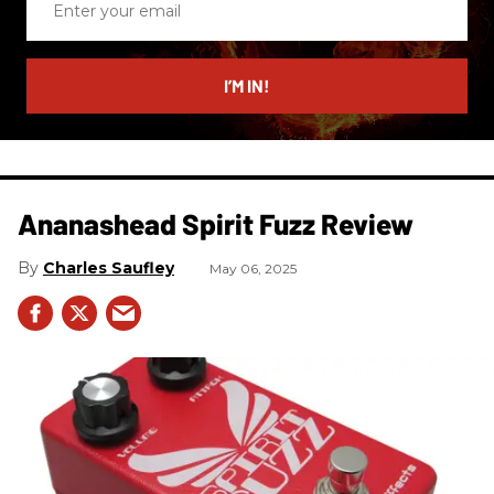
your
email
I’M IN!
Ananashead Spirit Fuzz Review
Charles Saufley
May 06, 2025