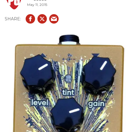
May 11, 2015