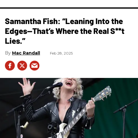
Samantha Fish: “Leaning Into the
Edges—That’s Where the Real S**t
Lies.”
Mac Randall
Feb 28, 2025