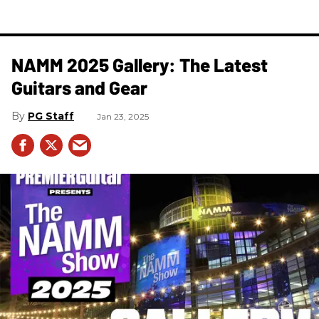
NAMM 2025 Gallery: The Latest
Guitars and Gear
PG Staff
Jan 23, 2025