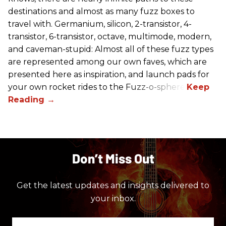
destinations and almost as many fuzz boxes to
travel with. Germanium, silicon, 2-transistor, 4-
transistor, 6-transistor, octave, multimode, modern,
and caveman-stupid: Almost all of these fuzz types
are represented among our own faves, which are
presented here as inspiration, and launch pads for
your own rocket rides to the Fuzz-o-sphere.
Don’t Miss Out
Get the latest updates and insights delivered to
your inbox.
Enter