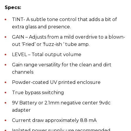
Specs:
TINT- A subtle tone control that adds a bit of
extra glass and presence.
GAIN – Adjusts from a mild overdrive to a blown-
out ‘Fried’ or ‘fuzz-ish ‘ tube amp.
LEVEL – Total output volume
Gain range versatility for the clean and dirt
channels
Powder-coated UV printed enclosure
True bypass switching
9V Battery or 2.1mm negative center 9vdc
adapter
Current draw approximately 8.8 mA
Isolated power supply use recommended