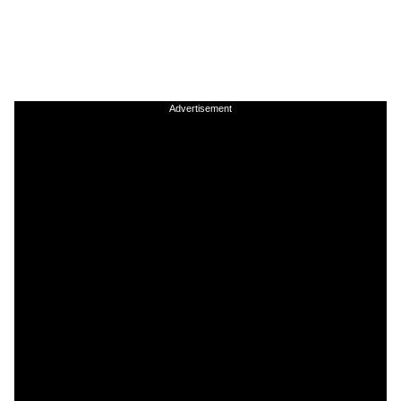
Advertisement