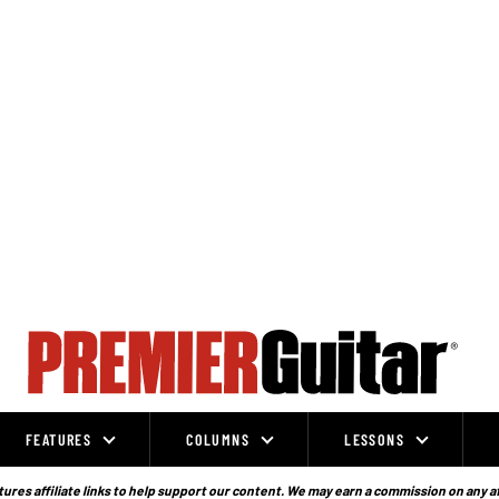
FEATURES
COLUMNS
LESSONS
ures affiliate links to help support our content. We may earn a commission on any a