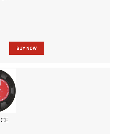
BUY NOW
NCE