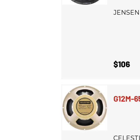
JENSEN
$106
G12M-6
CELEST