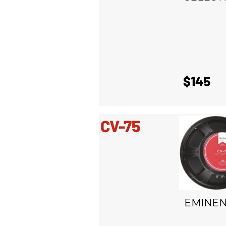
$145
CV-75
EMINE