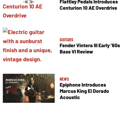
Flattley Pedals Introduces
Centurion 10 AE Overdrive
GUITARS
Fender Vintera III Early ’60s
Bass VI Review
NEWS
Epiphone Introduces
Marcus King El Dorado
Acoustic