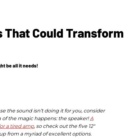
s That Could Transform
t be all it needs!
e the sound isn’t doing it for you, consider
of the magic happens: the speaker!
A
or a tired amp
, so check out the five 12"
p from a myriad of excellent options.