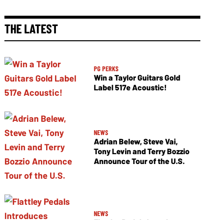
THE LATEST
PG PERKS
Win a Taylor Guitars Gold
Label 517e Acoustic!
NEWS
Adrian Belew, Steve Vai,
Tony Levin and Terry Bozzio
Announce Tour of the U.S.
NEWS