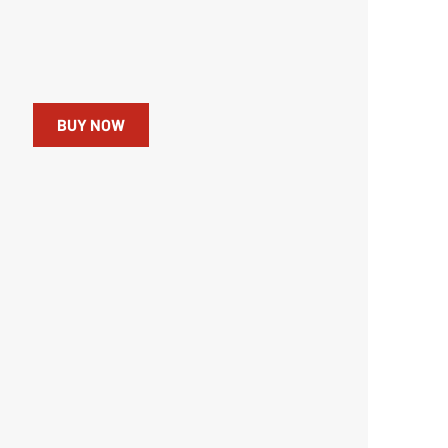
BUY NOW