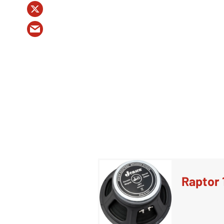
Raptor 