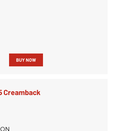
BUY NOW
5 Creamback
ION