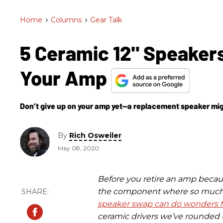
Home
>
Columns
>
Gear Talk
5 Ceramic 12" Speaker
Your Amp
Don’t give up on your amp yet—a replacement speaker migh
By
Rich Osweiler
May 08, 2020
Before you retire an amp becaus
the component where so much 
speaker swap can do wonders f
ceramic drivers we’ve rounded u