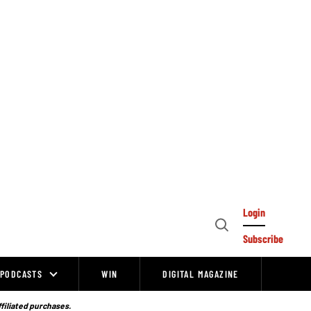
Login
Open
Subscribe
Search
PODCASTS
WIN
DIGITAL MAGAZINE
ffiliated purchases.