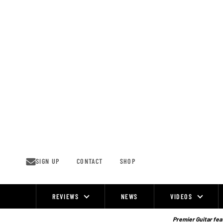
Skip
to
content
SIGN UP
CONTACT
SHOP
REVIEWS
NEWS
VIDEOS
Site
Navigation
Premier Guitar feat