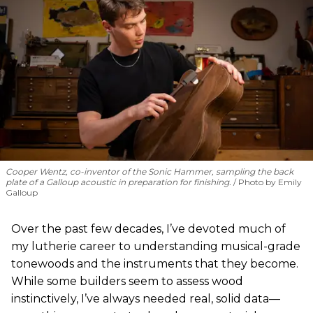
Cooper Wentz, co-inventor of the Sonic Hammer, sampling the back
plate of a Galloup acoustic in preparation for finishing.
Photo by Emily
Galloup
Over the past few decades, I’ve devoted much of
my lutherie career to understanding musical-grade
tonewoods and the instruments that they become.
While some builders seem to assess wood
instinctively, I’ve always needed real, solid data—