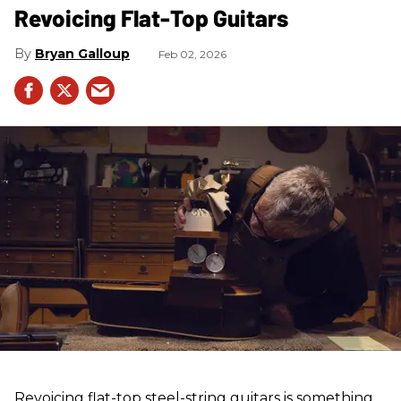
Revoicing Flat-Top Guitars
Bryan Galloup
Feb 02, 2026
Revoicing flat-top steel-string guitars is something