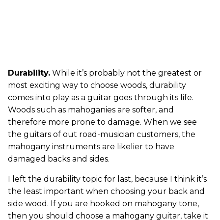
Durability.
While it’s probably not the greatest or
most exciting way to choose woods, durability
comes into play as a guitar goes through its life.
Woods such as mahoganies are softer, and
therefore more prone to damage. When we see
the guitars of out road-musician customers, the
mahogany instruments are likelier to have
damaged backs and sides.
I left the durability topic for last, because I think it’s
the least important when choosing your back and
side wood. If you are hooked on mahogany tone,
then you should choose a mahogany guitar, take it