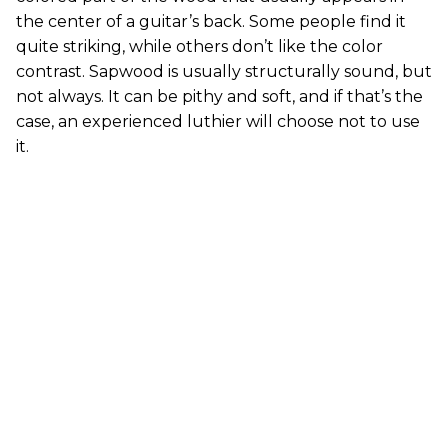
the center of a guitar’s back. Some people find it
quite striking, while others don’t like the color
contrast. Sapwood is usually structurally sound, but
not always. It can be pithy and soft, and if that’s the
case, an experienced luthier will choose not to use
it.