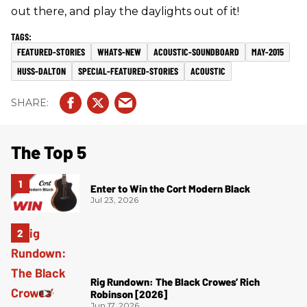
out there, and play the daylights out of it!
FEATURED-STORIES
WHATS-NEW
ACOUSTIC-SOUNDBOARD
MAY-2015
HUSS-DALTON
SPECIAL-FEATURED-STORIES
ACOUSTIC
The Top 5
Enter to Win the Cort Modern Black
Jul 23, 2026
Rig Rundown: The Black Crowes’ Rich
Robinson [2026]
Jun 17, 2026