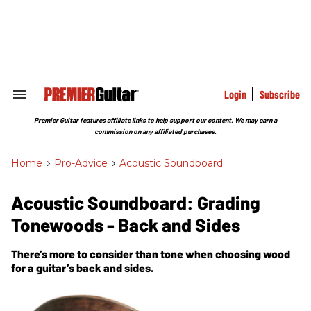
Skip
to
content
e
ch
ion
gation
Login
Subscribe
Search
&
Section
Premier Guitar features affiliate links to help support our content. We may earn a
Navigation
commission on any affiliated purchases.
Home
>
Pro-Advice
>
Acoustic Soundboard
Acoustic Soundboard: Grading
Tonewoods - Back and Sides
There’s more to consider than tone when choosing wood
for a guitar’s back and sides.