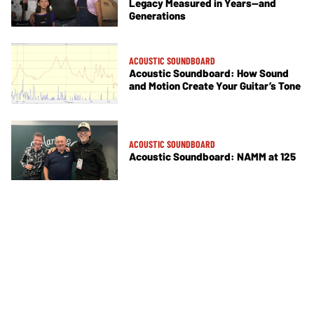
Legacy Measured in Years—and
Generations
ACOUSTIC SOUNDBOARD
Acoustic Soundboard: How Sound
and Motion Create Your Guitar’s Tone
ACOUSTIC SOUNDBOARD
Acoustic Soundboard: NAMM at 125