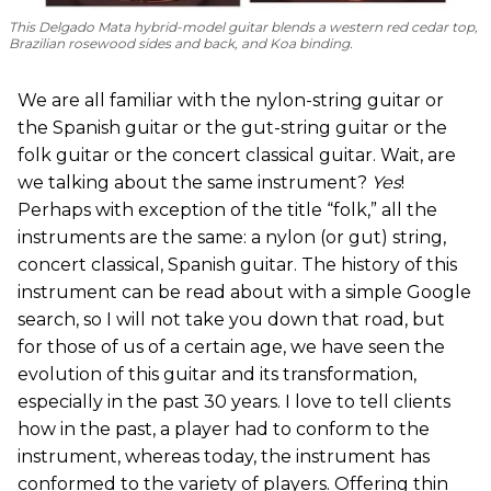
This Delgado Mata hybrid-model guitar blends a western red cedar top,
Brazilian rosewood sides and back, and Koa binding.
We are all familiar with the nylon-string guitar or
the Spanish guitar or the gut-string guitar or the
folk guitar or the concert classical guitar. Wait, are
we talking about the same instrument?
Yes
!
Perhaps with exception of the title “folk,” all the
instruments are the same: a nylon (or gut) string,
concert classical, Spanish guitar. The history of this
instrument can be read about with a simple Google
search, so I will not take you down that road, but
for those of us of a certain age, we have seen the
evolution of this guitar and its transformation,
especially in the past 30 years. I love to tell clients
how in the past, a player had to conform to the
instrument, whereas today, the instrument has
conformed to the variety of players. Offering thin