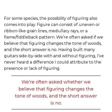
For some species, the possibility of figuring also
comes into play. Figure can consist of uneven or
ribbon-like grain lines, medullary rays, or a
flame/fiddleback pattern. We’re often asked if we
believe that figuring changes the tone of woods,
and the short answer is no. Having built many
guitars side-by-side with and without figuring, I’ve
never heard a difference I could attribute to the
presence or lack of figuring.
We’re often asked whether we
believe that figuring changes the
tone of woods, and the short answer
is no.