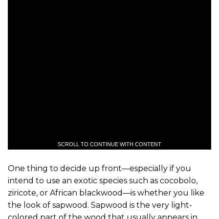
SCROLL TO CONTINUE WITH CONTENT
One thing to decide up front—especially if you
intend to use an exotic species such as cocobolo,
ziricote, or African blackwood—is whether you like
the look of sapwood. Sapwood is the very light-
colored part of the wood that usually appears in