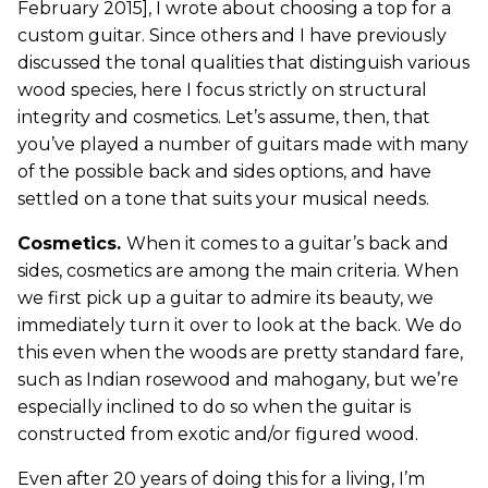
February 2015], I wrote about choosing a top for a
custom guitar. Since others and I have previously
discussed the tonal qualities that distinguish various
wood species, here I focus strictly on structural
integrity and cosmetics. Let’s assume, then, that
you’ve played a number of guitars made with many
of the possible back and sides options, and have
settled on a tone that suits your musical needs.
Cosmetics.
When it comes to a guitar’s back and
sides, cosmetics are among the main criteria. When
we first pick up a guitar to admire its beauty, we
immediately turn it over to look at the back. We do
this even when the woods are pretty standard fare,
such as Indian rosewood and mahogany, but we’re
especially inclined to do so when the guitar is
constructed from exotic and/or figured wood.
Even after 20 years of doing this for a living, I’m