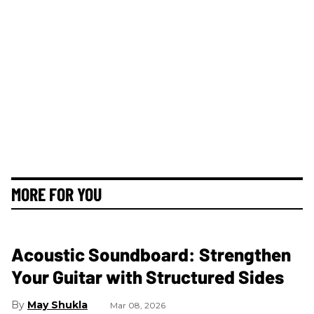
MORE FOR YOU
Acoustic Soundboard: Strengthen
Your Guitar with Structured Sides
May Shukla
Mar 08, 2026