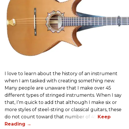
I love to learn about the history of an instrument
when I am tasked with creating something new.
Many people are unaware that I make over 45
different types of stringed instruments. When I say
that, I’m quick to add that although I make six or
more styles of steel-string or classical guitars, these
do not count toward that number of 45.