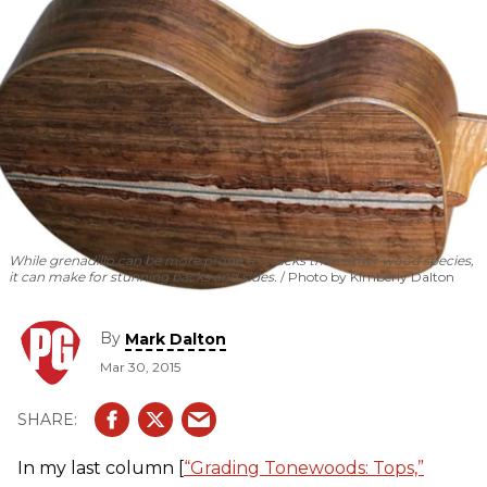
While grenadillo can be more prone to cracks than other wood species,
it can make for stunning backs and sides.
Photo by Kimberly Dalton
By
Mark Dalton
Mar 30, 2015
In my last column [
“Grading Tonewoods: Tops,”