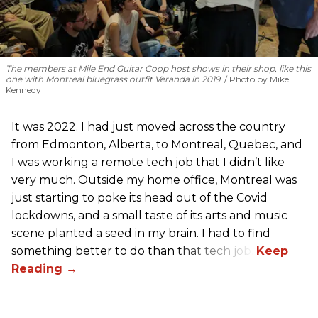
The members at Mile End Guitar Coop host shows in their shop, like this
one with Montreal bluegrass outfit Veranda in 2019.
Photo by Mike
Kennedy
It was 2022. I had just moved across the country
from Edmonton, Alberta, to Montreal, Quebec, and
I was working a remote tech job that I didn’t like
very much. Outside my home office, Montreal was
just starting to poke its head out of the Covid
lockdowns, and a small taste of its arts and music
scene planted a seed in my brain. I had to find
something better to do than that tech job.