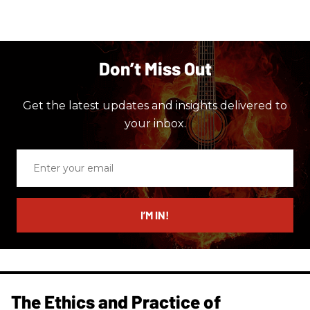
Don’t Miss Out
Get the latest updates and insights delivered to
your inbox.
Enter
your
email
I’M IN!
The Ethics and Practice of