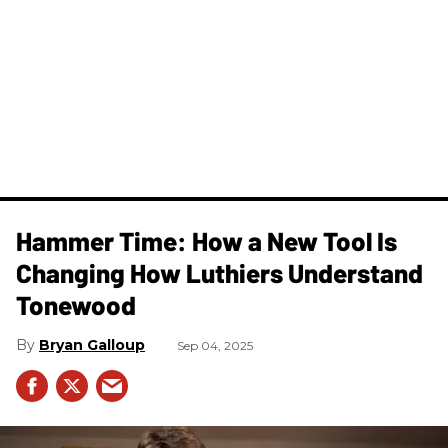
Hammer Time: How a New Tool Is
Changing How Luthiers Understand
Tonewood
Bryan Galloup
Sep 04, 2025