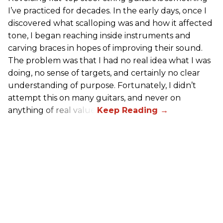
I’ve practiced for decades. In the early days, once I
discovered what scalloping was and how it affected
tone, I began reaching inside instruments and
carving braces in hopes of improving their sound.
The problem was that I had no real idea what I was
doing, no sense of targets, and certainly no clear
understanding of purpose. Fortunately, I didn’t
attempt this on many guitars, and never on
anything of real value.