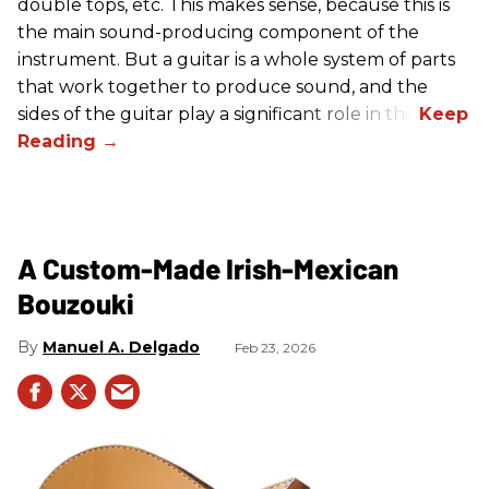
double tops, etc. This makes sense, because this is
the main sound-producing component of the
instrument. But a guitar is a whole system of parts
that work together to produce sound, and the
sides of the guitar play a significant role in this.
A Custom-Made Irish-Mexican
Bouzouki
Manuel A. Delgado
Feb 23, 2026