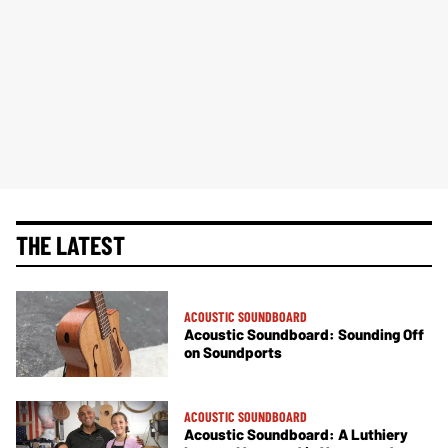
THE LATEST
ACOUSTIC SOUNDBOARD
Acoustic Soundboard: Sounding Off
on Soundports
ACOUSTIC SOUNDBOARD
Acoustic Soundboard: A Luthiery