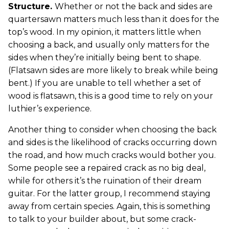
Structure.
Whether or not the back and sides are
quartersawn matters much less than it does for the
top’s wood. In my opinion, it matters little when
choosing a back, and usually only matters for the
sides when they’re initially being bent to shape.
(Flatsawn sides are more likely to break while being
bent.) If you are unable to tell whether a set of
wood is flatsawn, this is a good time to rely on your
luthier’s experience.
Another thing to consider when choosing the back
and sides is the likelihood of cracks occurring down
the road, and how much cracks would bother you.
Some people see a repaired crack as no big deal,
while for others it’s the ruination of their dream
guitar. For the latter group, I recommend staying
away from certain species. Again, this is something
to talk to your builder about, but some crack-