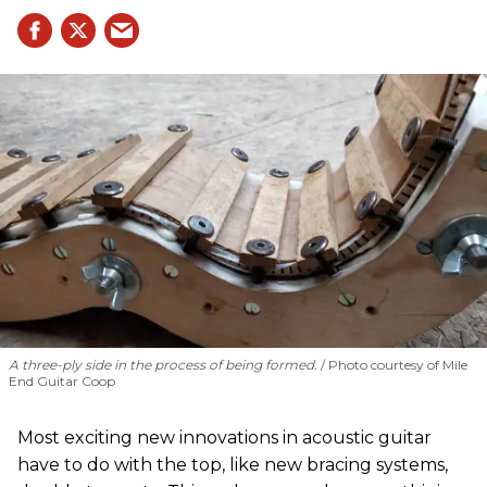
A three-ply side in the process of being formed.
Photo courtesy of Mile
End Guitar Coop
Most exciting new innovations in acoustic guitar
have to do with the top, like new bracing systems,