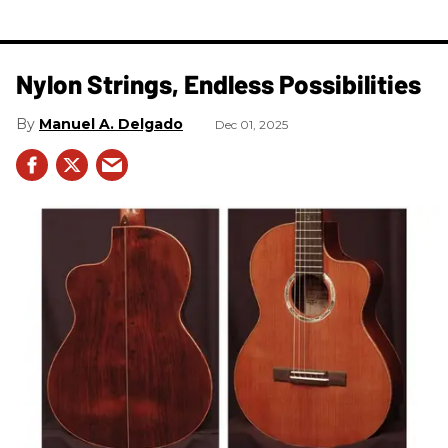
Nylon Strings, Endless Possibilities
Manuel A. Delgado
Dec 01, 2025