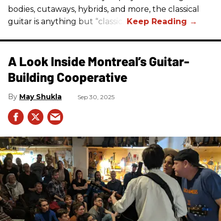
bodies, cutaways, hybrids, and more, the classical
guitar is anything but “classic.”
A Look Inside Montreal’s Guitar-
Building Cooperative
May Shukla
Sep 30, 2025