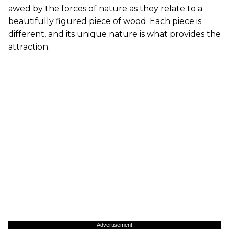
awed by the forces of nature as they relate to a
beautifully figured piece of wood. Each piece is
different, and its unique nature is what provides the
attraction.
Advertisement