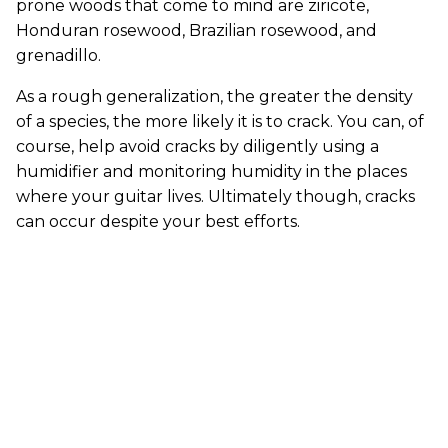
prone woods that come to mind are ziricote,
Honduran rosewood, Brazilian rosewood, and
grenadillo.
As a rough generalization, the greater the density
of a species, the more likely it is to crack. You can, of
course, help avoid cracks by diligently using a
humidifier and monitoring humidity in the places
where your guitar lives. Ultimately though, cracks
can occur despite your best efforts.