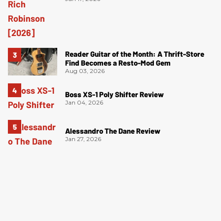
Reader Guitar of the Month: A Thrift-Store
Find Becomes a Resto-Mod Gem
Aug 03, 2026
Boss XS-1 Poly Shifter Review
Jan 04, 2026
Alessandro The Dane Review
Jan 27, 2026