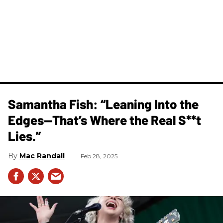
Samantha Fish: “Leaning Into the
Edges—That’s Where the Real S**t
Lies.”
Mac Randall
Feb 28, 2025