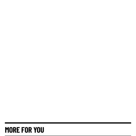
MORE FOR YOU