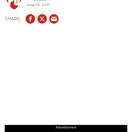
Aug 09, 2017
Advertisement