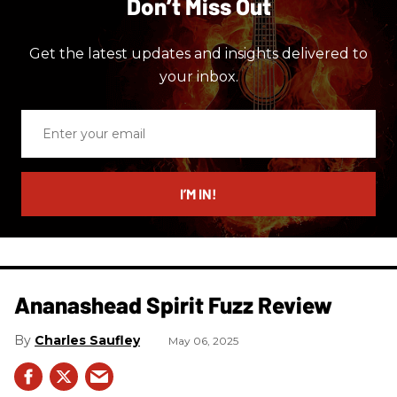
Don’t Miss Out
Get the latest updates and insights delivered to
your inbox.
Enter
your
email
I’M IN!
Ananashead Spirit Fuzz Review
Charles Saufley
May 06, 2025