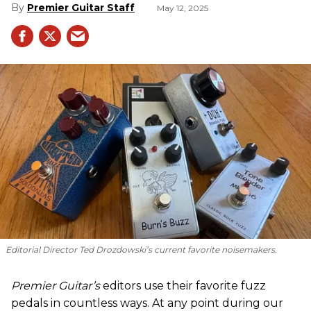
Premier Guitar Staff
May 12, 2025
Editorial Director Ted Drozdowski’s current favorite noisemakers.
Premier Guitar’s
editors use their favorite fuzz
pedals in countless ways. At any point during our