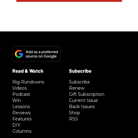
Rig Rundowns
Subscribe
Videos
Renew
Podcast
Gift Subscription
Win
Current Issue
Lessons
Back Issues
Reviews
Shop
Features
RSS
DIY
Columns