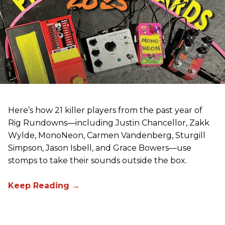
Here’s how 21 killer players from the past year of
Rig Rundowns—including Justin Chancellor, Zakk
Wylde, MonoNeon, Carmen Vandenberg, Sturgill
Simpson, Jason Isbell, and Grace Bowers—use
stomps to take their sounds outside the box.