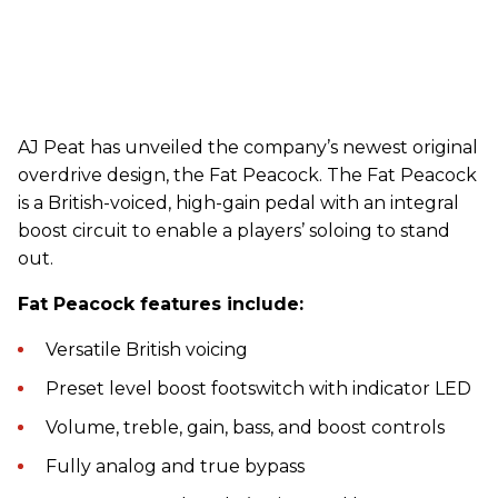
AJ Peat has unveiled the company’s newest original
overdrive design, the Fat Peacock. The Fat Peacock
is a British-voiced, high-gain pedal with an integral
boost circuit to enable a players’ soloing to stand
out.
Fat Peacock features include:
Versatile British voicing
Preset level boost footswitch with indicator LED
Volume, treble, gain, bass, and boost controls
Fully analog and true bypass