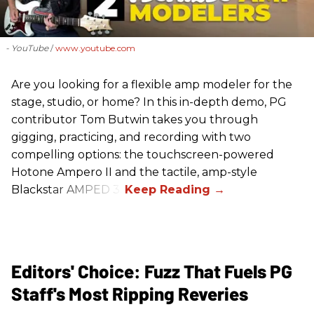
- YouTube
www.youtube.com
Are you looking for a flexible amp modeler for the
stage, studio, or home? In this in-depth demo, PG
contributor Tom Butwin takes you through
gigging, practicing, and recording with two
compelling options: the touchscreen-powered
Hotone Ampero II and the tactile, amp-style
Blackstar AMPED 3.
Editors' Choice: Fuzz That Fuels PG
Staff's Most Ripping Reveries