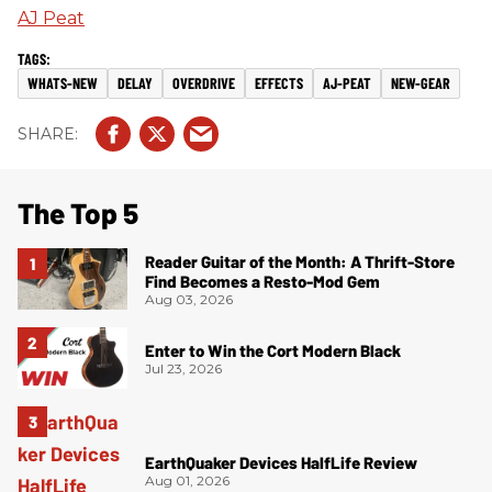
AJ Peat
WHATS-NEW
DELAY
OVERDRIVE
EFFECTS
AJ-PEAT
NEW-GEAR
The Top 5
Reader Guitar of the Month: A Thrift-Store
Find Becomes a Resto-Mod Gem
Aug 03, 2026
Enter to Win the Cort Modern Black
Jul 23, 2026
EarthQuaker Devices HalfLife Review
Aug 01, 2026