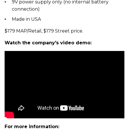
9V power supply only (no internal battery
connection)
Made in USA
$179 MAP/Retail, $179 Street price.
Watch the company's video demo:
For more information: