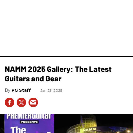
NAMM 2025 Gallery: The Latest
Guitars and Gear
PG Staff
Jan 23, 2025