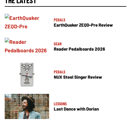
THE LATEST
PEDALS
EarthQuaker ZEQD-Pre Review
GEAR
Reader Pedalboards 2026
PEDALS
NUX Steel Singer Review
LESSONS
Last Dance with Dorian