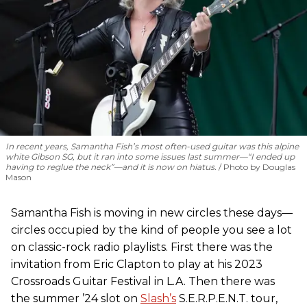
In recent years, Samantha Fish’s most often-used guitar was this alpine
white Gibson SG, but it ran into some issues last summer—“I ended up
having to reglue the neck”—and it is now on hiatus.
Photo by Douglas
Mason
Samantha Fish is moving in new circles these days—
circles occupied by the kind of people you see a lot
on classic-rock radio playlists. First there was the
invitation from Eric Clapton to play at his 2023
Crossroads Guitar Festival in L.A. Then there was
the summer ’24 slot on
Slash’s
S.E.R.P.E.N.T. tour,