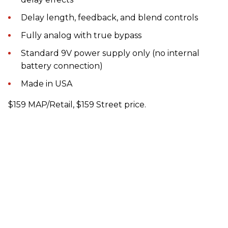
Delay length, feedback, and blend controls
Fully analog with true bypass
Standard 9V power supply only (no internal
battery connection)
Made in USA
$159 MAP/Retail, $159 Street price.