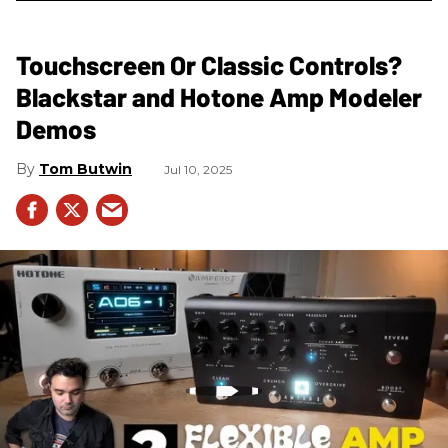
Touchscreen Or Classic Controls?
Blackstar and Hotone Amp Modeler
Demos
Tom Butwin
Jul 10, 2025