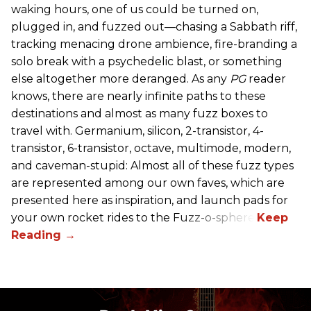
waking hours, one of us could be turned on,
plugged in, and fuzzed out—chasing a Sabbath riff,
tracking menacing drone ambience, fire-branding a
solo break with a psychedelic blast, or something
else altogether more deranged. As any
PG
reader
knows, there are nearly infinite paths to these
destinations and almost as many fuzz boxes to
travel with. Germanium, silicon, 2-transistor, 4-
transistor, 6-transistor, octave, multimode, modern,
and caveman-stupid: Almost all of these fuzz types
are represented among our own faves, which are
presented here as inspiration, and launch pads for
your own rocket rides to the Fuzz-o-sphere.