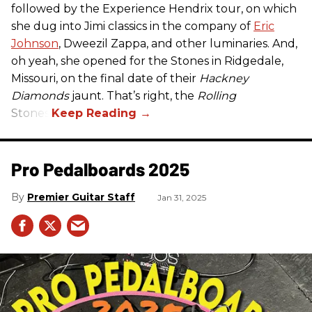
followed by the Experience Hendrix tour, on which
she dug into Jimi classics in the company of
Eric
Johnson
, Dweezil Zappa, and other luminaries. And,
oh yeah, she opened for the Stones in Ridgedale,
Missouri, on the final date of their
Hackney
Diamonds
jaunt. That’s right, the
Rolling
Stones.
Pro Pedalboards​ 2025
Premier Guitar Staff
Jan 31, 2025