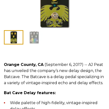
Orange County, CA
(September 6, 2017) -- AJ Peat
has unveiled the company’s new delay design, the
Batcave. The Batcave is a delay pedal specializing in
a variety of vintage-inspired echo and delay effects.
Bat Cave Delay features:
Wide palette of high-fidelity, vintage-inspired
delay effects