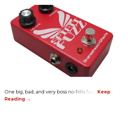
One big, bad, and very boss no-frills fuzz.