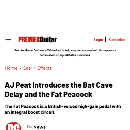
Skip
to
content
e
ch
ion
gation
Login
Subscribe
Search
&
Section
Premier Guitar features affiliate links to help support our content. We may earn a
Navigation
commission on any affiliated purchases.
Home
>
Gear
>
Effects
AJ Peat Introduces the Bat Cave
Delay and the Fat Peacock
The Fat Peacock is a British-voiced high-gain pedal with
an integral boost circuit.
By
News