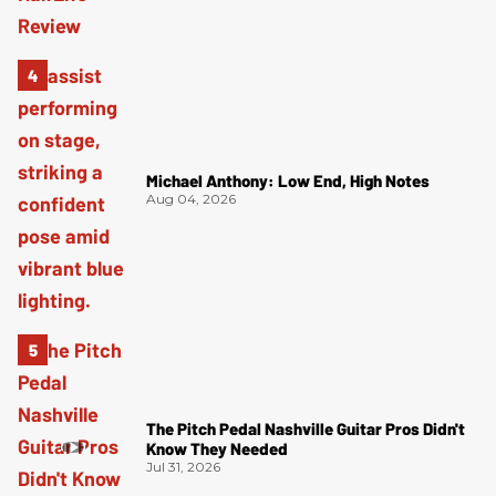
Michael Anthony: Low End, High Notes
Aug 04, 2026
The Pitch Pedal Nashville Guitar Pros Didn't
Know They Needed
Jul 31, 2026