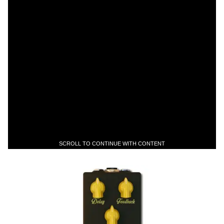
SCROLL TO CONTINUE WITH CONTENT