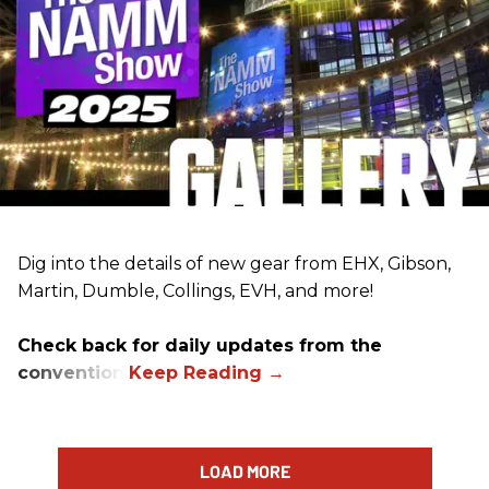
Dig into the details of new gear from EHX, Gibson,
Martin, Dumble, Collings, EVH, and more!
Check back for daily updates from the
convention.
LOAD MORE