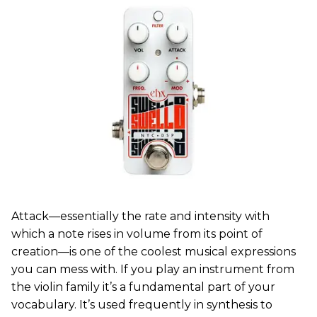
Attack—essentially the rate and intensity with
which a note rises in volume from its point of
creation—is one of the coolest musical expressions
you can mess with. If you play an instrument from
the violin family it’s a fundamental part of your
vocabulary. It’s used frequently in synthesis to