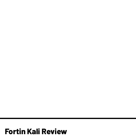
Fortin Kali Review