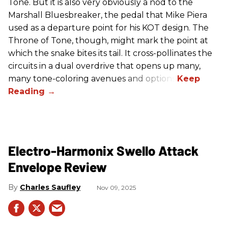
Tone. But it is also very obviously a nod to the
Marshall Bluesbreaker, the pedal that Mike Piera
used as a departure point for his KOT design. The
Throne of Tone, though, might mark the point at
which the snake bites its tail. It cross-pollinates the
circuits in a dual overdrive that opens up many,
many tone-coloring avenues and options.
Electro-Harmonix Swello Attack
Envelope Review
Charles Saufley
Nov 09, 2025