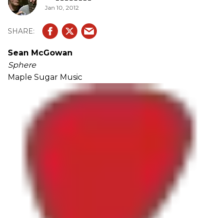
Jan 10, 2012
Sean McGowan
Sphere
Maple Sugar Music