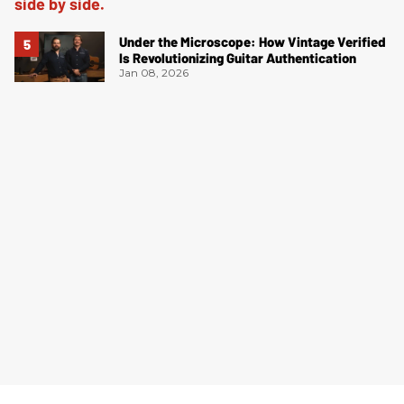
Under the Microscope: How Vintage Verified
Is Revolutionizing Guitar Authentication
Jan 08, 2026