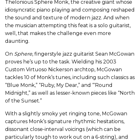
Thelonious Sphere Monk, the creative giant whose
idiosyncratic piano playing and composing reshaped
the sound and texture of modern jazz. And when
the musician attempting this feat is a solo guitarist,
well, that makes the challenge even more
daunting.
On
Sphere
, fingerstyle jazz guitarist Sean McGowan
proves he’s up to the task. Wielding his 2003
Custom Virtuoso Nickerson archtop, McGowan
tackles 10 of Monk’s tunes, including such classics as
“Blue Monk,” “Ruby, My Dear,” and “‘Round
Midnight,” as well as lesser-known pieces like “North
of the Sunset.”
With a slightly smoky yet ringing tone, McGowan
captures Monk’s signature rhythmic hesitations,
dissonant close-interval voicings (which can be
particularly tough to work out on a 6-string), and