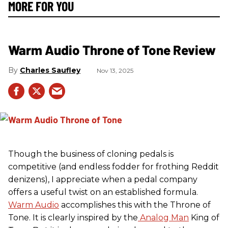
MORE FOR YOU
Warm Audio Throne of Tone Review
Charles Saufley
Nov 13, 2025
Though the business of cloning pedals is
competitive (and endless fodder for frothing Reddit
denizens), I appreciate when a pedal company
offers a useful twist on an established formula.
Warm Audio
accomplishes this with the Throne of
Tone. It is clearly inspired by the
Analog Man
King of