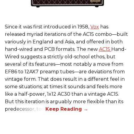
Since it was first introduced in 1958,
Vox
has
released myriad iterations of the AC15 combo—built
variously in England and Asia, and offered in both
hand-wired and PCB formats. The new
AC15
Hand-
Wired suggests a strictly old-school ethos, but
several of its features—most notably a move from
EF86 to 12AX7 preamp tubes—are deviations from
vintage form. That does result in a different feel in
some situations; at times it sounds and feels more
like a half-power, 1x12 AC30 than a vintage AC15.
But this iteration is arguably more flexible than its
predecessor, too.