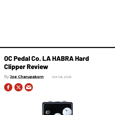
OC Pedal Co. LA HABRA Hard
Clipper Review
Joe Charupakorn
Oct 06, 2025