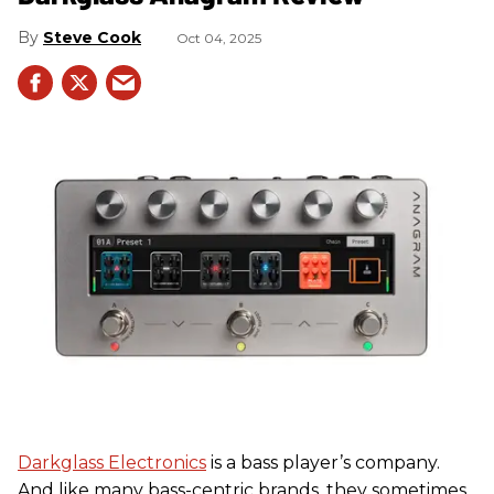
Steve Cook
Oct 04, 2025
Darkglass Electronics
is a bass player’s company.
And like many bass-centric brands, they sometimes