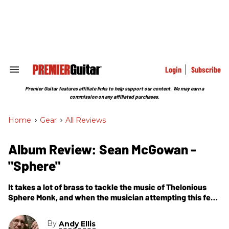
Skip
to
content
e
ch
ion
gation
Login
Subscribe
Search
&
Section
Premier Guitar features affiliate links to help support our content. We may earn a
Navigation
commission on any affiliated purchases.
Home
>
Gear
>
All Reviews
Album Review: Sean McGowan -
"Sphere"
It takes a lot of brass to tackle the music of Thelonious
Sphere Monk, and when the musician attempting this feat
is a solo guitarist, well, that makes the challenge even
more daunting.
By
Andy Ellis