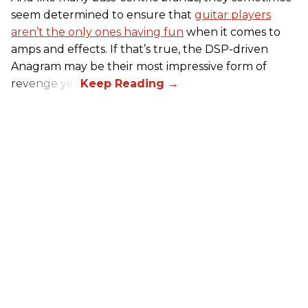
seem determined to ensure that
guitar players
aren’t the only ones having fun
when it comes to
amps and effects. If that’s true, the DSP-driven
Anagram may be their most impressive form of
revenge yet.