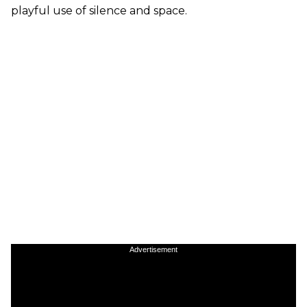
playful use of silence and space.
Advertisement