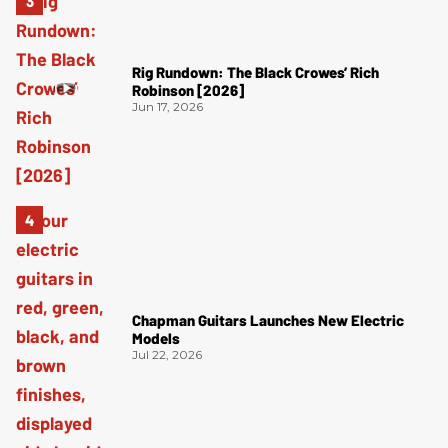
Rig Rundown: The Black Crowes’ Rich
Robinson [2026]
Jun 17, 2026
Chapman Guitars Launches New Electric
Models
Jul 22, 2026