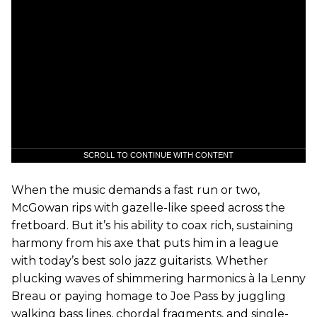
SCROLL TO CONTINUE WITH CONTENT
When the music demands a fast run or two,
McGowan rips with gazelle-like speed across the
fretboard. But it’s his ability to coax rich, sustaining
harmony from his axe that puts him in a league
with today’s best solo jazz guitarists. Whether
plucking waves of shimmering harmonics à la Lenny
Breau or paying homage to Joe Pass by juggling
walking bass lines, chordal fragments, and single-