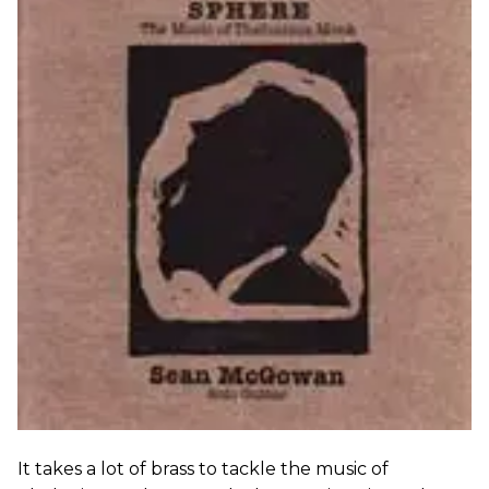
It takes a lot of brass to tackle the music of