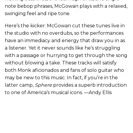
note bebop phrases, McGowan plays with a relaxed,
swinging feel and ripe tone.
Here’s the kicker: McGowan cut these tunes live in
the studio with no overdubs, so the performances
have an immediacy and energy that draw you in as
a listener. Yet it never sounds like he’s struggling
with a passage or hurrying to get through the song
without blowing a take. These tracks will satisfy
both Monk aficionados and fans of solo guitar who
may be new to this music. In fact, if you’re in the
latter camp,
Sphere
provides a superb introduction
to one of America’s musical icons. —Andy Ellis