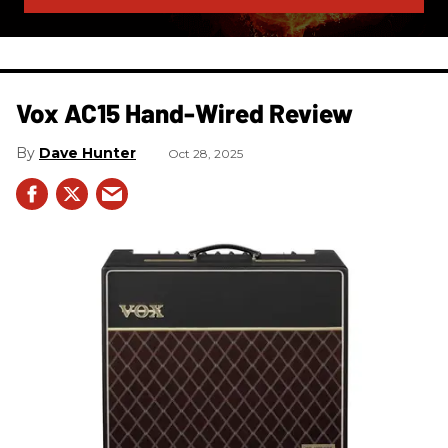
Vox AC15 Hand-Wired Review
Dave Hunter
Oct 28, 2025