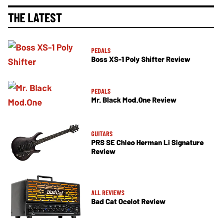
THE LATEST
PEDALS
Boss XS-1 Poly Shifter Review
PEDALS
Mr. Black Mod.One Review
GUITARS
PRS SE Chleo Herman Li Signature
Review
ALL REVIEWS
Bad Cat Ocelot Review