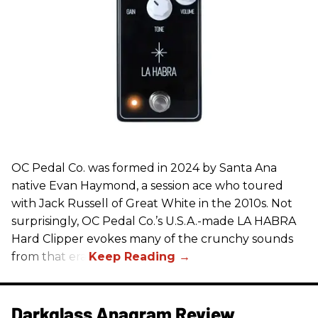
OC Pedal Co. was formed in 2024 by Santa Ana
native Evan Haymond, a session ace who toured
with Jack Russell of Great White in the 2010s. Not
surprisingly, OC Pedal Co.’s U.S.A.-made LA HABRA
Hard Clipper evokes many of the crunchy sounds
from that era.
Darkglass Anagram Review