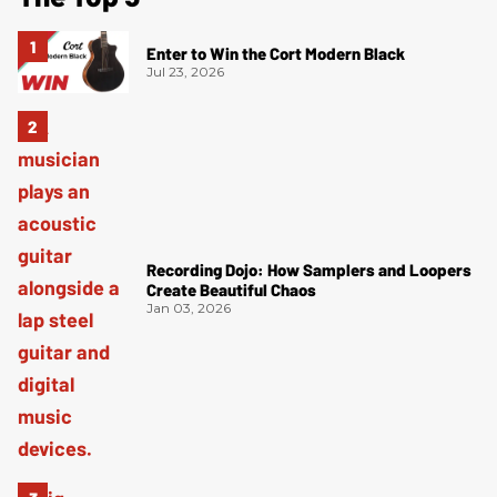
Enter to Win the Cort Modern Black
Jul 23, 2026
Recording Dojo: How Samplers and Loopers
Create Beautiful Chaos
Jan 03, 2026