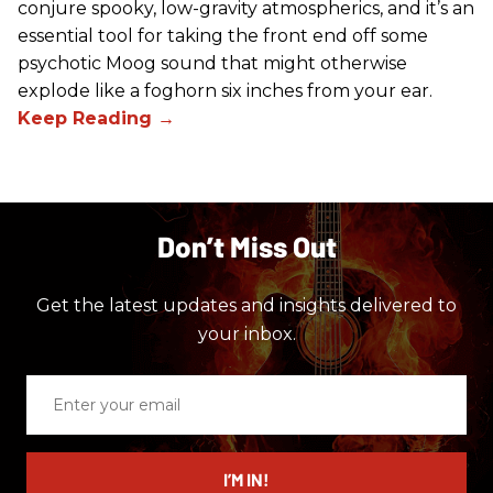
conjure spooky, low-gravity atmospherics, and it’s an
essential tool for taking the front end off some
psychotic Moog sound that might otherwise
explode like a foghorn six inches from your ear.
Don’t Miss Out
Get the latest updates and insights delivered to
your inbox.
Enter
your
email
I’M IN!