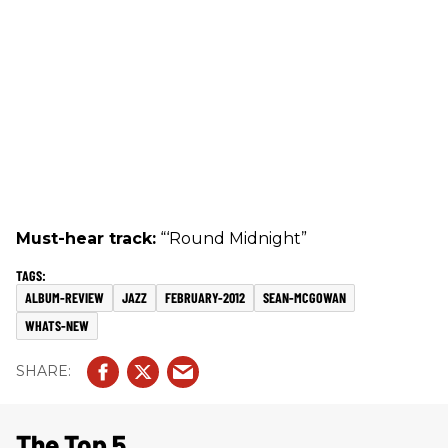
Must-hear track:
“‘Round Midnight”
ALBUM-REVIEW
JAZZ
FEBRUARY-2012
SEAN-MCGOWAN
WHATS-NEW
The Top 5