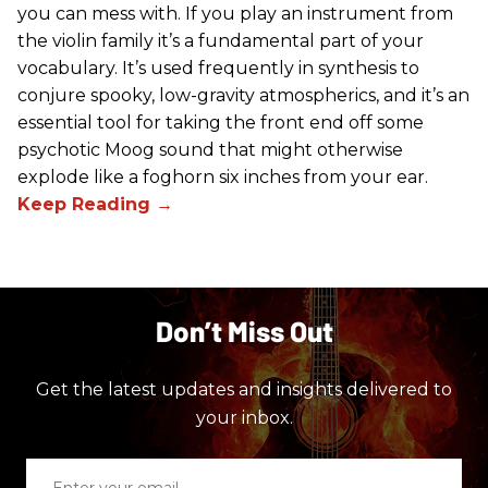
you can mess with. If you play an instrument from
the violin family it’s a fundamental part of your
vocabulary. It’s used frequently in synthesis to
conjure spooky, low-gravity atmospherics, and it’s an
essential tool for taking the front end off some
psychotic Moog sound that might otherwise
explode like a foghorn six inches from your ear.
Don’t Miss Out
Get the latest updates and insights delivered to
your inbox.
Enter