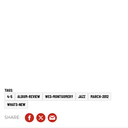
4-5
ALBUM-REVIEW
WES-MONTGOMERY
JAZZ
MARCH-2012
WHATS-NEW