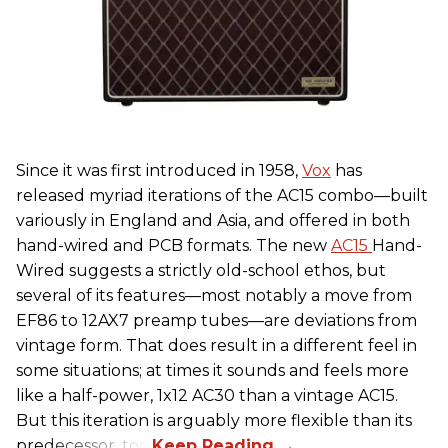
Since it was first introduced in 1958,
Vox
has
released myriad iterations of the AC15 combo—built
variously in England and Asia, and offered in both
hand-wired and PCB formats. The new
AC15
Hand-
Wired suggests a strictly old-school ethos, but
several of its features—most notably a move from
EF86 to 12AX7 preamp tubes—are deviations from
vintage form. That does result in a different feel in
some situations; at times it sounds and feels more
like a half-power, 1x12 AC30 than a vintage AC15.
But this iteration is arguably more flexible than its
predecessor, too.