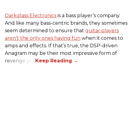
Darkglass Electronics
is a bass player’s company.
And like many bass-centric brands, they sometimes
seem determined to ensure that
guitar players
aren’t the only ones having fun
when it comes to
amps and effects. If that’s true, the DSP-driven
Anagram may be their most impressive form of
revenge yet.