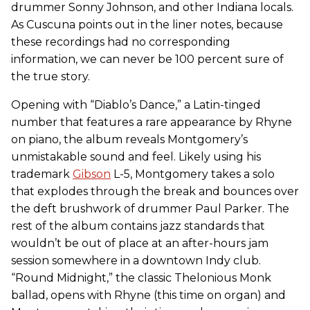
drummer Sonny Johnson, and other Indiana locals.
As Cuscuna points out in the liner notes, because
these recordings had no corresponding
information, we can never be 100 percent sure of
the true story.
Opening with “Diablo’s Dance,” a Latin-tinged
number that features a rare appearance by Rhyne
on piano, the album reveals Montgomery’s
unmistakable sound and feel. Likely using his
trademark
Gibson
L-5, Montgomery takes a solo
that explodes through the break and bounces over
the deft brushwork of drummer Paul Parker. The
rest of the album contains jazz standards that
wouldn’t be out of place at an after-hours jam
session somewhere in a downtown Indy club.
“Round Midnight,” the classic Thelonious Monk
ballad, opens with Rhyne (this time on organ) and