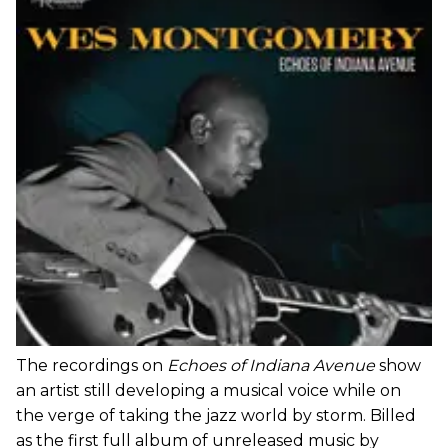
The recordings on
Echoes of Indiana Avenue
show
an artist still developing a musical voice while on
the verge of taking the jazz world by storm. Billed
as the first full album of unreleased music by