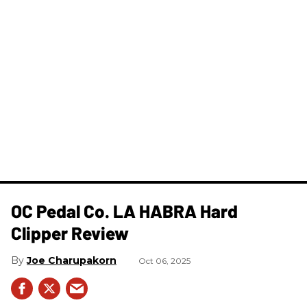
OC Pedal Co. LA HABRA Hard
Clipper Review
Joe Charupakorn
Oct 06, 2025