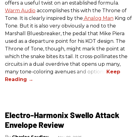
offers a useful twist on an established formula.
Warm Audio
accomplishes this with the Throne of
Tone. It is clearly inspired by the
Analog Man
King of
Tone. But it is also very obviously a nod to the
Marshall Bluesbreaker, the pedal that Mike Piera
used as a departure point for his KOT design. The
Throne of Tone, though, might mark the point at
which the snake bites its tail. It cross-pollinates the
circuits in a dual overdrive that opens up many,
many tone-coloring avenues and options.
Electro-Harmonix Swello Attack
Envelope Review