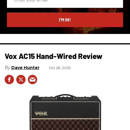
your
email
I’M IN!
Vox AC15 Hand-Wired Review
Dave Hunter
Oct 28, 2025