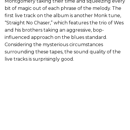
Montgomery taking their time and squeezing every
bit of magic out of each phrase of the melody. The
first live track on the album is another Monk tune,
“Straight No Chaser,” which features the trio of Wes
and his brothers taking an aggressive, bop-
influenced approach on the blues standard.
Considering the mysterious circumstances
surrounding these tapes, the sound quality of the
live tracks is surprisingly good.