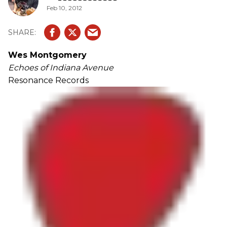
Feb 10, 2012
Wes Montgomery
Echoes of Indiana Avenue
Resonance Records