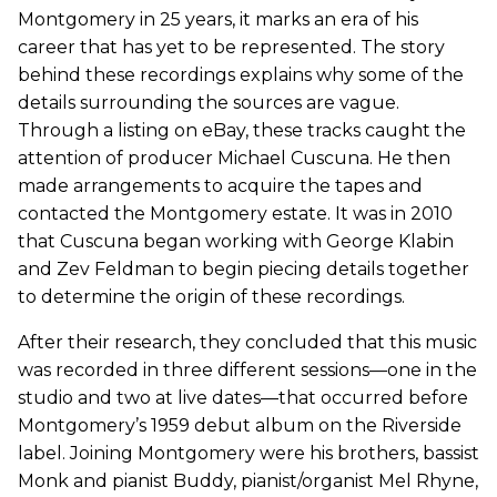
Montgomery in 25 years, it marks an era of his
career that has yet to be represented. The story
behind these recordings explains why some of the
details surrounding the sources are vague.
Through a listing on eBay, these tracks caught the
attention of producer Michael Cuscuna. He then
made arrangements to acquire the tapes and
contacted the Montgomery estate. It was in 2010
that Cuscuna began working with George Klabin
and Zev Feldman to begin piecing details together
to determine the origin of these recordings.
After their research, they concluded that this music
was recorded in three different sessions—one in the
studio and two at live dates—that occurred before
Montgomery’s 1959 debut album on the Riverside
label. Joining Montgomery were his brothers, bassist
Monk and pianist Buddy, pianist/organist Mel Rhyne,