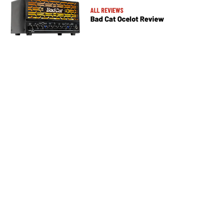
ALL REVIEWS
Bad Cat Ocelot Review