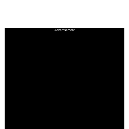
Advertisement