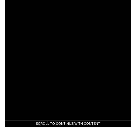
SCROLL TO CONTINUE WITH CONTENT