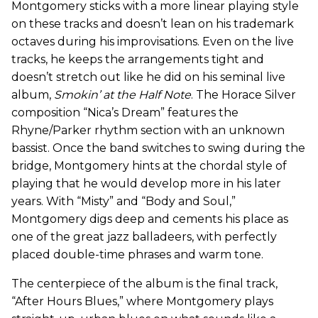
Montgomery sticks with a more linear playing style
on these tracks and doesn’t lean on his trademark
octaves during his improvisations. Even on the live
tracks, he keeps the arrangements tight and
doesn’t stretch out like he did on his seminal live
album,
Smokin’ at the Half Note
. The Horace Silver
composition “Nica’s Dream” features the
Rhyne/Parker rhythm section with an unknown
bassist. Once the band switches to swing during the
bridge, Montgomery hints at the chordal style of
playing that he would develop more in his later
years. With “Misty” and “Body and Soul,”
Montgomery digs deep and cements his place as
one of the great jazz balladeers, with perfectly
placed double-time phrases and warm tone.
The centerpiece of the album is the final track,
“After Hours Blues,” where Montgomery plays