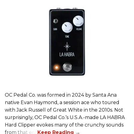
OC Pedal Co. was formed in 2024 by Santa Ana
native Evan Haymond, a session ace who toured
with Jack Russell of Great White in the 2010s. Not
surprisingly, OC Pedal Co.’s U.S.A.-made LA HABRA
Hard Clipper evokes many of the crunchy sounds
from that era.