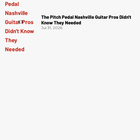
The Pitch Pedal Nashville Guitar Pros Didn't
Know They Needed
Jul 31, 2026