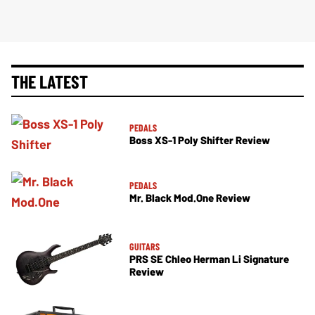
THE LATEST
PEDALS
Boss XS-1 Poly Shifter Review
PEDALS
Mr. Black Mod.One Review
GUITARS
PRS SE Chleo Herman Li Signature
Review