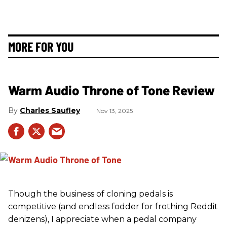
MORE FOR YOU
Warm Audio Throne of Tone Review
Charles Saufley
Nov 13, 2025
Though the business of cloning pedals is
competitive (and endless fodder for frothing Reddit
denizens), I appreciate when a pedal company