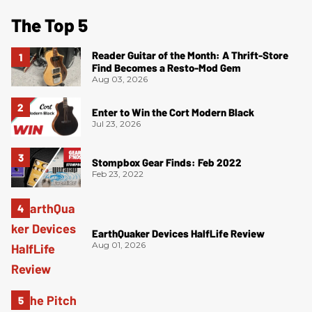
The Top 5
Reader Guitar of the Month: A Thrift-Store
Find Becomes a Resto-Mod Gem
Aug 03, 2026
Enter to Win the Cort Modern Black
Jul 23, 2026
Stompbox Gear Finds: Feb 2022
Feb 23, 2022
EarthQuaker Devices HalfLife Review
Aug 01, 2026