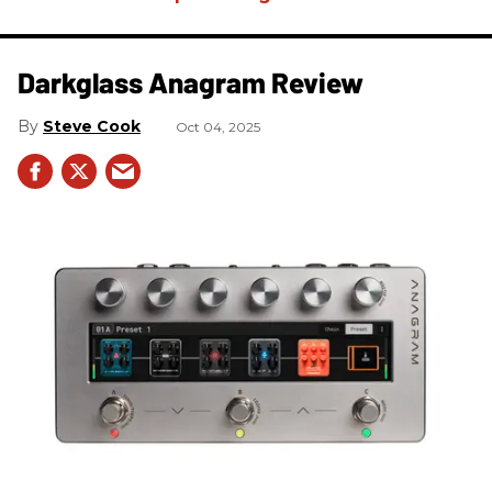
Darkglass Anagram Review
Steve Cook
Oct 04, 2025