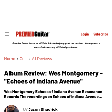
Skip
to
content
e
ch
ion
gation
Login
Subscribe
Search
&
Section
Premier Guitar features affiliate links to help support our content. We may earn a
Navigation
commission on any affiliated purchases.
Home
>
Gear
>
All Reviews
Album Review: Wes Montgomery -
"Echoes of Indiana Avenue"
Wes Montgomery Echoes of Indiana Avenue Resonance
Records The recordings on Echoes of Indiana Avenue
show an artist still developing a musical voice while on the
verge of taking the
By
Jason Shadrick