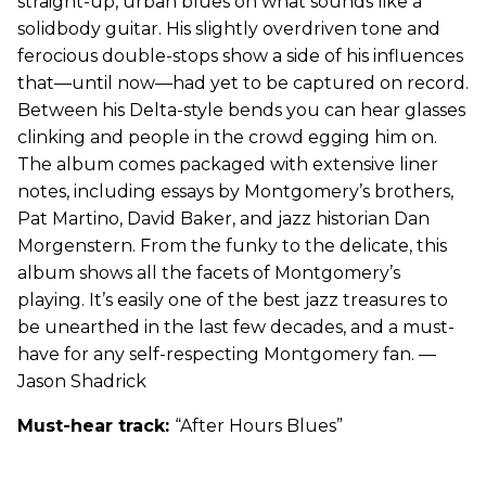
straight-up, urban blues on what sounds like a
solidbody guitar. His slightly overdriven tone and
ferocious double-stops show a side of his influences
that—until now—had yet to be captured on record.
Between his Delta-style bends you can hear glasses
clinking and people in the crowd egging him on.
The album comes packaged with extensive liner
notes, including essays by Montgomery’s brothers,
Pat Martino, David Baker, and jazz historian Dan
Morgenstern. From the funky to the delicate, this
album shows all the facets of Montgomery’s
playing. It’s easily one of the best jazz treasures to
be unearthed in the last few decades, and a must-
have for any self-respecting Montgomery fan. —
Jason Shadrick
Must-hear track:
“After Hours Blues”