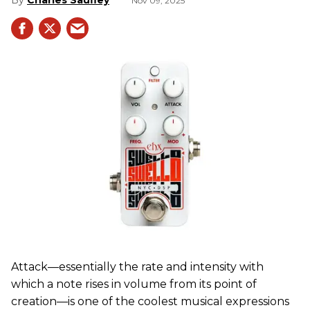
Charles Saufley
Nov 09, 2025
Attack—essentially the rate and intensity with
which a note rises in volume from its point of
creation—is one of the coolest musical expressions