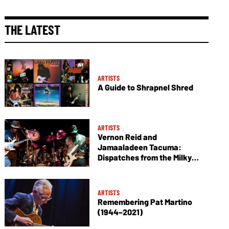
THE LATEST
ARTISTS
A Guide to Shrapnel Shred
ARTISTS
Vernon Reid and
Jamaaladeen Tacuma:
Dispatches from the Milky
Way
ARTISTS
Remembering Pat Martino
(1944–2021)