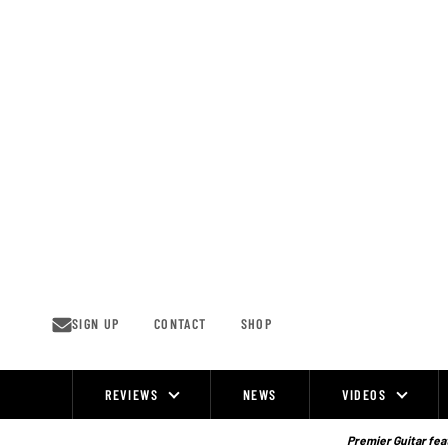
Skip
to
content
SIGN UP
CONTACT
SHOP
REVIEWS
NEWS
VIDEOS
Site
Navigation
Premier Guitar feat