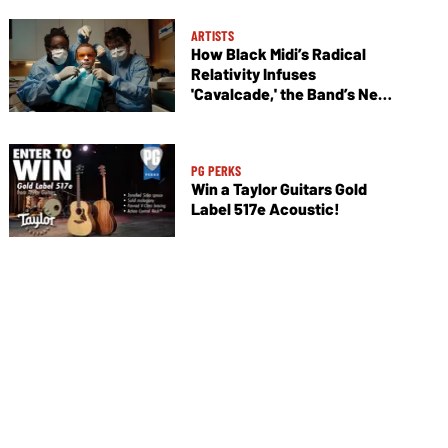
ARTISTS
How Black Midi’s Radical
Relativity Infuses
'Cavalcade,' the Band’s New
Album
PG PERKS
Win a Taylor Guitars Gold
Label 517e Acoustic!