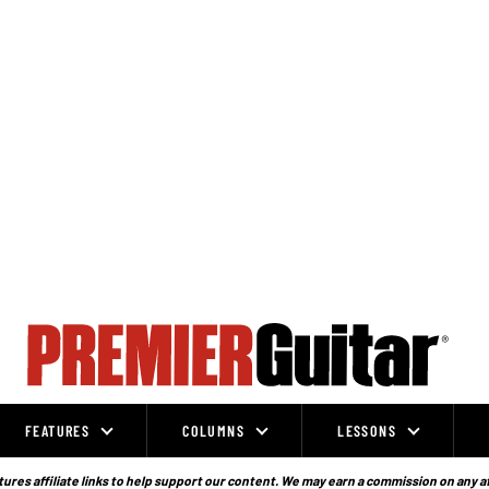
FEATURES
COLUMNS
LESSONS
ures affiliate links to help support our content. We may earn a commission on any a