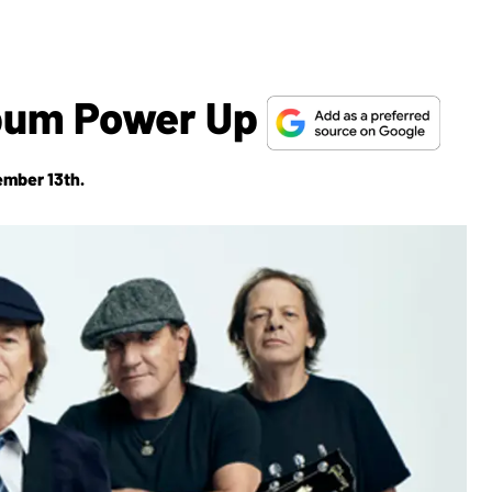
bum Power Up
ember 13th.