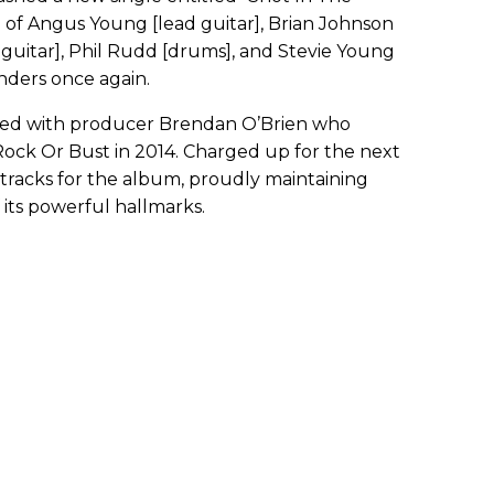
 of Angus Young [lead guitar], Brian Johnson
ss guitar], Phil Rudd [drums], and Stevie Young
inders once again.
ted with producer Brendan O’Brien who
ock Or Bust in 2014. Charged up for the next
racks for the album, proudly maintaining
 its powerful hallmarks.