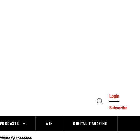
Login
Open
Subscribe
Search
PODCASTS
WIN
DIGITAL MAGAZINE
ffiliated purchases.