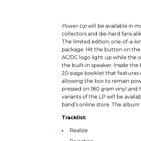
Power Up
will be available in m
collectors and die-hard fans alik
The limited edition, one-of-a-
package. Hit the button on the
AC/DC logo light up while the o
the built-in speaker. Inside the
20-page booklet that features
allowing the box to remain powe
pressed on 180 gram vinyl and h
variants of the LP will be availa
band’s online store. The album wi
Tracklist:
Realize