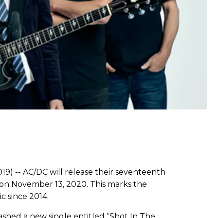
19) -- AC/DC will release their seventeenth
n November 13, 2020. This marks the
c since 2014.
eashed a new single entitled “Shot In The