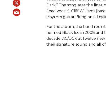
Dark.” The song sees the lineup
[lead vocals], Cliff Williams [ba
[rhythm guitar] firing on all cyl
For the album, the band reuni
helmed Black Ice in 2008 and R
decade, AC/DC cut twelve new t
their signature sound and all of