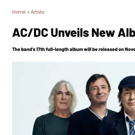
Home
>
Artists
AC/DC Unveils New Al
The band's 17th full-length album will be released on Nov