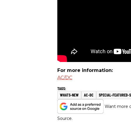
For more information:
AC/DC
WHATS-NEW
AC-DC
SPECIAL-FEATURED-S
Want more of
Source.