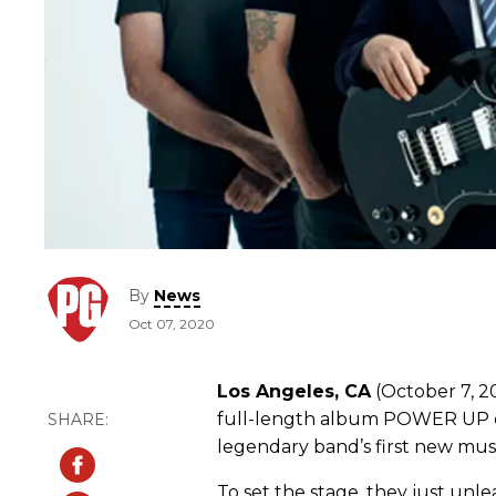
By
News
Oct 07, 2020
Los Angeles, CA
(October 7, 20
full-length album POWER UP o
legendary band’s first new musi
To set the stage, they just unl