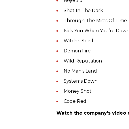
Rejection
Shot In The Dark
Through The Mists Of Time
Kick You When You’re Dow
Witch’s Spell
Demon Fire
Wild Reputation
No Man’s Land
Systems Down
Money Shot
Code Red
Watch the company's video