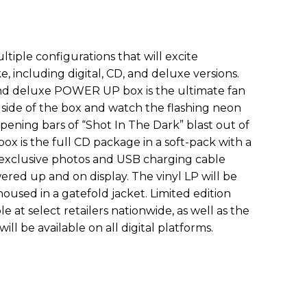
ultiple configurations that will excite
e, including digital, CD, and deluxe versions.
kind deluxe POWER UP box is the ultimate fan
 side of the box and watch the flashing neon
pening bars of “Shot In The Dark” blast out of
 box is the full CD package in a soft-pack with a
 exclusive photos and USB charging cable
red up and on display. The vinyl LP will be
oused in a gatefold jacket. Limited edition
ble at select retailers nationwide, as well as the
ll be available on all digital platforms.