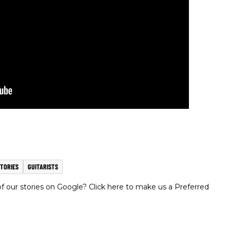
TORIES
GUITARISTS
 our stories on Google? Click here to make us a Preferred