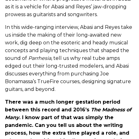
as it is a vehicle for Abasi and Reyes’ jaw-dropping
prowess as guitarists and songwriters.
In this wide-ranging interview, Abasi and Reyes take
us inside the making of their long-awaited new
work, dig deep on the esoteric and heady musical
concepts and playing techniques that shaped the
sound of
Parrhesia
, tell us why real tube amps
edged out their long-trusted modelers, and Abasi
discusses everything from purchasing Joe
Bonamassa’s TrueFire courses, designing signature
guitars, and beyond.
There was a much longer gestation period
between this record and 2016’s
The Madness of
Many
. I know part of that was simply the
pandemic. Can you tell us about the writing
process, how the extra time played a role, and