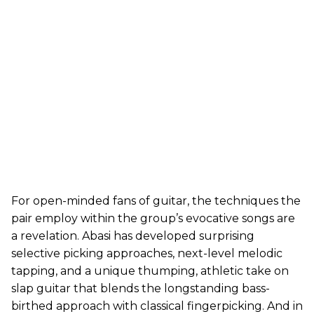
For open-minded fans of guitar, the techniques the
pair employ within the group’s evocative songs are
a revelation. Abasi has developed surprising
selective picking approaches, next-level melodic
tapping, and a unique thumping, athletic take on
slap guitar that blends the longstanding bass-
birthed approach with classical fingerpicking. And in