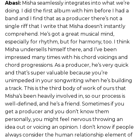
Abasi:
Misha seamlessly integrates into what we’re
doing. I did the first album with him before I had a
band and I find that as a producer there’s not a
single riff that I write that Misha doesn’t instantly
comprehend. He’s got a great musical mind,
especially for rhythm, but for harmony, too. I think
Misha undersells himself there, and I’ve been
impressed many times with his chord voicings and
chord progressions. As a producer, he’s very quick
and that’s super valuable because you’re
unimpeded in your songwriting when he’s building
a track. This is the third body of work of ours that
Misha’s been heavily involved in, so our process is
well-defined, and he’s a friend. Sometimes if you
get a producer and you don’t know them
personally, you might feel nervous throwing an
idea out or voicing an opinion. I don’t know if people
always consider the human relationship element of