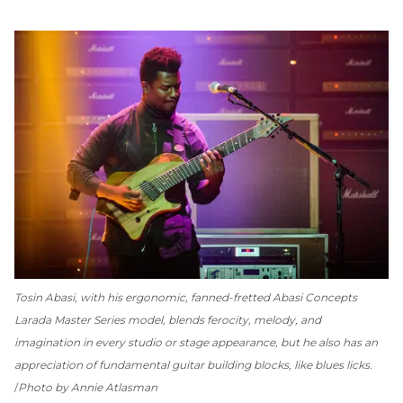
Tosin Abasi, with his ergonomic, fanned-fretted Abasi Concepts
Larada Master Series model, blends ferocity, melody, and
imagination in every studio or stage appearance, but he also has an
appreciation of fundamental guitar building blocks, like blues licks.
Photo by Annie Atlasman