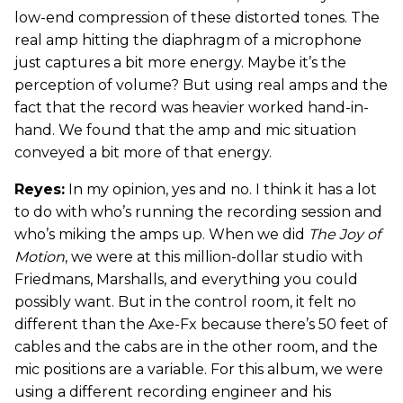
low-end compression of these distorted tones. The
real amp hitting the diaphragm of a microphone
just captures a bit more energy. Maybe it’s the
perception of volume? But using real amps and the
fact that the record was heavier worked hand-in-
hand. We found that the amp and mic situation
conveyed a bit more of that energy.
Reyes:
In my opinion, yes and no. I think it has a lot
to do with who’s running the recording session and
who’s miking the amps up. When we did
The Joy of
Motion
, we were at this million-dollar studio with
Friedmans, Marshalls, and everything you could
possibly want. But in the control room, it felt no
different than the Axe-Fx because there’s 50 feet of
cables and the cabs are in the other room, and the
mic positions are a variable. For this album, we were
using a different recording engineer and his