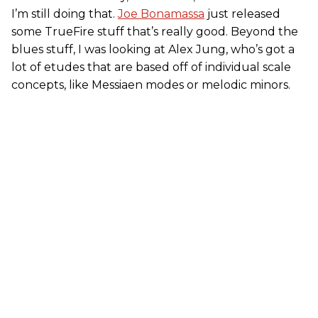
I’m still doing that.
Joe Bonamassa
just released
some TrueFire stuff that’s really good. Beyond the
blues stuff, I was looking at Alex Jung, who’s got a
lot of etudes that are based off of individual scale
concepts, like Messiaen modes or melodic minors.