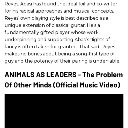
Reyes, Abasi has found the ideal foil and co-writer
for his radical approaches and musical concepts.
Reyes’ own playing style is best described as a
unique extension of classical guitar. He’s a
fundamentally gifted player whose work
underpinning and supporting Abasi’s flights of
fancy is often taken for granted. That said, Reyes
makes no bones about being a song-first type of
guy and the potency of their pairing is undeniable.
ANIMALS AS LEADERS - The Problem
Of Other Minds (Official Music Video)