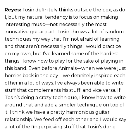
Reyes:
Tosin definitely thinks outside the box, as do
I, but my natural tendency is to focus on making
interesting music—not necessarily the most
innovative guitar part. Tosin throws a lot of random
techniques my way that I’m not afraid of learning
and that aren’t necessarily things I would practice
on my own, but I’ve learned some of the hardest
things I know how to play for the sake of playing in
this band. Even before Animals—when we were just
homies back in the day—we definitely inspired each
other in a lot of ways. I’ve always been able to write
stuff that complements his stuff, and vice versa. If
Tosin’s doing a crazy technique, I know how to write
around that and add a simpler technique on top of
it. I think we have a pretty harmonious guitar
relationship. We feed off each other and I would say
a lot of the fingerpicking stuff that Tosin’s done