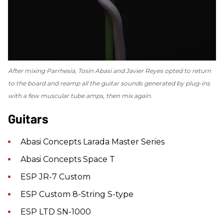
After mixing
Parrhesia
, Tosin Abasi and Javier Reyes opted to return
to the board and reamp all the guitar sounds generated by plug-ins
with a few muscular tube amps, then mix again.
Guitars
Abasi Concepts Larada Master Series
Abasi Concepts Space T
ESP JR-7 Custom
ESP Custom 8-String S-type
ESP LTD SN-1000