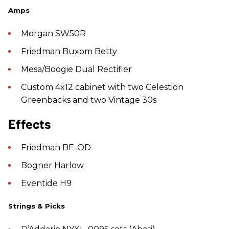
Amps
Morgan SW50R
Friedman Buxom Betty
Mesa/Boogie Dual Rectifier
Custom 4x12 cabinet with two Celestion
Greenbacks and two Vintage 30s
Effects
Friedman BE-OD
Bogner Harlow
Eventide H9
Strings & Picks