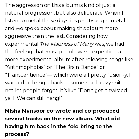
The aggression on this album is kind of just a
natural progression, but also deliberate. When I
listen to metal these days, it’s pretty aggro metal,
and we spoke about making this album more
aggressive than the last. Considering how
experimental
The Madness of Many
was, we had
the feeling that most people were expecting a
more experimental album after releasing songs like
“Arithmophobia” or “The Brain Dance” or
“Transcentience”— which were all pretty fusion-y. I
wanted to bring it back to some real heavy shit to
not let people forget. It’s like “Don’t get it twisted,
ya’ll. We can still hang!”
Misha Mansoor co-wrote and co-produced
several tracks on the new album. What did
having him back in the fold bring to the
process?