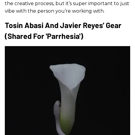
the creative process, but it’s super important to just
vibe with the person you’re working with.
Tosin Abasi And Javier Reyes’ Gear
(shared For 'Parrhesia')