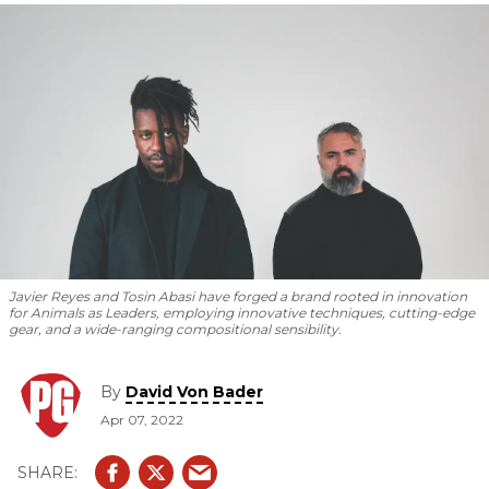
new album
Parrhesia.
Javier Reyes and Tosin Abasi have forged a brand rooted in innovation
for Animals as Leaders, employing innovative techniques, cutting-edge
gear, and a wide-ranging compositional sensibility.
By
David Von Bader
Apr 07, 2022