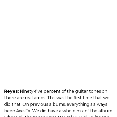
Reyes:
Ninety-five percent of the guitar tones on
there are real amps. This was the first time that we
did that. On previous albums, everything’s always
been Axe-Fx. We did have a whole mix of the album