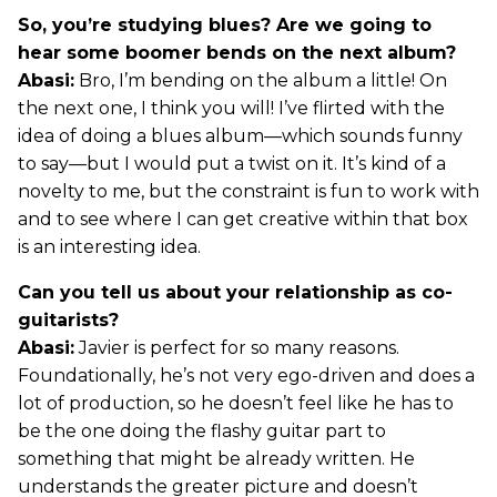
So, you’re studying blues? Are we going to
hear some boomer bends on the next album?
Abasi:
Bro, I’m bending on the album a little! On
the next one, I think you will! I’ve flirted with the
idea of doing a blues album—which sounds funny
to say—but I would put a twist on it. It’s kind of a
novelty to me, but the constraint is fun to work with
and to see where I can get creative within that box
is an interesting idea.
Can you tell us about your relationship as co-
guitarists?
Abasi:
Javier is perfect for so many reasons.
Foundationally, he’s not very ego-driven and does a
lot of production, so he doesn’t feel like he has to
be the one doing the flashy guitar part to
something that might be already written. He
understands the greater picture and doesn’t