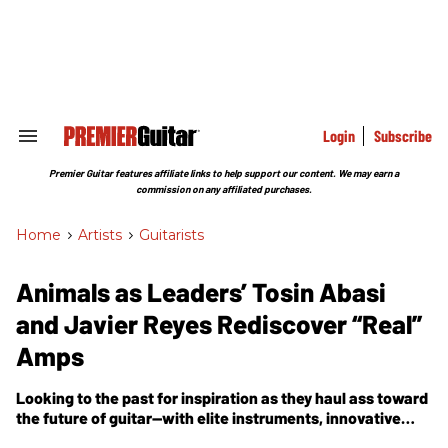
Skip
to
content
e
ch
ion
gation
Login
Subscribe
Search
&
Section
Premier Guitar features affiliate links to help support our content. We may earn a
Navigation
commission on any affiliated purchases.
Home
>
Artists
>
Guitarists
Animals as Leaders’ Tosin Abasi
and Javier Reyes Rediscover “Real”
Amps
Looking to the past for inspiration as they haul ass toward
the future of guitar—with elite instruments, innovative
techniques, and the stunning compositional arc of the