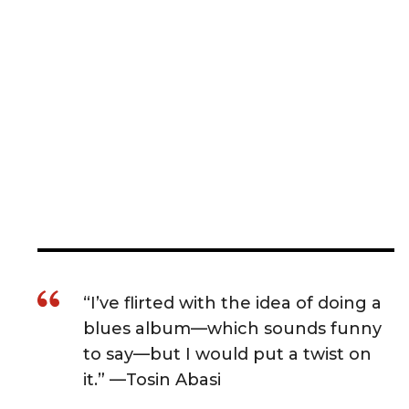
“I’ve flirted with the idea of doing a
blues album—which sounds funny
to say—but I would put a twist on
it.” —Tosin Abasi