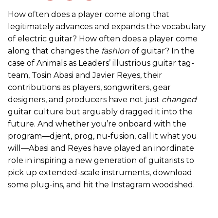
How often does a player come along that
legitimately advances and expands the vocabulary
of electric guitar? How often does a player come
along that changes the
fashion
of guitar? In the
case of Animals as Leaders’ illustrious guitar tag-
team, Tosin Abasi and Javier Reyes, their
contributions as players, songwriters, gear
designers, and producers have not just
changed
guitar culture but arguably dragged it into the
future. And whether you’re onboard with the
program—djent, prog, nu-fusion, call it what you
will—Abasi and Reyes have played an inordinate
role in inspiring a new generation of guitarists to
pick up extended-scale instruments, download
some plug-ins, and hit the Instagram woodshed.