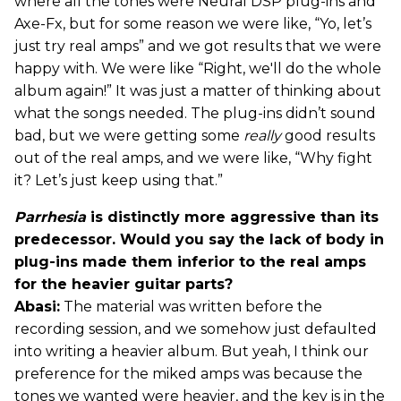
where all the tones were Neural DSP plug-ins and
Axe-Fx, but for some reason we were like, “Yo, let’s
just try real amps” and we got results that we were
happy with. We were like “Right, we'll do the whole
album again!” It was just a matter of thinking about
what the songs needed. The plug-ins didn’t sound
bad, but we were getting some
really
good results
out of the real amps, and we were like, “Why fight
it? Let’s just keep using that.”
Parrhesia
is distinctly more aggressive than its
predecessor. Would you say the lack of body in
plug-ins made them inferior to the real amps
for the heavier guitar parts?
Abasi:
The material was written before the
recording session, and we somehow just defaulted
into writing a heavier album. But yeah, I think our
preference for the miked amps was because the
tones we wanted were heavier, and the key is in the