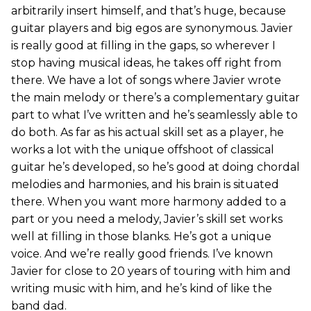
arbitrarily insert himself, and that’s huge, because
guitar players and big egos are synonymous. Javier
is really good at filling in the gaps, so wherever I
stop having musical ideas, he takes off right from
there. We have a lot of songs where Javier wrote
the main melody or there’s a complementary guitar
part to what I’ve written and he’s seamlessly able to
do both. As far as his actual skill set as a player, he
works a lot with the unique offshoot of classical
guitar he’s developed, so he’s good at doing chordal
melodies and harmonies, and his brain is situated
there. When you want more harmony added to a
part or you need a melody, Javier’s skill set works
well at filling in those blanks. He’s got a unique
voice. And we’re really good friends. I’ve known
Javier for close to 20 years of touring with him and
writing music with him, and he’s kind of like the
band dad.