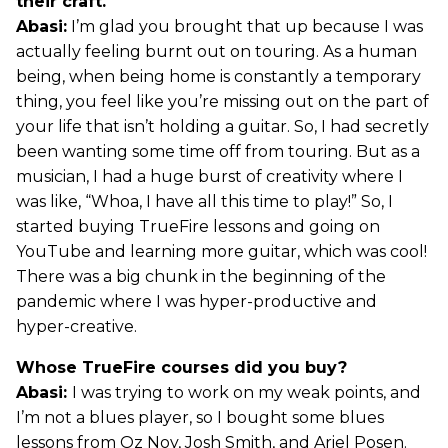
their craft.
Abasi:
I’m glad you brought that up because I was
actually feeling burnt out on touring. As a human
being, when being home is constantly a temporary
thing, you feel like you’re missing out on the part of
your life that isn’t holding a guitar. So, I had secretly
been wanting some time off from touring. But as a
musician, I had a huge burst of creativity where I
was like, “Whoa, I have all this time to play!” So, I
started buying TrueFire lessons and going on
YouTube and learning more guitar, which was cool!
There was a big chunk in the beginning of the
pandemic where I was hyper-productive and
hyper-creative.
Whose TrueFire courses did you buy?
Abasi:
I was trying to work on my weak points, and
I’m not a blues player, so I bought some blues
lessons from Oz Noy, Josh Smith, and Ariel Posen.