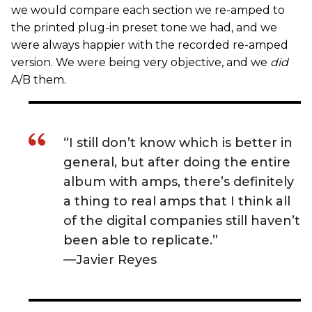
we would compare each section we re-amped to
the printed plug-in preset tone we had, and we
were always happier with the recorded re-amped
version. We were being very objective, and we
did
A/B them.
“I still don’t know which is better in
general, but after doing the entire
album with amps, there’s definitely
a thing to real amps that I think all
of the digital companies still haven’t
been able to replicate.”
—Javier Reyes