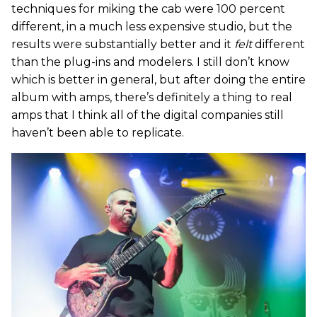
techniques for miking the cab were 100 percent
different, in a much less expensive studio, but the
results were substantially better and it
felt
different
than the plug-ins and modelers. I still don’t know
which is better in general, but after doing the entire
album with amps, there’s definitely a thing to real
amps that I think all of the digital companies still
haven’t been able to replicate.