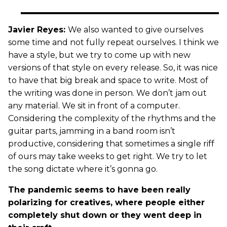
Javier Reyes:
We also wanted to give ourselves
some time and not fully repeat ourselves. I think we
have a style, but we try to come up with new
versions of that style on every release. So, it was nice
to have that big break and space to write. Most of
the writing was done in person. We don’t jam out
any material. We sit in front of a computer.
Considering the complexity of the rhythms and the
guitar parts, jamming in a band room isn’t
productive, considering that sometimes a single riff
of ours may take weeks to get right. We try to let
the song dictate where it’s gonna go.
The pandemic seems to have been really
polarizing for creatives, where people either
completely shut down or they went deep in