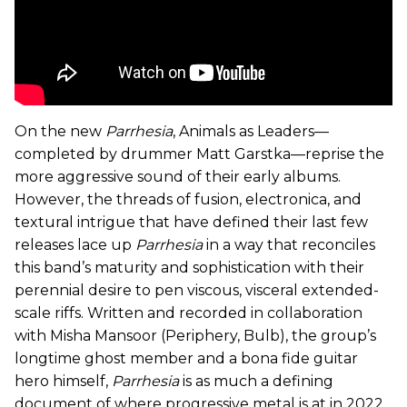
On the new
Parrhesia
, Animals as Leaders—
completed by drummer Matt Garstka—reprise the
more aggressive sound of their early albums.
However, the threads of fusion, electronica, and
textural intrigue that have defined their last few
releases lace up
Parrhesia
in a way
that reconciles
this band’s maturity and sophistication with their
perennial desire to pen viscous, visceral extended-
scale riffs. Written and recorded in collaboration
with Misha Mansoor (Periphery, Bulb), the group’s
longtime ghost member and a bona fide guitar
hero himself,
Parrhesia
is as much a defining
document of where progressive metal is at in 2022