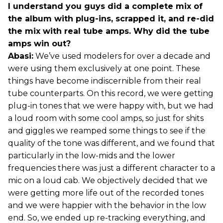
I understand you guys did a complete mix of
the album with plug-ins, scrapped it, and re-did
the mix with real tube amps. Why did the tube
amps win out?
Abasi:
We’ve used modelers for over a decade and
were using them exclusively at one point. These
things have become indiscernible from their real
tube counterparts. On this record, we were getting
plug-in tones that we were happy with, but we had
a loud room with some cool amps, so just for shits
and giggles we reamped some things to see if the
quality of the tone was different, and we found that
particularly in the low-mids and the lower
frequencies there was just a different character to a
mic on a loud cab. We objectively decided that we
were getting more life out of the recorded tones
and we were happier with the behavior in the low
end. So, we ended up re-tracking everything, and