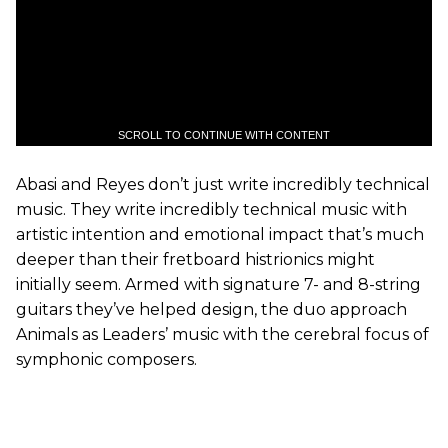
SCROLL TO CONTINUE WITH CONTENT
Abasi and Reyes don’t just write incredibly technical
music. They write incredibly technical music with
artistic intention and emotional impact that’s much
deeper than their fretboard histrionics might
initially seem. Armed with signature 7- and 8-string
guitars they’ve helped design, the duo approach
Animals as Leaders’ music with the cerebral focus of
symphonic composers.