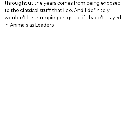
throughout the years comes from being exposed
to the classical stuff that I do. And I definitely
wouldn’t be thumping on guitar if I hadn’t played
in Animals as Leaders.