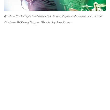
At New York City’s Webster Hall, Javier Reyes cuts loose on his ESP
Custom 8-String S-type.
Photo by Joe Russo