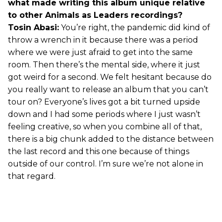
what made writing this album unique relative
to other Animals as Leaders recordings?
Tosin Abasi:
You’re right, the pandemic did kind of
throw a wrench in it because there was a period
where we were just afraid to get into the same
room. Then there’s the mental side, where it just
got weird for a second. We felt hesitant because do
you really want to release an album that you can’t
tour on? Everyone’s lives got a bit turned upside
down and I had some periods where I just wasn’t
feeling creative, so when you combine all of that,
there is a big chunk added to the distance between
the last record and this one because of things
outside of our control. I’m sure we’re not alone in
that regard.