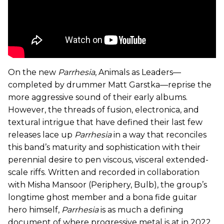
On the new
Parrhesia
, Animals as Leaders—
completed by drummer Matt Garstka—reprise the
more aggressive sound of their early albums.
However, the threads of fusion, electronica, and
textural intrigue that have defined their last few
releases lace up
Parrhesia
in a way
that reconciles
this band’s maturity and sophistication with their
perennial desire to pen viscous, visceral extended-
scale riffs. Written and recorded in collaboration
with Misha Mansoor (Periphery, Bulb), the group’s
longtime ghost member and a bona fide guitar
hero himself,
Parrhesia
is as much a defining
document of where progressive metal is at in 2022