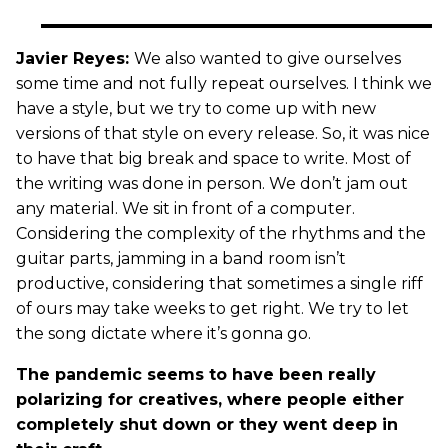
Javier Reyes:
We also wanted to give ourselves
some time and not fully repeat ourselves. I think we
have a style, but we try to come up with new
versions of that style on every release. So, it was nice
to have that big break and space to write. Most of
the writing was done in person. We don’t jam out
any material. We sit in front of a computer.
Considering the complexity of the rhythms and the
guitar parts, jamming in a band room isn’t
productive, considering that sometimes a single riff
of ours may take weeks to get right. We try to let
the song dictate where it’s gonna go.
The pandemic seems to have been really
polarizing for creatives, where people either
completely shut down or they went deep in