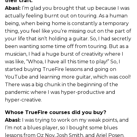
their craft.
Abasi:
I’m glad you brought that up because I was
actually feeling burnt out on touring. As a human
being, when being home is constantly a temporary
thing, you feel like you’re missing out on the part of
your life that isn’t holding a guitar. So, I had secretly
been wanting some time off from touring. But as a
musician, I had a huge burst of creativity where I
was like, “Whoa, I have all this time to play!” So, I
started buying TrueFire lessons and going on
YouTube and learning more guitar, which was cool!
There was a big chunk in the beginning of the
pandemic where I was hyper-productive and
hyper-creative.
Whose TrueFire courses did you buy?
Abasi:
I was trying to work on my weak points, and
I’m not a blues player, so I bought some blues
lessons from Oz Noy, Josh Smith, and Ariel Posen.