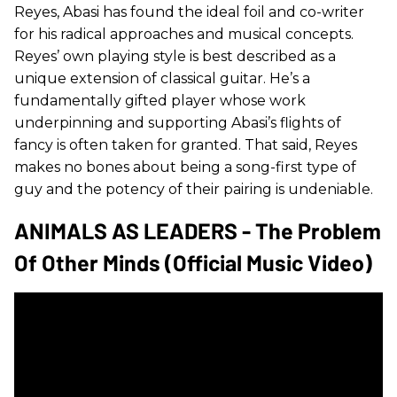
Reyes, Abasi has found the ideal foil and co-writer
for his radical approaches and musical concepts.
Reyes’ own playing style is best described as a
unique extension of classical guitar. He’s a
fundamentally gifted player whose work
underpinning and supporting Abasi’s flights of
fancy is often taken for granted. That said, Reyes
makes no bones about being a song-first type of
guy and the potency of their pairing is undeniable.
ANIMALS AS LEADERS - The Problem
Of Other Minds (Official Music Video)