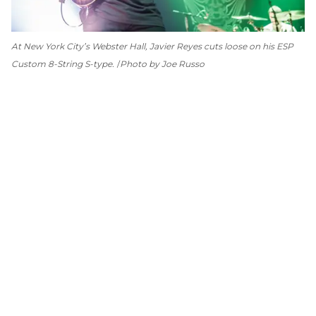
At New York City’s Webster Hall, Javier Reyes cuts loose on his ESP
Custom 8-String S-type.
Photo by Joe Russo