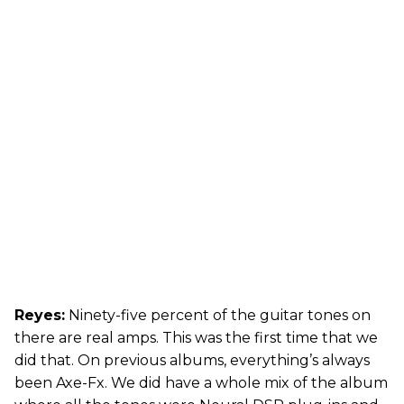
Reyes:
Ninety-five percent of the guitar tones on
there are real amps. This was the first time that we
did that. On previous albums, everything’s always
been Axe-Fx. We did have a whole mix of the album