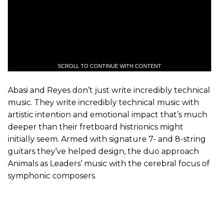
SCROLL TO CONTINUE WITH CONTENT
Abasi and Reyes don’t just write incredibly technical
music. They write incredibly technical music with
artistic intention and emotional impact that’s much
deeper than their fretboard histrionics might
initially seem. Armed with signature 7- and 8-string
guitars they’ve helped design, the duo approach
Animals as Leaders’ music with the cerebral focus of
symphonic composers.