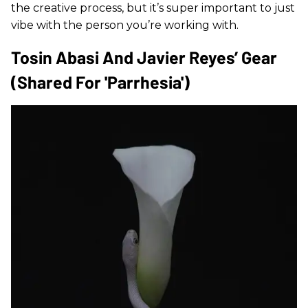
the creative process, but it’s super important to just
vibe with the person you’re working with.
Tosin Abasi And Javier Reyes’ Gear
(shared For 'Parrhesia')