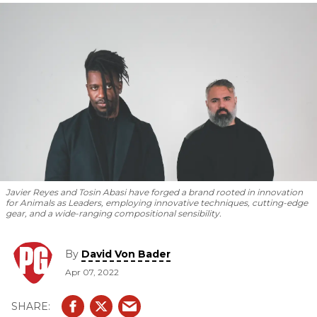
new album
Parrhesia.
Javier Reyes and Tosin Abasi have forged a brand rooted in innovation
for Animals as Leaders, employing innovative techniques, cutting-edge
gear, and a wide-ranging compositional sensibility.
By
David Von Bader
Apr 07, 2022