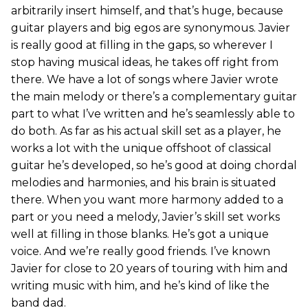
arbitrarily insert himself, and that’s huge, because
guitar players and big egos are synonymous. Javier
is really good at filling in the gaps, so wherever I
stop having musical ideas, he takes off right from
there. We have a lot of songs where Javier wrote
the main melody or there’s a complementary guitar
part to what I’ve written and he’s seamlessly able to
do both. As far as his actual skill set as a player, he
works a lot with the unique offshoot of classical
guitar he’s developed, so he’s good at doing chordal
melodies and harmonies, and his brain is situated
there. When you want more harmony added to a
part or you need a melody, Javier’s skill set works
well at filling in those blanks. He’s got a unique
voice. And we’re really good friends. I’ve known
Javier for close to 20 years of touring with him and
writing music with him, and he’s kind of like the
band dad.