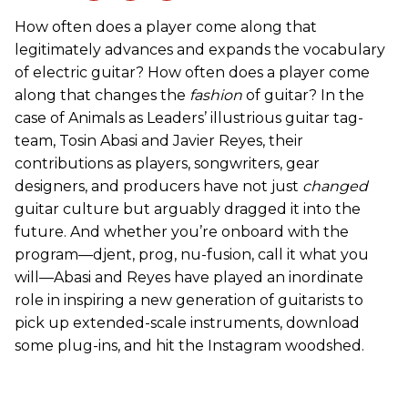
How often does a player come along that
legitimately advances and expands the vocabulary
of electric guitar? How often does a player come
along that changes the
fashion
of guitar? In the
case of Animals as Leaders’ illustrious guitar tag-
team, Tosin Abasi and Javier Reyes, their
contributions as players, songwriters, gear
designers, and producers have not just
changed
guitar culture but arguably dragged it into the
future. And whether you’re onboard with the
program—djent, prog, nu-fusion, call it what you
will—Abasi and Reyes have played an inordinate
role in inspiring a new generation of guitarists to
pick up extended-scale instruments, download
some plug-ins, and hit the Instagram woodshed.