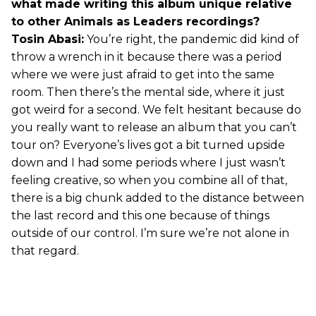
what made writing this album unique relative
to other Animals as Leaders recordings?
Tosin Abasi:
You’re right, the pandemic did kind of
throw a wrench in it because there was a period
where we were just afraid to get into the same
room. Then there’s the mental side, where it just
got weird for a second. We felt hesitant because do
you really want to release an album that you can’t
tour on? Everyone’s lives got a bit turned upside
down and I had some periods where I just wasn’t
feeling creative, so when you combine all of that,
there is a big chunk added to the distance between
the last record and this one because of things
outside of our control. I’m sure we’re not alone in
that regard.