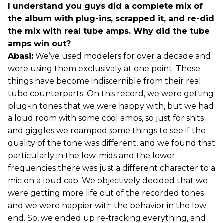
I understand you guys did a complete mix of
the album with plug-ins, scrapped it, and re-did
the mix with real tube amps. Why did the tube
amps win out?
Abasi:
We’ve used modelers for over a decade and
were using them exclusively at one point. These
things have become indiscernible from their real
tube counterparts. On this record, we were getting
plug-in tones that we were happy with, but we had
a loud room with some cool amps, so just for shits
and giggles we reamped some things to see if the
quality of the tone was different, and we found that
particularly in the low-mids and the lower
frequencies there was just a different character to a
mic on a loud cab. We objectively decided that we
were getting more life out of the recorded tones
and we were happier with the behavior in the low
end. So, we ended up re-tracking everything, and