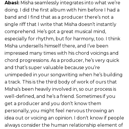
Abasi:
Misha seamlessly integrates into what we’re
doing. I did the first album with him before I had a
band and I find that as a producer there’s not a
single riff that I write that Misha doesn’t instantly
comprehend. He’s got a great musical mind,
especially for rhythm, but for harmony, too. I think
Misha undersells himself there, and I’ve been
impressed many times with his chord voicings and
chord progressions. As a producer, he’s very quick
and that’s super valuable because you’re
unimpeded in your songwriting when he’s building
a track. This is the third body of work of ours that
Misha’s been heavily involved in, so our process is
well-defined, and he’s a friend. Sometimes if you
get a producer and you don’t know them
personally, you might feel nervous throwing an
idea out or voicing an opinion. I don’t know if people
always consider the human relationship element of