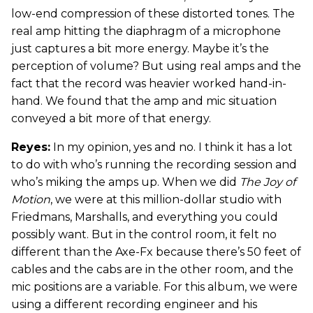
low-end compression of these distorted tones. The
real amp hitting the diaphragm of a microphone
just captures a bit more energy. Maybe it’s the
perception of volume? But using real amps and the
fact that the record was heavier worked hand-in-
hand. We found that the amp and mic situation
conveyed a bit more of that energy.
Reyes:
In my opinion, yes and no. I think it has a lot
to do with who’s running the recording session and
who’s miking the amps up. When we did
The Joy of
Motion
, we were at this million-dollar studio with
Friedmans, Marshalls, and everything you could
possibly want. But in the control room, it felt no
different than the Axe-Fx because there’s 50 feet of
cables and the cabs are in the other room, and the
mic positions are a variable. For this album, we were
using a different recording engineer and his