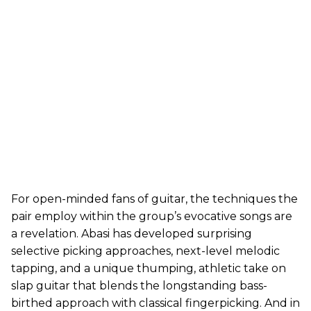
For open-minded fans of guitar, the techniques the
pair employ within the group’s evocative songs are
a revelation. Abasi has developed surprising
selective picking approaches, next-level melodic
tapping, and a unique thumping, athletic take on
slap guitar that blends the longstanding bass-
birthed approach with classical fingerpicking. And in