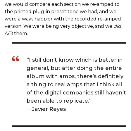
we would compare each section we re-amped to
the printed plug-in preset tone we had, and we
were always happier with the recorded re-amped
version. We were being very objective, and we
did
A/B them.
“I still don’t know which is better in
general, but after doing the entire
album with amps, there’s definitely
a thing to real amps that I think all
of the digital companies still haven’t
been able to replicate.”
—Javier Reyes