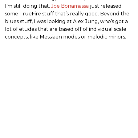
I’m still doing that.
Joe Bonamassa
just released
some TrueFire stuff that’s really good. Beyond the
blues stuff, I was looking at Alex Jung, who’s got a
lot of etudes that are based off of individual scale
concepts, like Messiaen modes or melodic minors.