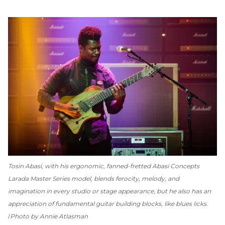
Tosin Abasi, with his ergonomic, fanned-fretted Abasi Concepts
Larada Master Series model, blends ferocity, melody, and
imagination in every studio or stage appearance, but he also has an
appreciation of fundamental guitar building blocks, like blues licks.
Photo by Annie Atlasman