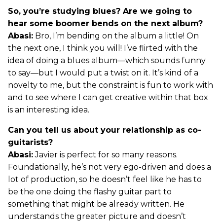
So, you’re studying blues? Are we going to
hear some boomer bends on the next album?
Abasi:
Bro, I’m bending on the album a little! On
the next one, I think you will! I’ve flirted with the
idea of doing a blues album—which sounds funny
to say—but I would put a twist on it. It’s kind of a
novelty to me, but the constraint is fun to work with
and to see where I can get creative within that box
is an interesting idea.
Can you tell us about your relationship as co-
guitarists?
Abasi:
Javier is perfect for so many reasons.
Foundationally, he’s not very ego-driven and does a
lot of production, so he doesn’t feel like he has to
be the one doing the flashy guitar part to
something that might be already written. He
understands the greater picture and doesn’t