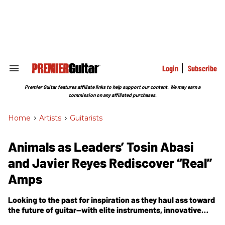
Skip
to
content
e
ch
ion
gation
Login
Subscribe
Search
&
Section
Premier Guitar features affiliate links to help support our content. We may earn a
Navigation
commission on any affiliated purchases.
Home
>
Artists
>
Guitarists
Animals as Leaders’ Tosin Abasi
and Javier Reyes Rediscover “Real”
Amps
Looking to the past for inspiration as they haul ass toward
the future of guitar—with elite instruments, innovative
techniques, and the stunning compositional arc of the