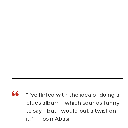
“I’ve flirted with the idea of doing a
blues album—which sounds funny
to say—but I would put a twist on
it.” —Tosin Abasi