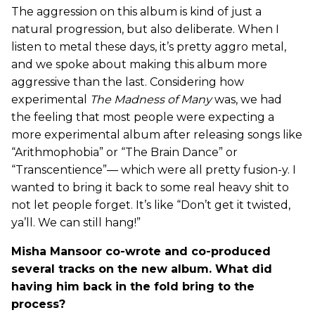
The aggression on this album is kind of just a
natural progression, but also deliberate. When I
listen to metal these days, it’s pretty aggro metal,
and we spoke about making this album more
aggressive than the last. Considering how
experimental
The Madness of Many
was, we had
the feeling that most people were expecting a
more experimental album after releasing songs like
“Arithmophobia” or “The Brain Dance” or
“Transcentience”— which were all pretty fusion-y. I
wanted to bring it back to some real heavy shit to
not let people forget. It’s like “Don’t get it twisted,
ya’ll. We can still hang!”
Misha Mansoor co-wrote and co-produced
several tracks on the new album. What did
having him back in the fold bring to the
process?