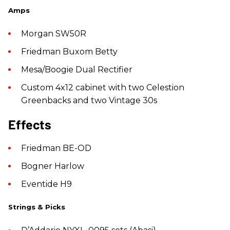
Amps
Morgan SW50R
Friedman Buxom Betty
Mesa/Boogie Dual Rectifier
Custom 4x12 cabinet with two Celestion
Greenbacks and two Vintage 30s
Effects
Friedman BE-OD
Bogner Harlow
Eventide H9
Strings & Picks