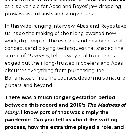
as it is a vehicle for Abasi and Reyes’ jaw-dropping
prowess as guitarists and songwriters.
In this wide-ranging interview, Abasi and Reyes take
us inside the making of their long-awaited new
work, dig deep on the esoteric and heady musical
concepts and playing techniques that shaped the
sound of
Parrhesia
, tell us why real tube amps
edged out their long-trusted modelers, and Abasi
discusses everything from purchasing Joe
Bonamassa’s TrueFire courses, designing signature
guitars, and beyond.
There was a much longer gestation period
between this record and 2016’s
The Madness of
Many
. I know part of that was simply the
pandemic. Can you tell us about the writing
process, how the extra time played a role, and