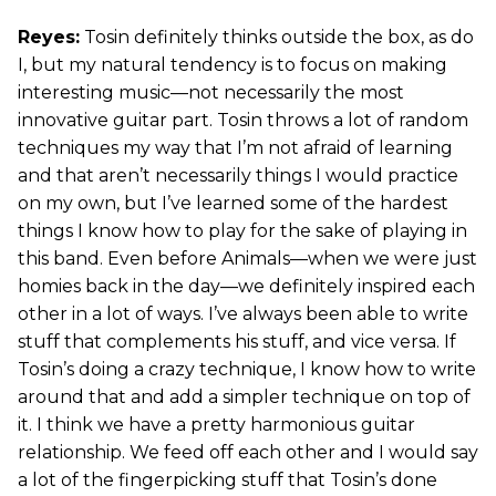
Reyes:
Tosin definitely thinks outside the box, as do
I, but my natural tendency is to focus on making
interesting music—not necessarily the most
innovative guitar part. Tosin throws a lot of random
techniques my way that I’m not afraid of learning
and that aren’t necessarily things I would practice
on my own, but I’ve learned some of the hardest
things I know how to play for the sake of playing in
this band. Even before Animals—when we were just
homies back in the day—we definitely inspired each
other in a lot of ways. I’ve always been able to write
stuff that complements his stuff, and vice versa. If
Tosin’s doing a crazy technique, I know how to write
around that and add a simpler technique on top of
it. I think we have a pretty harmonious guitar
relationship. We feed off each other and I would say
a lot of the fingerpicking stuff that Tosin’s done