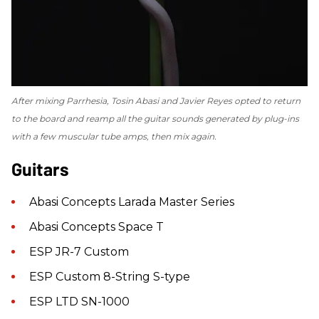
After mixing
Parrhesia
, Tosin Abasi and Javier Reyes opted to return
to the board and reamp all the guitar sounds generated by plug-ins
with a few muscular tube amps, then mix again.
Guitars
Abasi Concepts Larada Master Series
Abasi Concepts Space T
ESP JR-7 Custom
ESP Custom 8-String S-type
ESP LTD SN-1000