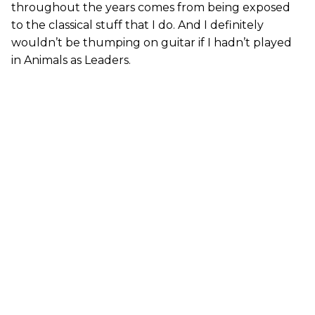
throughout the years comes from being exposed
to the classical stuff that I do. And I definitely
wouldn’t be thumping on guitar if I hadn’t played
in Animals as Leaders.