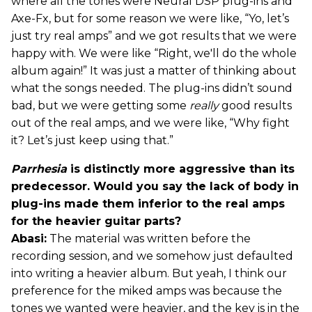
where all the tones were Neural DSP plug-ins and
Axe-Fx, but for some reason we were like, “Yo, let’s
just try real amps” and we got results that we were
happy with. We were like “Right, we'll do the whole
album again!” It was just a matter of thinking about
what the songs needed. The plug-ins didn’t sound
bad, but we were getting some
really
good results
out of the real amps, and we were like, “Why fight
it? Let’s just keep using that.”
Parrhesia
is distinctly more aggressive than its
predecessor. Would you say the lack of body in
plug-ins made them inferior to the real amps
for the heavier guitar parts?
Abasi:
The material was written before the
recording session, and we somehow just defaulted
into writing a heavier album. But yeah, I think our
preference for the miked amps was because the
tones we wanted were heavier, and the key is in the