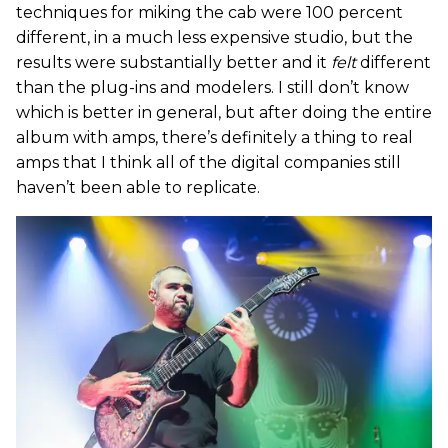
techniques for miking the cab were 100 percent
different, in a much less expensive studio, but the
results were substantially better and it
felt
different
than the plug-ins and modelers. I still don’t know
which is better in general, but after doing the entire
album with amps, there’s definitely a thing to real
amps that I think all of the digital companies still
haven’t been able to replicate.