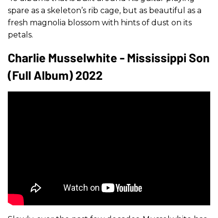
spare as a skeleton’s rib cage, but as beautiful as a
fresh magnolia blossom with hints of dust on its
petals.
Charlie Musselwhite - Mississippi Son
(Full Album) 2022