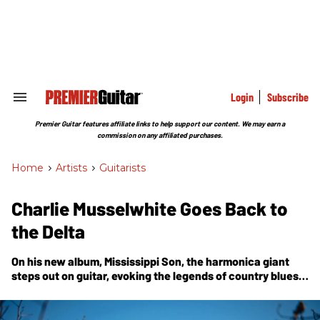
Skip
to
content
e
ch
ion
gation
Login
Subscribe
Search
&
Section
Premier Guitar features affiliate links to help support our content. We may earn a
Navigation
commission on any affiliated purchases.
Home
>
Artists
>
Guitarists
Charlie Musselwhite Goes Back to
the Delta
On his new album,
Mississippi Son
, the harmonica giant
steps out on guitar, evoking the legends of country blues
6-string and earning his place among them.