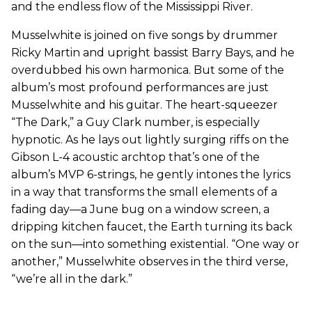
and the endless flow of the Mississippi River.
Musselwhite is joined on five songs by drummer
Ricky Martin and upright bassist Barry Bays, and he
overdubbed his own harmonica. But some of the
album’s most profound performances are just
Musselwhite and his guitar. The heart-squeezer
“The Dark,” a Guy Clark number, is especially
hypnotic. As he lays out lightly surging riffs on the
Gibson L-4 acoustic archtop that’s one of the
album’s MVP 6-strings, he gently intones the lyrics
in a way that transforms the small elements of a
fading day—a June bug on a window screen, a
dripping kitchen faucet, the Earth turning its back
on the sun—into something existential. “One way or
another,” Musselwhite observes in the third verse,
“we’re all in the dark.”