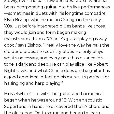
Slowly, over the past few decades, Musselwhite has
been incorporating guitar into his live performances
—sometimes in duets with his longtime compadre
Elvin Bishop, who he met in Chicago in the early
’60s, just before integrated blues bands like those
they would join and form began making
mainstream albums. “Charlie’s guitar playing is way
good,” says Bishop. “I really love the way he nails the
old deep blues, the country blues. He only plays
what’s necessary, and every note has nuance. His
tone is dark and deep. He can play slide like Robert
Nighthawk, and what Charlie does on the guitar has
a good emotional effect on his music. It’s perfect for
his singing and harp playing.”
Musselwhite’s life with the guitar and harmonica
began when he was around 13. With an acoustic
Supertone in hand, he discovered the E7 chord and
the old-school Delta sound and began to learn