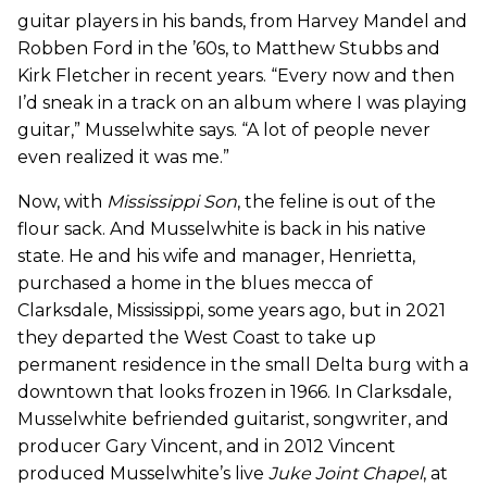
guitar players in his bands, from Harvey Mandel and
Robben Ford in the ’60s, to Matthew Stubbs and
Kirk Fletcher in recent years. “Every now and then
I’d sneak in a track on an album where I was playing
guitar,” Musselwhite says. “A lot of people never
even realized it was me.”
Now, with
Mississippi Son
, the feline is out of the
flour sack. And Musselwhite is back in his native
state. He and his wife and manager, Henrietta,
purchased a home in the blues mecca of
Clarksdale, Mississippi, some years ago, but in 2021
they departed the West Coast to take up
permanent residence in the small Delta burg with a
downtown that looks frozen in 1966. In Clarksdale,
Musselwhite befriended guitarist, songwriter, and
producer Gary Vincent, and in 2012 Vincent
produced Musselwhite’s live
Juke Joint Chapel
, at