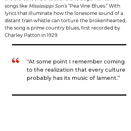
songs like
Mississippi Son’s
“Pea Vine Blues.” With
lyrics that illuminate how the lonesome sound of a
distant train whistle can torture the brokenhearted,
the song is prime country blues, first recorded by
Charley Patton in 1929.
“At some point I remember coming
to the realization that every culture
probably has its music of lament.”