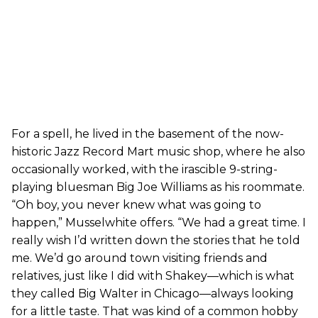
For a spell, he lived in the basement of the now-
historic Jazz Record Mart music shop, where he also
occasionally worked, with the irascible 9-string-
playing bluesman Big Joe Williams as his roommate.
“Oh boy, you never knew what was going to
happen,” Musselwhite offers. “We had a great time. I
really wish I’d written down the stories that he told
me. We’d go around town visiting friends and
relatives, just like I did with Shakey—which is what
they called Big Walter in Chicago—always looking
for a little taste. That was kind of a common hobby