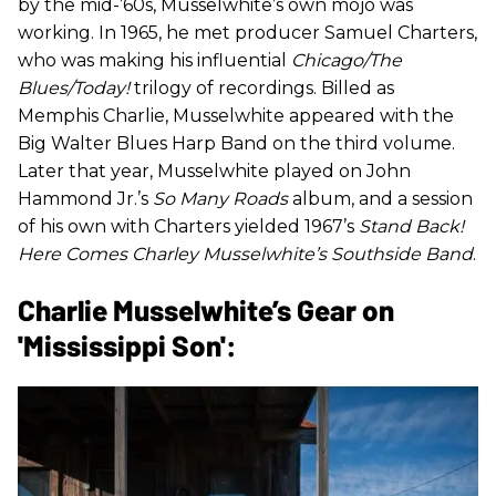
by the mid-’60s, Musselwhite’s own mojo was
working. In 1965, he met producer Samuel Charters,
who was making his influential
Chicago/The
Blues/Today!
trilogy of recordings. Billed as
Memphis Charlie, Musselwhite appeared with the
Big Walter Blues Harp Band on the third volume.
Later that year, Musselwhite played on John
Hammond Jr.’s
So Many Roads
album, and a session
of his own with Charters yielded 1967’s
Stand Back!
Here Comes Charley Musselwhite’s Southside Band
.
Charlie Musselwhite’s Gear on
'Mississippi Son':