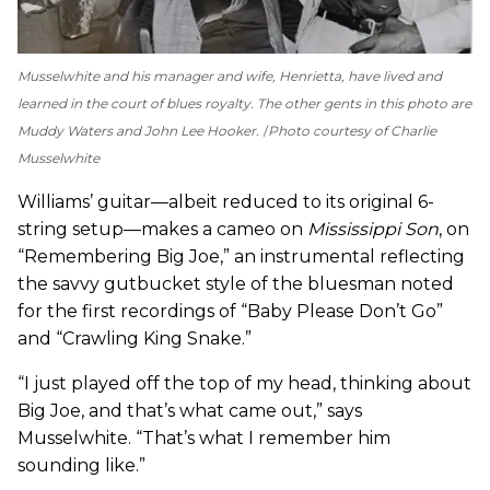
Musselwhite and his manager and wife, Henrietta, have lived and
learned in the court of blues royalty. The other gents in this photo are
Muddy Waters and John Lee Hooker.
Photo courtesy of Charlie
Musselwhite
Williams’ guitar—albeit reduced to its original 6-
string setup—makes a cameo on
Mississippi Son
, on
“Remembering Big Joe,” an instrumental reflecting
the savvy gutbucket style of the bluesman noted
for the first recordings of “Baby Please Don’t Go”
and “Crawling King Snake.”
“I just played off the top of my head, thinking about
Big Joe, and that’s what came out,” says
Musselwhite. “That’s what I remember him
sounding like.”