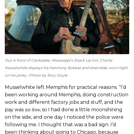
Out in front of Clarksdale, Mississippi’s Shack Up Inn, Charlie
Musselwhite displays his Harmony Bobkat and steel slide, worn tight
on his pinky.
Photo by Rory Doyle
Musselwhite left Memphis for practical reasons. ­“I’d
been working around Memphis, doing construction
work and different factory jobs and stuff, and the
pay was
so low
, so I had done a little moonshining
on the side, and one day I noticed the police were
following me. I thought that was a bad sign. I’d
been thinking about going to Chicago, because