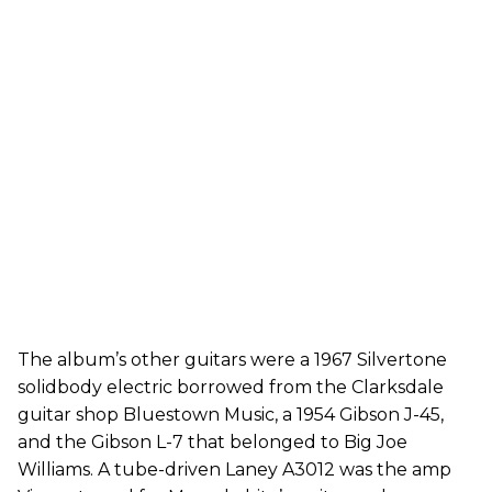
The album’s other guitars were a 1967 Silvertone
solidbody electric borrowed from the Clarksdale
guitar shop Bluestown Music, a 1954 Gibson J-45,
and the Gibson L-7 that belonged to Big Joe
Williams. A tube-driven Laney A3012 was the amp