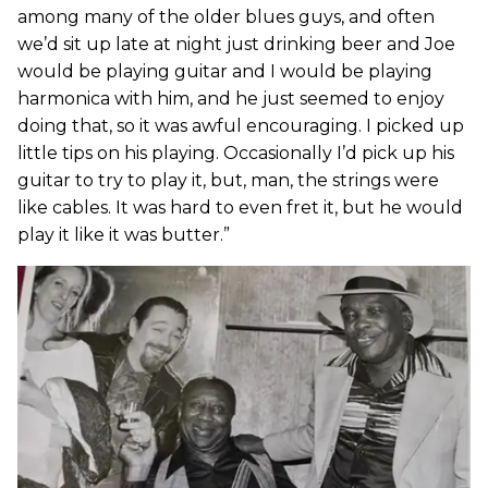
among many of the older blues guys, and often
we’d sit up late at night just drinking beer and Joe
would be playing guitar and I would be playing
harmonica with him, and he just seemed to enjoy
doing that, so it was awful encouraging. I picked up
little tips on his playing. Occasionally I’d pick up his
guitar to try to play it, but, man, the strings were
like cables. It was hard to even fret it, but he would
play it like it was butter.”