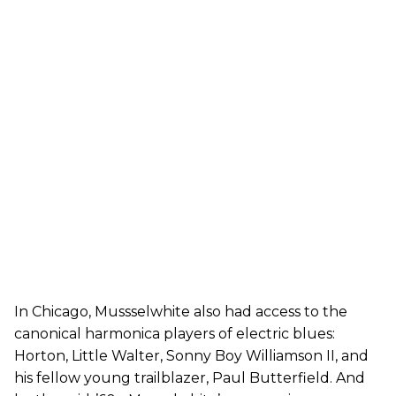
In Chicago, Mussselwhite also had access to the
canonical harmonica players of electric blues:
Horton, Little Walter, Sonny Boy Williamson II, and
his fellow young trailblazer, Paul Butterfield. And