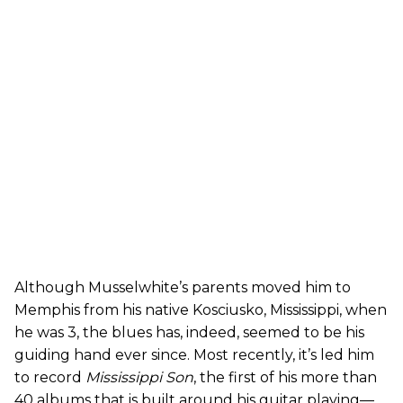
Although Musselwhite’s parents moved him to
Memphis from his native Kosciusko, Mississippi, when
he was 3, the blues has, indeed, seemed to be his
guiding hand ever since. Most recently, it’s led him
to record
Mississippi Son
, the first of his more than
40 albums that is built around his guitar playing—