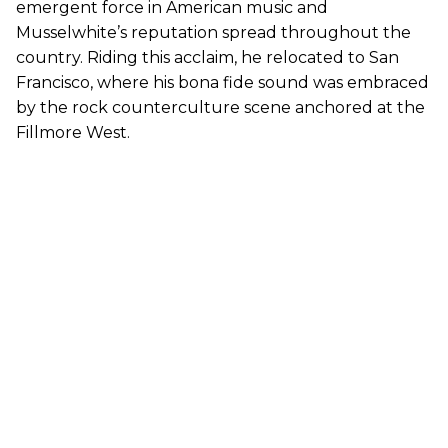
emergent force in American music and
Musselwhite’s reputation spread throughout the
country. Riding this acclaim, he relocated to San
Francisco, where his bona fide sound was embraced
by the rock counterculture scene anchored at the
Fillmore West.