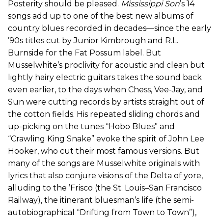
Posterity should be pleased.
Mississippi Son
’s 14
songs add up to one of the best new albums of
country blues recorded in decades—since the early
’90s titles cut by Junior Kimbrough and R.L.
Burnside for the Fat Possum label. But
Musselwhite’s proclivity for acoustic and clean but
lightly hairy electric guitars takes the sound back
even earlier, to the days when Chess, Vee-Jay, and
Sun were cutting records by artists straight out of
the cotton fields. His repeated sliding chords and
up-picking on the tunes “Hobo Blues” and
“Crawling King Snake” evoke the spirit of John Lee
Hooker, who cut their most famous versions. But
many of the songs are Musselwhite originals with
lyrics that also conjure visions of the Delta of yore,
alluding to the ’Frisco (the St. Louis–San Francisco
Railway), the itinerant bluesman’s life (the semi-
autobiographical “Drifting from Town to Town”),