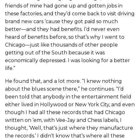
friends of mine had gone up and gotten jobs in
these factories, and they’d come back to visit driving
brand new cars ’cause they got paid so much
better—and they had benefits. I’d never even
heard of benefits before, so that’s why I went to
Chicago—just like thousands of other people
getting out of the South because it was
economically depressed. I was looking for a better
life.”
He found that, and a lot more. “I knew nothing
about the blues scene there,” he continues. “I’d
been told that anybody in the entertainment field
either lived in Hollywood or New York City, and even
though I had all these records that had Chicago
written on ’em, with Vee-Jay and Chess labels, I
thought, ‘Well, that’s just where they manufacture
the records.’ I didn’t know that’s where all these