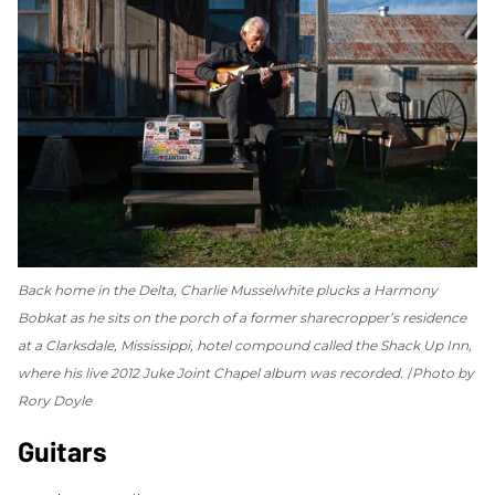
Back home in the Delta, Charlie Musselwhite plucks a Harmony
Bobkat as he sits on the porch of a former sharecropper’s residence
at a Clarksdale, Mississippi, hotel compound called the Shack Up Inn,
where his live 2012
Juke Joint Chapel
album was recorded.
Photo by
Rory Doyle
Guitars