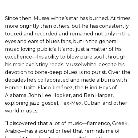
Since then, Musselwhite’s star has burned. At times
more brightly than others, but he has consistently
toured and recorded and remained not only in the
eyes and ears of blues fans, but in the general
music loving public’s. It’s not just a matter of his
excellence—his ability to blow pure soul through
his main axe’s tiny reeds. Musselwhite, despite his
devotion to bone-deep blues, is no purist. Over the
decades he’s collaborated and made albums with
Bonnie Raitt, Flaco Jiménez, the Blind Boys of
Alabama, John Lee Hooker, and Ben Harper,
exploring jazz, gospel, Tex-Mex, Cuban, and other
world musics.
“I discovered that a lot of music—flamenco, Greek,
Arabic—has a sound or feel that reminds me of