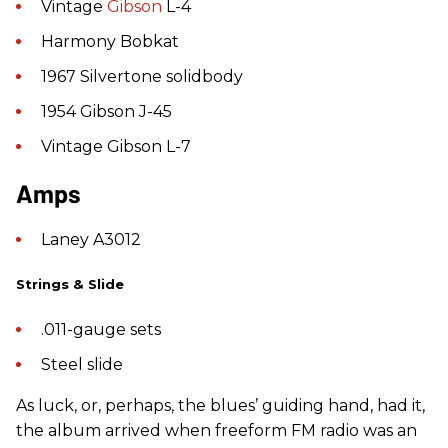
Vintage
Gibson
L-4
Harmony Bobkat
1967 Silvertone solidbody
1954 Gibson J-45
Vintage Gibson L-7
Amps
Laney A3012
Strings & Slide
.011-gauge sets
Steel slide
As luck, or, perhaps, the blues’ guiding hand, had it,
the album arrived when freeform FM radio was an