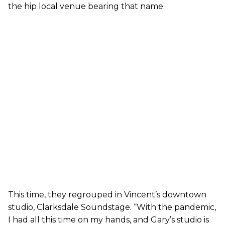
the hip local venue bearing that name.
This time, they regrouped in Vincent’s downtown
studio, Clarksdale Soundstage. “With the pandemic,
I had all this time on my hands, and Gary’s studio is