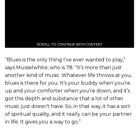
SCROLL TO CONTINUE WITH CONTENT
“Blues is the only thing I’ve ever wanted to play,”
says Musselwhite, who is 78. “It’s more than just
another kind of music. Whatever life throws at you,
blues is there for you. It’s your buddy when you’re
up and your comforter when you’re down, and it’s
got this depth and substance that a lot of other
music just doesn’t have. So, in that way, it has a sort
of spiritual quality, and it really can be your partner
in life. It gives you a way to go.”