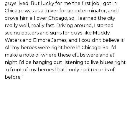
guys lived. But lucky for me the first job I got in
Chicago was as a driver for an exterminator, and I
drove him all over Chicago, so I learned the city
really well, really fast. Driving around, I started
seeing posters and signs for guys like Muddy
Waters and Elmore James, and I couldn’t believe it!
All my heroes were right here in Chicago! So, I’d
make a note of where these clubs were and at
night I’d be hanging out listening to live blues right
in front of my heroes that I only had records of
before.”