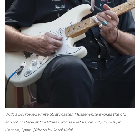
With a borrowed white Stratocaster, Musselwhite evokes the old
school onstage at the Blues Cazorla Festival on July 22, 2011, in
Cazorla, Spain.
Photo by Jordi Vidal