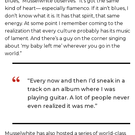
blues,” Musselwhite observes. “It’s got the same
kind of heart— especially flamenco. If it ain’t blues, I
don’t know what it is. It has that spirit, that same
energy. At some point I remember coming to the
realization that every culture probably has its music
of lament. And there’s a guy on the corner singing
about ‘my baby left me’ wherever you go in the
world.”
“Every now and then I’d sneak in a
track on an album where I was
playing guitar. A lot of people never
even realized it was me.”
Musselwhite has also hosted a series of world-class