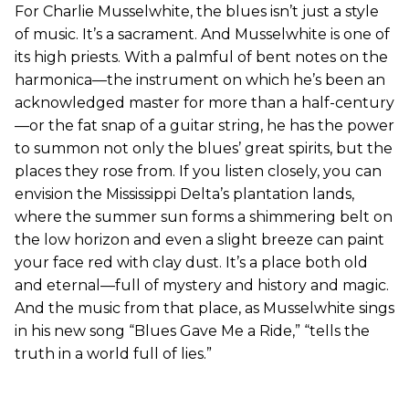
For Charlie Musselwhite, the blues isn’t just a style
of music. It’s a sacrament. And Musselwhite is one of
its high priests. With a palmful of bent notes on the
harmonica—the instrument on which he’s been an
acknowledged master for more than a half-century
—or the fat snap of a guitar string, he has the power
to summon not only the blues’ great spirits, but the
places they rose from. If you listen closely, you can
envision the Mississippi Delta’s plantation lands,
where the summer sun forms a shimmering belt on
the low horizon and even a slight breeze can paint
your face red with clay dust. It’s a place both old
and eternal—full of mystery and history and magic.
And the music from that place, as Musselwhite sings
in his new song “Blues Gave Me a Ride,” “tells the
truth in a world full of lies.”