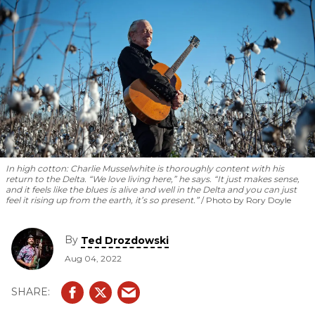
In high cotton: Charlie Musselwhite is thoroughly content with his
return to the Delta. “We love living here,” he says. “It just makes sense,
and it feels like the blues is alive and well in the Delta and you can just
feel it rising up from the earth, it’s so present.”
Photo by Rory Doyle
By
Ted Drozdowski
Aug 04, 2022