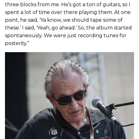
three blocks from me. He’s got a ton of guitars, so I
spent a lot of time over there playing them. At one
point, he said, ‘Ya know, we should tape some of
these.’ I said, ‘Yeah, go ahead.’ So, the album started
spontaneously. We were just recording tunes for
posterity.”