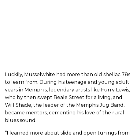
Luckily, Musselwhite had more than old shellac 78s
to learn from. During his teenage and young adult
years in Memphis, legendary artists like Furry Lewis,
who by then swept Beale Street for a living, and
Will Shade, the leader of the Memphis Jug Band,
became mentors, cementing his love of the rural
blues sound.
“I learned more about slide and open tunings from