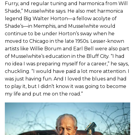
Furry, and regular tuning and harmonica from Will
Shade,” Musselwhite says. He also met harmonica
legend Big Walter Horton—a fellow acolyte of
Shade’s—in Memphis, and Musselwhite would
continue to be under Horton’s sway when he
moved to Chicago in the late 1950s. Lesser-known
artists like Willie Borum and Earl Bell were also part
of Musselwhite’s education in the Bluff City. “I had
no idea I was preparing myself for a career,” he says,
chuckling. “I would have paid a lot more attention. I
was just having fun. And I loved the blues and had
to play it, but I didn’t know it was going to become
my life and put me on the road.”