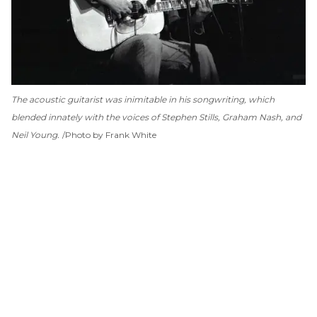
The acoustic guitarist was inimitable in his songwriting, which
blended innately with the voices of Stephen Stills, Graham Nash, and
Neil Young.
Photo by Frank White