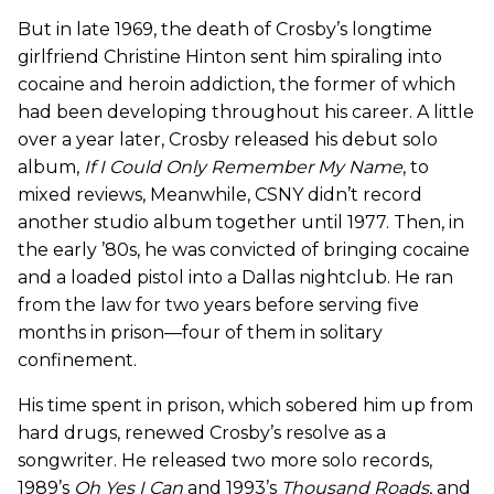
But in late 1969, the death of Crosby’s longtime
girlfriend Christine Hinton sent him spiraling into
cocaine and heroin addiction, the former of which
had been developing throughout his career. A little
over a year later, Crosby released his debut solo
album,
If I Could Only Remember My Name
, to
mixed reviews, Meanwhile, CSNY didn’t record
another studio album together until 1977. Then, in
the early ’80s, he was convicted of bringing cocaine
and a loaded pistol into a Dallas nightclub. He ran
from the law for two years before serving five
months in prison—four of them in solitary
confinement.
His time spent in prison, which sobered him up from
hard drugs, renewed Crosby’s resolve as a
songwriter. He released two more solo records,
1989’s
Oh Yes I Can
and 1993’s
Thousand Roads
, and