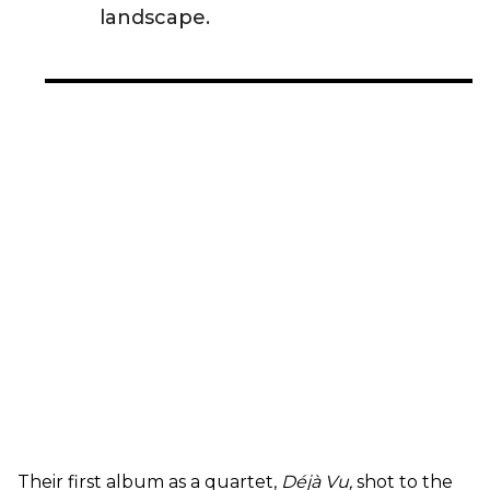
landscape.
Their first album as a quartet,
Déjà Vu,
shot to the