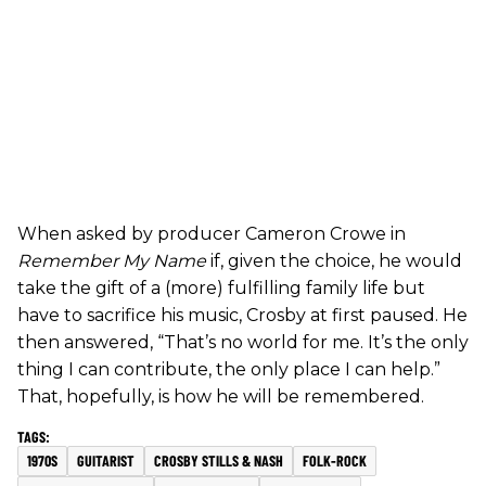
When asked by producer Cameron Crowe in
Remember My Name
if, given the choice, he would
take the gift of a (more) fulfilling family life but
have to sacrifice his music, Crosby at first paused. He
then answered, “That’s no world for me. It’s the only
thing I can contribute, the only place I can help.”
That, hopefully, is how he will be remembered.
1970S
GUITARIST
CROSBY STILLS & NASH
FOLK-ROCK