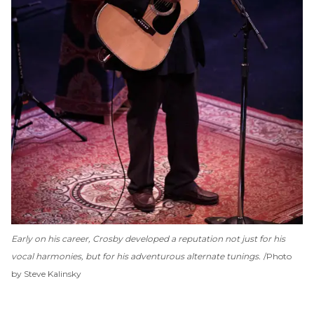
Early on his career, Crosby developed a reputation not just for his
vocal harmonies, but for his adventurous alternate tunings.
Photo
by Steve Kalinsky