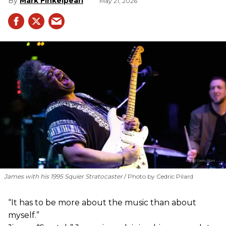
Mark Finkelpearl
May 21, 2026
James with his 1995 Squier Stratocaster
Photo by Cedric Pilard
“It has to be more about the music than about
myself.”