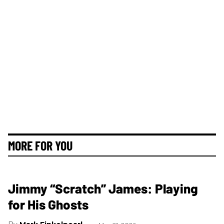
MORE FOR YOU
Jimmy “Scratch” James: Playing
for His Ghosts