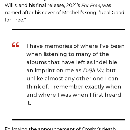
Willis, and his final release, 2021’s
For Free
, was
named after his cover of Mitchell’s song, ”Real Good
for Free.“
I have memories of where I’ve been
when listening to many of the
albums that have left as indelible
an imprint on me as
Déjà Vu
, but
unlike almost any other one I can
think of, I remember exactly when
and where I was when I first heard
it.
Following the announcement of Crosby’s death,