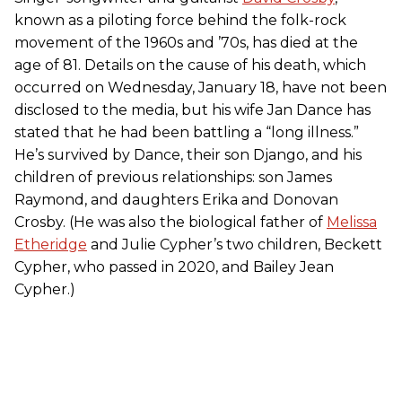
known as a piloting force behind the folk-rock
movement of the 1960s and ’70s, has died at the
age of 81. Details on the cause of his death, which
occurred on Wednesday, January 18, have not been
disclosed to the media, but his wife Jan Dance has
stated that he had been battling a “long illness.”
He’s survived by Dance, their son Django, and his
children of previous relationships: son James
Raymond, and daughters Erika and Donovan
Crosby. (He was also the biological father of
Melissa
Etheridge
and Julie Cypher’s two children, Beckett
Cypher, who passed in 2020, and Bailey Jean
Cypher.)