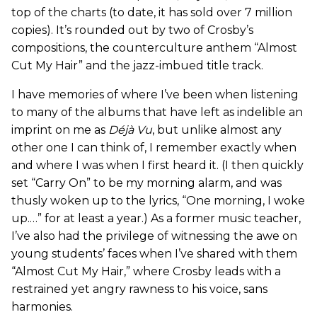
top of the charts (to date, it has sold over 7 million
copies). It’s rounded out by two of Crosby’s
compositions, the counterculture anthem “Almost
Cut My Hair” and the jazz-imbued title track.
I have memories of where I’ve been when listening
to many of the albums that have left as indelible an
imprint on me as
Déjà Vu
, but unlike almost any
other one I can think of, I remember exactly when
and where I was when I first heard it. (I then quickly
set “Carry On” to be my morning alarm, and was
thusly woken up to the lyrics, “One morning, I woke
up.…” for at least a year.) As a former music teacher,
I’ve also had the privilege of witnessing the awe on
young students’ faces when I’ve shared with them
“Almost Cut My Hair,” where Crosby leads with a
restrained yet angry rawness to his voice, sans
harmonies.