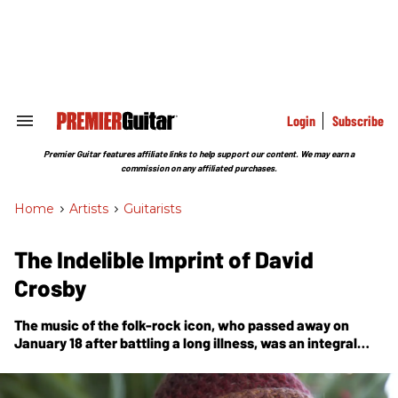
Skip
to
content
e
ch
ion
gation
Login
Subscribe
Search
&
Section
Premier Guitar features affiliate links to help support our content. We may earn a
Navigation
commission on any affiliated purchases.
Home
>
Artists
>
Guitarists
The Indelible Imprint of David
Crosby
The music of the folk-rock icon, who passed away on
January 18 after battling a long illness, was an integral
part of an echo that can still be heard in the work of
today’s artists.