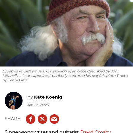
Crosby’s impish smile and twinkling eyes, once described by Joni
Mitchell as “star sapphires,” perfectly captured his playful spirit.
Photo
by Henry Diltz
By
Kate Koenig
Jan 25, 2023
Singer-songwriter and guitarist
David Crosby
,