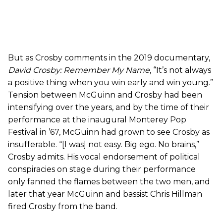
But as Crosby comments in the 2019 documentary,
David Crosby: Remember My Name
, “It’s not always
a positive thing when you win early and win young.”
Tension between McGuinn and Crosby had been
intensifying over the years, and by the time of their
performance at the inaugural Monterey Pop
Festival in ’67, McGuinn had grown to see Crosby as
insufferable. “[I was] not easy. Big ego. No brains,”
Crosby admits. His vocal endorsement of political
conspiracies on stage during their performance
only fanned the flames between the two men, and
later that year McGuinn and bassist Chris Hillman
fired Crosby from the band.