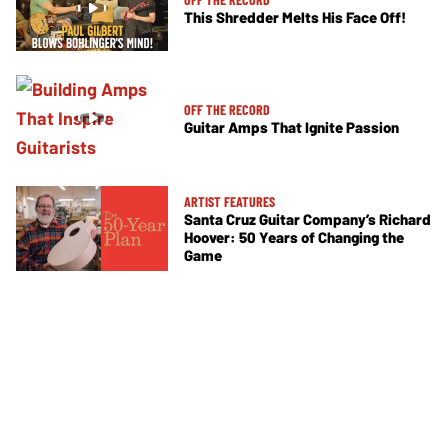
This Shredder Melts His Face Off!
OFF THE RECORD
Guitar Amps That Ignite Passion
ARTIST FEATURES
Santa Cruz Guitar Company’s Richard
Hoover: 50 Years of Changing the
Game