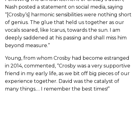
Nash posted a statement on social media, saying
“[Crosby’s] harmonic sensibilities were nothing short
of genius. The glue that held us together as our
vocals soared, like Icarus, towards the sun. I am
deeply saddened at his passing and shall miss him
beyond measure.”
Young, from whom Crosby had become estranged
in 2014, commented, “Crosby was a very supportive
friend in my early life, as we bit off big pieces of our
experience together. David was the catalyst of
many things.… I remember the best times!”