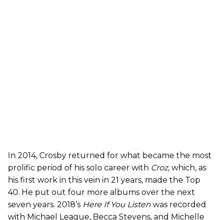
In 2014, Crosby returned for what became the most
prolific period of his solo career with
Croz
, which, as
his first work in this vein in 21 years, made the Top
40. He put out four more albums over the next
seven years. 2018’s
Here If You Listen
was recorded
with Michael League, Becca Stevens, and Michelle