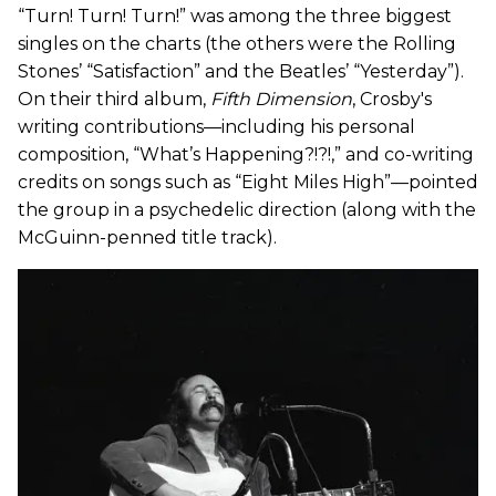
“Turn! Turn! Turn!” was among the three biggest
singles on the charts (the others were the Rolling
Stones’ “Satisfaction” and the Beatles’ “Yesterday”).
On their third album,
Fifth Dimension
, Crosby's
writing contributions—including his personal
composition, “What’s Happening?!?!,” and co-writing
credits on songs such as “Eight Miles High”—pointed
the group in a psychedelic direction (along with the
McGuinn-penned title track).