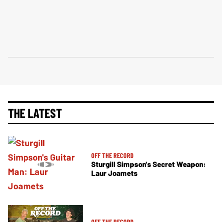
THE LATEST
OFF THE RECORD
Sturgill Simpson's Secret Weapon:
Laur Joamets
OFF THE RECORD