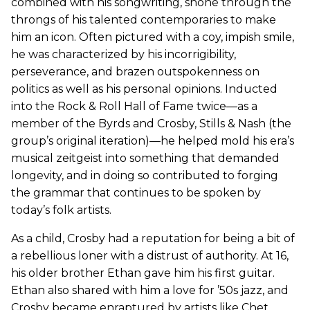
combined with his songwriting, shone through the
throngs of his talented contemporaries to make
him an icon. Often pictured with a coy, impish smile,
he was characterized by his incorrigibility,
perseverance, and brazen outspokenness on
politics as well as his personal opinions. Inducted
into the Rock & Roll Hall of Fame twice—as a
member of the Byrds and Crosby, Stills & Nash (the
group’s original iteration)—he helped mold his era’s
musical zeitgeist into something that demanded
longevity, and in doing so contributed to forging
the grammar that continues to be spoken by
today’s folk artists.
As a child, Crosby had a reputation for being a bit of
a rebellious loner with a distrust of authority. At 16,
his older brother Ethan gave him his first guitar.
Ethan also shared with him a love for ’50s jazz, and
Crosby became enraptured by artists like Chet