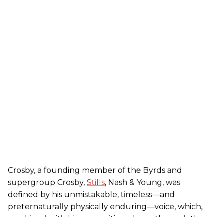
Crosby, a founding member of the Byrds and
supergroup Crosby,
Stills
, Nash & Young, was
defined by his unmistakable, timeless—and
preternaturally physically enduring—voice, which,