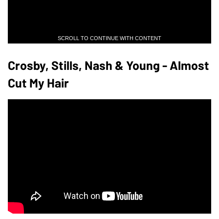
SCROLL TO CONTINUE WITH CONTENT
Crosby, Stills, Nash & Young - Almost
Cut My Hair