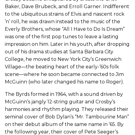
Baker, Dave Brubeck, and Erroll Garner. Indifferent
to the ubiquitous strains of Elvis and nascent rock
’n’ roll, he was drawn instead to the music of the
Everly Brothers, whose “All I Have to Do Is Dream”
was one of the first pop tunes to leave a lasting
impression on him. Later in his youth, after dropping
out of his drama studies at Santa Barbara City
College, he moved to New York City’s Greenwich
Village—the beating heart of the early-’60s folk
scene—where he soon became connected to Jim
McGuinn (who later changed his name to Roger).
The Byrds formed in 1964, with a sound driven by
McGuinn’s jangly 12-string guitar and Crosby’s
harmonies and rhythm playing. They released their
seminal cover of Bob Dylan’s “Mr. Tambourine Man”
on their debut album of the same name in ’65. By
the following year, their cover of Pete Seeger’s