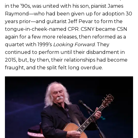
in the ’90s, was united with his son, pianist James
Raymond—who had been given up for adoption 30
years prior—and guitarist Jeff Pevar to form the
tongue-in-cheek-named CPR. CSNY became CSN
again for a few more releases, then reformed as a
quartet with 1999’s
Looking Forward
. They
continued to perform until their disbandment in
2015, but, by then, their relationships had become
fraught, and the split felt long overdue.