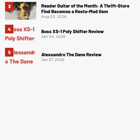
Reader Guitar of the Month: A Thrift-Store
Find Becomes a Resto-Mod Gem
Aug 03, 2026
Boss XS-1 Poly Shifter Review
Jan 04, 2026
Alessandro The Dane Review
Jan 27, 2026