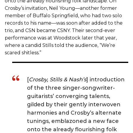
onto the already flourishing folk landscape. On
Crosby’s invitation, Neil Young—another former
member of Buffalo Springfield, who had two solo
records to his name—was soon after added to the
trio, and CSN became CSNY. Their second-ever
performance was at Woodstock later that year,
where a candid Stills told the audience, “We’re
scared shitless.”
[
Crosby, Stills & Nash’s
] introduction
of the three singer-songwriter-
guitarists’ converging talents,
gilded by their gently interwoven
harmonies and Crosby’s alternate
tunings, emblazoned a new face
onto the already flourishing folk