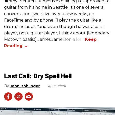
Jimmy “Scratch” James is explaining his approach to
guitar from his home in Seattle. It’s one of several
conversations we have over a few weeks, on
FaceTime and by phone. “I play the guitar like a
drum,” he adds, “and even though he was a bass
player, not a guitar player, I think about [legendary
Motown bassist] James Jamerson a lot.”
Last Call: Dry Spell Hell
John Bohlinger
Apr 11, 2026