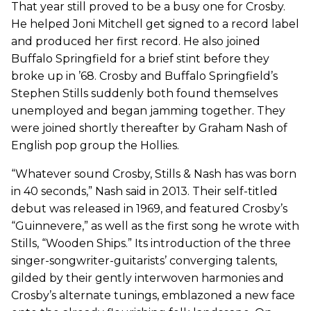
That year still proved to be a busy one for Crosby.
He helped Joni Mitchell get signed to a record label
and produced her first record. He also joined
Buffalo Springfield for a brief stint before they
broke up in ’68. Crosby and Buffalo Springfield’s
Stephen Stills suddenly both found themselves
unemployed and began jamming together. They
were joined shortly thereafter by Graham Nash of
English pop group the Hollies.
“Whatever sound Crosby, Stills & Nash has was born
in 40 seconds,” Nash said in 2013. Their self-titled
debut was released in 1969, and featured Crosby’s
“Guinnevere,” as well as the first song he wrote with
Stills, “Wooden Ships.” Its introduction of the three
singer-songwriter-guitarists’ converging talents,
gilded by their gently interwoven harmonies and
Crosby’s alternate tunings, emblazoned a new face