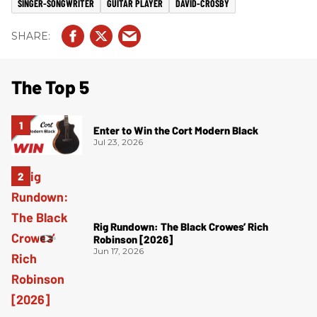
SINGER-SONGWRITER
GUITAR PLAYER
DAVID-CROSBY
The Top 5
Enter to Win the Cort Modern Black
Jul 23, 2026
Rig Rundown: The Black Crowes’ Rich
Robinson [2026]
Jun 17, 2026