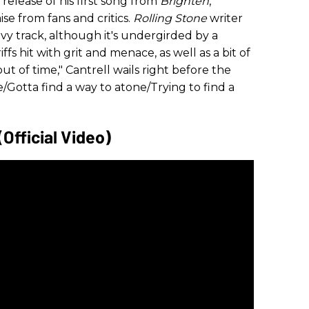
elease of his first song from
Brighten
,
se from fans and critics.
Rolling Stone
writer
eavy track, although it's undergirded by a
ffs hit with grit and menace, as well as a bit of
t of time," Cantrell wails right before the
e/Gotta find a way to atone/Trying to find a
(Official Video)