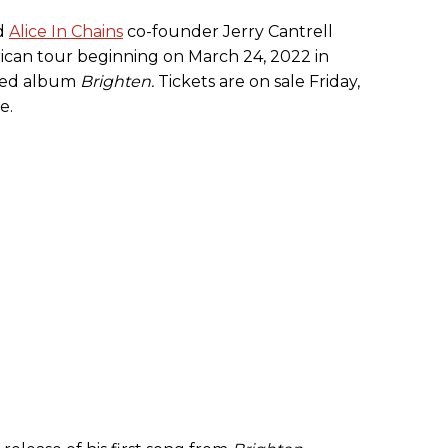
nd
Alice In Chains
co-founder Jerry Cantrell
can tour beginning on March 24, 2022 in
ased album
Brighten.
Tickets are on sale Friday,
e.