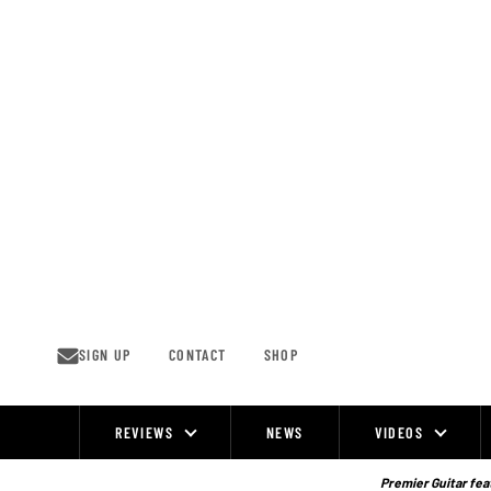
Skip
to
content
SIGN UP
CONTACT
SHOP
REVIEWS
NEWS
VIDEOS
Site
Navigation
Premier Guitar feat