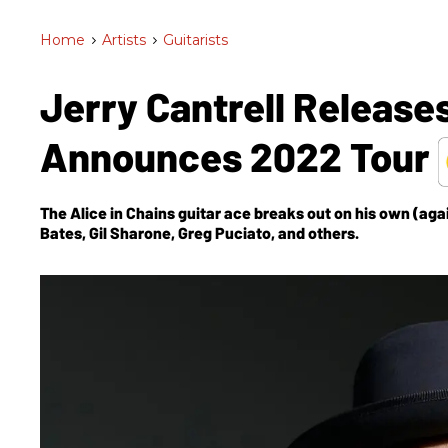
Home
>
Artists
>
Guitarists
Jerry Cantrell Release
Announces 2022 Tour
The Alice in Chains guitar ace breaks out on his own (agai
Bates, Gil Sharone, Greg Puciato, and others.