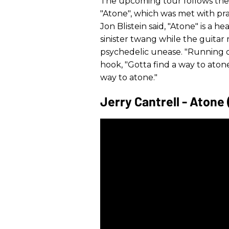
The upcoming tour follows the r
"Atone", which was met with prai
Jon Blistein said, "Atone" is a h
sinister twang while the guitar ri
psychedelic unease. "Running ou
hook, "Gotta find a way to aton
way to atone."
Jerry Cantrell - Atone 