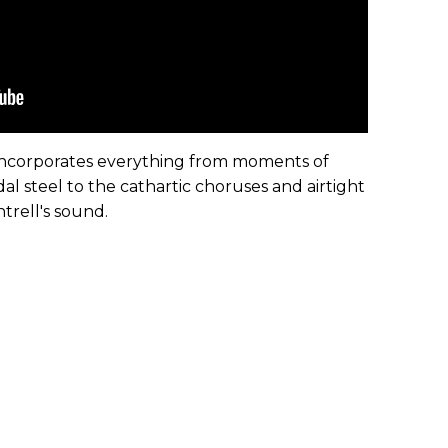
e incorporates everything from moments of
 steel to the cathartic choruses and airtight
ntrell's sound.