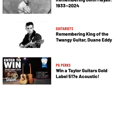
1933—2024
GUITARISTS
Remembering King of the
Twangy Guitar, Duane Eddy
PG PERKS
Win a Taylor Guitars Gold
Label 517e Acoustic!