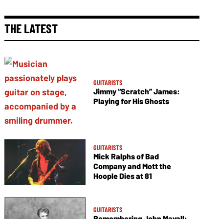
THE LATEST
GUITARISTS
Jimmy “Scratch” James:
Playing for His Ghosts
GUITARISTS
Mick Ralphs of Bad
Company and Mott the
Hoople Dies at 81
GUITARISTS
Remembering John Mayall: