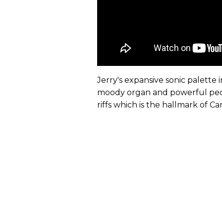
Jerry's expansive sonic palett
moody organ and powerful pedal
riffs which is the hallmark of Ca