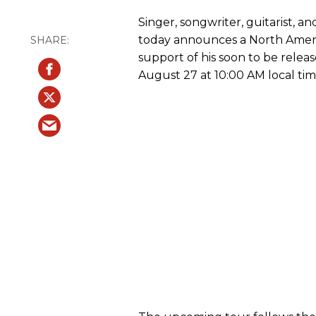
Singer, songwriter, guitarist, a
today announces a North Ameri
support of his soon to be rele
August 27 at 10:00 AM local tim