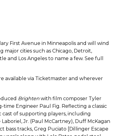
dary First Avenue in Minneapolis and will wind
g major cities such as Chicago, Detroit,
ttle and Los Angeles to name a few. See full
re available via Ticketmaster and wherever
produced
Brighten
with film composer Tyler
g-time Engineer Paul Fig. Reflecting a classic
 cast of supporting players, including
Laboriel, Jr. (Paul McCartney), Duff McKagan
ct bass tracks, Greg Puciato [Dillinger Escape