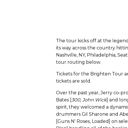
The tour kicks off at the legen
its way across the country hittin
Nashville, NY, Philadelphia, Sea
tour routing below.
Tickets for the Brighten Tour a
tickets are sold.
Over the past year, Jerry co-
Bates [
300, John Wick
] and lon
spirit, they welcomed a dynamic
drummers Gil Sharone and Abe 
[Guns N' Roses, Loaded] on sele