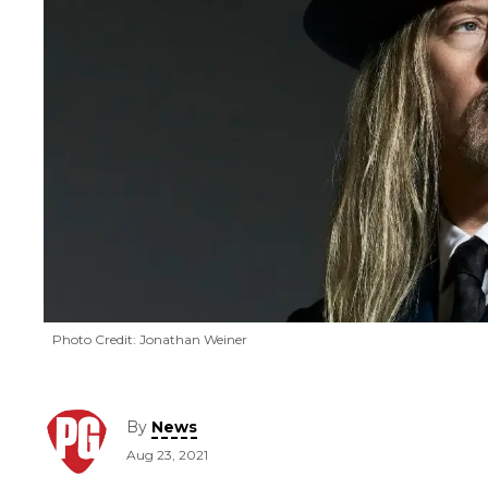
Photo Credit: Jonathan Weiner
By
News
Aug 23, 2021