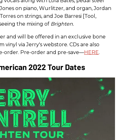
g vocals along with Lola Bates, pedal steel
Jones on piano, Wurlitzer, and organ, Jordan
orres on strings, and Joe Barresi [Tool,
seeing the mixing of
Brighten.
der and will be offered in an exclusive bone
m vinyl via Jerry's webstore. CDs are also
pre-order. Pre-order and pre-save—
HERE
.
American 2022 Tour Dates