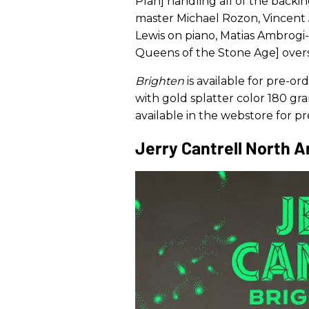
Plan] handling all of the backin
master Michael Rozon, Vincent 
Lewis on piano, Matias Ambrogi-T
Queens of the Stone Age] over
Brighten
is available for pre-or
with gold splatter color 180 gra
available in the webstore for 
Jerry Cantrell North 