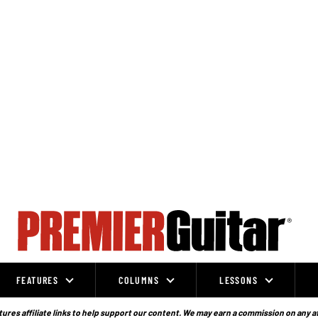
FEATURES
COLUMNS
LESSONS
ures affiliate links to help support our content. We may earn a commission on any a