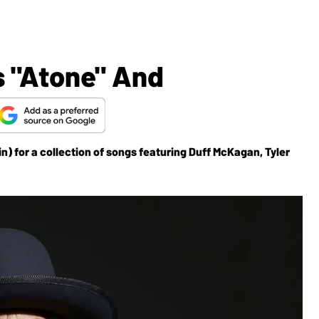
s "Atone" And
n) for a collection of songs featuring Duff McKagan, Tyler