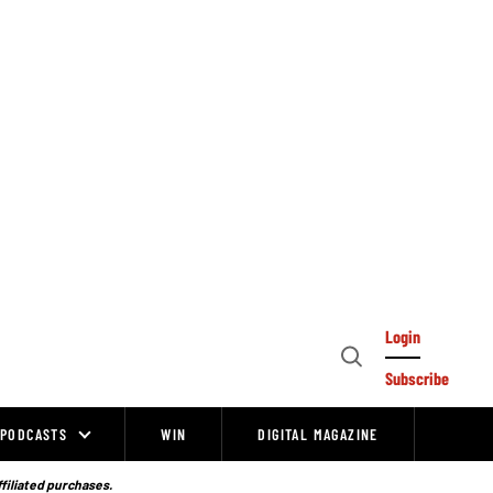
Login
Open
Subscribe
Search
PODCASTS
WIN
DIGITAL MAGAZINE
ffiliated purchases.