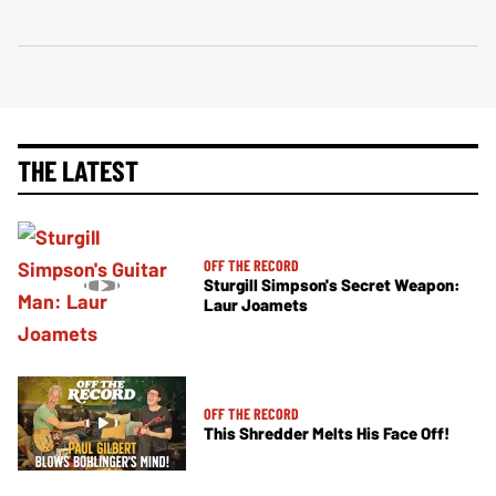
THE LATEST
OFF THE RECORD
Sturgill Simpson's Secret Weapon:
Laur Joamets
OFF THE RECORD
This Shredder Melts His Face Off!