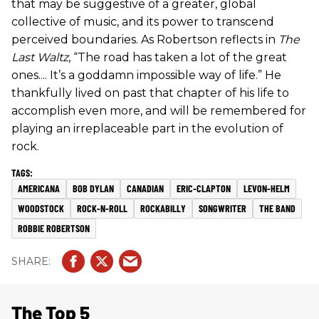
that may be suggestive of a greater, global
collective of music, and its power to transcend
perceived boundaries. As Robertson reflects in
The
Last Waltz
, “The road has taken a lot of the great
ones.... It’s a goddamn impossible way of life.” He
thankfully lived on past that chapter of his life to
accomplish even more, and will be remembered for
playing an irreplaceable part in the evolution of
rock.
AMERICANA
BOB DYLAN
CANADIAN
ERIC-CLAPTON
LEVON-HELM
WOODSTOCK
ROCK-N-ROLL
ROCKABILLY
SONGWRITER
THE BAND
ROBBIE ROBERTSON
The Top 5