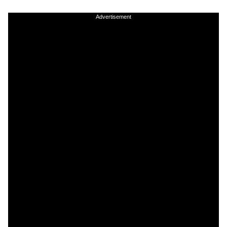
Advertisement