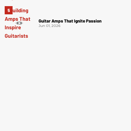
Guitar Amps That Ignite Passion
Jun 01, 2026