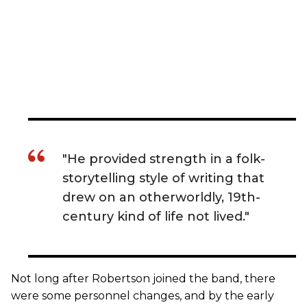
"He provided strength in a folk-
storytelling style of writing that
drew on an otherworldly, 19th-
century kind of life not lived."
Not long after Robertson joined the band, there
were some personnel changes, and by the early