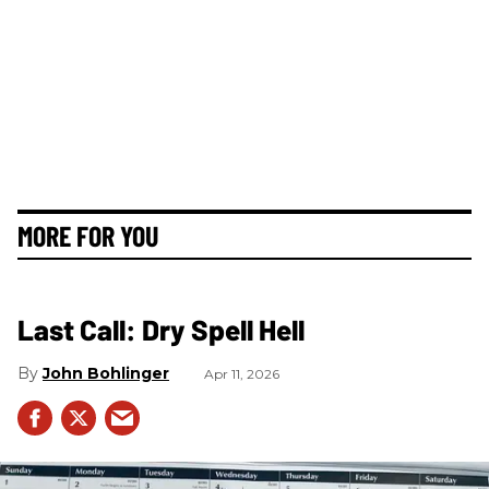
MORE FOR YOU
Last Call: Dry Spell Hell
John Bohlinger
Apr 11, 2026