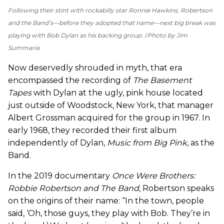
Following their stint with rockabilly star Ronnie Hawkins, Robertson
and the Band’s—before they adopted that name—next big break was
playing with Bob Dylan as his backing group.
Photo by Jim
Summaria
Now deservedly shrouded in myth, that era
encompassed the recording of
The Basement
Tapes
with Dylan at the ugly, pink house located
just outside of Woodstock, New York, that manager
Albert Grossman acquired for the group in 1967. In
early 1968, they recorded their first album
independently of Dylan,
Music from Big Pink
, as the
Band.
In the 2019 documentary
Once Were Brothers:
Robbie Robertson and The Band
, Robertson speaks
on the origins of their name: “In the town, people
said, ‘Oh, those guys, they play with Bob. They’re in