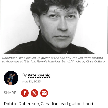
Robertson, who picked up guitar at the age of 9, moved from Toronto
to Arkansas at 16 to join Ronnie Hawkins’ band.
Photo by Chris Cuffaro
By
Kate Koenig
Aug 10, 2023
Robbie Robertson, Canadian lead guitarist and