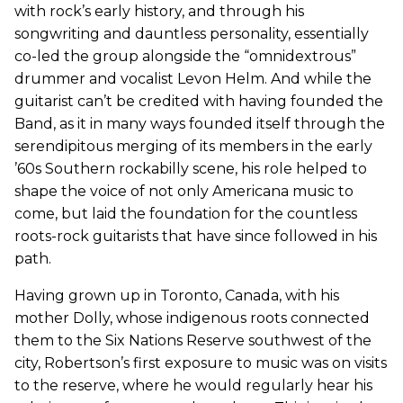
with rock’s early history, and through his
songwriting and dauntless personality, essentially
co-led the group alongside the “omnidextrous”
drummer and vocalist Levon Helm. And while the
guitarist can’t be credited with having founded the
Band, as it in many ways founded itself through the
serendipitous merging of its members in the early
’60s Southern rockabilly scene, his role helped to
shape the voice of not only Americana music to
come, but laid the foundation for the countless
roots-rock guitarists that have since followed in his
path.
Having grown up in Toronto, Canada, with his
mother Dolly, whose indigenous roots connected
them to the Six Nations Reserve southwest of the
city, Robertson’s first exposure to music was on visits
to the reserve, where he would regularly hear his