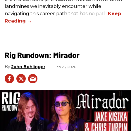
landmines we inevitably encounter while
navigating this career path that has no path.
Rig Rundown: Mirador
John Bohlinger
Feb 25, 2026