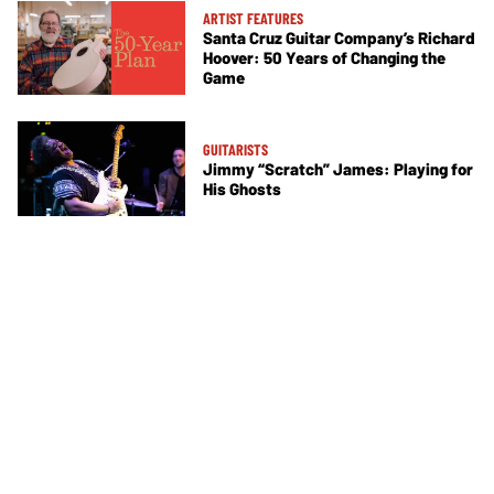
ARTIST FEATURES
Santa Cruz Guitar Company’s Richard
Hoover: 50 Years of Changing the
Game
GUITARISTS
Jimmy “Scratch” James: Playing for
His Ghosts