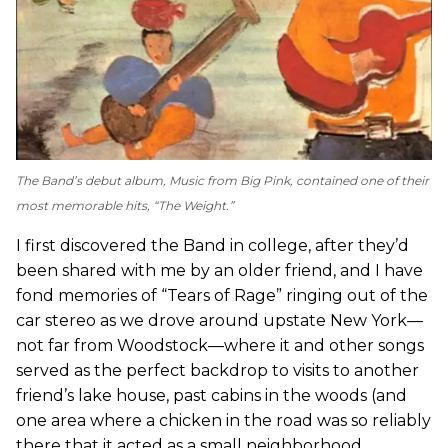
The Band’s debut album,
Music from Big Pink
, contained one of their
most memorable hits, “The Weight.”
I first discovered the Band in college, after they’d
been shared with me by an older friend, and I have
fond memories of “Tears of Rage” ringing out of the
car stereo as we drove around upstate New York—
not far from Woodstock—where it and other songs
served as the perfect backdrop to visits to another
friend’s lake house, past cabins in the woods (and
one area where a chicken in the road was so reliably
there that it acted as a small neighborhood