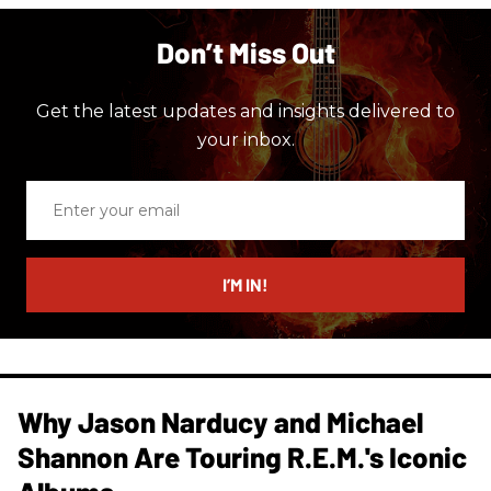
Don’t Miss Out
Get the latest updates and insights delivered to
your inbox.
Enter
your
email
I’M IN!
Why Jason Narducy and Michael
Shannon Are Touring R.E.M.'s Iconic