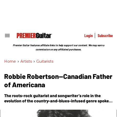
Skip
to
content
e
ch
ion
gation
Login
Subscribe
Search
&
Section
Premier Guitar features affiliate links to help support our content. We may earn a
Navigation
commission on any affiliated purchases.
Home
>
Artists
>
Guitarists
Robbie Robertson—Canadian Father
of Americana
The roots-rock guitarist and songwriter’s role in the
evolution of the country-and-blues-infused genre spoke
to his innate ambition and larger-than-life creative vision.