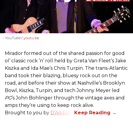
- YouTube
youtu.be
Mirador formed out of the shared passion for good
ol’ classic rock ’n’ roll held by Greta Van Fleet’s Jake
Kiszka and Ida Mae’s Chris Turpin. The trans-Atlantic
band took their blazing, bluesy rock out on the
road, and before their show at Nashville’s Brooklyn
Bowl, Kiszka, Turpin, and tech Johnny Meyer led
PG
’s John Bohlinger through the vintage axes and
amps they’re using to keep rock alive.
Brought to you by
D’Addario
.