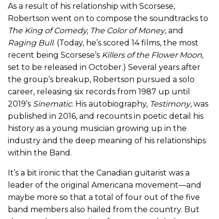
As a result of his relationship with Scorsese,
Robertson went on to compose the soundtracks to
The King of Comedy
,
The Color of Money
, and
Raging Bull
. (Today, he’s scored 14 films, the most
recent being Scorsese’s
Killers of the Flower Moon
,
set to be released in October.) Several years after
the group’s breakup, Robertson pursued a solo
career, releasing six records from 1987 up until
2019’s
Sinematic
. His autobiography,
Testimony
, was
published in 2016, and recounts in poetic detail his
history as a young musician growing up in the
industry and the deep meaning of his relationships
within the Band.
It’s a bit ironic that the Canadian guitarist was a
leader of the original Americana movement—and
maybe more so that a total of four out of the five
band members also hailed from the country. But