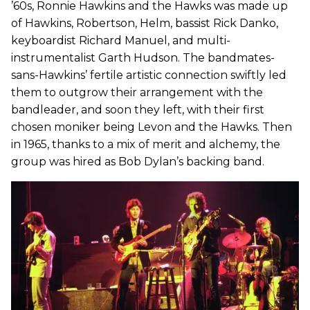
’60s, Ronnie Hawkins and the Hawks was made up
of Hawkins, Robertson, Helm, bassist Rick Danko,
keyboardist Richard Manuel, and multi-
instrumentalist Garth Hudson. The bandmates-
sans-Hawkins’ fertile artistic connection swiftly led
them to outgrow their arrangement with the
bandleader, and soon they left, with their first
chosen moniker being Levon and the Hawks. Then
in 1965, thanks to a mix of merit and alchemy, the
group was hired as Bob Dylan’s backing band.