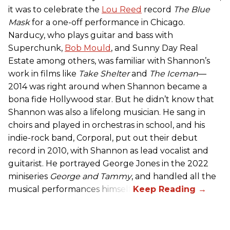
it was to celebrate the
Lou Reed
record
The Blue
Mask
for a one-off performance in Chicago.
Narducy, who plays guitar and bass with
Superchunk,
Bob Mould
, and Sunny Day Real
Estate among others, was familiar with Shannon’s
work in films like
Take Shelter
and
The Iceman
—
2014 was right around when Shannon became a
bona fide Hollywood star. But he didn’t know that
Shannon was also a lifelong musician. He sang in
choirs and played in orchestras in school, and his
indie-rock band, Corporal, put out their debut
record in 2010, with Shannon as lead vocalist and
guitarist. He portrayed George Jones in the 2022
miniseries
George and Tammy
, and handled all the
musical performances himself.