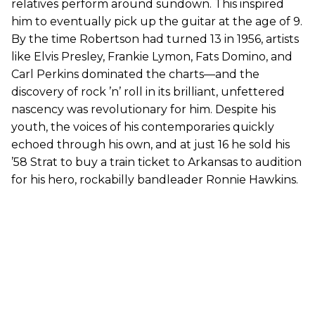
relatives perform around sundown. This inspired
him to eventually pick up the guitar at the age of 9.
By the time Robertson had turned 13 in 1956, artists
like Elvis Presley, Frankie Lymon, Fats Domino, and
Carl Perkins dominated the charts—and the
discovery of rock ’n’ roll in its brilliant, unfettered
nascency was revolutionary for him. Despite his
youth, the voices of his contemporaries quickly
echoed through his own, and at just 16 he sold his
’58 Strat to buy a train ticket to Arkansas to audition
for his hero, rockabilly bandleader Ronnie Hawkins.