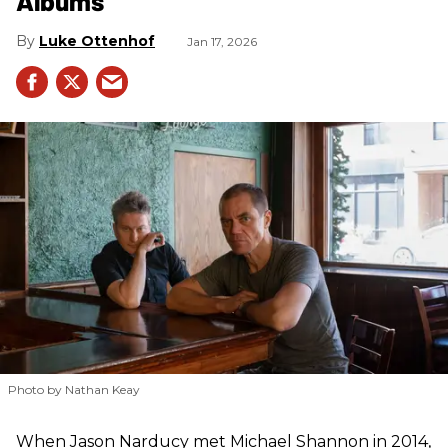
Albums
Luke Ottenhof
Jan 17, 2026
Photo by Nathan Keay
When Jason Narducy met Michael Shannon in 2014,