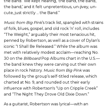
the band.’ We kept hearing, ‘the band, the band,
the band,’ and it felt unpretentious, un-jivey, un-
cute, just strictly ... the Band.”
Music from Big Pink
’s track list, spangled with strains
of folk, blues, gospel, and old rock ’n’ roll, includes
“The Weight,” arguably their most tenacious hit,
penned by Robertson, as well as a cover of Dylan’s
iconic “I Shall Be Released.” While the album was
met with relatively modest acclaim—reaching No.
30 on the
Billboard
Pop Albums chart in the U.S.—
the band knew they were carving out their own
place in rock history.
Music from Big Pink
was
followed by the group’s self-titled release, which
charted at No. 9, and rounded out their early
influence with Robertson's “Up on Cripple Creek”
and “The Night They Drove Old Dixie Down.”
As a guitarist, Robertson was lyrical—with an