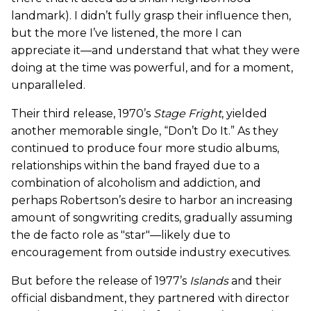
landmark). I didn’t fully grasp their influence then,
but the more I’ve listened, the more I can
appreciate it—and understand that what they were
doing at the time was powerful, and for a moment,
unparalleled.
Their third release, 1970’s
Stage Fright
, yielded
another memorable single, “Don’t Do It.” As they
continued to produce four more studio albums,
relationships within the band frayed due to a
combination of alcoholism and addiction, and
perhaps Robertson’s desire to harbor an increasing
amount of songwriting credits, gradually assuming
the de facto role as "star"—likely due to
encouragement from outside industry executives.
But before the release of 1977’s
Islands
and their
official disbandment, they partnered with director