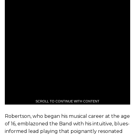
SCROLL TO CONTINUE WITH CONTENT
Robertson, who began his musical career at the age
of 16, emblazoned the Band with his intuitive, blues-
informed lead playing that poignantly resonated