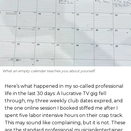
What an empty calendar teaches you about yourself.
Here’s what happened in my so-called professional
life in the last 30 days: A lucrative TV gig fell
through, my three weekly club dates expired, and
the one online session I booked stiffed me after I
spent five labor intensive hours on their crap track.
This may sound like complaining, but it is not. These
are the standard professional musician/entertainer