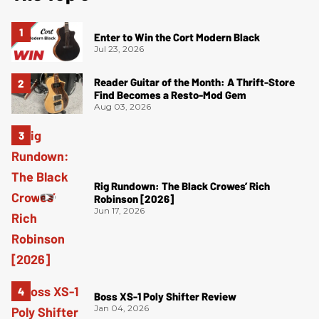
Enter to Win the Cort Modern Black
Jul 23, 2026
Reader Guitar of the Month: A Thrift-Store
Find Becomes a Resto-Mod Gem
Aug 03, 2026
Rig Rundown: The Black Crowes’ Rich
Robinson [2026]
Jun 17, 2026
Boss XS-1 Poly Shifter Review
Jan 04, 2026