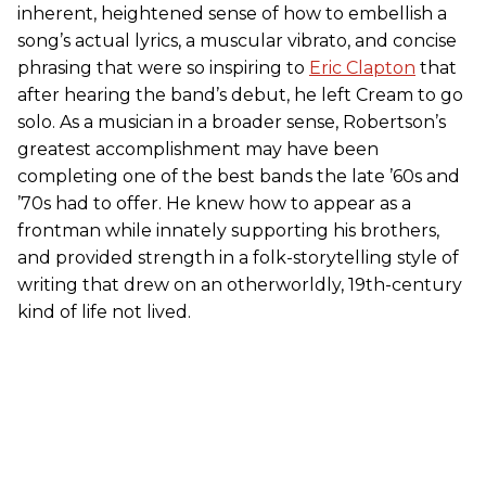
inherent, heightened sense of how to embellish a
song’s actual lyrics, a muscular vibrato, and concise
phrasing that were so inspiring to
Eric Clapton
that
after hearing the band’s debut, he left Cream to go
solo. As a musician in a broader sense, Robertson’s
greatest accomplishment may have been
completing one of the best bands the late ’60s and
’70s had to offer. He knew how to appear as a
frontman while innately supporting his brothers,
and provided strength in a folk-storytelling style of
writing that drew on an otherworldly, 19th-century
kind of life not lived.