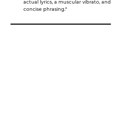
actual lyrics, a muscular vibrato, and
concise phrasing."