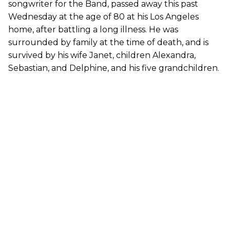
songwriter for the Band, passed away this past
Wednesday at the age of 80 at his Los Angeles
home, after battling a long illness. He was
surrounded by family at the time of death, and is
survived by his wife Janet, children Alexandra,
Sebastian, and Delphine, and his five grandchildren.