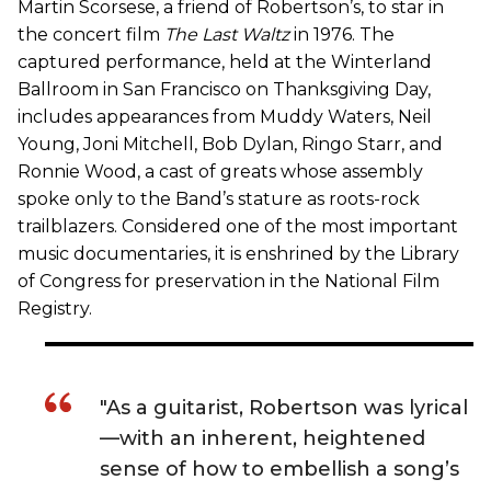
Martin Scorsese, a friend of Robertson’s, to star in
the concert film
The Last Waltz
in 1976. The
captured performance, held at the Winterland
Ballroom in San Francisco on Thanksgiving Day,
includes appearances from Muddy Waters, Neil
Young, Joni Mitchell, Bob Dylan, Ringo Starr, and
Ronnie Wood, a cast of greats whose assembly
spoke only to the Band’s stature as roots-rock
trailblazers. Considered one of the most important
music documentaries, it is enshrined by the Library
of Congress for preservation in the National Film
Registry.
"As a guitarist, Robertson was lyrical
—with an inherent, heightened
sense of how to embellish a song’s