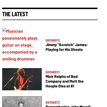
THE LATEST
GUITARISTS
Jimmy “Scratch” James:
Playing for His Ghosts
GUITARISTS
Mick Ralphs of Bad
Company and Mott the
Hoople Dies at 81
GUITARISTS
Remembering John Mayall: