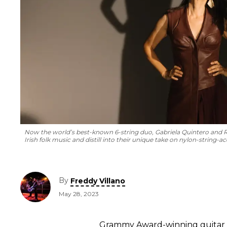
Now the world’s best-known 6-string duo, Gabriela Quintero and 
Irish folk music and distill into their unique take on nylon-string-a
By
Freddy Villano
May 28, 2023
Grammy Award-winning guitar vi