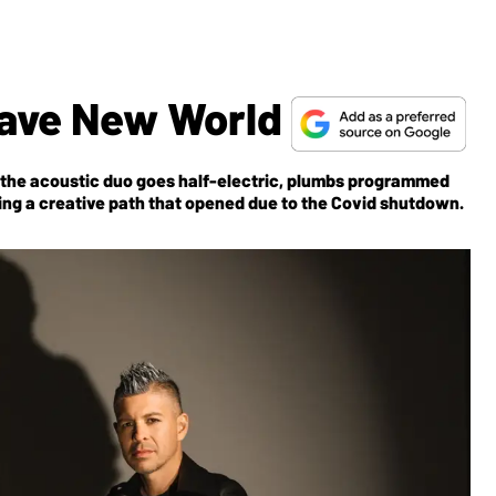
Brave New World
, the acoustic duo goes half-electric, plumbs programmed
ing a creative path that opened due to the Covid shutdown.