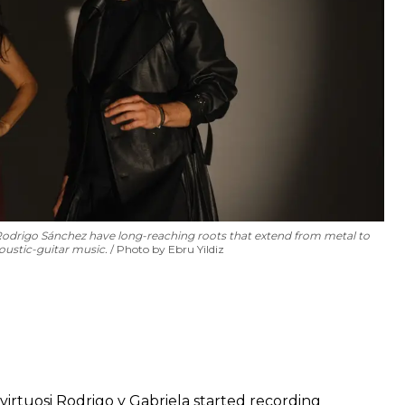
Rodrigo Sánchez have long-reaching roots that extend from metal to
coustic-guitar music.
Photo by Ebru Yildiz
rtuosi Rodrigo y Gabriela started recording