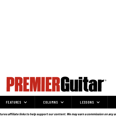
FEATURES
COLUMNS
LESSONS
ures affiliate links to help support our content. We may earn a commission on any a