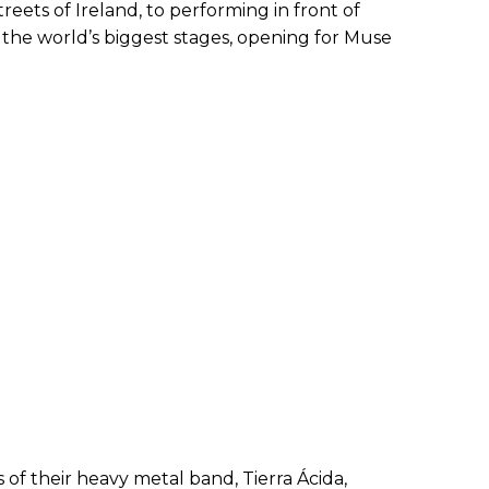
treets of Ireland, to performing in front of
 the world’s biggest stages, opening for Muse
 of their heavy metal band, Tierra Ácida,