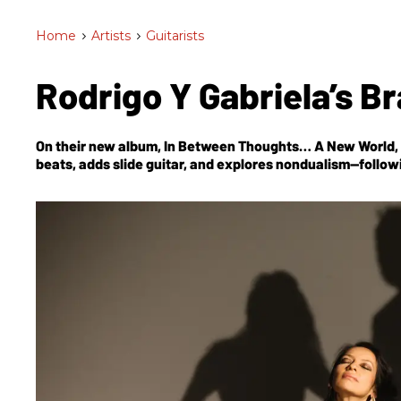
Home
>
Artists
>
Guitarists
Rodrigo Y Gabriela’s 
On their new album,
In Between Thoughts… A New World
beats, adds slide guitar, and explores nondualism—follow