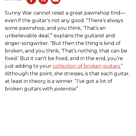
Sunny War cannot resist a great pawnshop find—
even if the guitar’s not any good. “There’s always
some pawnshop, and you think, ‘That’s an
unbelievable deal,’” explains the guitarist and
singer-songwriter. “But then the thing is kind of
broken, and you think, ‘That’s nothing, that can be
fixed.’ But it can’t be fixed, and in the end, you’re
just adding to your
collection of broken guitars.
”
Although the point, she stresses, is that each guitar,
at least in theory, is a winner. “I’ve got a lot of
broken guitars with
potential
.”