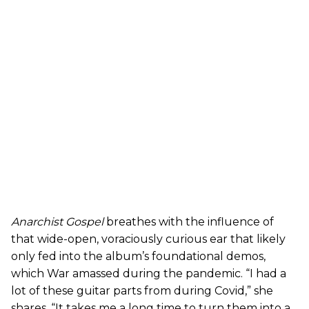
Anarchist Gospel
breathes with the influence of
that wide-open, voraciously curious ear that likely
only fed into the album’s foundational demos,
which War amassed during the pandemic. “I had a
lot of these guitar parts from during Covid,” she
shares. “It takes me a long time to turn them into a