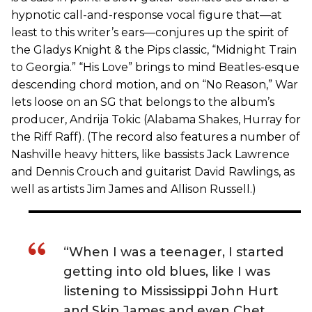
hypnotic call-and-response vocal figure that—at
least to this writer’s ears—conjures up the spirit of
the Gladys Knight & the Pips classic, “Midnight Train
to Georgia.” “His Love” brings to mind Beatles-esque
descending chord motion, and on “No Reason,” War
lets loose on an SG that belongs to the album’s
producer, Andrija Tokic (Alabama Shakes, Hurray for
the Riff Raff). (The record also features a number of
Nashville heavy hitters, like bassists Jack Lawrence
and Dennis Crouch and guitarist David Rawlings, as
well as artists Jim James and Allison Russell.)
“When I was a teenager, I started
getting into old blues, like I was
listening to Mississippi John Hurt
and Skip James and even Chet