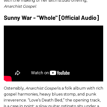
with the making of her sixth studio offering,
Anarchist Gospel
.
Sunny War - "Whole" [Official Audio]
Ostensibly,
Anarchist Gospel
is a folk album with rich
gospel harmonies, heavy blues stomp, and punk
irreverence. “Love’s Death Bed,” the opening track,
is a case in point: a slow guitar ostinato sits under a