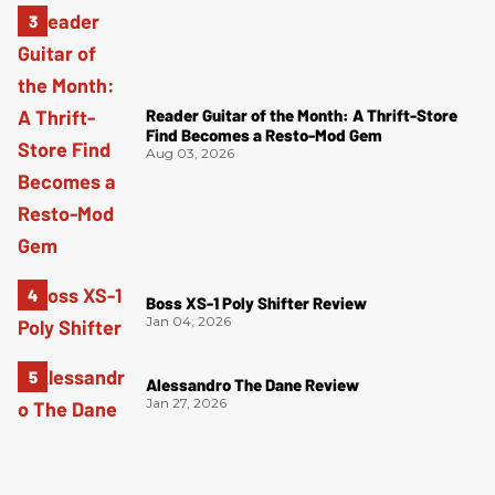
Reader Guitar of the Month: A Thrift-Store
Find Becomes a Resto-Mod Gem
Aug 03, 2026
Boss XS-1 Poly Shifter Review
Jan 04, 2026
Alessandro The Dane Review
Jan 27, 2026