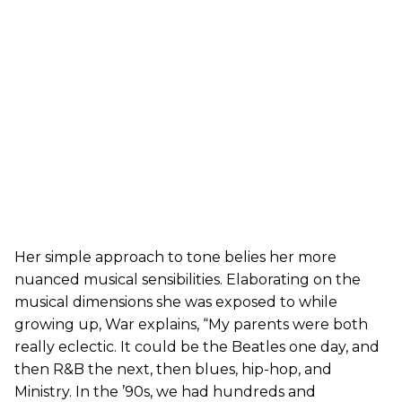
Her simple approach to tone belies her more
nuanced musical sensibilities. Elaborating on the
musical dimensions she was exposed to while
growing up, War explains, “My parents were both
really eclectic. It could be the Beatles one day, and
then R&B the next, then blues, hip-hop, and
Ministry. In the ’90s, we had hundreds and