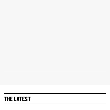
THE LATEST