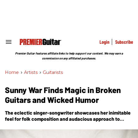
Skip
to
content
e
ch
ion
gation
Login
Subscribe
Search
&
Section
Premier Guitar features affiliate links to help support our content. We may earn a
Navigation
commission on any affiliated purchases.
Home
>
Artists
>
Guitarists
Sunny War Finds Magic in Broken
Guitars and Wicked Humor
The eclectic singer-songwriter showcases her inimitable
feel for folk composition and audacious approach to
technique, tone, and song selection on her latest full-
length release,
Anarchist Gospel
.