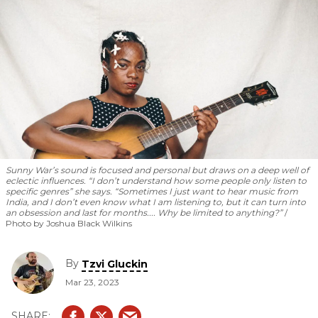
Sunny War’s sound is focused and personal but draws on a deep well of
eclectic influences. “I don’t understand how some people only listen to
specific genres” she says. “Sometimes I just want to hear music from
India, and I don’t even know what I am listening to, but it can turn into
an obsession and last for months.... Why be limited to anything?”
Photo by Joshua Black Wilkins
By
Tzvi Gluckin
Mar 23, 2023