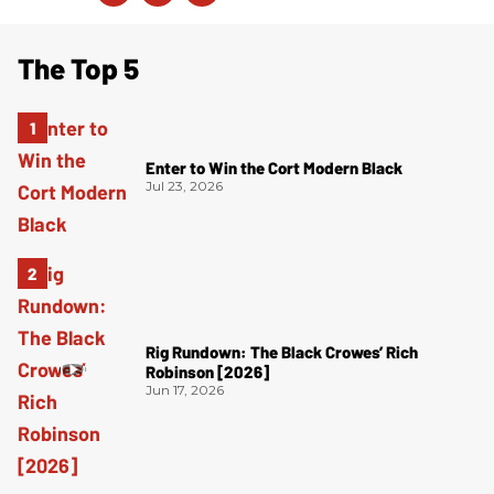
The Top 5
Enter to Win the Cort Modern Black
Jul 23, 2026
Rig Rundown: The Black Crowes’ Rich
Robinson [2026]
Jun 17, 2026