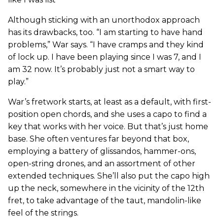
Although sticking with an unorthodox approach
has its drawbacks, too. “I am starting to have hand
problems,” War says. “I have cramps and they kind
of lock up. I have been playing since I was 7, and I
am 32 now. It’s probably just not a smart way to
play.”
War’s fretwork starts, at least as a default, with first-
position open chords, and she uses a capo to find a
key that works with her voice. But that’s just home
base. She often ventures far beyond that box,
employing a battery of glissandos, hammer-ons,
open-string drones, and an assortment of other
extended techniques. She’ll also put the capo high
up the neck, somewhere in the vicinity of the 12th
fret, to take advantage of the taut, mandolin-like
feel of the strings.