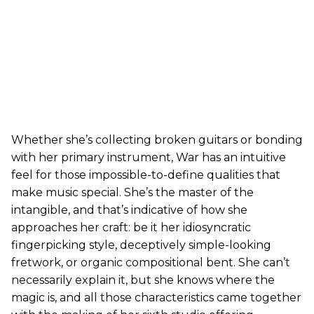
Whether she’s collecting broken guitars or bonding
with her primary instrument, War has an intuitive
feel for those impossible-to-define qualities that
make music special. She’s the master of the
intangible, and that’s indicative of how she
approaches her craft: be it her idiosyncratic
fingerpicking style, deceptively simple-looking
fretwork, or organic compositional bent. She can’t
necessarily explain it, but she knows where the
magic is, and all those characteristics came together