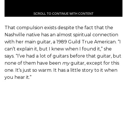
SCROLL TO CONTINUE WITH CONTENT
That compulsion exists despite the fact that the
Nashville native has an almost spiritual connection
with her main guitar, a 1989 Guild True American. “I
can’t explain it, but I knew when I found it,” she
says. “I’ve had a lot of guitars before that guitar, but
none of them have been
my
guitar, except for this
one. It’s just so warm. It has a little story to it when
you hear it.”