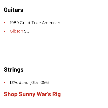
Guitars
1989 Guild True American
Gibson
SG
Strings
D’Addario (.013–.056)
Shop Sunny War's Rig