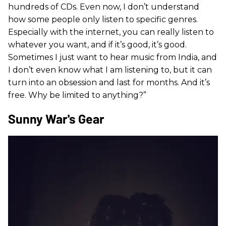
hundreds of CDs. Even now, I don’t understand
how some people only listen to specific genres.
Especially with the internet, you can really listen to
whatever you want, and if it’s good, it’s good.
Sometimes I just want to hear music from India, and
I don’t even know what I am listening to, but it can
turn into an obsession and last for months. And it’s
free. Why be limited to anything?”
Sunny War's Gear