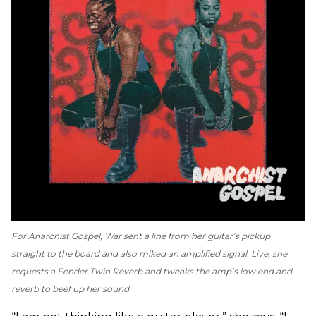
For
Anarchist Gospel
, War sent a line from her guitar’s pickup
straight to the board and also miked an amplified signal. Live, she
requests a Fender Twin Reverb and tweaks the amp’s low end and
reverb to beef up her sound.