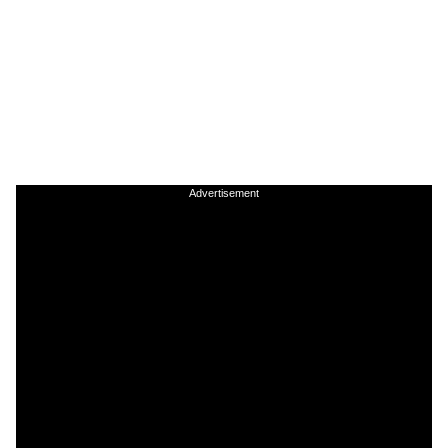
Advertisement