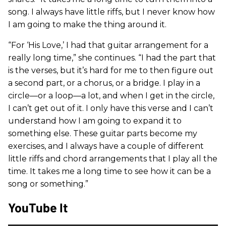
song. I always have little riffs, but I never know how
I am going to make the thing around it.
“For ‘His Love,’ I had that guitar arrangement for a
really long time,” she continues. “I had the part that
is the verses, but it’s hard for me to then figure out
a second part, or a chorus, or a bridge. I play in a
circle—or a loop—a lot, and when I get in the circle,
I can’t get out of it. I only have this verse and I can’t
understand how I am going to expand it to
something else. These guitar parts become my
exercises, and I always have a couple of different
little riffs and chord arrangements that I play all the
time. It takes me a long time to see how it can be a
song or something.”
YouTube It