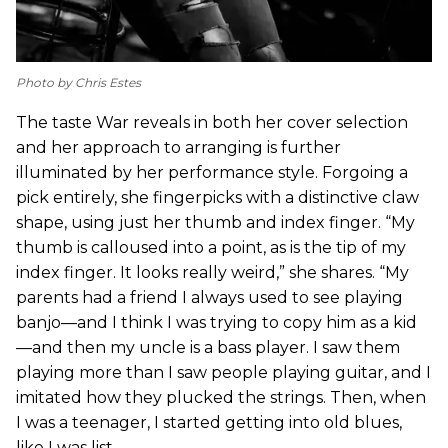
Photo by Chris Estes
The taste War reveals in both her cover selection
and her approach to arranging is further
illuminated by her performance style. Forgoing a
pick entirely, she fingerpicks with a distinctive claw
shape, using just her thumb and index finger. “My
thumb is calloused into a point, as is the tip of my
index finger. It looks really weird,” she shares. “My
parents had a friend I always used to see playing
banjo—and I think I was trying to copy him as a kid
—and then my uncle is a bass player. I saw them
playing more than I saw people playing guitar, and I
imitated how they plucked the strings. Then, when
I was a teenager, I started getting into old blues,
like I was list