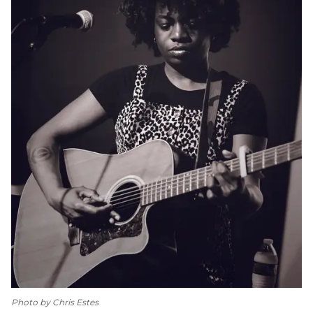
Photo by Chris Estes