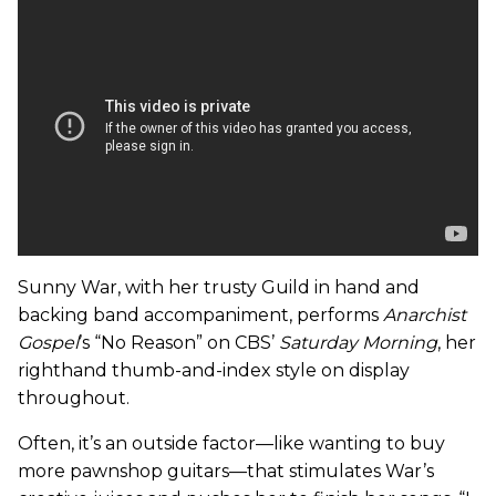
Sunny War, with her trusty Guild in hand and
backing band accompaniment, performs
Anarchist
Gospel
’s “No Reason” on CBS’
Saturday Morning
, her
righthand thumb-and-index style on display
throughout.
Often, it’s an outside factor—like wanting to buy
more pawnshop guitars—that stimulates War’s