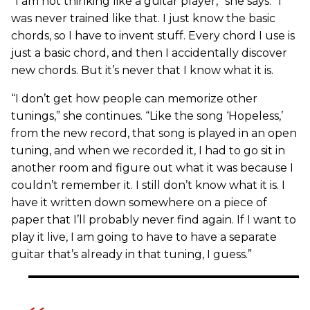
“I am not thinking like a guitar player,” she says. “I
was never trained like that. I just know the basic
chords, so I have to invent stuff. Every chord I use is
just a basic chord, and then I accidentally discover
new chords. But it’s never that I know what it is.
“I don’t get how people can memorize other
tunings,” she continues. “Like the song ‘Hopeless,’
from the new record, that song is played in an open
tuning, and when we recorded it, I had to go sit in
another room and figure out what it was because I
couldn’t remember it. I still don’t know what it is. I
have it written down somewhere on a piece of
paper that I’ll probably never find again. If I want to
play it live, I am going to have to have a separate
guitar that’s already in that tuning, I guess.”