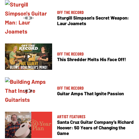
OFF THE RECORD
Sturgill Simpson's Secret Weapon:
Laur Joamets
OFF THE RECORD
This Shredder Melts His Face Off!
OFF THE RECORD
Guitar Amps That Ignite Passion
ARTIST FEATURES
Santa Cruz Guitar Company’s Richard
Hoover: 50 Years of Changing the
Game