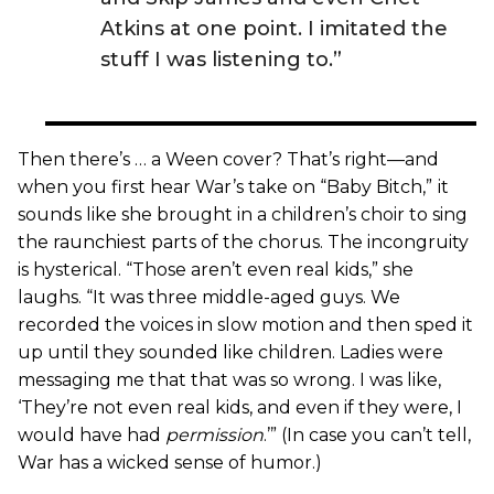
Atkins at one point. I imitated the
stuff I was listening to.”
Then there’s … a Ween cover? That’s right—and
when you first hear War’s take on “Baby Bitch,”
it
sounds like she brought in a children’s choir to sing
the raunchiest parts of the chorus. The incongruity
is hysterical. “Those aren’t even real kids,” she
laughs. “It was three middle-aged guys. We
recorded the voices in slow motion and then sped it
up until they sounded like children. Ladies were
messaging me that that was so wrong. I was like,
‘They’re not even real kids, and even if they were, I
would have had
permission
.’” (In case you can’t tell,
War has a wicked sense of humor.)