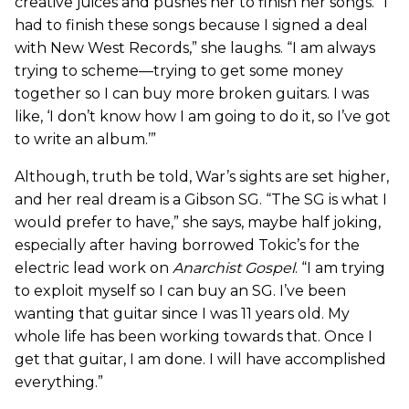
creative juices and pushes her to finish her songs. “I
had to finish these songs because I signed a deal
with New West Records,” she laughs. “I am always
trying to scheme—trying to get some money
together so I can buy more broken guitars. I was
like, ‘I don’t know how I am going to do it, so I’ve got
to write an album.’”
Although, truth be told, War’s sights are set higher,
and her real dream is a Gibson SG. “The SG is what I
would prefer to have,” she says, maybe half joking,
especially after having borrowed Tokic’s for the
electric lead work on
Anarchist Gospel
. “I am trying
to exploit myself so I can buy an SG. I’ve been
wanting that guitar since I was 11 years old. My
whole life has been working towards that. Once I
get that guitar, I am done. I will have accomplished
everything.”