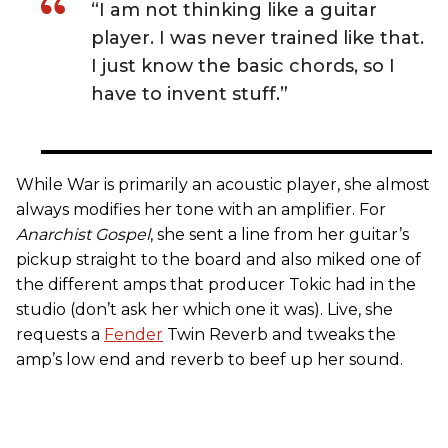
“I am not thinking like a guitar
player. I was never trained like that.
I just know the basic chords, so I
have to invent stuff.”
While War is primarily an acoustic player, she almost
always modifies her tone with an amplifier. For
Anarchist Gospel
, she sent a line from her guitar’s
pickup straight to the board and also miked one of
the different amps that producer Tokic had in the
studio (don’t ask her which one it was). Live, she
requests a
Fender
Twin Reverb and tweaks the
amp’s low end and reverb to beef up her sound.