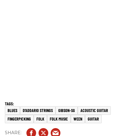
BLUES
D'ADDARIO STRINGS
GIBSON-SG
ACOUSTIC GUITAR
FINGERPICKING
FOLK
FOLK MUSIC
WEEN
GUITAR