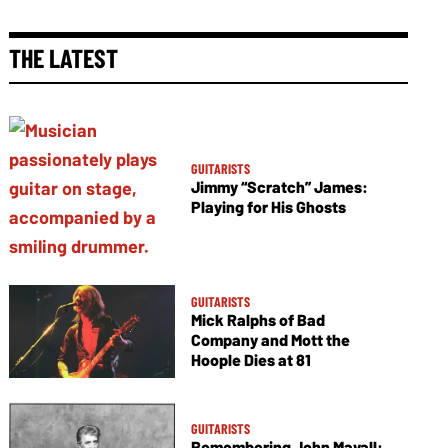
THE LATEST
GUITARISTS
Jimmy “Scratch” James:
Playing for His Ghosts
GUITARISTS
Mick Ralphs of Bad
Company and Mott the
Hoople Dies at 81
GUITARISTS
Remembering John Mayall: