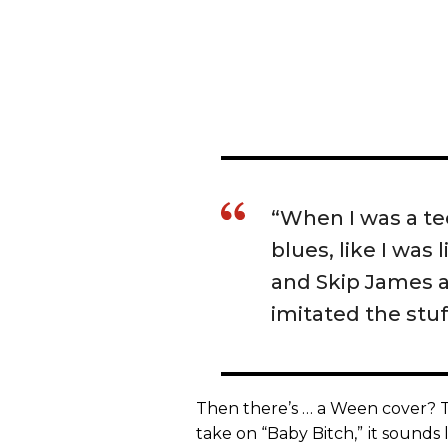
“When I was a tee
blues, like I was 
and Skip James a
imitated the stuff
Then there’s … a Ween cover? T
take on “Baby Bitch,”
it sounds 