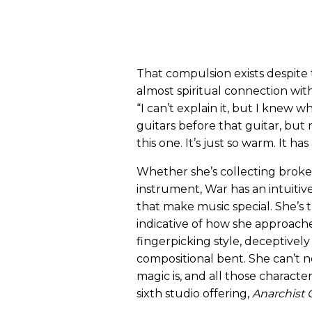
That compulsion exists despite t
almost spiritual connection wit
“I can’t explain it, but I knew wh
guitars before that guitar, bu
this one. It’s just so warm. It has
Whether she’s collecting broke
instrument, War has an intuitive
that make music special. She’s t
indicative of how she approaches
fingerpicking style, deceptively
compositional bent. She can’t n
magic is, and all those charact
sixth studio offering,
Anarchist 