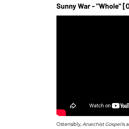
Sunny War - "Whole" [O
Ostensibly,
Anarchist Gospel
is 