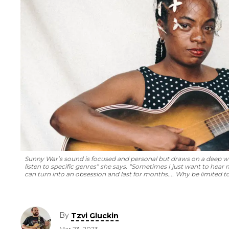
Sunny War’s sound is focused and personal but draws on a deep wel
listen to specific genres” she says. “Sometimes I just want to hear 
can turn into an obsession and last for months.... Why be limited t
By
Tzvi Gluckin
Mar 23, 2023