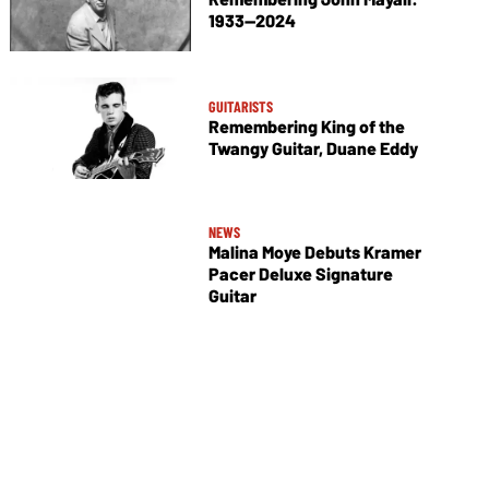
1933—2024
GUITARISTS
Remembering King of the
Twangy Guitar, Duane Eddy
NEWS
Malina Moye Debuts Kramer
Pacer Deluxe Signature
Guitar