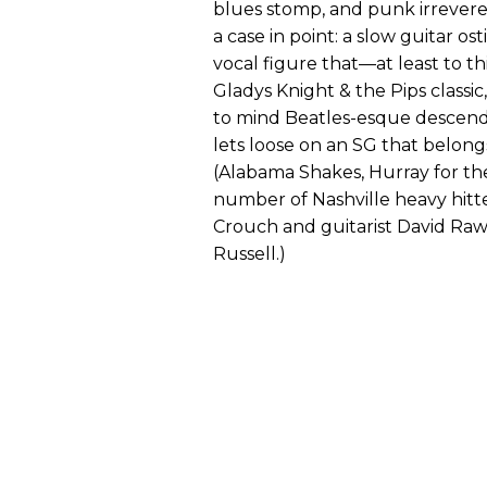
blues stomp, and punk irreveren
a case in point: a slow guitar o
vocal figure that—at least to th
Gladys Knight & the Pips classic,
to mind Beatles-esque descend
lets loose on an SG that belong
(Alabama Shakes, Hurray for the 
number of Nashville heavy hitte
Crouch and guitarist David Rawli
Russell.)