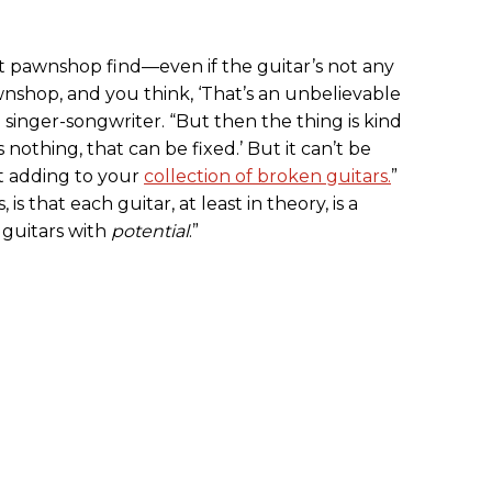
t pawnshop find—even if the guitar’s not any
nshop, and you think, ‘That’s an unbelievable
d singer-songwriter. “But then the thing is kind
 nothing, that can be fixed.’ But it can’t be
st adding to your
collection of broken guitars.
”
is that each guitar, at least in theory, is a
n guitars with
potential
.”