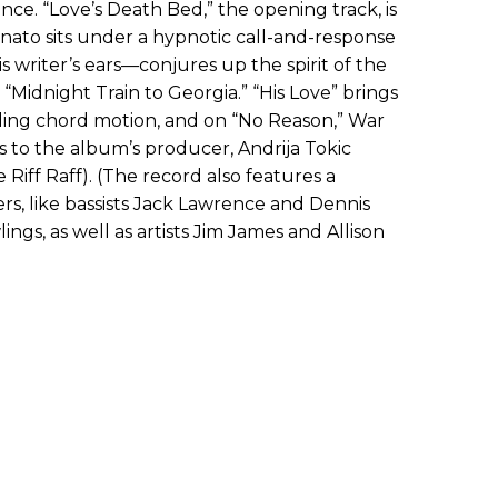
ce. “Love’s Death Bed,” the opening track, is
stinato sits under a hypnotic call-and-response
is writer’s ears—conjures up the spirit of the
 “Midnight Train to Georgia.” “His Love” brings
ing chord motion, and on “No Reason,” War
s to the album’s producer, Andrija Tokic
Riff Raff). (The record also features a
rs, like bassists Jack Lawrence and Dennis
ngs, as well as artists Jim James and Allison