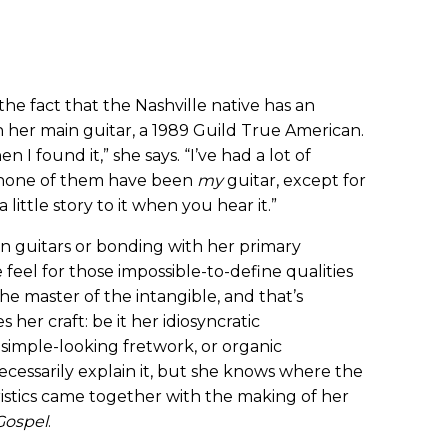
he fact that the Nashville native has an
h her main guitar, a 1989 Guild True American.
en I found it,” she says. “I’ve had a lot of
t none of them have been
my
guitar, except for
 a little story to it when you hear it.”
n guitars or bonding with her primary
 feel for those impossible-to-define qualities
he master of the intangible, and that’s
 her craft: be it her idiosyncratic
 simple-looking fretwork, or organic
ecessarily explain it, but she knows where the
eristics came together with the making of her
Gospel
.