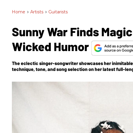
Home
>
Artists
>
Guitarists
Sunny War Finds Magic
Wicked Humor
The eclectic singer-songwriter showcases her inimitable
technique, tone, and song selection on her latest full-len