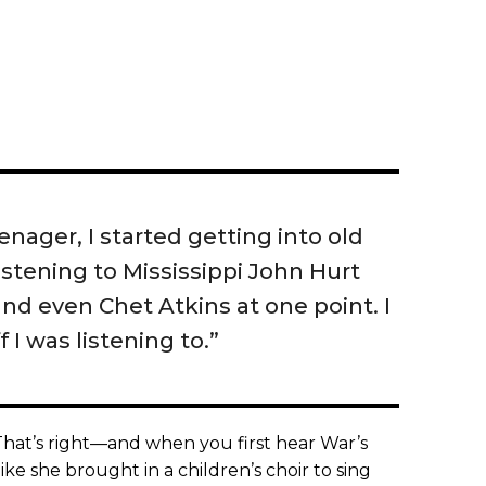
nager, I started getting into old
listening to Mississippi John Hurt
nd even Chet Atkins at one point. I
 I was listening to.”
hat’s right—and when you first hear War’s
like she brought in a children’s choir to sing