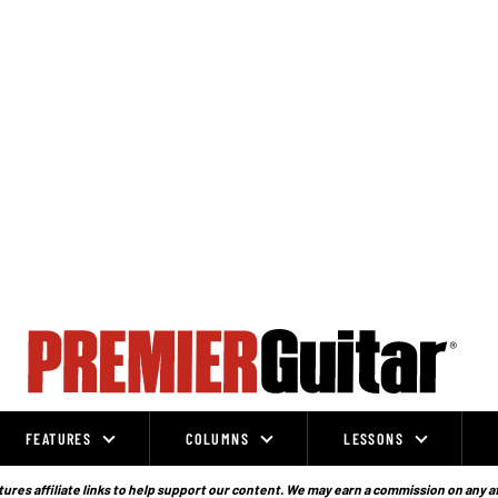
FEATURES
COLUMNS
LESSONS
ures affiliate links to help support our content. We may earn a commission on any a