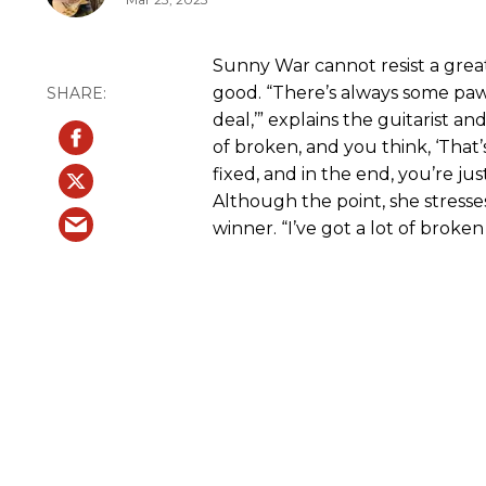
Sunny War cannot resist a grea
good. “There’s always some paw
deal,’” explains the guitarist an
of broken, and you think, ‘That’s
fixed, and in the end, you’re ju
Although the point, she stresses, 
winner. “I’ve got a lot of broke