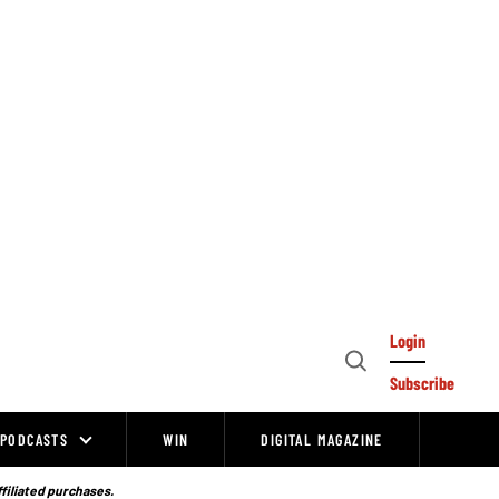
Login
Open
Subscribe
Search
PODCASTS
WIN
DIGITAL MAGAZINE
ffiliated purchases.