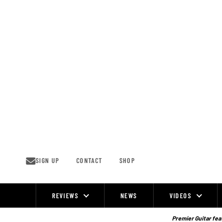
Skip
to
content
SIGN UP
CONTACT
SHOP
REVIEWS
NEWS
VIDEOS
Site
Navigation
Premier Guitar feat