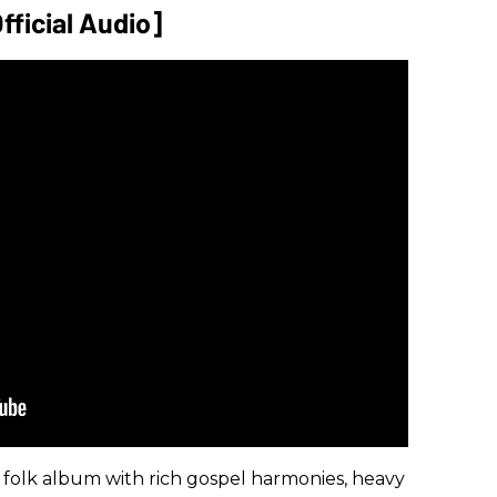
fficial Audio]
a folk album with rich gospel harmonies, heavy