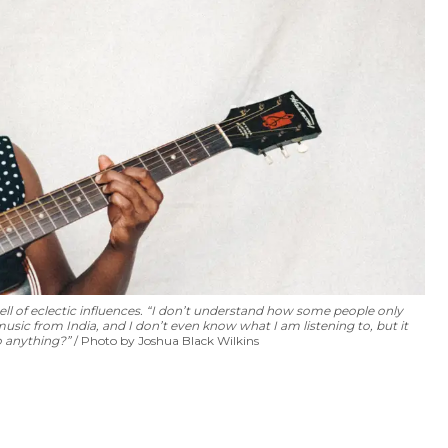
l of eclectic influences. “I don’t understand how some people only
music from India, and I don’t even know what I am listening to, but it
o anything?”
Photo by Joshua Black Wilkins