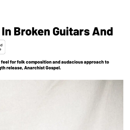
 In Broken Guitars And
 feel for folk composition and audacious approach to
gth release,
Anarchist Gospel
.