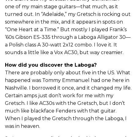
one of my main stage guitars—that much, as it
turned out. In “Adelaide,” my Gretsch is rocking out
somewhere in the mix, and it appears in spots on
“One Heart at a Time.” But mostly I played Frank’s
’60s Gibson ES-335 through a Laboga Alligator 30—
a Polish class A 30-watt 2x12 combo. I love it. It
sounds a little like a Vox AC30, but way creamier.
How did you discover the Laboga?
There are probably only about five in the US. What
happened was Tommy Emmanuel had one here in
Nashville. I borrowed it once, and it changed my life.
Certain amps just don’t work for me with my
Gretsch. I like AC30s with the Gretsch, but I don’t
much like blackface Fenders with that guitar.
When I played the Gretsch through the Laboga, I
was in heaven.