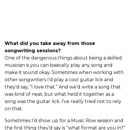
What did you take away from those
songwriting sessions?
One of the dangerous things about being a skilled
musician is you can basically play any song and
make it sound okay. Sometimes when working with
other songwriters I’d play a cool guitar lick and
they’d say, “I love that.” And we’d write a song that
was kind of neat, but what held it together as a
song was the guitar lick. I’ve really tried not to rely
on that.
Sometimes I’d show up for a Music Row session and
the first thing they’d say is “what format are you in?”