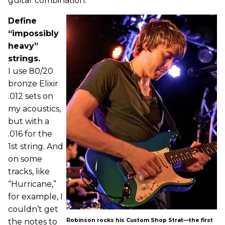
guitar combination.
Define
“impossibly
heavy”
strings.
I use 80/20
bronze Elixir
.012 sets on
my acoustics,
but with a
.016 for the
1st string. And
on some
tracks, like
“Hurricane,”
for example, I
couldn’t get
the notes to
Robinson rocks his Custom Shop Strat—the first