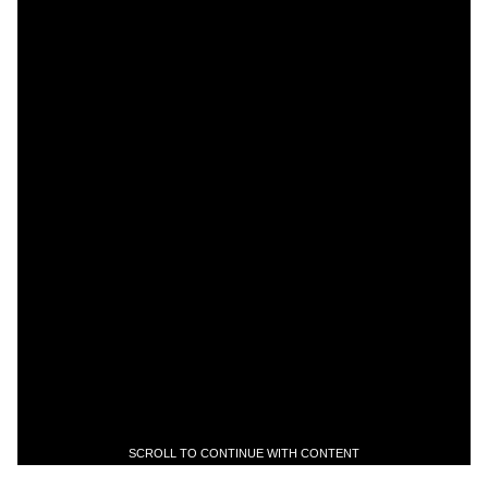
SCROLL TO CONTINUE WITH CONTENT