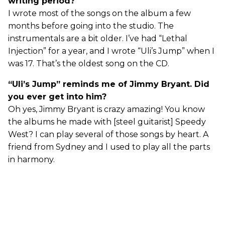
writing period?
I wrote most of the songs on the album a few
months before going into the studio. The
instrumentals are a bit older. I’ve had “Lethal
Injection” for a year, and I wrote “Uli’s Jump” when I
was 17. That’s the oldest song on the CD.
“Uli’s Jump” reminds me of Jimmy Bryant. Did
you ever get into him?
Oh yes, Jimmy Bryant is crazy amazing! You know
the albums he made with [steel guitarist] Speedy
West? I can play several of those songs by heart. A
friend from Sydney and I used to play all the parts
in harmony.