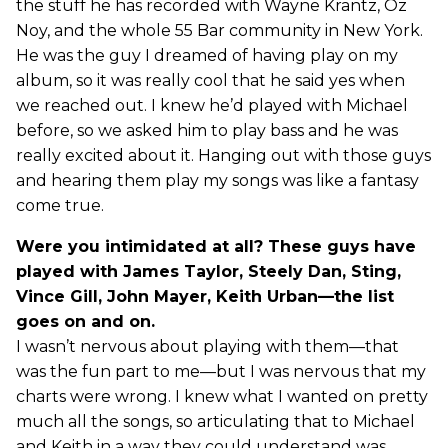
the stuff he has recorded with Wayne Krantz, Oz
Noy, and the whole 55 Bar community in New York.
He was the guy I dreamed of having play on my
album, so it was really cool that he said yes when
we reached out. I knew he’d played with Michael
before, so we asked him to play bass and he was
really excited about it. Hanging out with those guys
and hearing them play my songs was like a fantasy
come true.
Were you intimidated at all? These guys have
played with James Taylor, Steely Dan, Sting,
Vince Gill, John Mayer, Keith Urban—the list
goes on and on.
I wasn’t nervous about playing with them—that
was the fun part to me—but I was nervous that my
charts were wrong. I knew what I wanted on pretty
much all the songs, so articulating that to Michael
and Keith in a way they could understand was