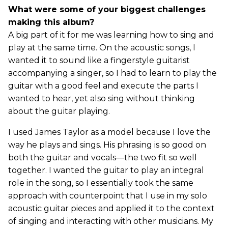
What were some of your biggest challenges
making this album?
A big part of it for me was learning how to sing and
play at the same time. On the acoustic songs, I
wanted it to sound like a fingerstyle guitarist
accompanying a singer, so I had to learn to play the
guitar with a good feel and execute the parts I
wanted to hear, yet also sing without thinking
about the guitar playing.
I used James Taylor as a model because I love the
way he plays and sings. His phrasing is so good on
both the guitar and vocals—the two fit so well
together. I wanted the guitar to play an integral
role in the song, so I essentially took the same
approach with counterpoint that I use in my solo
acoustic guitar pieces and applied it to the context
of singing and interacting with other musicians. My