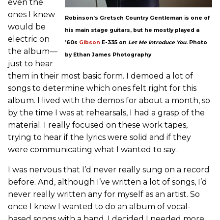
even the
ones I knew
Robinson’s Gretsch Country Gentleman is one of
would be
his main stage guitars, but he mostly played a
electric on
’60s
Gibson
E-335 on
Let Me Introduce You
. Photo
the album—
by Ethan James Photography
just to hear
them in their most basic form. I demoed a lot of
songs to determine which ones felt right for this
album. I lived with the demos for about a month, so
by the time I was at rehearsals, I had a grasp of the
material. I really focused on these work tapes,
trying to hear if the lyrics were solid and if they
were communicating what I wanted to say.
I was nervous that I’d never really sung on a record
before. And, although I’ve written a lot of songs, I’d
never really written any for myself as an artist. So
once I knew I wanted to do an album of vocal-
based songs with a band, I decided I needed more