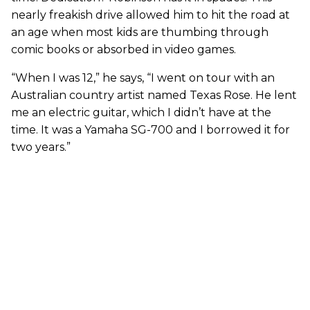
nearly freakish drive allowed him to hit the road at
an age when most kids are thumbing through
comic books or absorbed in video games.
“When I was 12,” he says, “I went on tour with an
Australian country artist named Texas Rose. He lent
me an electric guitar, which I didn’t have at the
time. It was a Yamaha SG-700 and I borrowed it for
two years.”