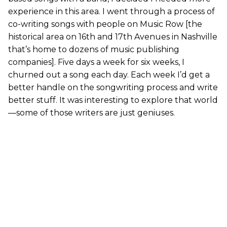
experience in this area. I went through a process of
co-writing songs with people on Music Row [the
historical area on 16th and 17th Avenues in Nashville
that’s home to dozens of music publishing
companies]. Five days a week for six weeks, I
churned out a song each day. Each week I’d get a
better handle on the songwriting process and write
better stuff. It was interesting to explore that world
—some of those writers are just geniuses.