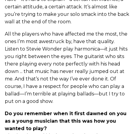
certain attitude, a certain attack. It’s almost like
you’re trying to make your solo smack into the back
wall at the end of the room.
All the players who have affected me the most, the
ones I’m most awestruck by, have that quality.
Listen to Stevie Wonder play harmonica—it just hits
you right between the eyes. The guitarist who sits
there playing every note perfectly with his head
down ... that music has never really jumped out at
me. And that’s not the way I’ve ever done it. Of
course, I have a respect for people who can play a
ballad—I’m terrible at playing ballads—but I try to
put on a good show.
Do you remember when it first dawned on you
as a young musician that this was how you
wanted to play?