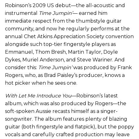
Robinson’s 2009 US debut—the all-acoustic and
instrumental
Time Jumpin’
— earned him
immediate respect from the thumbstyle guitar
community, and now he regularly performs at the
annual Chet Atkins Appreciation Society convention
alongside such top-tier fingerstyle players as
Emmanuel, Thom Bresh, Martin Taylor, Doyle
Dykes, Muriel Anderson, and Steve Wariner. And
consider this:
Time Jumpin’
was produced by Frank
Rogers, who, as Brad Paisley’s producer, knows a
hot picker when he sees one.
With Let Me Introduce You
—Robinson’s latest
album, which was also produced by Rogers—the
soft-spoken Aussie recasts himself as a singer-
songwriter. The album features plenty of blazing
guitar (both fingerstyle and flatpick), but the poppy
vocals and carefully crafted production may leave