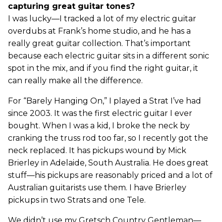
capturing great guitar tones?
I was lucky—I tracked a lot of my electric guitar
overdubs at Frank’s home studio, and he has a
really great guitar collection. That’s important
because each electric guitar sits in a different sonic
spot in the mix, and if you find the right guitar, it
can really make all the difference.
For “Barely Hanging On,” I played a Strat I’ve had
since 2003. It was the first electric guitar I ever
bought. When I was a kid, I broke the neck by
cranking the truss rod too far, so I recently got the
neck replaced. It has pickups wound by Mick
Brierley in Adelaide, South Australia. He does great
stuff—his pickups are reasonably priced and a lot of
Australian guitarists use them. I have Brierley
pickups in two Strats and one Tele.
We didn’t use my Gretsch Country Gentleman—