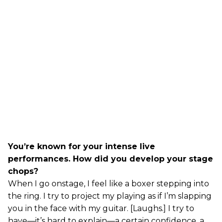
You’re known for your intense live
performances. How did you develop your stage
chops?
When I go onstage, I feel like a boxer stepping into
the ring. I try to project my playing as if I’m slapping
you in the face with my guitar. [Laughs.] I try to
have—it’s hard to explain—a certain confidence, a