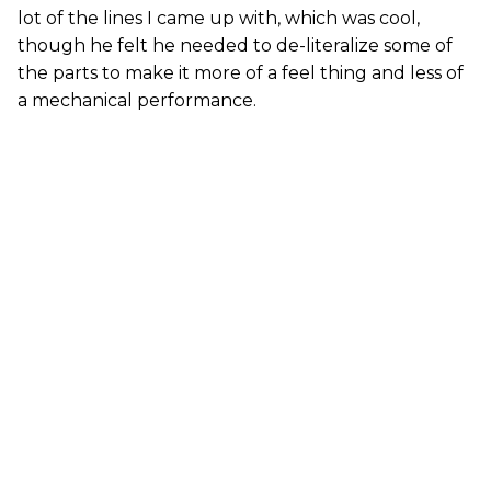
lot of the lines I came up with, which was cool,
though he felt he needed to de-literalize some of
the parts to make it more of a feel thing and less of
a mechanical performance.