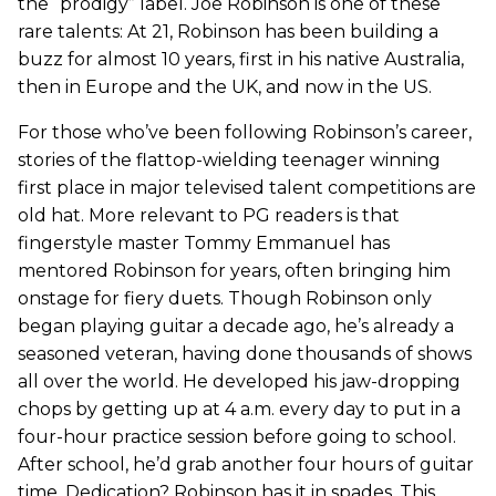
the “prodigy” label. Joe Robinson is one of these
rare talents: At 21, Robinson has been building a
buzz for almost 10 years, first in his native Australia,
then in Europe and the UK, and now in the US.
For those who’ve been following Robinson’s career,
stories of the flattop-wielding teenager winning
first place in major televised talent competitions are
old hat. More relevant to PG readers is that
fingerstyle master Tommy Emmanuel has
mentored Robinson for years, often bringing him
onstage for fiery duets. Though Robinson only
began playing guitar a decade ago, he’s already a
seasoned veteran, having done thousands of shows
all over the world. He developed his jaw-dropping
chops by getting up at 4 a.m. every day to put in a
four-hour practice session before going to school.
After school, he’d grab another four hours of guitar
time. Dedication? Robinson has it in spades. This