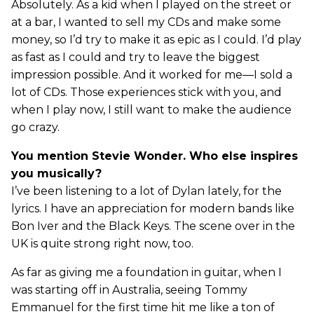
Absolutely. As a kid when I played on the street or
at a bar, I wanted to sell my CDs and make some
money, so I’d try to make it as epic as I could. I’d play
as fast as I could and try to leave the biggest
impression possible. And it worked for me—I sold a
lot of CDs. Those experiences stick with you, and
when I play now, I still want to make the audience
go crazy.
You mention Stevie Wonder. Who else inspires
you musically?
I’ve been listening to a lot of Dylan lately, for the
lyrics. I have an appreciation for modern bands like
Bon Iver and the Black Keys. The scene over in the
UK is quite strong right now, too.
As far as giving me a foundation in guitar, when I
was starting off in Australia, seeing Tommy
Emmanuel for the first time hit me like a ton of