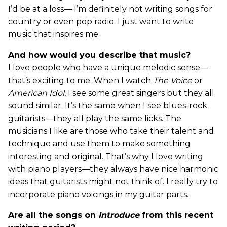
I’d be at a loss— I’m definitely not writing songs for
country or even pop radio. I just want to write
music that inspires me.
And how would you describe that music?
I love people who have a unique melodic sense—
that’s exciting to me. When I watch
The Voice
or
American Idol
, I see some great singers but they all
sound similar. It’s the same when I see blues-rock
guitarists—they all play the same licks. The
musicians I like are those who take their talent and
technique and use them to make something
interesting and original. That’s why I love writing
with piano players—they always have nice harmonic
ideas that guitarists might not think of. I really try to
incorporate piano voicings in my guitar parts.
Are all the songs on
Introduce
from this recent