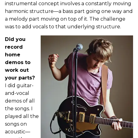
instrumental concept involves a constantly moving
harmonic structure—a bass part going one way and
a melody part moving on top of it. The challenge
was to add vocals to that underlying structure.
Did you
record
home
demos to
work out
your parts?
I did guitar-
and-vocal
demos of all
the songs. I
played all the
songs on
acoustic—