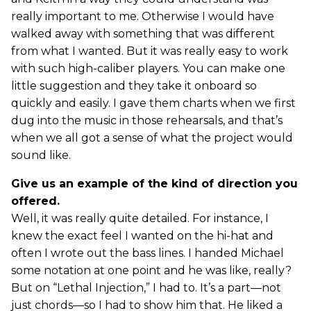
really important to me. Otherwise I would have
walked away with something that was different
from what I wanted. But it was really easy to work
with such high-caliber players. You can make one
little suggestion and they take it onboard so
quickly and easily. I gave them charts when we first
dug into the music in those rehearsals, and that’s
when we all got a sense of what the project would
sound like.
Give us an example of the kind of direction you
offered.
Well, it was really quite detailed. For instance, I
knew the exact feel I wanted on the hi-hat and
often I wrote out the bass lines. I handed Michael
some notation at one point and he was like, really?
But on “Lethal Injection,” I had to. It’s a part—not
just chords—so I had to show him that. He liked a