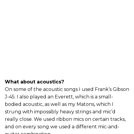
What about acoustics?
On some of the acoustic songs I used Frank’s Gibson
J-45. I also played an Everett, which is a small-
bodied acoustic, as well as my Matons, which I
strung with impossibly heavy strings and mic’d
really close. We used ribbon mics on certain tracks,
and on every song we used a different mic-and-