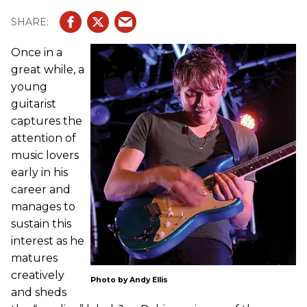
Once in a
great while, a
young
guitarist
captures the
attention of
music lovers
early in his
career and
manages to
sustain this
interest as he
matures
creatively
Photo by Andy Ellis
and sheds