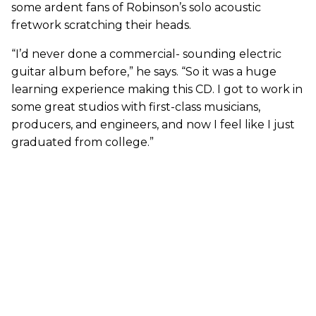
some ardent fans of Robinson’s solo acoustic
fretwork scratching their heads.
“I’d never done a commercial- sounding electric
guitar album before,” he says. “So it was a huge
learning experience making this CD. I got to work in
some great studios with first-class musicians,
producers, and engineers, and now I feel like I just
graduated from college.”