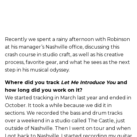
Recently we spent a rainy afternoon with Robinson
at his manager’s Nashville office, discussing this
crash course in studio craft, as well as his creative
process, favorite gear, and what he sees as the next
step in his musical odyssey.
Where did you track
Let Me Introduce You
and
how long did you work on it?
We started tracking in March last year and ended in
October. It took a while because we did it in
sections. We recorded the bass and drum tracks
over a weekend in a studio called The Castle, just
outside of Nashville. Then I went on tour and when
I got back to Nashville, I started recording my guitar