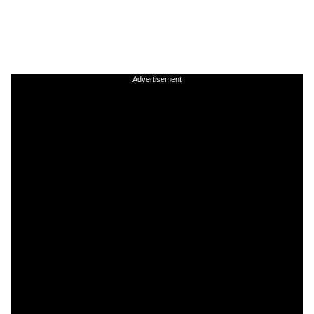
Advertisement