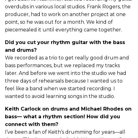
overdubs in various local studios. Frank Rogers, the
producer, had to work on another project at one
point, so he was out for a month. We kind of
piecemealed it until everything came together.
Did you cut your rhythm guitar with the bass
and drums?
We recorded as a trio to get really good drum and
bass performances, but we replaced my tracks
later. And before we went into the studio we had
three days of rehearsals because I wanted us to
feel like a band when we started recording. I
wanted to avoid learning songs in the studio.
Keith Carlock on drums and Michael Rhodes on
bass— what a rhythm section! How did you
connect with them?
I’ve been a fan of Keith’s drumming for years—all