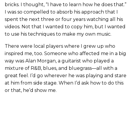
bricks. I thought, “I have to learn how he does that.”
I was so compelled to absorb his approach that I
spent the next three or four years watching all his
videos. Not that I wanted to copy him, but I wanted
to use his techniques to make my own music.
There were local players where I grew up who
inspired me, too. Someone who affected me in a big
way was Alan Morgan, a guitarist who played a
mixture of R&B, blues, and bluegrass—all with a
great feel. I’d go wherever he was playing and stare
at him from side stage. When I’d ask how to do this
or that, he’d show me.