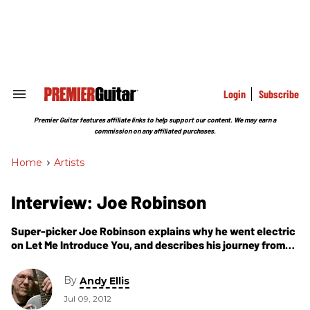
Skip
to
content
e
ch
ion
gation
Login
Subscribe
Search
&
Section
Premier Guitar features affiliate links to help support our content. We may earn a
Navigation
commission on any affiliated purchases.
Home
>
Artists
Interview: Joe Robinson
Super-picker Joe Robinson explains why he went electric
on Let Me Introduce You, and describes his journey from
hotshot instrumentalist to singer-songwriter.
By
Andy Ellis
Jul 09, 2012