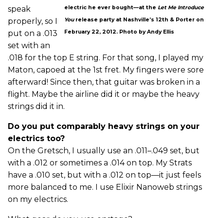
speak
electric he ever bought—at the
Let Me Introduce
properly, so I
You
release party at Nashville’s 12th & Porter on
put on a .013
February 22, 2012. Photo by Andy Ellis
set with an
.018 for the top E string. For that song, I played my
Maton, capoed at the 1st fret. My fingers were sore
afterward! Since then, that guitar was broken in a
flight. Maybe the airline did it or maybe the heavy
strings did it in.
Do you put comparably heavy strings on your
electrics too?
On the Gretsch, I usually use an .011–.049 set, but
with a .012 or sometimes a .014 on top. My Strats
have a .010 set, but with a .012 on top—it just feels
more balanced to me. I use Elixir Nanoweb strings
on my electrics.