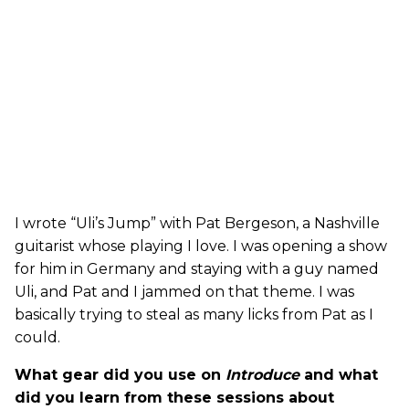
I wrote “Uli’s Jump” with Pat Bergeson, a Nashville
guitarist whose playing I love. I was opening a show
for him in Germany and staying with a guy named
Uli, and Pat and I jammed on that theme. I was
basically trying to steal as many licks from Pat as I
could.
What gear did you use on
Introduce
and what
did you learn from these sessions about