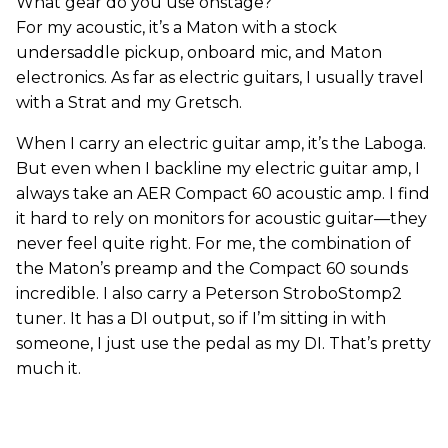
What gear do you use onstage?
For my acoustic, it’s a Maton with a stock
undersaddle pickup, onboard mic, and Maton
electronics. As far as electric guitars, I usually travel
with a Strat and my Gretsch.
When I carry an electric guitar amp, it’s the Laboga.
But even when I backline my electric guitar amp, I
always take an AER Compact 60 acoustic amp. I find
it hard to rely on monitors for acoustic guitar—they
never feel quite right. For me, the combination of
the Maton’s preamp and the Compact 60 sounds
incredible. I also carry a Peterson StroboStomp2
tuner. It has a DI output, so if I’m sitting in with
someone, I just use the pedal as my DI. That’s pretty
much it.