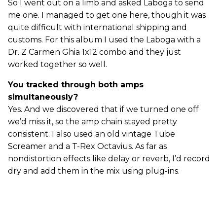
So I went out on a limb and asked Laboga to send
me one. I managed to get one here, though it was
quite difficult with international shipping and
customs. For this album I used the Laboga with a
Dr. Z Carmen Ghia 1x12 combo and they just
worked together so well.
You tracked through both amps
simultaneously?
Yes. And we discovered that if we turned one off
we’d miss it, so the amp chain stayed pretty
consistent. I also used an old vintage Tube
Screamer and a T-Rex Octavius. As far as
nondistortion effects like delay or reverb, I’d record
dry and add them in the mix using plug-ins.