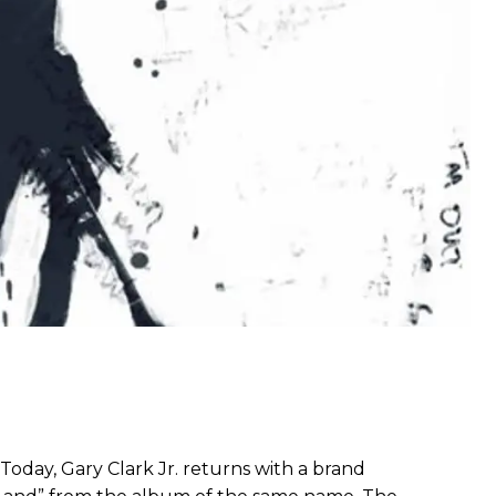
 Today, Gary Clark Jr. returns with a brand