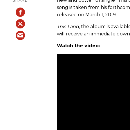
new and powerful single “This
song is taken from his forthcom
released on March 1, 2019.
This Land
, the album is availab
will receive an immediate downlo
Watch the video: