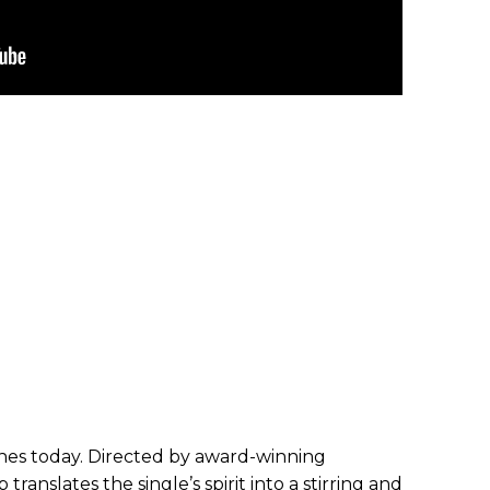
ches today. Directed by award-winning
translates the single’s spirit into a stirring and