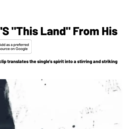
.'s "This Land" From His
translates the single’s spirit into a stirring and striking