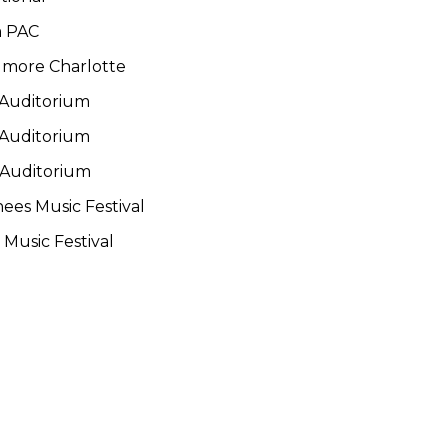
m PAC
llmore Charlotte
 Auditorium
 Auditorium
 Auditorium
ees Music Festival
Music Festival