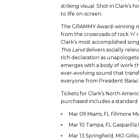
striking visual. Shot in Clark’s 
to life on-screen.
The GRAMMY Award-winning mave
from the crossroads of rock ‘n’ 
Clark’s most accomplished song
This Land
delivers socially rele
rich declaration as unapologeti
emerges with a body of work th
ever-evolving sound that transf
everyone from President Barack
Tickets for Clark’s North Ameri
purchased includes a standard 
Mar 09 Miami, FL Fillmore M
Mar 10 Tampa, FL Gasparilla 
Mar 13 Springfield, MO Gilli