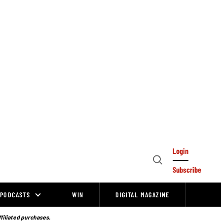
Login
Open
Subscribe
Search
PODCASTS
WIN
DIGITAL MAGAZINE
ffiliated purchases.