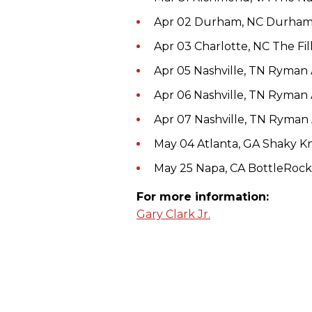
Apr 02 Durham, NC Durha
Apr 03 Charlotte, NC The Fi
Apr 05 Nashville, TN Ryman
Apr 06 Nashville, TN Ryman
Apr 07 Nashville, TN Ryman
May 04 Atlanta, GA Shaky Kn
May 25 Napa, CA BottleRock 
For more information:
Gary Clark Jr.