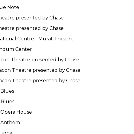
lue Note
Theatre presented by Chase
Theatre presented by Chase
National Centre - Murat Theatre
endum Center
eacon Theatre presented by Chase
eacon Theatre presented by Chase
eacon Theatre presented by Chase
 Blues
 Blues
t Opera House
e Anthem
tional