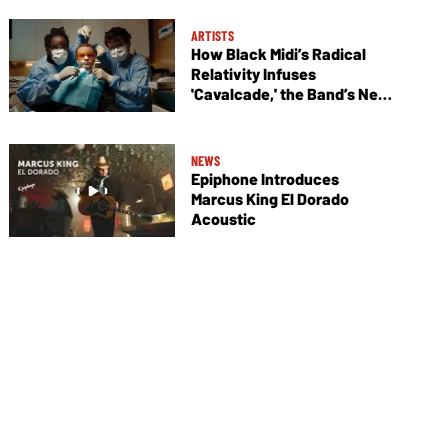
ARTISTS
How Black Midi’s Radical
Relativity Infuses
'Cavalcade,' the Band’s New
Album
NEWS
Epiphone Introduces
Marcus King El Dorado
Acoustic