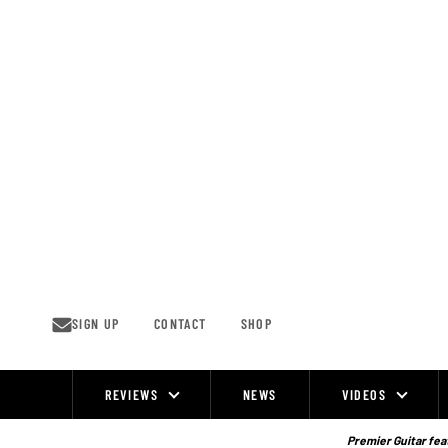
Skip
to
content
SIGN UP
CONTACT
SHOP
REVIEWS
NEWS
VIDEOS
Site
Navigation
Premier Guitar feat