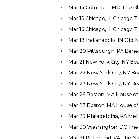
Mar 14 Columbia, MO The B
Mar 15 Chicago, IL Chicago 
Mar 16 Chicago, IL Chicago 
Mar 18 Indianapolis, IN Old 
Mar 20 Pittsburgh, PA Ben
Mar 21 New York City, NY B
Mar 22 New York City, NY B
Mar 23 New York City, NY B
Mar 26 Boston, MA House of
Mar 27 Boston, MA House of
Mar 29 Philadelphia, PA Me
Mar 30 Washington, DC Th
Mar 31 Richmond, VA The Na