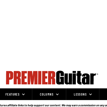
FEATURES
COLUMNS
LESSONS
ures affiliate links to help support our content. We may earn a commission on any a