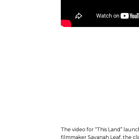
The video for “This Land” laun
filmmaker Savanah Leaf, the clip 