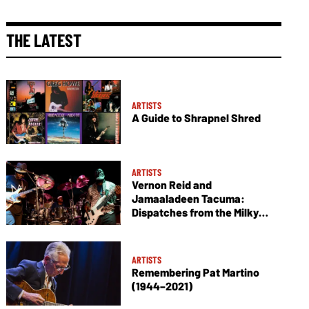
THE LATEST
ARTISTS
A Guide to Shrapnel Shred
ARTISTS
Vernon Reid and
Jamaaladeen Tacuma:
Dispatches from the Milky
Way
ARTISTS
Remembering Pat Martino
(1944–2021)