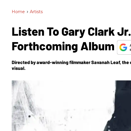
Home
>
Artists
Listen To Gary Clark Jr
Forthcoming Album
Directed by award-winning filmmaker Savanah Leaf, the clip 
visual.