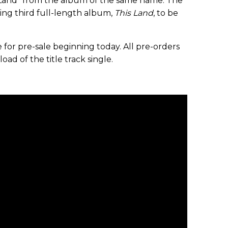
 Land” from the album of the same name. The
ing third full-length album,
This Land
, to be
le for pre-sale beginning today. All pre-orders
ad of the title track single.