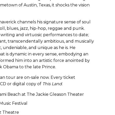
hometown of Austin, Texas, it shocks the vision
rick channels his signature sense of soul
roll, blues, jazz, hip-hop, reggae and punk.
writing and virtuosic performances to date;
vant, transcendentally ambitious, and musically
c, undeniable, and unique as he is. He
at is dynamic in every sense, embodying an
ormed him into an artistic force anointed by
 Obama to the late Prince.
can tour are on-sale now. Every ticket
CD or digital copy of
This Land
.
iami Beach at The Jackie Gleason Theater
Music Festival
oz Theatre