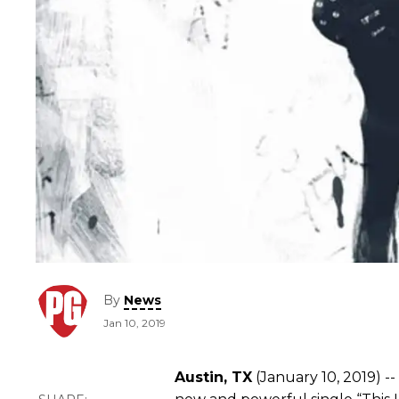
By
News
Jan 10, 2019
Austin, TX
(January 10, 2019) --