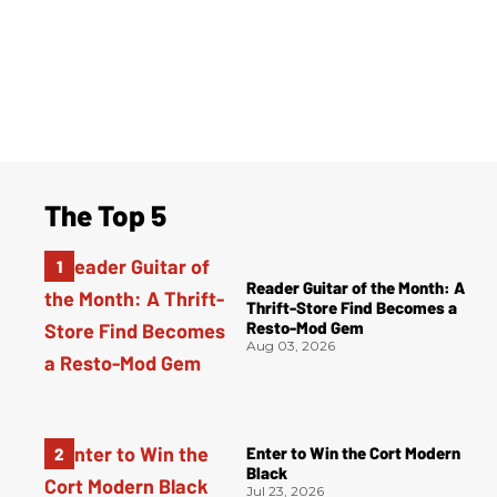
The Top 5
Reader Guitar of the Month: A
Thrift-Store Find Becomes a
Resto-Mod Gem
Aug 03, 2026
Enter to Win the Cort Modern
Black
Jul 23, 2026