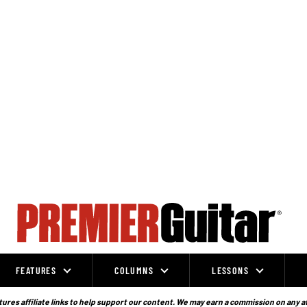
FEATURES
COLUMNS
LESSONS
ures affiliate links to help support our content. We may earn a commission on any a