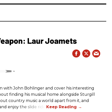
 Weapon: Laur Joamets
n with John Bohlinger and cover his interesting
bout finding his musical home alongside Sturgill
bout country music a world apart from it, and
nd enjoy the slide ride!