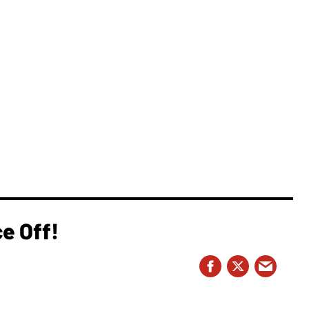
e Off!