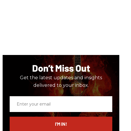
Don’t Miss Out
Get the latest updates and insights
delivered to your inbox.
Enter
your
email
I’M IN!