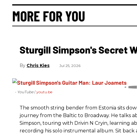
MORE FOR YOU
Sturgill Simpson's Secret
Chris Kies
Jul 25, 2026
- YouTube
youtu.be
The smooth string bender from Estonia sits dow
journey from the Baltic to Broadway. He talks a
Simpson, touring with Drivin N Cryin, learning a
recording his solo instrumental album. Sit back a