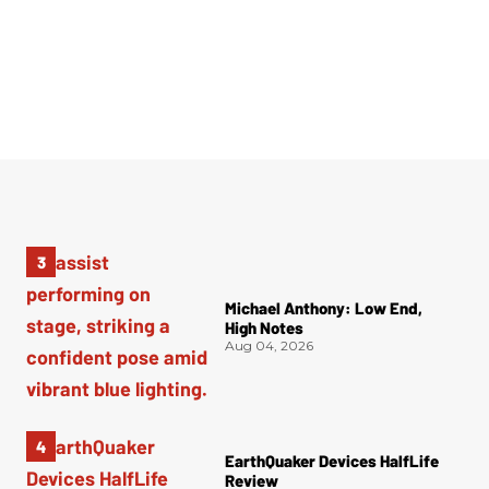
Michael Anthony: Low End,
High Notes
Aug 04, 2026
EarthQuaker Devices HalfLife
Review