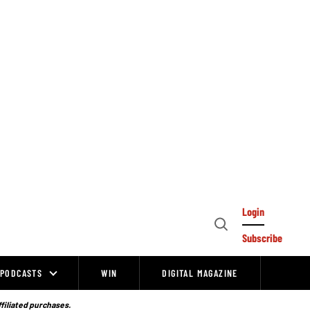
Login
Open
Subscribe
Search
PODCASTS
WIN
DIGITAL MAGAZINE
ffiliated purchases.