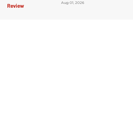
Aug 01, 2026