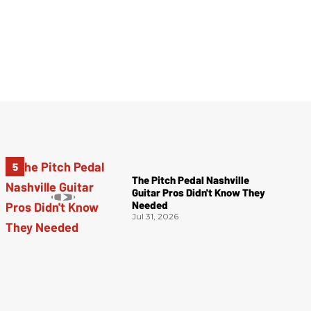
The Pitch Pedal Nashville
Guitar Pros Didn't Know They
Needed
Jul 31, 2026