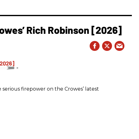
owes’ Rich Robinson [2026]
 serious firepower on the Crowes’ latest