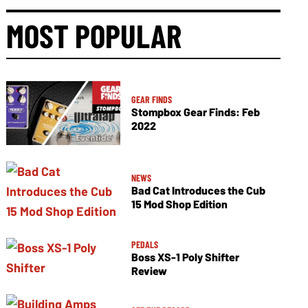
MOST POPULAR
GEAR FINDS
Stompbox Gear Finds: Feb
2022
NEWS
Bad Cat Introduces the Cub
15 Mod Shop Edition
PEDALS
Boss XS-1 Poly Shifter
Review