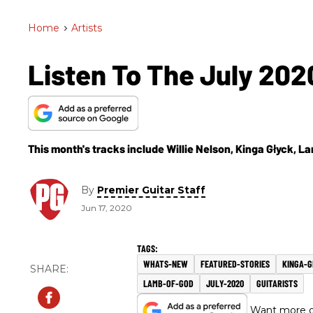
Home
>
Artists
Listen To The July 2020
This month's tracks include Willie Nelson, Kinga Głyck, 
By
Premier Guitar Staff
Jun 17, 2020
WHATS-NEW
FEATURED-STORIES
KINGA-
LAMB-OF-GOD
JULY-2020
GUITARISTS
Want more of