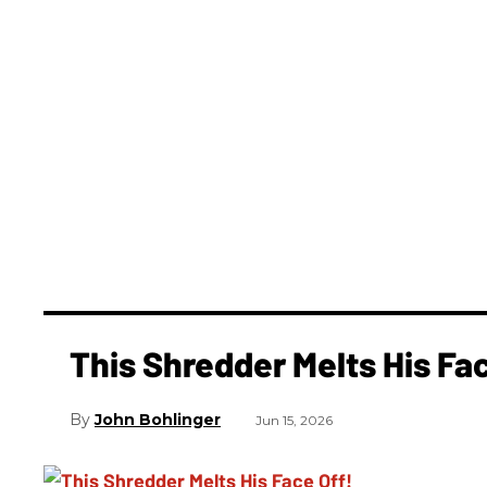
This Shredder Melts His Fac
John Bohlinger
Jun 15, 2026