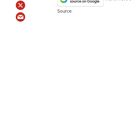
Source.