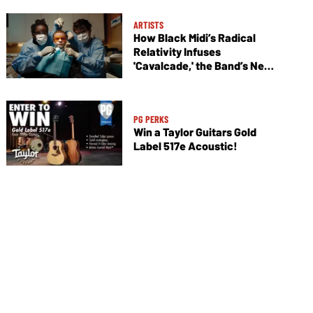
ARTISTS
How Black Midi’s Radical
Relativity Infuses
'Cavalcade,' the Band’s New
Album
PG PERKS
Win a Taylor Guitars Gold
Label 517e Acoustic!