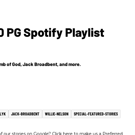
 PG Spotify Playlist
Lamb of God, Jack Broadbent, and more.
GLYK
JACK-BROADBENT
WILLIE-NELSON
SPECIAL-FEATURED-STORIES
 our stories on Google? Click here to make us a Preferred