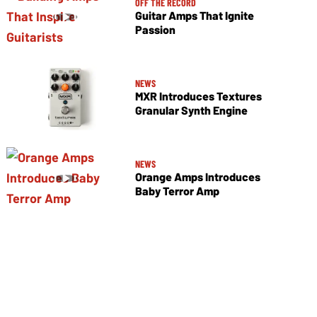
OFF THE RECORD
Guitar Amps That Ignite
Passion
NEWS
MXR Introduces Textures
Granular Synth Engine
NEWS
Orange Amps Introduces
Baby Terror Amp