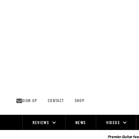
Skip
to
content
SIGN UP
CONTACT
SHOP
REVIEWS
NEWS
VIDEOS
Site
Navigation
Premier Guitar feat