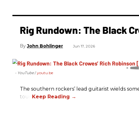
Rig Rundown: The Black Cr
John Bohlinger
Jun 17, 2026
- YouTube
youtu.be
The southern rockers’ lead guitarist wields some
tour.