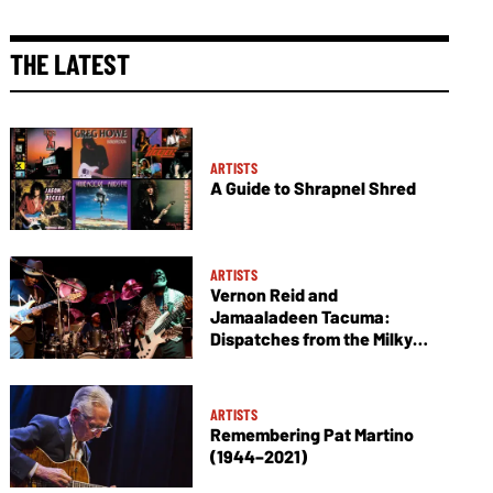
THE LATEST
ARTISTS
A Guide to Shrapnel Shred
ARTISTS
Vernon Reid and
Jamaaladeen Tacuma:
Dispatches from the Milky
Way
ARTISTS
Remembering Pat Martino
(1944–2021)