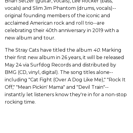
Brian Setzer (guitar, vocals), Lee Rocker (bass,
vocals) and Slim Jim Phantom (drums, vocals)--
original founding members of the iconic and
acclaimed American rock and roll trio--are
celebrating their 40th anniversary in 2019 with a
new album and tour.
The Stray Cats have titled the album
40
. Marking
their first new album in 26 years, it will be released
May 24 via Surfdog Records and distributed by
BMG (CD, vinyl, digital). The song titles alone--
including "Cat Fight (Over A Dog Like Me)," "Rock It
Off," "Mean Pickin' Mama" and "Devil Train"--
instantly let listeners know they're in for a non-stop
rocking time.