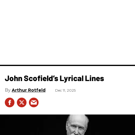
John Scofield’s Lyrical Lines
Arthur Rotfeld
Dec 11, 2025