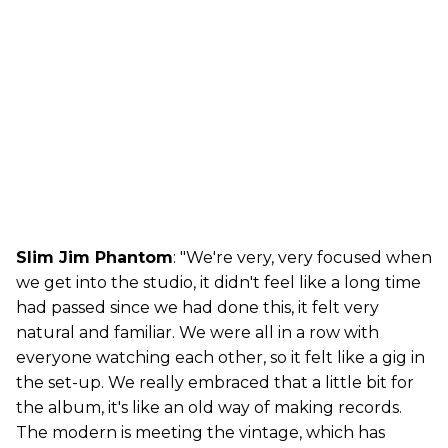
Slim Jim Phantom
: "We're very, very focused when
we get into the studio, it didn't feel like a long time
had passed since we had done this, it felt very
natural and familiar. We were all in a row with
everyone watching each other, so it felt like a gig in
the set-up. We really embraced that a little bit for
the album, it's like an old way of making records.
The modern is meeting the vintage, which has