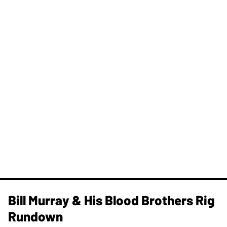
Bill Murray & His Blood Brothers Rig
Rundown