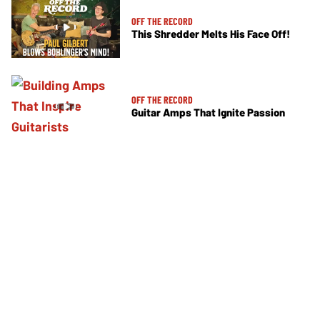
OFF THE RECORD
This Shredder Melts His Face Off!
OFF THE RECORD
Guitar Amps That Ignite Passion