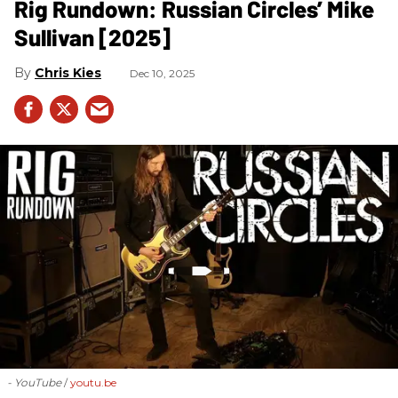
Rig Rundown: Russian Circles’ Mike
Sullivan [2025]
Chris Kies
Dec 10, 2025
- YouTube
youtu.be