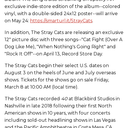
exclusive indie-store edition of the album--colored
vinyl, with a double-sided 24x12 poster--will arrive
on May 24:
https://smarturl.it/StrayCats
.
In addition, The Stray Cats are releasing an exclusive
12" picture disc with three songs--"Cat Fight (Over A
Dog Like Me), "When Nothing's Going Right" and
"Rock It Off"--on April 13, Record Store Day.
The Stray Cats begin their select U.S. dates on
August 3 on the heels of June and July overseas
shows. Tickets for the shows go on sale Friday,
March 8 at 10:00 AM (local time).
The Stray Cats recorded
40
at Blackbird Studios in
Nashville in late 2018 following their first North
American shows in 10 years, with four concerts
including sold-out headlining shows in Las Vegas
and the Pacific Amphitheatre in Costa Mesa, CA