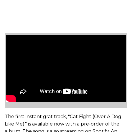
The first instant grat track, "Cat Fight (Over A Dog
Like Me)," is available now with a pre-order of the
album. The song is also streaming on Spotify. An