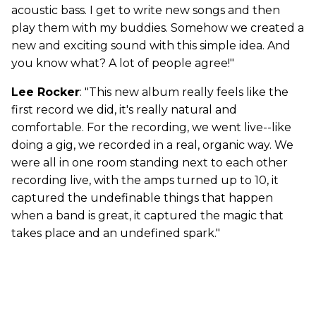
acoustic bass. I get to write new songs and then
play them with my buddies. Somehow we created a
new and exciting sound with this simple idea. And
you know what? A lot of people agree!"
Lee Rocker
: "This new album really feels like the
first record we did, it's really natural and
comfortable. For the recording, we went live--like
doing a gig, we recorded in a real, organic way. We
were all in one room standing next to each other
recording live, with the amps turned up to 10, it
captured the undefinable things that happen
when a band is great, it captured the magic that
takes place and an undefined spark."