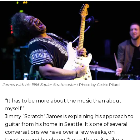
James with his 1995 Squier Stratocaster
Photo by Cedric Pilard
“It has to be more about the music than about
myself.”
Jimmy “Scratch” James is explaining his approach to
guitar from his home in Seattle. It’s one of several
conversations we have over a few weeks, on
FaceTime and by phone. “I play the guitar like a