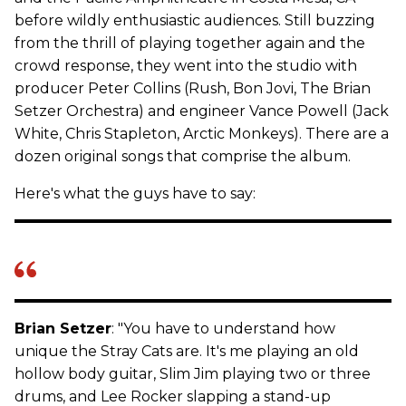
before wildly enthusiastic audiences. Still buzzing
from the thrill of playing together again and the
crowd response, they went into the studio with
producer Peter Collins (Rush, Bon Jovi, The Brian
Setzer Orchestra) and engineer Vance Powell (Jack
White, Chris Stapleton, Arctic Monkeys). There are a
dozen original songs that comprise the album.
Here's what the guys have to say:
Brian Setzer
: "You have to understand how
unique the Stray Cats are. It's me playing an old
hollow body guitar, Slim Jim playing two or three
drums, and Lee Rocker slapping a stand-up