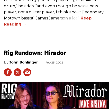
drum,” he adds, “and even though he was a bass
player, not a guitar player, I think about [legendary
Motown bassist] James Jamerson a lot.”
Rig Rundown: Mirador
John Bohlinger
Feb 25, 2026