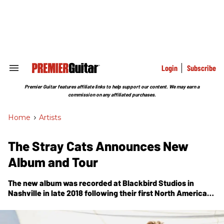
Skip
to
content
e
ch
ion
gation
Login
Subscribe
Search
&
Section
Premier Guitar features affiliate links to help support our content. We may earn a
Navigation
commission on any affiliated purchases.
Home
>
Artists
The Stray Cats Announces New
Album and Tour
The new album was recorded at Blackbird Studios in
Nashville in late 2018 following their first North American
shows in 10 years.