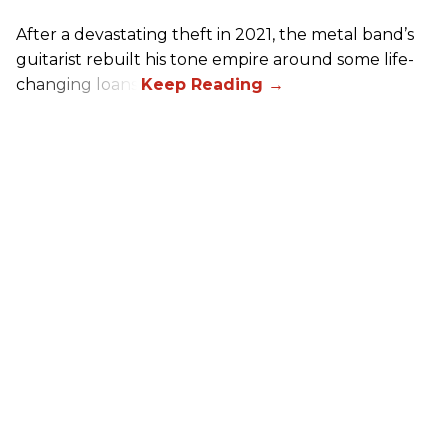
After a devastating theft in 2021, the metal band’s
guitarist rebuilt his tone empire around some life-
changing loans.