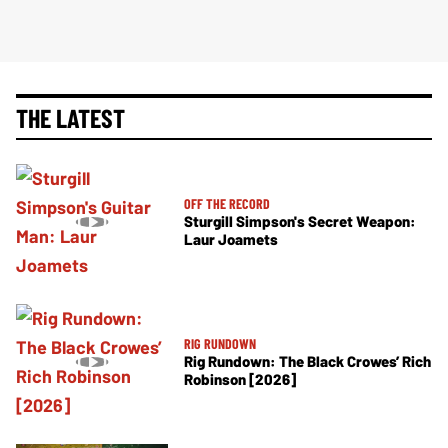
THE LATEST
OFF THE RECORD
Sturgill Simpson's Secret Weapon:
Laur Joamets
RIG RUNDOWN
Rig Rundown: The Black Crowes’ Rich
Robinson [2026]