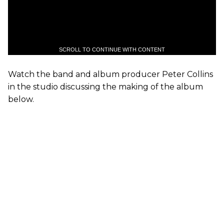
SCROLL TO CONTINUE WITH CONTENT
Watch the band and album producer Peter Collins
in the studio discussing the making of the album
below.