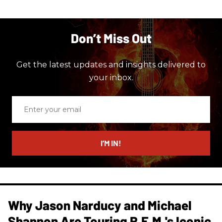
Don’t Miss Out
Get the latest updates and insights delivered to
your inbox.
Enter
your
email
I’M IN!
Why Jason Narducy and Michael
Shannon Are Touring R.E.M.'s Iconic