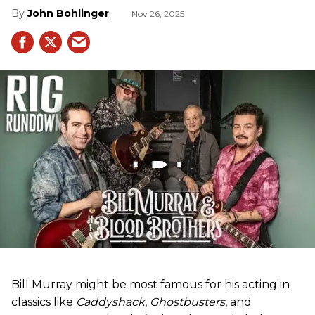
John Bohlinger
Nov 26, 2025
Bill Murray might be most famous for his acting in
classics like
Caddyshack
,
Ghostbusters
, and