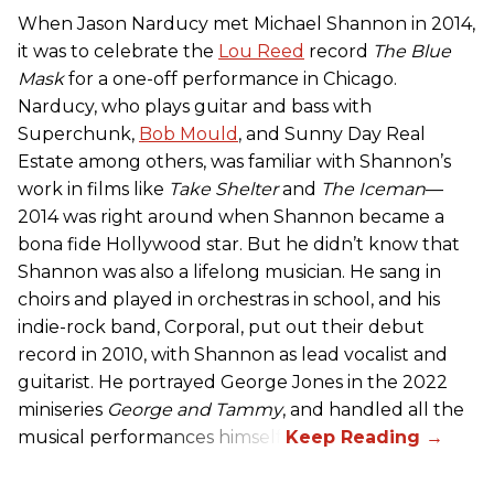
When Jason Narducy met Michael Shannon in 2014,
it was to celebrate the
Lou Reed
record
The Blue
Mask
for a one-off performance in Chicago.
Narducy, who plays guitar and bass with
Superchunk,
Bob Mould
, and Sunny Day Real
Estate among others, was familiar with Shannon’s
work in films like
Take Shelter
and
The Iceman
—
2014 was right around when Shannon became a
bona fide Hollywood star. But he didn’t know that
Shannon was also a lifelong musician. He sang in
choirs and played in orchestras in school, and his
indie-rock band, Corporal, put out their debut
record in 2010, with Shannon as lead vocalist and
guitarist. He portrayed George Jones in the 2022
miniseries
George and Tammy
, and handled all the
musical performances himself.