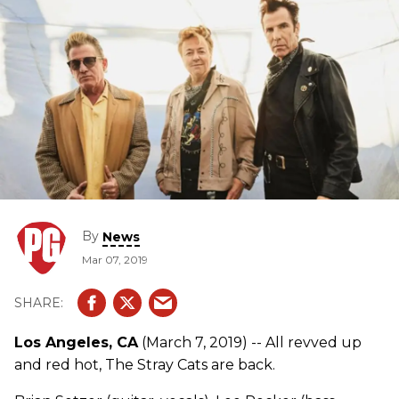
By
News
Mar 07, 2019
Los Angeles, CA
(March 7, 2019) -- All revved up
and red hot, The Stray Cats are back.