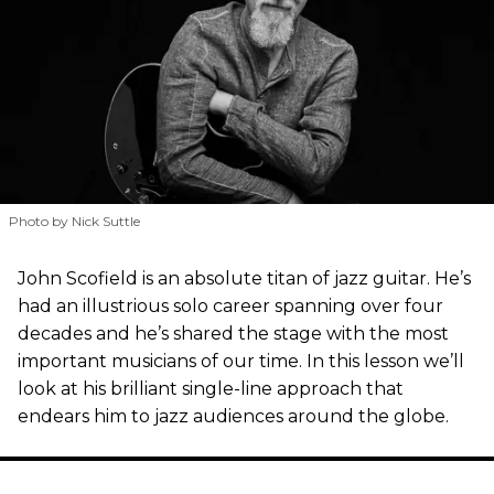
Photo by Nick Suttle
John Scofield is an absolute titan of jazz guitar. He’s
had an illustrious solo career spanning over four
decades and he’s shared the stage with the most
important musicians of our time. In this lesson we’ll
look at his brilliant single-line approach that
endears him to jazz audiences around the globe.