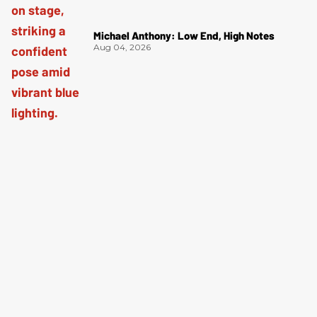
Michael Anthony: Low End, High Notes
Aug 04, 2026