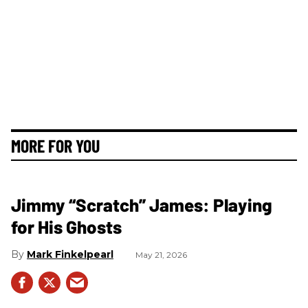
MORE FOR YOU
Jimmy “Scratch” James: Playing
for His Ghosts
Mark Finkelpearl
May 21, 2026