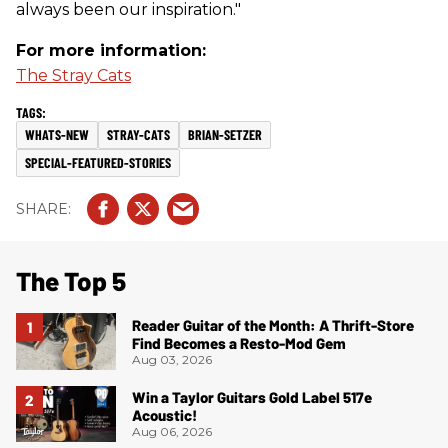
always been our inspiration."
For more information:
The Stray Cats
WHATS-NEW
STRAY-CATS
BRIAN-SETZER
SPECIAL-FEATURED-STORIES
The Top 5
Reader Guitar of the Month: A Thrift-Store
Find Becomes a Resto-Mod Gem
Aug 03, 2026
Win a Taylor Guitars Gold Label 517e
Acoustic!
Aug 06, 2026