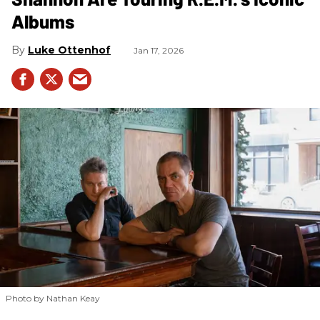
Albums
Luke Ottenhof
Jan 17, 2026
Photo by Nathan Keay