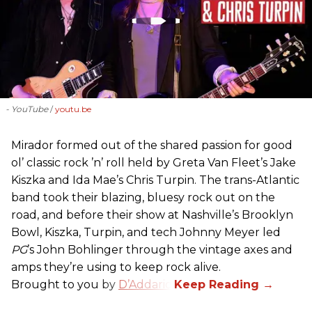
- YouTube
youtu.be
Mirador formed out of the shared passion for good
ol’ classic rock ’n’ roll held by Greta Van Fleet’s Jake
Kiszka and Ida Mae’s Chris Turpin. The trans-Atlantic
band took their blazing, bluesy rock out on the
road, and before their show at Nashville’s Brooklyn
Bowl, Kiszka, Turpin, and tech Johnny Meyer led
PG
’s John Bohlinger through the vintage axes and
amps they’re using to keep rock alive.
Brought to you by
D’Addario
.