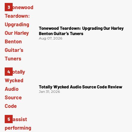
Tonewood Teardown: Upgrading Our Harley
Benton Guitar’s Tuners
Aug 07, 2026
Totally Wycked Audio Source Code Review
Jan 31, 2026