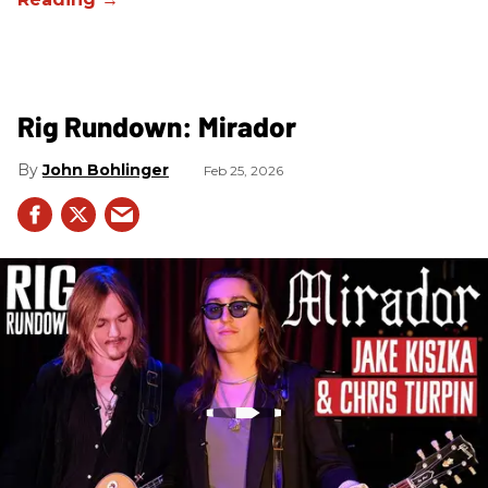
Rig Rundown: Mirador
John Bohlinger
Feb 25, 2026