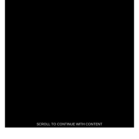
SCROLL TO CONTINUE WITH CONTENT