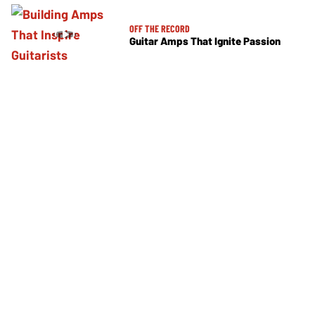
OFF THE RECORD
Guitar Amps That Ignite Passion