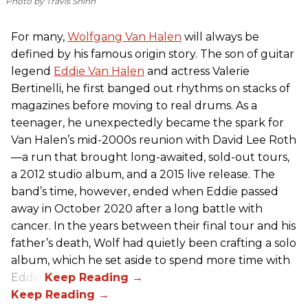
Photo by Travis Shinn
For many,
Wolfgang Van Halen
will always be
defined by his famous origin story. The son of guitar
legend
Eddie Van Halen
and actress Valerie
Bertinelli, he first banged out rhythms on stacks of
magazines before moving to real drums. As a
teenager, he unexpectedly became the spark for
Van Halen’s mid-2000s reunion with David Lee Roth
—a run that brought long-awaited, sold-out tours,
a 2012 studio album, and a 2015 live release. The
band’s time, however, ended when Eddie passed
away in October 2020 after a long battle with
cancer. In the years between their final tour and his
father’s death, Wolf had quietly been crafting a solo
album, which he set aside to spend more time with
Eddie.