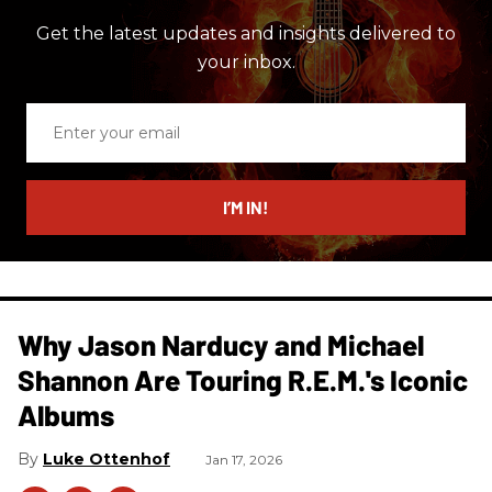
Get the latest updates and insights delivered to
your inbox.
Enter
your
email
I’M IN!
Why Jason Narducy and Michael
Shannon Are Touring R.E.M.'s Iconic
Albums
Luke Ottenhof
Jan 17, 2026