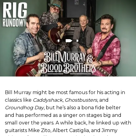
Bill Murray might be most famous for his acting in
classics like
Caddyshack
,
Ghostbusters
, and
Groundhog Day
, but he’s also a bona fide belter
and has performed as a singer on stages big and
small over the years. A while back, he linked up with
guitarists Mike Zito, Albert Castiglia, and Jimmy