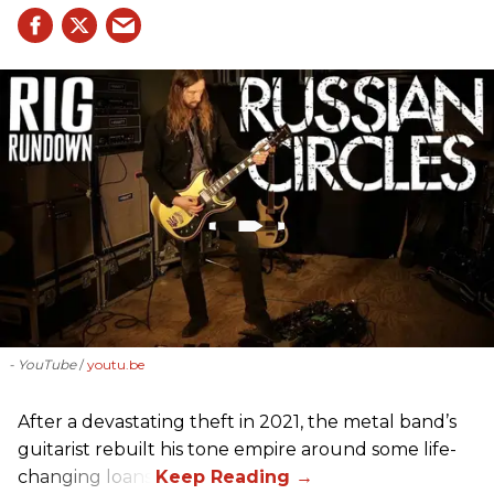
- YouTube
youtu.be
After a devastating theft in 2021, the metal band’s
guitarist rebuilt his tone empire around some life-
changing loans.