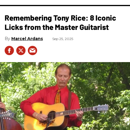
Remembering Tony Rice: 8 Iconic
Licks from the Master Guitarist
Marcel Ardans
Sep 25, 2025