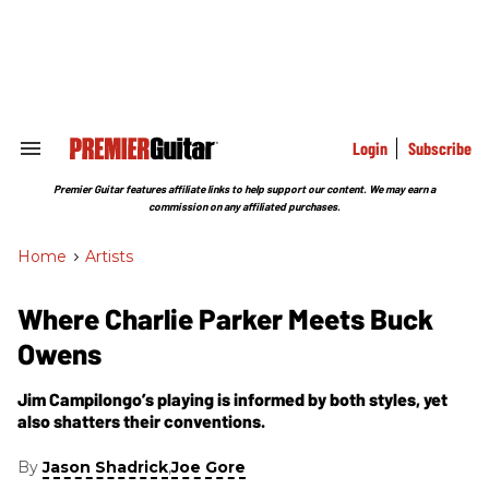
Skip
to
content
e
ch
ion
gation
Login
Subscribe
Search
&
Section
Premier Guitar features affiliate links to help support our content. We may earn a
Navigation
commission on any affiliated purchases.
Home
>
Artists
Where Charlie Parker Meets Buck
Owens
Jim Campilongo’s playing is informed by both styles, yet
also shatters their conventions.
By
,
Jason Shadrick
Joe Gore