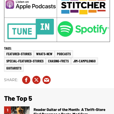
FEATURED-STORIES
WHATS-NEW
PODCASTS
SPECIAL-FEATURED-STORIES
CHASING-FRETS
JIM-CAMPILONGO
GUITARISTS
The Top 5
Reader Guitar of the Month: A Thrift-Store
Find Becomes a Resto-Mod Gem