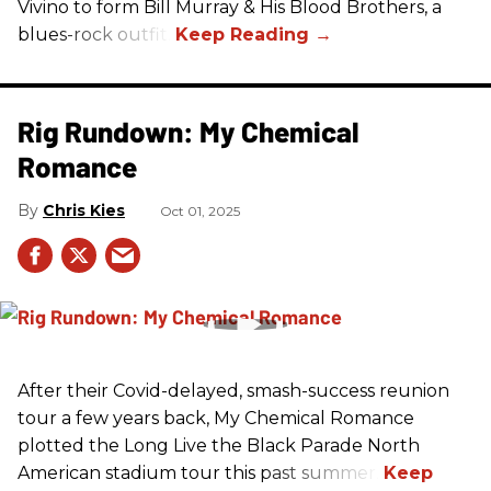
Vivino to form Bill Murray & His Blood Brothers, a
blues-rock outfit.
Rig Rundown: My Chemical
Romance
Chris Kies
Oct 01, 2025
After their Covid-delayed, smash-success reunion
tour a few years back, My Chemical Romance
plotted the Long Live the Black Parade North
American stadium tour this past summer.