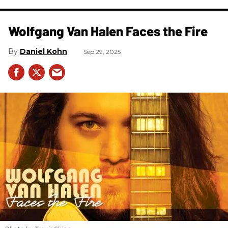
Wolfgang Van Halen Faces the Fire
Daniel Kohn
Sep 29, 2025