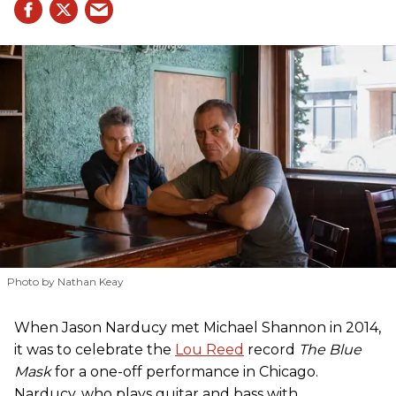
Photo by Nathan Keay
When Jason Narducy met Michael Shannon in 2014,
it was to celebrate the
Lou Reed
record
The Blue
Mask
for a one-off performance in Chicago.
Narducy, who plays guitar and bass with