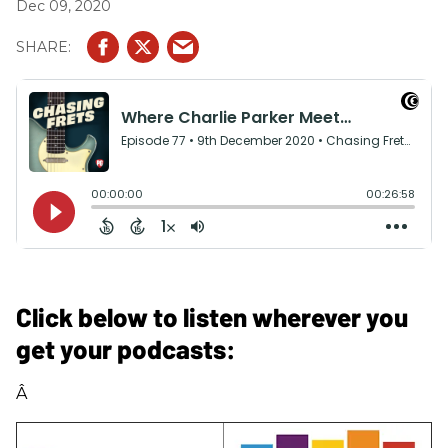
Dec 09, 2020
Click below to listen wherever you
get your podcasts:
Â