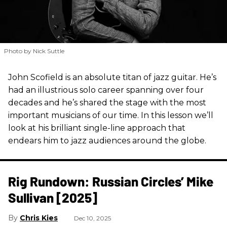
Photo by Nick Suttle
John Scofield is an absolute titan of jazz guitar. He’s
had an illustrious solo career spanning over four
decades and he’s shared the stage with the most
important musicians of our time. In this lesson we’ll
look at his brilliant single-line approach that
endears him to jazz audiences around the globe.
Rig Rundown: Russian Circles’ Mike
Sullivan [2025]
Chris Kies
Dec 10, 2025