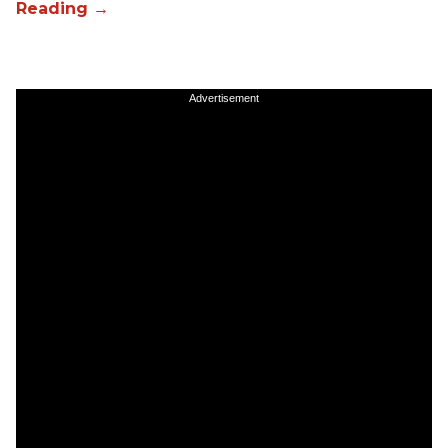
Advertisement