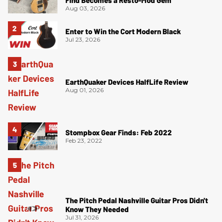
Aug 03, 2026
Enter to Win the Cort Modern Black
Jul 23, 2026
EarthQuaker Devices HalfLife Review
Aug 01, 2026
Stompbox Gear Finds: Feb 2022
Feb 23, 2022
The Pitch Pedal Nashville Guitar Pros Didn't
Know They Needed
Jul 31, 2026