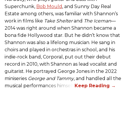
Superchunk,
Bob Mould
, and Sunny Day Real
Estate among others, was familiar with Shannon’s
work in films like
Take Shelter
and
The Iceman
—
2014 was right around when Shannon became a
bona fide Hollywood star. But he didn’t know that
Shannon was also a lifelong musician. He sang in
choirs and played in orchestras in school, and his
indie-rock band, Corporal, put out their debut
record in 2010, with Shannon as lead vocalist and
guitarist. He portrayed George Jones in the 2022
miniseries
George and Tammy
, and handled all the
musical performances himself.