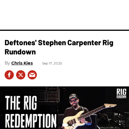
Deftones' Stephen Carpenter Rig
Rundown
Chris Kies
Sep 17, 2025