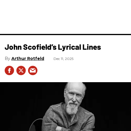
John Scofield’s Lyrical Lines
Arthur Rotfeld
Dec 11, 2025