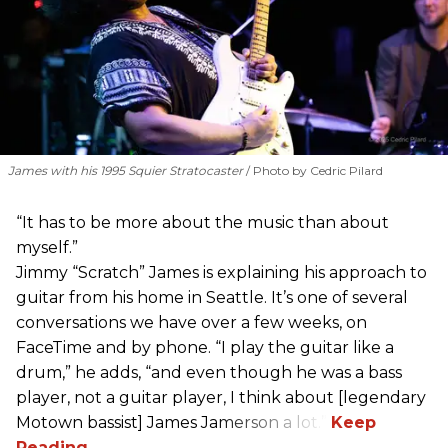
James with his 1995 Squier Stratocaster
Photo by Cedric Pilard
“It has to be more about the music than about
myself.”
Jimmy “Scratch” James is explaining his approach to
guitar from his home in Seattle. It’s one of several
conversations we have over a few weeks, on
FaceTime and by phone. “I play the guitar like a
drum,” he adds, “and even though he was a bass
player, not a guitar player, I think about [legendary
Motown bassist] James Jamerson a lot.”