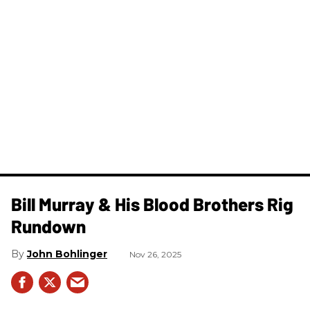
Bill Murray & His Blood Brothers Rig
Rundown
John Bohlinger
Nov 26, 2025