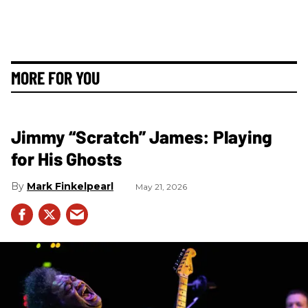
MORE FOR YOU
Jimmy “Scratch” James: Playing
for His Ghosts
Mark Finkelpearl
May 21, 2026