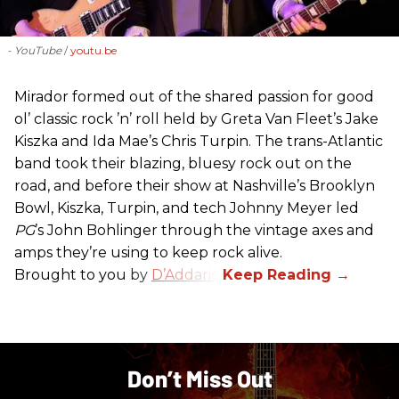
- YouTube
youtu.be
Mirador formed out of the shared passion for good
ol’ classic rock ’n’ roll held by Greta Van Fleet’s Jake
Kiszka and Ida Mae’s Chris Turpin. The trans-Atlantic
band took their blazing, bluesy rock out on the
road, and before their show at Nashville’s Brooklyn
Bowl, Kiszka, Turpin, and tech Johnny Meyer led
PG
’s John Bohlinger through the vintage axes and
amps they’re using to keep rock alive.
Brought to you by
D’Addario
.
Don’t Miss Out