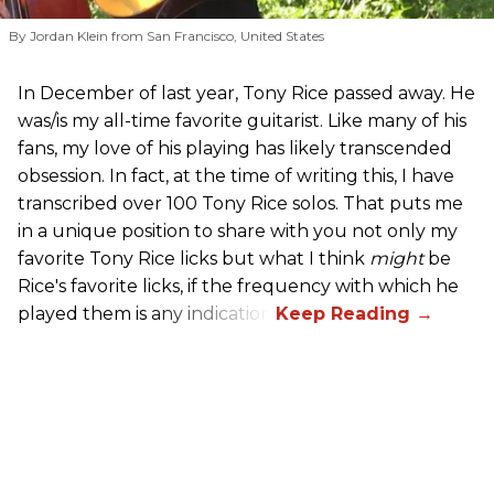
By Jordan Klein from San Francisco, United States
In December of last year, Tony Rice passed away. He
was/is my all-time favorite guitarist. Like many of his
fans, my love of his playing has likely transcended
obsession. In fact, at the time of writing this, I have
transcribed over 100 Tony Rice solos. That puts me
in a unique position to share with you not only my
favorite Tony Rice licks but what I think
might
be
Rice's favorite licks, if the frequency with which he
played them is any indication.