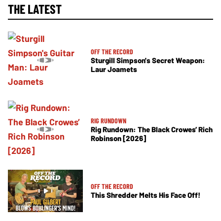
THE LATEST
OFF THE RECORD
Sturgill Simpson's Secret Weapon:
Laur Joamets
RIG RUNDOWN
Rig Rundown: The Black Crowes’ Rich
Robinson [2026]
OFF THE RECORD
This Shredder Melts His Face Off!