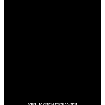
SCROLL TO CONTINUE WITH CONTENT