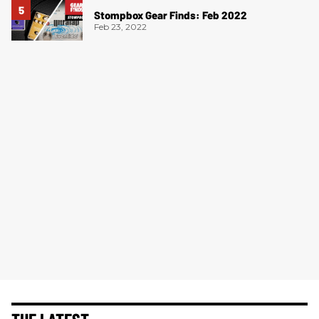
Stompbox Gear Finds: Feb 2022
Feb 23, 2022