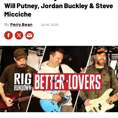
Will Putney, Jordan Buckley & Steve
Micciche
Perry Bean
Jul 16, 2025