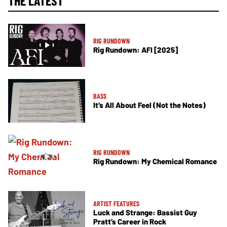
THE LATEST
RIG RUNDOWN
Rig Rundown: AFI [2025]
BASS
It’s All About Feel (Not the Notes)
RIG RUNDOWN
Rig Rundown: My Chemical Romance
ARTIST FEATURES
Luck and Strange: Bassist Guy
Pratt’s Career in Rock