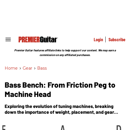
Skip
to
content
e
ch
ion
gation
Login
Subscribe
Search
&
Section
Premier Guitar features affiliate links to help support our content. We may earn a
Navigation
commission on any affiliated purchases.
Home
>
Gear
>
Bass
Bass Bench: From Friction Peg to
Machine Head
Exploring the evolution of tuning machines, breaking
down the importance of weight, placement, and gear
ratios.