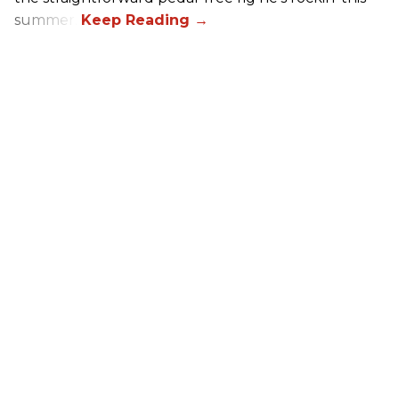
summer.