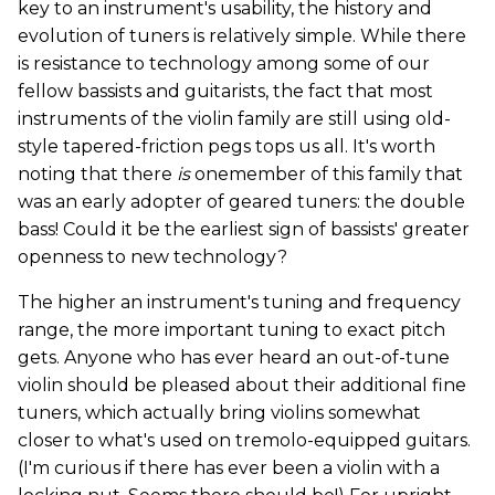
key to an instrument's usability, the history and
evolution of tuners is relatively simple. While there
is resistance to technology among some of our
fellow bassists and guitarists, the fact that most
instruments of the violin family are still using old-
style tapered-friction pegs tops us all. It's worth
noting that there
is
onemember of this family that
was an early adopter of geared tuners: the double
bass! Could it be the earliest sign of bassists' greater
openness to new technology?
The higher an instrument's tuning and frequency
range, the more important tuning to exact pitch
gets. Anyone who has ever heard an out-of-tune
violin should be pleased about their additional fine
tuners, which actually bring violins somewhat
closer to what's used on tremolo-equipped guitars.
(I'm curious if there has ever been a violin with a