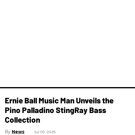
Ernie Ball Music Man Unveils the
Pino Palladino StingRay Bass
Collection
News
Jul 09, 2025