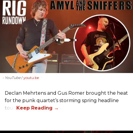
- YouTube
youtu.be
Declan Mehrtens and Gus Romer brought the heat
for the punk quartet’s storming spring headline
tour.