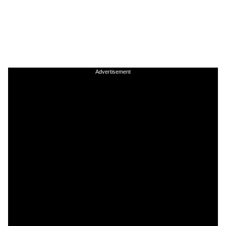
Advertisement