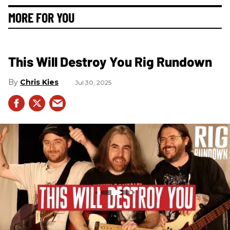
MORE FOR YOU
This Will Destroy You Rig Rundown
Chris Kies
Jul 30, 2025