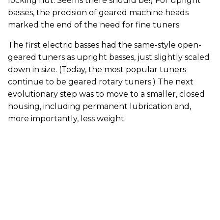
locking nut. Seems there should be!) For upright
basses, the precision of geared machine heads
marked the end of the need for fine tuners.
The first electric basses had the same-style open-
geared tuners as upright basses, just slightly scaled
down in size. (Today, the most popular tuners
continue to be geared rotary tuners.) The next
evolutionary step was to move to a smaller, closed
housing, including permanent lubrication and,
more importantly, less weight.