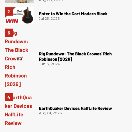
Enter to Win the Cort Modern Black
Jul 23, 2026
Rig Rundown: The Black Crowes’ Rich
Robinson [2026]
Jun 17, 2026
EarthQuaker Devices HalfLife Review
Aug 01, 2026