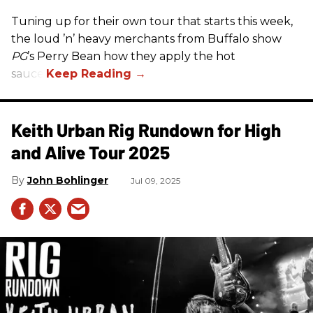
Tuning up for their own tour that starts this week,
the loud ’n’ heavy merchants from Buffalo show
PG
’s Perry Bean how they apply the hot
sauce.
Keith Urban Rig Rundown for High
and Alive Tour 2025
John Bohlinger
Jul 09, 2025