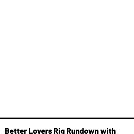
Better Lovers Rig Rundown with