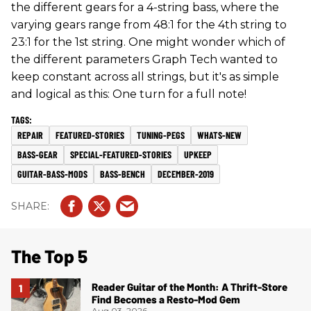
the different gears for a 4-string bass, where the
varying gears range from 48:1 for the 4th string to
23:1 for the 1st string. One might wonder which of
the different parameters Graph Tech wanted to
keep constant across all strings, but it's as simple
and logical as this: One turn for a full note!
REPAIR
FEATURED-STORIES
TUNING-PEGS
WHATS-NEW
BASS-GEAR
SPECIAL-FEATURED-STORIES
UPKEEP
GUITAR-BASS-MODS
BASS-BENCH
DECEMBER-2019
The Top 5
Reader Guitar of the Month: A Thrift-Store
Find Becomes a Resto-Mod Gem
Aug 03, 2026