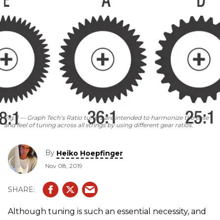
Fig. 1 — Graph Tech’s Ratio tuners are intended to harmonize the ease
and feel of tuning across all strings by using different gear ratios.
By
Heiko Hoepfinger
Nov 08, 2019
Although tuning is such an essential necessity, and