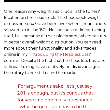
One reason why weight is so crucial is the tuners'
location on the headstock. The headstock weight
discussion
could
have been over when linear tuners
showed up in the '80s. Not because of linear tuning
itself, but because of their placement, which results
in better overall weight distribution. You can read
more about their functionality and advantages
online in my
“Introducing the Headless Bass"
column. Despite the fact that the headless bass and
its linear tuning have relatively no disadvantages,
the rotary tuner still rules the market.
For argument's sake, let's just say
20:1 is enough, but it's curious that
for years no one really questioned
why the gear ratio has to be the