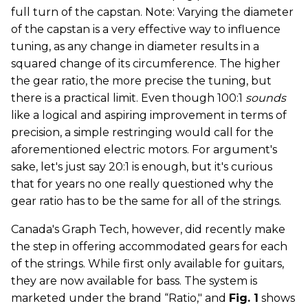
full turn of the capstan. Note: Varying the diameter
of the capstan is a very effective way to influence
tuning, as any change in diameter results in a
squared change of its circumference. The higher
the gear ratio, the more precise the tuning, but
there is a practical limit. Even though 100:1
sounds
like a logical and aspiring improvement in terms of
precision, a simple restringing would call for the
aforementioned electric motors. For argument's
sake, let's just say 20:1 is enough, but it's curious
that for years no one really questioned why the
gear ratio has to be the same for all of the strings.
Canada's Graph Tech, however, did recently make
the step in offering accommodated gears for each
of the strings. While first only available for guitars,
they are now available for bass. The system is
marketed under the brand “Ratio," and
Fig. 1
shows