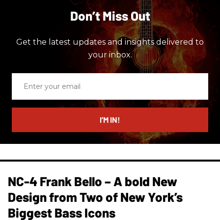
Don’t Miss Out
Get the latest updates and insights delivered to
your inbox.
Enter
your
email
I’M IN!
NC-4 Frank Bello – A bold New
Design from Two of New York’s
Biggest Bass Icons