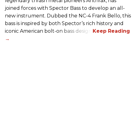
legendary thrash metal pioneers Anthrax, has
joined forces with Spector Bass to develop an all-
new instrument. Dubbed the NC-4 Frank Bello, this
bass is inspired by both Spector’s rich history and
iconic American bolt-on bass design.