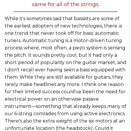
same for all of the strings.
While it's sometimes said that bassists are some of
the earliest adopters of new technologies, there
is
one trend that never took off for bass: automatic
tuners. Automatic tuning is a motor-driven tuning
process where, most often, a piezo system is sensing
the pitch. It sounds pretty cool, but it had only a
short period of popularity on the guitar market, and
I don't recall ever having seen a bass equipped with
them. While they are still available for guitars, they
rarely make headlines any more. I think one reason
for their limited success could've been the need for
electrical power on an otherwise passive
instrument—something that already keeps many of
our 6-string comrades from using active electronics.
There's also the extra weight of the six motors at an
unfortunate location (the headstock). Could it