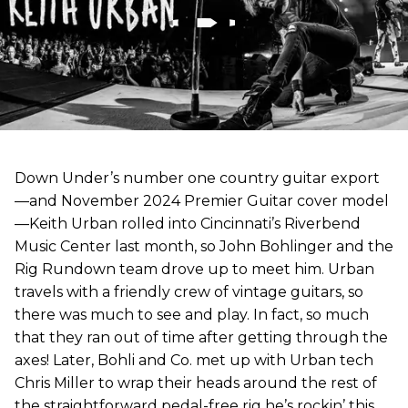
Down Under’s number one country guitar export
—and November 2024 Premier Guitar cover model
—Keith Urban rolled into Cincinnati’s Riverbend
Music Center last month, so John Bohlinger and the
Rig Rundown team drove up to meet him. Urban
travels with a friendly crew of vintage guitars, so
there was much to see and play. In fact, so much
that they ran out of time after getting through the
axes! Later, Bohli and Co. met up with Urban tech
Chris Miller to wrap their heads around the rest of
the straightforward pedal-free rig he’s rockin’ this