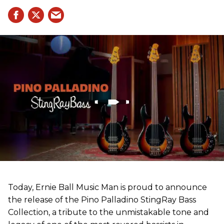
Today, Ernie Ball Music Man is proud to announce
the release of the Pino Palladino StingRay Bass
Collection, a tribute to the unmistakable tone and