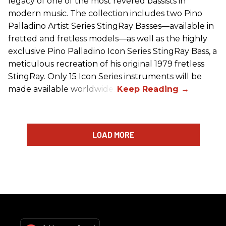
legacy of one of the most revered bassists in
modern music. The collection includes two Pino
Palladino Artist Series StingRay Basses—available in
fretted and fretless models—as well as the highly
exclusive Pino Palladino Icon Series StingRay Bass, a
meticulous recreation of his original 1979 fretless
StingRay. Only 15 Icon Series instruments will be
made available worldwide.
LOAD MORE