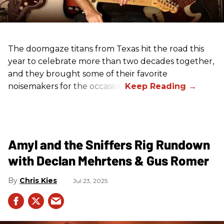
The doomgaze titans from Texas hit the road this
year to celebrate more than two decades together,
and they brought some of their favorite
noisemakers for the occasion.
Amyl and the Sniffers Rig Rundown
with Declan Mehrtens & Gus Romer
Chris Kies
Jul 23, 2025