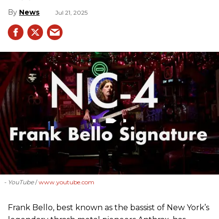
News
Jul 21, 2025
- YouTube
www.youtube.com
Frank Bello, best known as the bassist of New York’s