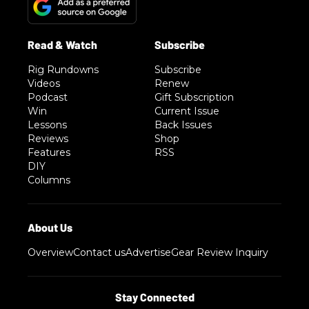
Rig Rundowns
Subscribe
Videos
Renew
Podcast
Gift Subscription
Win
Current Issue
Lessons
Back Issues
Reviews
Shop
Features
RSS
DIY
Columns
Overview
Contact us
Advertise
Gear Review Inquiry