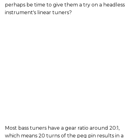
perhaps be time to give them a try on a headless
instrument's linear tuners?
Most bass tuners have a gear ratio around 20:1,
which means 20 turns of the peg pin results in a