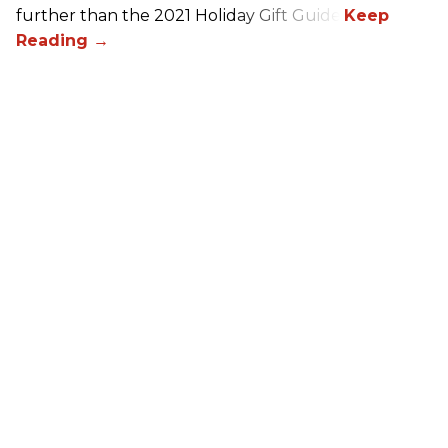
further than the 2021 Holiday Gift Guide!