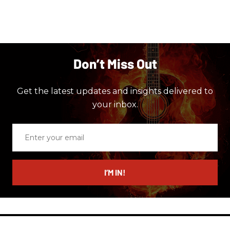
Don’t Miss Out
Get the latest updates and insights delivered to
your inbox.
Enter
your
email
I’M IN!