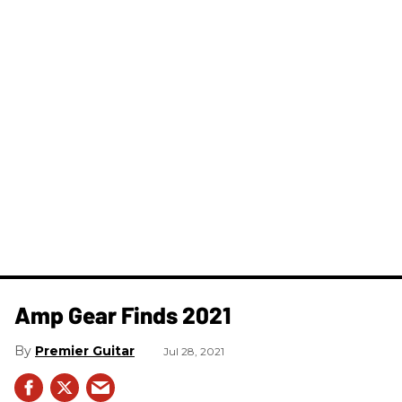
Amp Gear Finds 2021
Premier Guitar
Jul 28, 2021