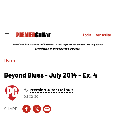
Skip
to
content
e
ch
ion
gation
Login
Subscribe
Search
&
Section
Premier Guitar features affiliate links to help support our content. We may earn a
Navigation
commission on any affiliated purchases.
Home
Beyond Blues - July 2014 - Ex. 4
By
PremierGuitar Default
Jul 02, 2014