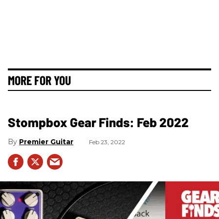
MORE FOR YOU
Stompbox Gear Finds: Feb 2022
Premier Guitar
Feb 23, 2022