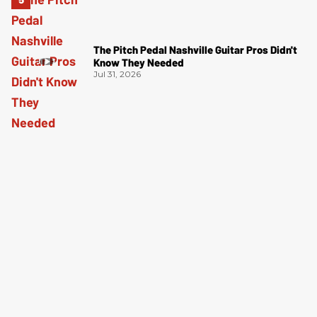
The Pitch Pedal Nashville Guitar Pros Didn't
Know They Needed
Jul 31, 2026