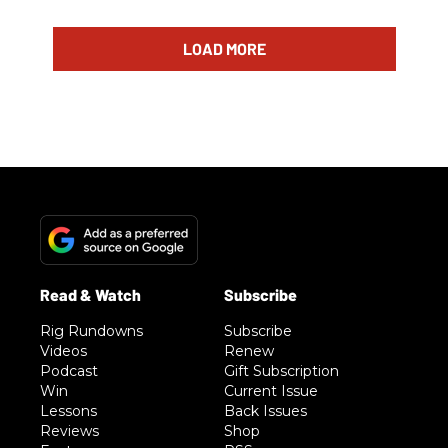
LOAD MORE
Rig Rundowns
Subscribe
Videos
Renew
Podcast
Gift Subscription
Win
Current Issue
Lessons
Back Issues
Reviews
Shop