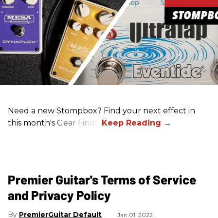
Need a new Stompbox? Find your next effect in
this month's Gear Finds!
Premier Guitar's Terms of Service
and Privacy Policy
PremierGuitar Default
Jan 01, 2022