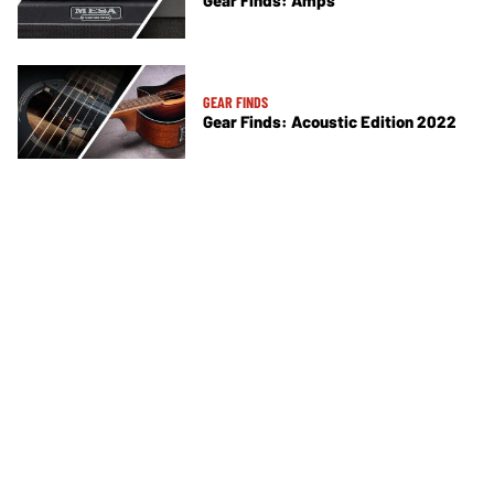
Gear Finds: Amps
GEAR FINDS
Gear Finds: Acoustic Edition 2022