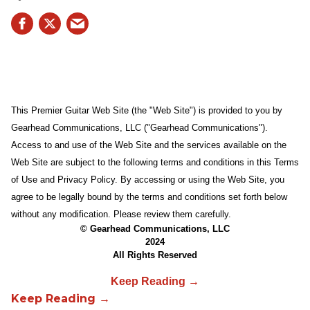
This Premier Guitar Web Site (the "Web Site") is provided to you by
Gearhead Communications, LLC ("Gearhead Communications").
Access to and use of the Web Site and the services available on the
Web Site are subject to the following terms and conditions in this Terms
of Use and Privacy Policy. By accessing or using the Web Site, you
agree to be legally bound by the terms and conditions set forth below
without any modification. Please review them carefully.
© Gearhead Communications, LLC
2024
All Rights Reserved