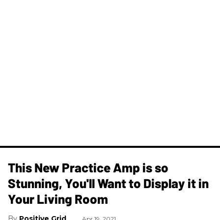
This New Practice Amp is so
Stunning, You'll Want to Display it in
Your Living Room
Positive Grid
Apr 19, 2021