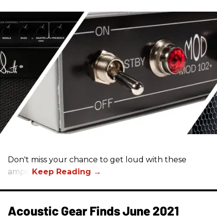
Don't miss your chance to get loud with these
amps!
Acoustic Gear Finds June 2021