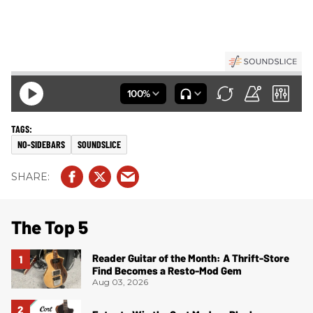
NO-SIDEBARS
SOUNDSLICE
The Top 5
Reader Guitar of the Month: A Thrift-Store
Find Becomes a Resto-Mod Gem
Aug 03, 2026