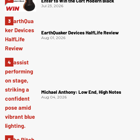
Enter to Win the Cort Modern Black
Jul 23, 2026
EarthQuaker Devices HalfLife Review
Aug 01, 2026
Michael Anthony: Low End, High Notes
Aug 04, 2026