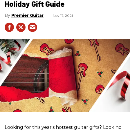
Holiday Gift Guide
Premier Guitar
Nov 17, 2021
Looking for this year's hottest guitar gifts? Look no