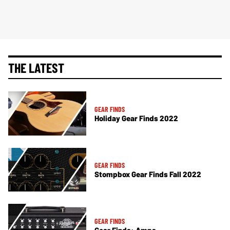
THE LATEST
GEAR FINDS
Holiday Gear Finds 2022
GEAR FINDS
Stompbox Gear Finds Fall 2022
GEAR FINDS