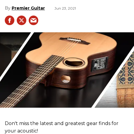
Premier Guitar
Jun 23, 2021
Don't miss the latest and greatest gear finds for
your acoustic!