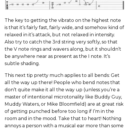
The key to getting the vibrato on the highest note
is that it’s fairly fast, fairly wide, and somehow kind of
relaxed in it’s attack, but not relaxed in intensity.
Also try to catch the 3rd string very softly, so that
the V note rings and wavers along, but it shouldn’t
be anywhere near as present as the I note. It’s
subtle shading.
This next tip pretty much applies to all bends: Get
all the way up there! People who bend notes that
don’t quite make it all the way up (unless you’re a
master of intentional microtonality like Buddy Guy,
Muddy Waters, or Mike Bloomfield) are at great risk
of getting punched before too long if I’m in the
room and in the mood. Take that to heart! Nothing
annoys a person with a musical ear more than some