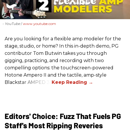
- YouTube
www.youtube.com
Are you looking for a flexible amp modeler for the
stage, studio, or home? In this in-depth demo, PG
contributor Tom Butwin takes you through
gigging, practicing, and recording with two
compelling options: the touchscreen-powered
Hotone Ampero II and the tactile, amp-style
Blackstar AMPED 3.
Editors' Choice: Fuzz That Fuels PG
Staff's Most Ripping Reveries