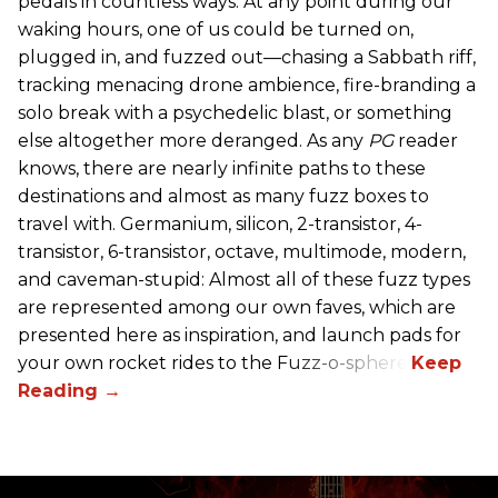
pedals in countless ways. At any point during our
waking hours, one of us could be turned on,
plugged in, and fuzzed out—chasing a Sabbath riff,
tracking menacing drone ambience, fire-branding a
solo break with a psychedelic blast, or something
else altogether more deranged. As any
PG
reader
knows, there are nearly infinite paths to these
destinations and almost as many fuzz boxes to
travel with. Germanium, silicon, 2-transistor, 4-
transistor, 6-transistor, octave, multimode, modern,
and caveman-stupid: Almost all of these fuzz types
are represented among our own faves, which are
presented here as inspiration, and launch pads for
your own rocket rides to the Fuzz-o-sphere.