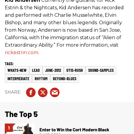
Kid Andersen
Currently the guitarist for Rick
Estrin & the Nightcats, Kid Andersen has recorded
and performed with Charlie Musselwhite, Elvin
Bishop, and many other blues legends. Originally
from Norway, Andersen is now based in San Jose,
California, with the immigration status of “Alien of
Extraordinary Ability.” For more information, visit
rickestrin.com
.
WHATS-NEW
LEAD
JUNE-2012
OTIS-RUSH
SOUND-SAMPLES
INTERMEDIATE
RHYTHM
BEYOND-BLUES
The Top 5
Enter to Win the Cort Modern Black