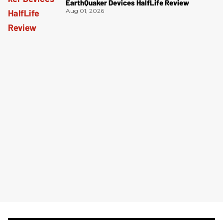
EarthQuaker Devices HalfLife Review
Aug 01, 2026