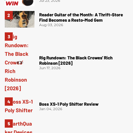
Jul 23, 2026
Reader Guitar of the Month: A Thrift-Store
Find Becomes a Resto-Mod Gem
Aug 03, 2026
Rig Rundown: The Black Crowes’ Rich
Robinson [2026]
Jun 17, 2026
Boss XS-1 Poly Shifter Review
Jan 04, 2026