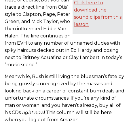
Click here to
trace a direct line from Otis’
download the
style to Clapton, Page, Peter
sound clips from this
Green, and Mick Taylor, who
lesson.
then influenced Eddie Van
Halen. The line continues on
from EVH to any number of unnamed dudes with
spiky haircuts decked out in Ed Hardy and posing
next to Britney Aquafina or Clay Lambert in today’s
“music scene.”
Meanwhile, Rush is still living the bluesman’s fate by
being grossly unrecognized by the masses and
looking back on a career of constant bum deals and
unfortunate circumstances. If you’re any kind of
man or woman, and you haven’t already, buy all of
his CDs
right now
! This column will still be here
when you log out from Amazon.