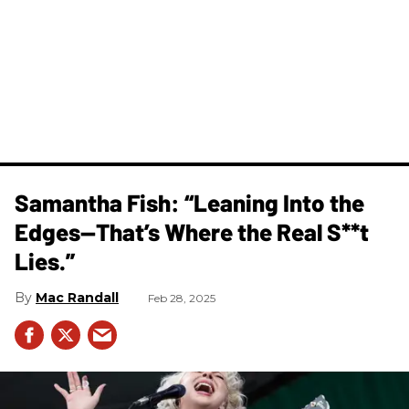
Samantha Fish: “Leaning Into the
Edges—That’s Where the Real S**t
Lies.”
Mac Randall
Feb 28, 2025