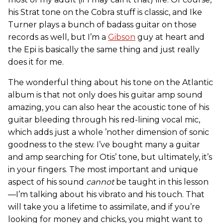
his Strat tone on the Cobra stuff is classic, and Ike
Turner plays a bunch of badass guitar on those
records as well, but I’m a
Gibson
guy at heart and
the Epi is basically the same thing and just really
does it for me.
The wonderful thing about his tone on the Atlantic
album is that not only does his guitar amp sound
amazing, you can also hear the acoustic tone of his
guitar bleeding through his red-lining vocal mic,
which adds just a whole ’nother dimension of sonic
goodness to the stew. I’ve bought many a guitar
and amp searching for Otis’ tone, but ultimately, it’s
in your fingers. The most important and unique
aspect of his sound
cannot
be taught in this lesson
—I’m talking about his vibrato and his touch. That
will take you a lifetime to assimilate, and if you’re
looking for money and chicks, you might want to