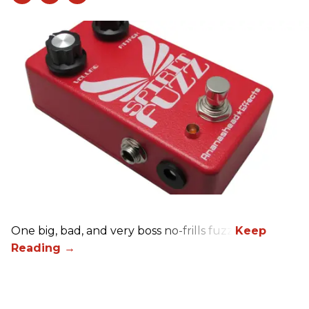
One big, bad, and very boss no-frills fuzz.