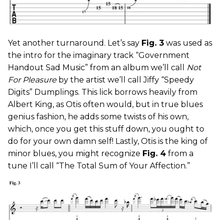
Yet another turnaround. Let’s say
Fig. 3
was used as
the intro for the imaginary track “Government
Handout Sad Music” from an album we’ll call
Not
For Pleasure
by the artist we’ll call Jiffy “Speedy
Digits” Dumplings. This lick borrows heavily from
Albert King, as Otis often would, but in true blues
genius fashion, he adds some twists of his own,
which, once you get this stuff down, you ought to
do for your own damn self! Lastly, Otis is the king of
minor blues, you might recognize
Fig. 4
from a
tune I’ll call “The Total Sum of Your Affection.”