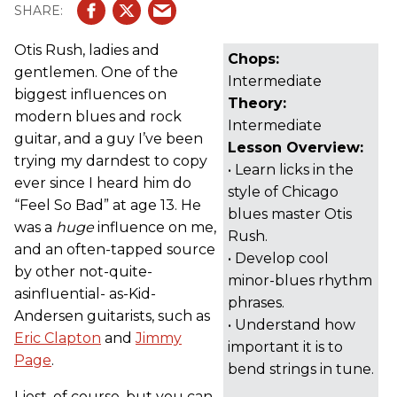
Otis Rush, ladies and
Chops:
gentlemen. One of the
Intermediate
biggest influences on
Theory:
modern blues and rock
Intermediate
guitar, and a guy I’ve been
Lesson Overview:
trying my darndest to copy
• Learn licks in the
ever since I heard him do
style of Chicago
“Feel So Bad” at age 13. He
blues master Otis
was a
huge
influence on me,
Rush.
and an often-tapped source
• Develop cool
by other not-quite-
minor-blues rhythm
asinfluential- as-Kid-
phrases.
Andersen guitarists, such as
• Understand how
Eric Clapton
and
Jimmy
important it is to
Page
.
bend strings in tune.
I jest, of course, but you can