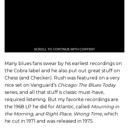
SCROLL TO CONTINUE WITH CONTENT
Many blues fans swear by his earliest recordings on
the Cobra label and he also put out great stuff on
Chess (and Checker). Rush was featured on a very
nice set on Vanguard’s
Chicago: The Blues Today
series, and all that stuff is classic must-have,
required listening. But my favorite recordings are
the 1968 LP he did for Atlantic, called
Mourning in
the Morning, and Right Place, Wrong Time
, which
he cut in 1971 and was released in 1975.