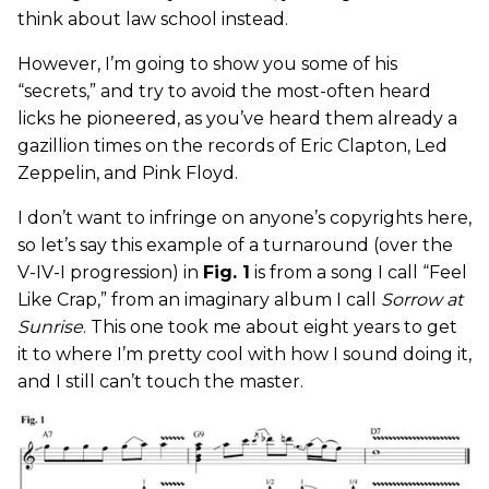
think about law school instead.
However, I’m going to show you some of his
“secrets,” and try to avoid the most-often heard
licks he pioneered, as you’ve heard them already a
gazillion times on the records of Eric Clapton, Led
Zeppelin, and Pink Floyd.
I don’t want to infringe on anyone’s copyrights here,
so let’s say this example of a turnaround (over the
V-IV-I progression) in
Fig. 1
is from a song I call “Feel
Like Crap,” from an imaginary album I call
Sorrow at
Sunrise
. This one took me about eight years to get
it to where I’m pretty cool with how I sound doing it,
and I still can’t touch the master.