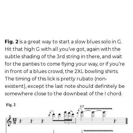
Fig. 2
is a great way to start a slow blues solo in G.
Hit that high G with all you’ve got, again with the
subtle shading of the 3rd string in there, and wait
for the panties to come flying your way, or if you’re
in front of a blues crowd, the 2XL bowling shirts.
The timing of this lick is pretty rubato (non-
existent), except the last note should definitely be
somewhere close to the downbeat of the I chord.