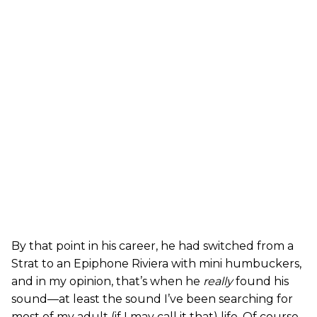
By that point in his career, he had switched from a
Strat to an Epiphone Riviera with mini humbuckers,
and in my opinion, that’s when he
really
found his
sound—at least the sound I’ve been searching for
most of my adult (if I may call it that) life. Of course,