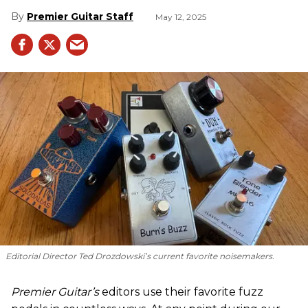
Premier Guitar Staff
May 12, 2025
Editorial Director Ted Drozdowski’s current favorite noisemakers.
Premier Guitar’s
editors use their favorite fuzz