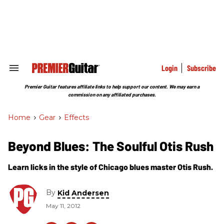
Skip
to
content
e
ch
ion
gation
Login
Subscribe
Search
&
Section
Premier Guitar features affiliate links to help support our content. We may earn a
Navigation
commission on any affiliated purchases.
Home
>
Gear
>
Effects
Beyond Blues: The Soulful Otis Rush
Learn licks in the style of Chicago blues master Otis Rush.
By
Kid Andersen
May 11, 2012