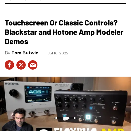
Touchscreen Or Classic Controls?
Blackstar and Hotone Amp Modeler
Demos
Tom Butwin
Jul 10, 2025