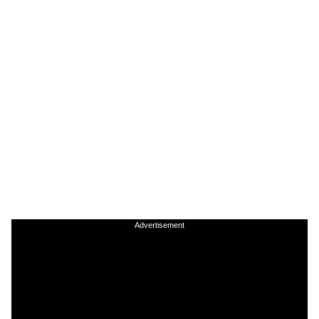
Advertisement