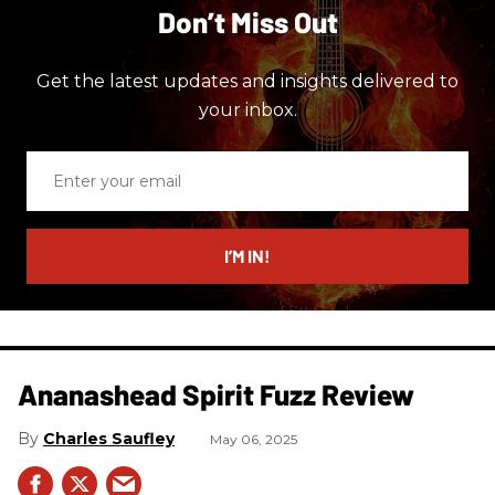
Don’t Miss Out
Get the latest updates and insights delivered to
your inbox.
Enter
your
email
I’M IN!
Ananashead Spirit Fuzz Review
Charles Saufley
May 06, 2025