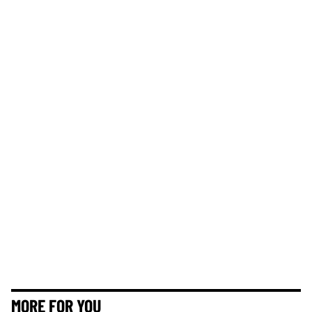
MORE FOR YOU