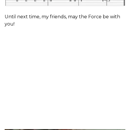
Until next time, my friends, may the Force be with
you!