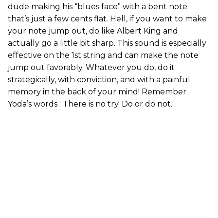
dude making his “blues face” with a bent note
that’s just a few cents flat. Hell, if you want to make
your note jump out, do like Albert King and
actually go a little bit sharp. This sound is especially
effective on the 1st string and can make the note
jump out favorably. Whatever you do, do it
strategically, with conviction, and with a painful
memory in the back of your mind! Remember
Yoda’s words : There is no try. Do or do not.