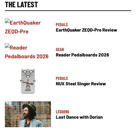
THE LATEST
PEDALS
EarthQuaker ZEQD-Pre Review
GEAR
Reader Pedalboards 2026
PEDALS
NUX Steel Singer Review
LESSONS
Last Dance with Dorian