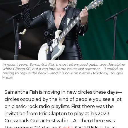
In recent years, Samantha Fish’s most often-used guitar was this alpine
white Gibson SG, but it ran into some issues last summer—“I ended up
having to reglue the neck”—and it is now on hiatus.
Photo by Douglas
Mason
Samantha Fish is moving in new circles these days—
circles occupied by the kind of people you see a lot
on classic-rock radio playlists. First there was the
invitation from Eric Clapton to play at his 2023
Crossroads Guitar Festival in L.A. Then there was
the summer ’24 slot on
Slash’s
S.E.R.P.E.N.T. tour,