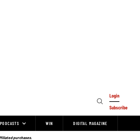
Login
Open
Subscribe
Search
PODCASTS
WIN
DIGITAL MAGAZINE
ffiliated purchases.