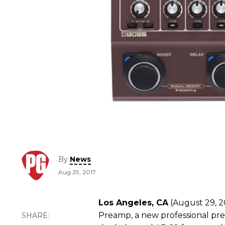
By
News
Aug 29, 2017
Los Angeles, CA
(August 29, 20
Preamp, a new professional prea