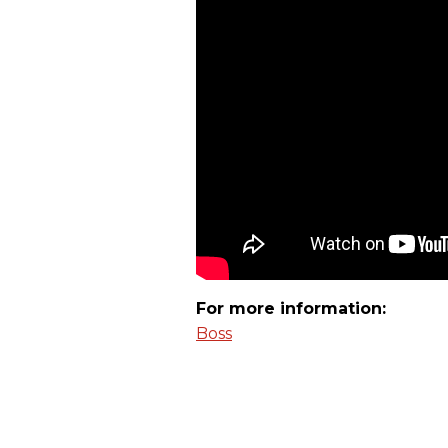
For more information:
Boss