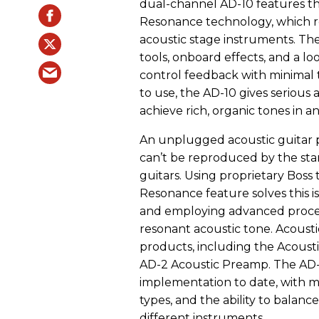
dual-channel AD-10 features the
Resonance technology, which re
acoustic stage instruments. Th
tools, onboard effects, and a l
control feedback with minimal 
to use, the AD-10 gives serious
achieve rich, organic tones in 
An unplugged acoustic guitar p
can’t be reproduced by the sta
guitars. Using proprietary Boss
Resonance feature solves this is
and employing advanced process
resonant acoustic tone. Acousti
products, including the Acousti
AD-2 Acoustic Preamp. The AD-
implementation to date, with 
types, and the ability to balanc
different instruments.