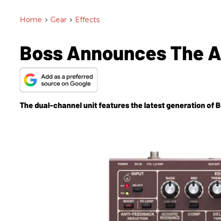
Home
>
Gear
>
Effects
Boss Announces The A
The dual-channel unit features the latest generation of