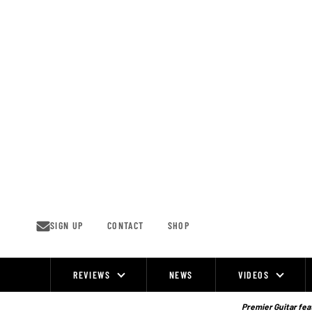
Skip
to
content
SIGN UP
CONTACT
SHOP
REVIEWS
NEWS
VIDEOS
Site
Navigation
Premier Guitar feat