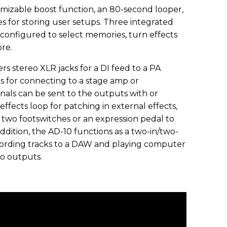
omizable boost function, an 80-second looper,
es for storing user setups. Three integrated
 configured to select memories, turn effects
ore.
rs stereo XLR jacks for a DI feed to a PA
ks for connecting to a stage amp or
nals can be sent to the outputs with or
effects loop for patching in external effects,
 two footswitches or an expression pedal to
ddition, the AD-10 functions as a two-in/two-
cording tracks to a DAW and playing computer
o outputs.