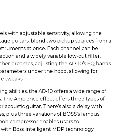
s with adjustable sensitivity, allowing the
stage guitars, blend two pickup sources from a
instruments at once. Each channel can be
ction and a widely variable low-cut filter.
ther preamps, adjusting the AD-10’s EQ bands
parameters under the hood, allowing for
le tweaks.
ing abilities, the AD-10 offers a wide range of
s. The Ambience effect offers three types of
r acoustic guitar. There’s also a delay with
s, plus three variations of BOSS’s famous
-knob compressor enables users to
 with Boss' intelligent MDP technology.