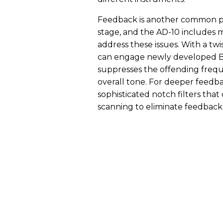
Feedback is another common pr
stage, and the AD-10 includes m
address these issues. With a tw
can engage newly developed Bo
suppresses the offending frequ
overall tone. For deeper feedb
sophisticated notch filters tha
scanning to eliminate feedback