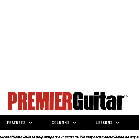
FEATURES
COLUMNS
LESSONS
ures affiliate links to help support our content. We may earn a commission on any a