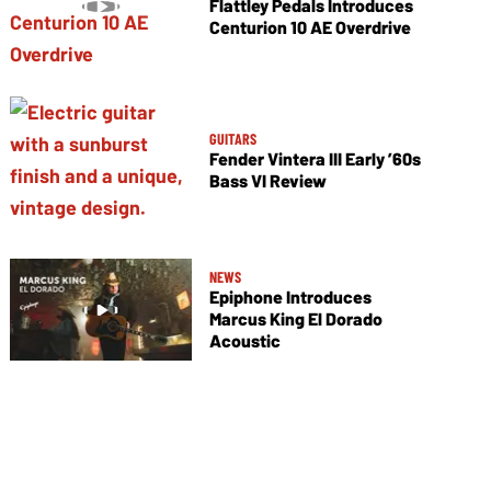
Flattley Pedals Introduces
Centurion 10 AE Overdrive
GUITARS
Fender Vintera III Early ’60s
Bass VI Review
NEWS
Epiphone Introduces
Marcus King El Dorado
Acoustic