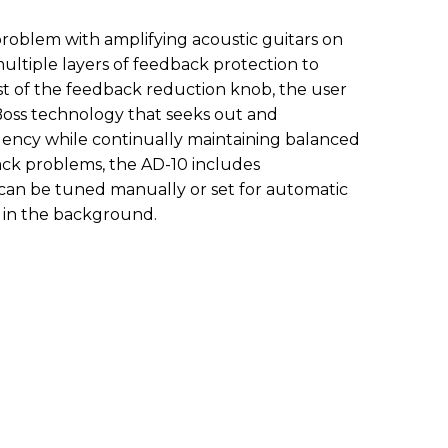
oblem with amplifying acoustic guitars on
ultiple layers of feedback protection to
ist of the feedback reduction knob, the user
ss technology that seeks out and
ency while continually maintaining balanced
ack problems, the AD-10 includes
t can be tuned manually or set for automatic
 in the background.