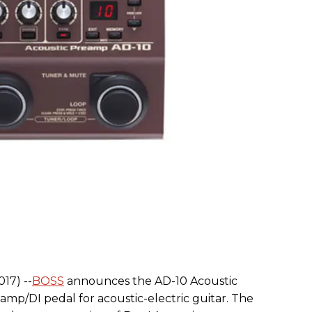
17) --
BOSS
announces the AD-10 Acoustic
mp/DI pedal for acoustic-electric guitar. The