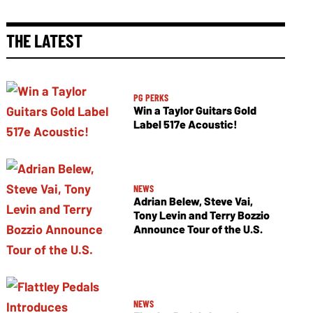
THE LATEST
PG PERKS
Win a Taylor Guitars Gold
Label 517e Acoustic!
NEWS
Adrian Belew, Steve Vai,
Tony Levin and Terry Bozzio
Announce Tour of the U.S.
NEWS