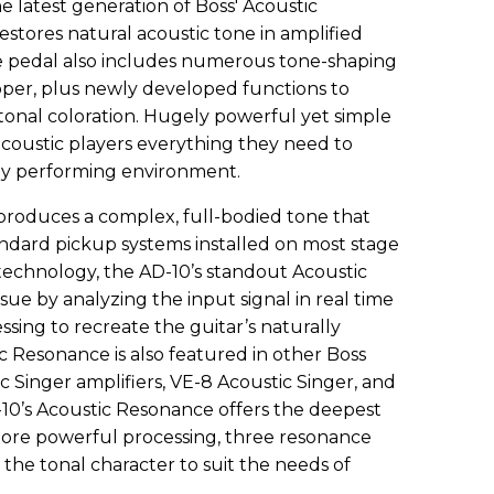
 latest generation of Boss' Acoustic
stores natural acoustic tone in amplified
e pedal also includes numerous tone-shaping
ooper, plus newly developed functions to
tonal coloration. Hugely powerful yet simple
 acoustic players everything they need to
any performing environment.
roduces a complex, full-bodied tone that
ndard pickup systems installed on most stage
 technology, the AD-10’s standout Acoustic
sue by analyzing the input signal in real time
ing to recreate the guitar’s naturally
c Resonance is also featured in other Boss
c Singer amplifiers, VE-8 Acoustic Singer, and
10’s Acoustic Resonance offers the deepest
more powerful processing, three resonance
e the tonal character to suit the needs of