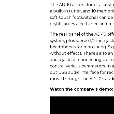
The AD-10 also includes a cust
a built-in tuner, and 10 memori
soft-touch footswitches can be
on/off, access the tuner, and m
The rear panel of the AD-10 offe
system, plus stereo 1/4-inch jac
headphones for monitoring. Sig
without effects. There’s also an 
and a jack for connecting up to
control various parameters. In a
out USB audio interface for re
music through the AD-10’s audi
Watch the company's demo: