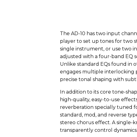
The AD-10 has two input channel
player to set up tones for two 
single instrument, or use two 
adjusted with a four-band EQ se
Unlike standard EQs found in o
engages multiple interlocking 
precise tonal shaping with subt
In addition to its core tone-shap
high-quality, easy-to-use effect
reverberation specially tuned fo
standard, mod, and reverse type
stereo chorus effect. A single
transparently control dynamics