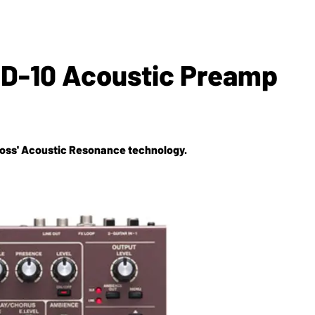
D-10 Acoustic Preamp
 Boss' Acoustic Resonance technology.