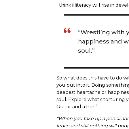
I think illiteracy will rise in dev
“Wrestling with 
happiness and wri
soul.”
So what does this have to do wi
you put into it. Doing somethin
deepest heartache or happiness 
soul. Explore what’s torturing 
Guitar and a Pen”:
“When you take up a pencil and
fence and still nothing will bu