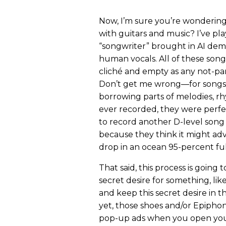
Now, I’m sure you’re wondering a
with guitars and music? I’ve pl
“songwriter” brought in AI dem
human vocals. All of these songs
cliché and empty as any not-pa
Don’t get me wrong—for songs 
borrowing parts of melodies, 
ever recorded, they were perf
to record another D-level song 
because they think it might ad
drop in an ocean 95-percent ful
That said, this process is goin
secret desire for something, lik
and keep this secret desire in 
yet, those shoes and/or Epiph
pop-up ads when you open your