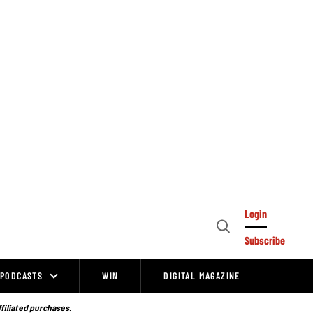
Login
Open
Subscribe
Search
PODCASTS
WIN
DIGITAL MAGAZINE
ffiliated purchases.