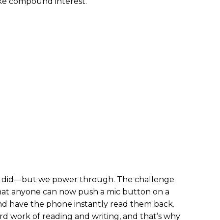
ike compound interest.
ke I did—but we power through. The challenge
 that anyone can now push a mic button on a
nd have the phone instantly read them back.
ard work of reading and writing, and that’s why