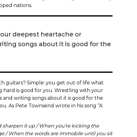
eloped nations.
your deepest heartache or
ting songs about it is good for the
th guitars? Simple: you get out of life what
g hard is good for you. Wrestling with your
and writing songs about it is good for the
you. As Pete Townsend wrote in his song “A
 sharpen it up / When you’re kicking the
dge / When the words are immobile until you sit