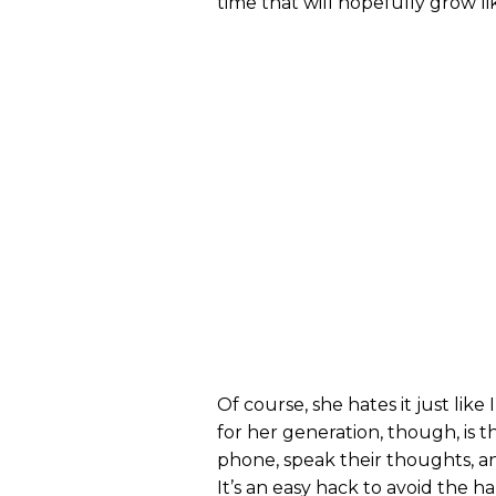
time that will hopefully grow l
Of course, she hates it just li
for her generation, though, is
phone, speak their thoughts, a
It’s an easy hack to avoid the h