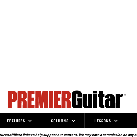
FEATURES
COLUMNS
LESSONS
ures affiliate links to help support our content. We may earn a commission on any a