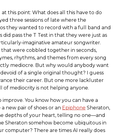
t this point: What does all this have to do
ayed three sessions of late where the
os they wanted to record with a full band and
 did pass the T Test in that they were just as
rticularly-imaginative amateur songwriter.
that were cobbled together in seconds,
rhymes, rhythms, and themes from every song
ectly mediocre. But why would anybody want
devoid of a single original thought? I guess
vance their career. But one more lackluster
l of mediocrity is not helping anyone.
g to improve. You know how you can have a
e a new pair of shoes or an
Epiphone
Sheraton,
the depths of your heart, telling no one—and
one Sheraton somehow become ubiquitous in
 computer? There are times AI really does