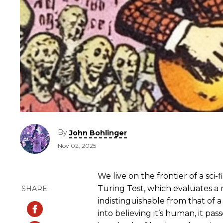
By
John Bohlinger
Nov 02, 2025
We live on the frontier of a sci-
Turing Test, which evaluates a m
indistinguishable from that of 
into believing it’s human, it pas