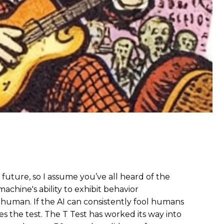
fi future, so I assume you’ve all heard of the
achine's ability to exhibit behavior
a human. If the AI can consistently fool humans
ses the test. The T Test has worked its way into