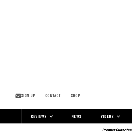
Skip
to
content
SIGN UP
CONTACT
SHOP
REVIEWS
NEWS
VIDEOS
Site
Navigation
Premier Guitar feat