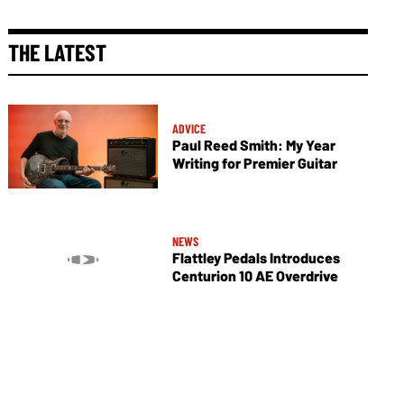
THE LATEST
ADVICE
Paul Reed Smith: My Year
Writing for Premier Guitar
NEWS
Flattley Pedals Introduces
Centurion 10 AE Overdrive