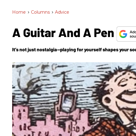
Home
>
Columns
>
Advice
A Guitar And A Pen
It’s not just nostalgia—playing for yourself shapes your sou