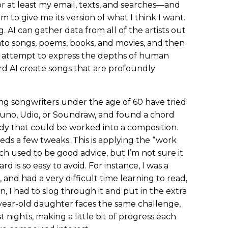
 at least my email, texts, and searches—and
m to give me its version of what I think I want.
g. AI can gather data from all of the artists out
nto songs, poems, books, and movies, and then
t attempt to express the depths of human
ard AI create songs that are profoundly
ring songwriters under the age of 60 have tried
uno, Udio, or Soundraw, and found a chord
lody that could be worked into a composition.
eds a few tweaks. This is applying the “work
ch used to be good advice, but I’m not sure it
d is so easy to avoid. For instance, I was a
), and had a very difficult time learning to read,
, I had to slog through it and put in the extra
year-old daughter faces the same challenge,
nights, making a little bit of progress each