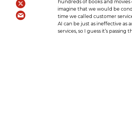
hundreds of books and movies ov
imagine that we would be cond
time we called customer service
AI can be just as ineffective 
services, so I guess it’s passing t