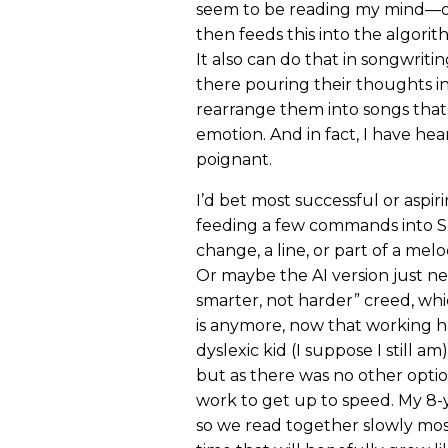
seem to be reading my mind—or
then feeds this into the algorith
It also can do that in songwritin
there pouring their thoughts i
rearrange them into songs tha
emotion. And in fact, I have he
poignant.
I’d bet most successful or aspi
feeding a few commands into S
change, a line, or part of a me
Or maybe the AI version just ne
smarter, not harder” creed, whi
is anymore, now that working har
dyslexic kid (I suppose I still am
but as there was no other option
work to get up to speed. My 8-
so we read together slowly most 