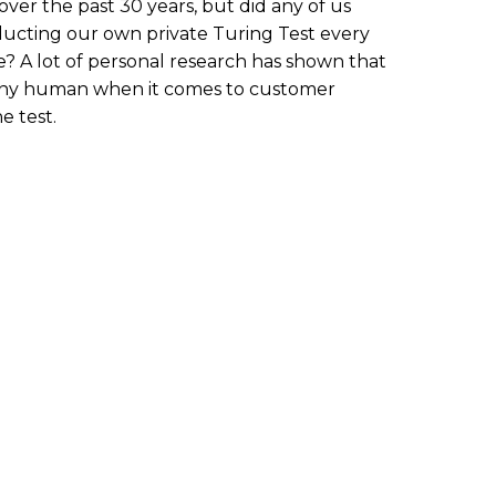
er the past 30 years, but did any of us
ucting our own private Turing Test every
? A lot of personal research has shown that
as any human when it comes to customer
he test.