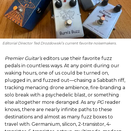
Editorial Director Ted Drozdowski’s current favorite noisemakers.
Premier Guitar’s
editors use their favorite fuzz
pedals in countless ways. At any point during our
waking hours, one of us could be turned on,
plugged in, and fuzzed out—chasing a Sabbath riff,
tracking menacing drone ambience, fire-branding a
solo break with a psychedelic blast, or something
else altogether more deranged. As any
PG
reader
knows, there are nearly infinite paths to these
destinations and almost as many fuzz boxes to
travel with. Germanium, silicon, 2-transistor, 4-