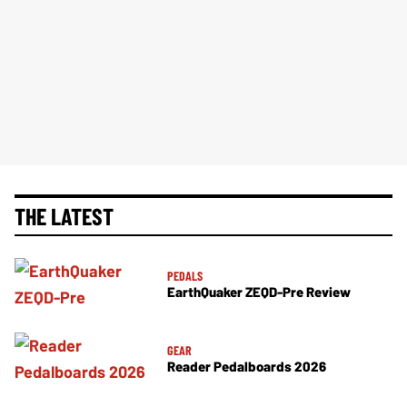
THE LATEST
PEDALS
EarthQuaker ZEQD-Pre Review
GEAR
Reader Pedalboards 2026