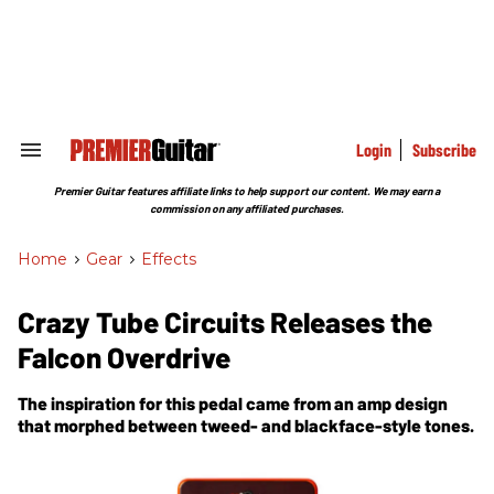
Skip
to
content
e
ch
ion
gation
Login
Subscribe
Search
&
Section
Premier Guitar features affiliate links to help support our content. We may earn a
Navigation
commission on any affiliated purchases.
Home
>
Gear
>
Effects
Crazy Tube Circuits Releases the
Falcon Overdrive
The inspiration for this pedal came from an amp design
that morphed between tweed- and blackface-style tones.