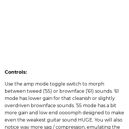
Controls:
Use the amp mode toggle switch to morph
between tweed (‘55) or brownface (’61) sounds. ‘61
mode has lower gain for that cleanish or slightly
overdriven brownface sounds. ’55 mode has a bit
more gain and low end oooomph designed to make
even the weakest guitar sound HUGE. You will also
notice way more sag / compression, emulating the