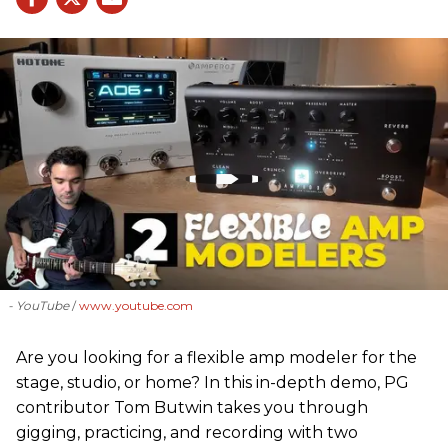
- YouTube
www.youtube.com
Are you looking for a flexible amp modeler for the
stage, studio, or home? In this in-depth demo, PG
contributor Tom Butwin takes you through
gigging, practicing, and recording with two