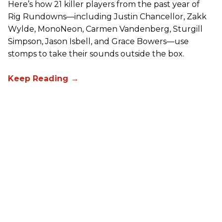
Here’s how 21 killer players from the past year of
Rig Rundowns—including Justin Chancellor, Zakk
Wylde, MonoNeon, Carmen Vandenberg, Sturgill
Simpson, Jason Isbell, and Grace Bowers—use
stomps to take their sounds outside the box.