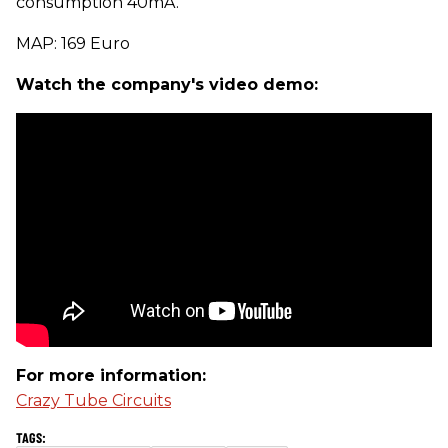
consumption 40mA.
MAP: 169 Euro
Watch the company's video demo:
For more information:
Crazy Tube Circuits