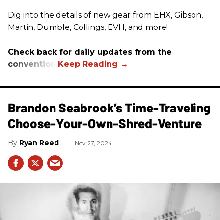
Dig into the details of new gear from EHX, Gibson,
Martin, Dumble, Collings, EVH, and more!
Check back for daily updates from the
convention.
Brandon Seabrook’s Time-Traveling
Choose-Your-Own-Shred-Venture
Ryan Reed
Nov 27, 2024