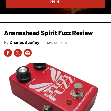
I’M IN!
Ananashead Spirit Fuzz Review
Charles Saufley
May 06, 2025