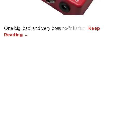
One big, bad, and very boss no-frills fuzz.