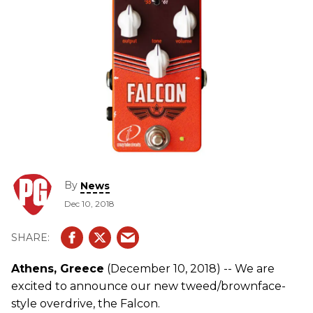
By
News
Dec 10, 2018
Athens, Greece
(December 10, 2018) -- We are
excited to announce our new tweed/brownface-
style overdrive, the Falcon.