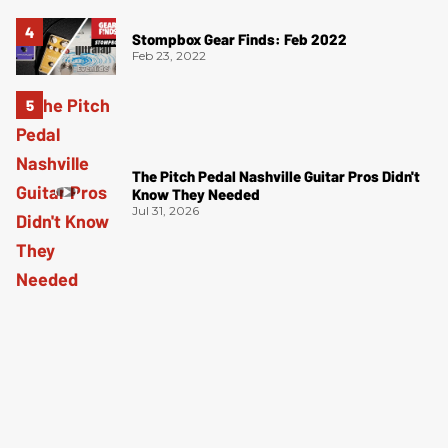
Stompbox Gear Finds: Feb 2022
Feb 23, 2022
The Pitch Pedal Nashville Guitar Pros Didn't
Know They Needed
Jul 31, 2026