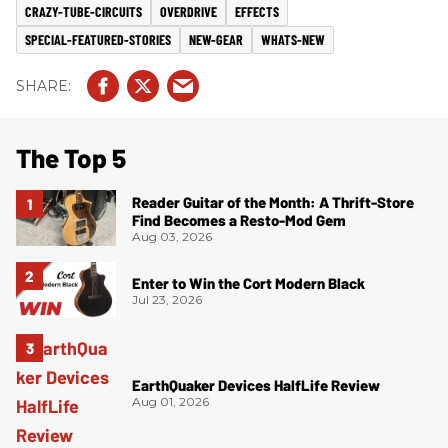
CRAZY-TUBE-CIRCUITS
OVERDRIVE
EFFECTS
SPECIAL-FEATURED-STORIES
NEW-GEAR
WHATS-NEW
The Top 5
Reader Guitar of the Month: A Thrift-Store
Find Becomes a Resto-Mod Gem
Aug 03, 2026
Enter to Win the Cort Modern Black
Jul 23, 2026
EarthQuaker Devices HalfLife Review
Aug 01, 2026