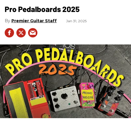
Pro Pedalboards​ 2025
Premier Guitar Staff
Jan 31, 2025