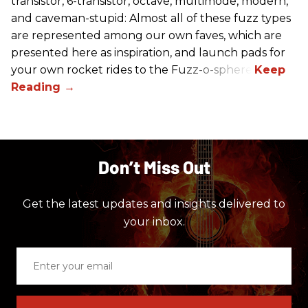
transistor, 6-transistor, octave, multimode, modern,
and caveman-stupid: Almost all of these fuzz types
are represented among our own faves, which are
presented here as inspiration, and launch pads for
your own rocket rides to the Fuzz-o-sphere.
Don’t Miss Out
Get the latest updates and insights delivered to
your inbox.
Enter
your
email