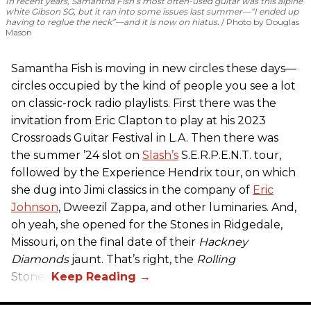
In recent years, Samantha Fish’s most often-used guitar was this alpine
white Gibson SG, but it ran into some issues last summer—“I ended up
having to reglue the neck”—and it is now on hiatus.
Photo by Douglas
Mason
Samantha Fish is moving in new circles these days—
circles occupied by the kind of people you see a lot
on classic-rock radio playlists. First there was the
invitation from Eric Clapton to play at his 2023
Crossroads Guitar Festival in L.A. Then there was
the summer ’24 slot on
Slash’s
S.E.R.P.E.N.T. tour,
followed by the Experience Hendrix tour, on which
she dug into Jimi classics in the company of
Eric
Johnson
, Dweezil Zappa, and other luminaries. And,
oh yeah, she opened for the Stones in Ridgedale,
Missouri, on the final date of their
Hackney
Diamonds
jaunt. That’s right, the
Rolling
Stones.