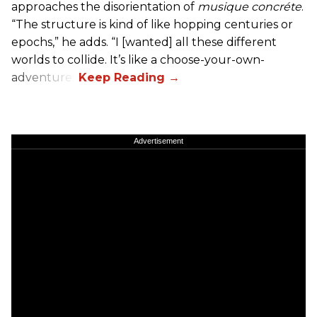
approaches the disorientation of
musique concréte
.
“The structure is kind of like hopping centuries or
epochs,” he adds. “I [wanted] all these different
worlds to collide. It’s like a choose-your-own-
adventure.”
Advertisement