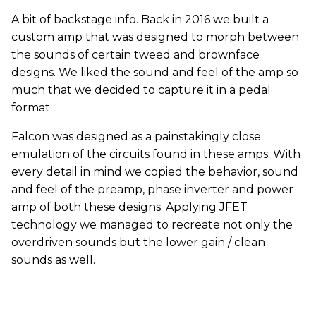
A bit of backstage info. Back in 2016 we built a
custom amp that was designed to morph between
the sounds of certain tweed and brownface
designs. We liked the sound and feel of the amp so
much that we decided to capture it in a pedal
format.
Falcon was designed as a painstakingly close
emulation of the circuits found in these amps. With
every detail in mind we copied the behavior, sound
and feel of the preamp, phase inverter and power
amp of both these designs. Applying JFET
technology we managed to recreate not only the
overdriven sounds but the lower gain / clean
sounds as well.