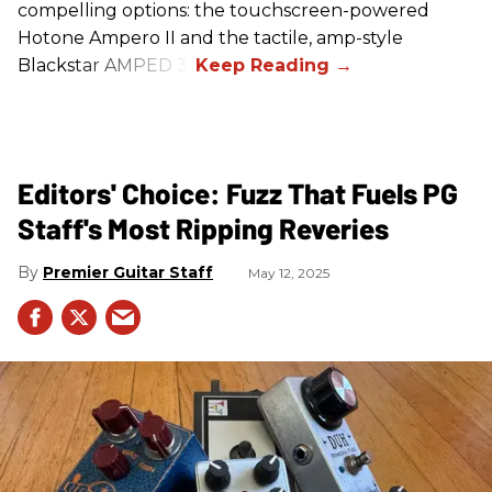
compelling options: the touchscreen-powered
Hotone Ampero II and the tactile, amp-style
Blackstar AMPED 3.
Editors' Choice: Fuzz That Fuels PG
Staff's Most Ripping Reveries
Premier Guitar Staff
May 12, 2025