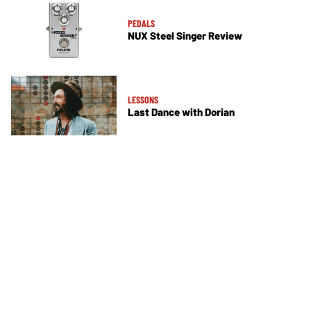
PEDALS
NUX Steel Singer Review
LESSONS
Last Dance with Dorian