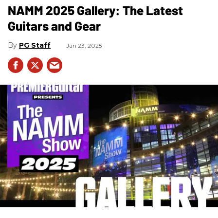
NAMM 2025 Gallery: The Latest
Guitars and Gear
PG Staff
Jan 23, 2025