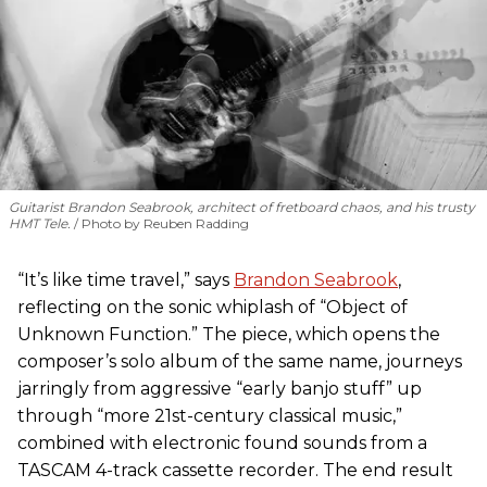
Guitarist Brandon Seabrook, architect of fretboard chaos, and his trusty
HMT Tele.
Photo by Reuben Radding
“It’s like time travel,” says
Brandon Seabrook
,
reflecting on the sonic whiplash of “Object of
Unknown Function.” The piece, which opens the
composer’s solo album of the same name, journeys
jarringly from aggressive “early banjo stuff” up
through “more 21st-century classical music,”
combined with electronic found sounds from a
TASCAM 4-track cassette recorder. The end result