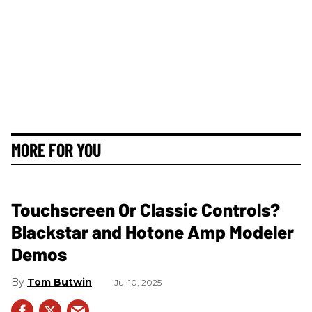
MORE FOR YOU
Touchscreen Or Classic Controls?
Blackstar and Hotone Amp Modeler
Demos
Tom Butwin
Jul 10, 2025