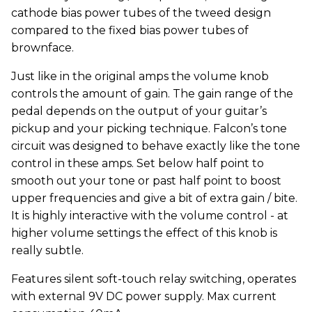
cathode bias power tubes of the tweed design
compared to the fixed bias power tubes of
brownface.
Just like in the original amps the volume knob
controls the amount of gain. The gain range of the
pedal depends on the output of your guitar’s
pickup and your picking technique. Falcon’s tone
circuit was designed to behave exactly like the tone
control in these amps. Set below half point to
smooth out your tone or past half point to boost
upper frequencies and give a bit of extra gain / bite.
It is highly interactive with the volume control - at
higher volume settings the effect of this knob is
really subtle.
Features silent soft-touch relay switching, operates
with external 9V DC power supply. Max current