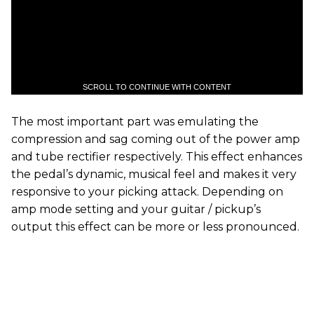
SCROLL TO CONTINUE WITH CONTENT
The most important part was emulating the
compression and sag coming out of the power amp
and tube rectifier respectively. This effect enhances
the pedal’s dynamic, musical feel and makes it very
responsive to your picking attack. Depending on
amp mode setting and your guitar / pickup’s
output this effect can be more or less pronounced.