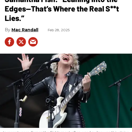
Edges—That’s Where the Real S**t
Lies.”
Mac Randall
Feb 28, 2025