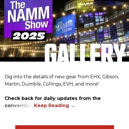
Dig into the details of new gear from EHX, Gibson,
Martin, Dumble, Collings, EVH, and more!
Check back for daily updates from the
convention.