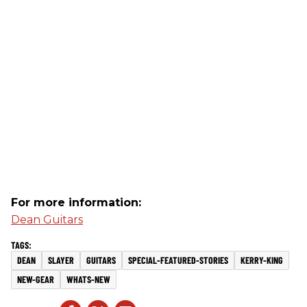
For more information:
Dean Guitars
DEAN
SLAYER
GUITARS
SPECIAL-FEATURED-STORIES
KERRY-KING
NEW-GEAR
WHATS-NEW