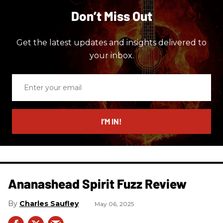
Don’t Miss Out
Get the latest updates and insights delivered to
your inbox.
Enter
your
email
I’M IN!
Ananashead Spirit Fuzz Review
Charles Saufley
May 06, 2025