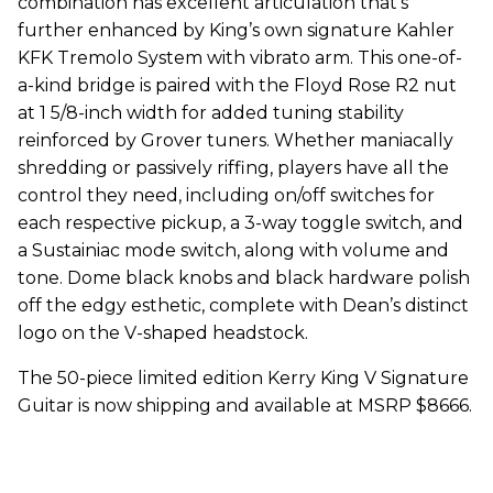
combination has excellent articulation that’s
further enhanced by King’s own signature Kahler
KFK Tremolo System with vibrato arm. This one-of-
a-kind bridge is paired with the Floyd Rose R2 nut
at 1 5/8-inch width for added tuning stability
reinforced by Grover tuners. Whether maniacally
shredding or passively riffing, players have all the
control they need, including on/off switches for
each respective pickup, a 3-way toggle switch, and
a Sustainiac mode switch, along with volume and
tone. Dome black knobs and black hardware polish
off the edgy esthetic, complete with Dean’s distinct
logo on the V-shaped headstock.
The 50-piece limited edition Kerry King V Signature
Guitar is now shipping and available at MSRP $8666.