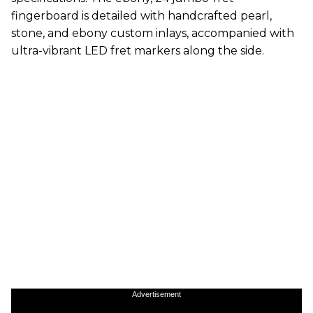
fingerboard is detailed with handcrafted pearl,
stone, and ebony custom inlays, accompanied with
ultra-vibrant LED fret markers along the side.
Advertisement