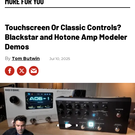
MORE FOR YOU
Touchscreen Or Classic Controls?
Blackstar and Hotone Amp Modeler
Demos
Tom Butwin
Jul 10, 2025