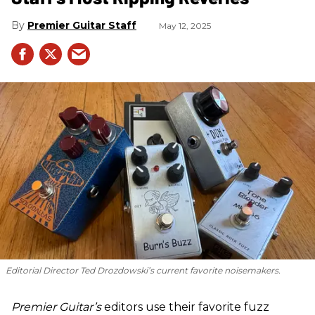
Premier Guitar Staff
May 12, 2025
Editorial Director Ted Drozdowski’s current favorite noisemakers.
Premier Guitar’s
editors use their favorite fuzz