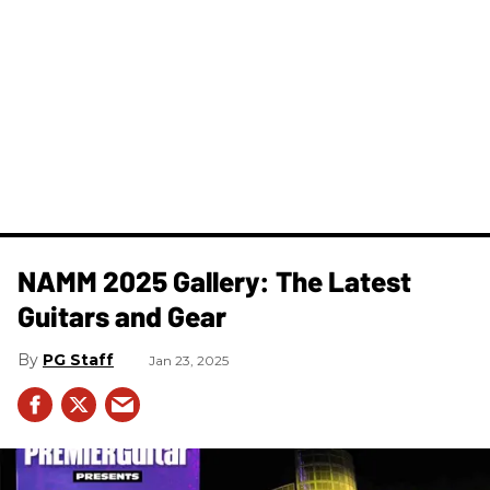
NAMM 2025 Gallery: The Latest
Guitars and Gear
PG Staff
Jan 23, 2025