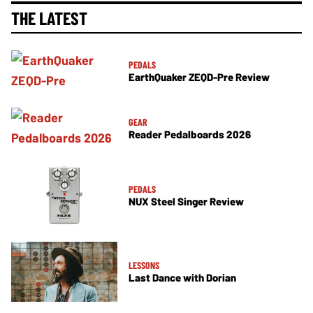
THE LATEST
PEDALS
EarthQuaker ZEQD-Pre Review
GEAR
Reader Pedalboards 2026
PEDALS
NUX Steel Singer Review
LESSONS
Last Dance with Dorian