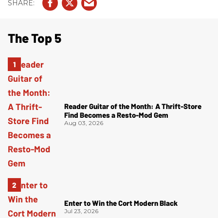
The Top 5
Reader Guitar of the Month: A Thrift-Store
Find Becomes a Resto-Mod Gem
Aug 03, 2026
Enter to Win the Cort Modern Black
Jul 23, 2026