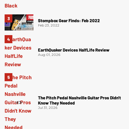
Stompbox Gear Finds: Feb 2022
Feb 23, 2022
EarthQuaker Devices HalfLife Review
Aug 01, 2026
The Pitch Pedal Nashville Guitar Pros Didn't
Know They Needed
Jul 31, 2026