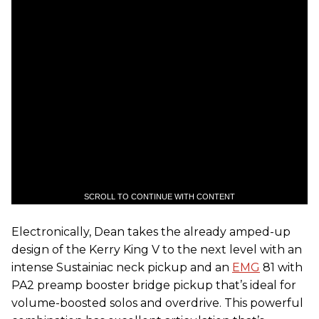
SCROLL TO CONTINUE WITH CONTENT
Electronically, Dean takes the already amped-up
design of the Kerry King V to the next level with an
intense Sustainiac neck pickup and an
EMG
81 with
PA2 preamp booster bridge pickup that’s ideal for
volume-boosted solos and overdrive. This powerful