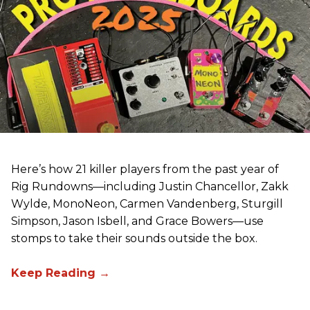
Here’s how 21 killer players from the past year of
Rig Rundowns—including Justin Chancellor, Zakk
Wylde, MonoNeon, Carmen Vandenberg, Sturgill
Simpson, Jason Isbell, and Grace Bowers—use
stomps to take their sounds outside the box.