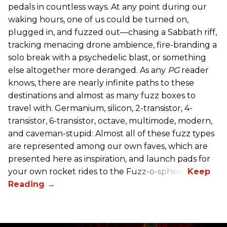
pedals in countless ways. At any point during our
waking hours, one of us could be turned on,
plugged in, and fuzzed out—chasing a Sabbath riff,
tracking menacing drone ambience, fire-branding a
solo break with a psychedelic blast, or something
else altogether more deranged. As any
PG
reader
knows, there are nearly infinite paths to these
destinations and almost as many fuzz boxes to
travel with. Germanium, silicon, 2-transistor, 4-
transistor, 6-transistor, octave, multimode, modern,
and caveman-stupid: Almost all of these fuzz types
are represented among our own faves, which are
presented here as inspiration, and launch pads for
your own rocket rides to the Fuzz-o-sphere.