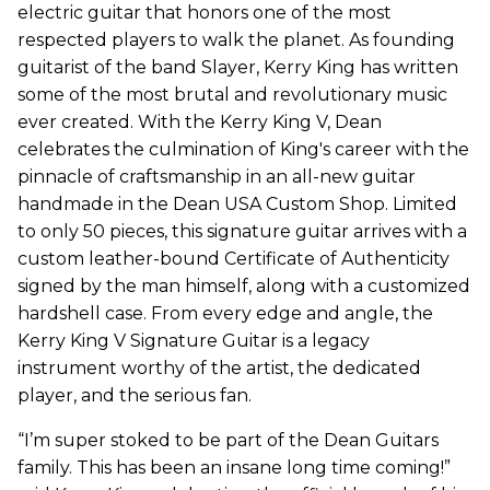
electric guitar that honors one of the most
respected players to walk the planet. As founding
guitarist of the band Slayer, Kerry King has written
some of the most brutal and revolutionary music
ever created. With the Kerry King V, Dean
celebrates the culmination of King's career with the
pinnacle of craftsmanship in an all-new guitar
handmade in the Dean USA Custom Shop. Limited
to only 50 pieces, this signature guitar arrives with a
custom leather-bound Certificate of Authenticity
signed by the man himself, along with a customized
hardshell case. From every edge and angle, the
Kerry King V Signature Guitar is a legacy
instrument worthy of the artist, the dedicated
player, and the serious fan.
“I’m super stoked to be part of the Dean Guitars
family. This has been an insane long time coming!”