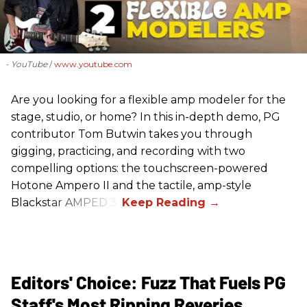
- YouTube
www.youtube.com
Are you looking for a flexible amp modeler for the
stage, studio, or home? In this in-depth demo, PG
contributor Tom Butwin takes you through
gigging, practicing, and recording with two
compelling options: the touchscreen-powered
Hotone Ampero II and the tactile, amp-style
Blackstar AMPED 3.
Editors' Choice: Fuzz That Fuels PG
Staff's Most Ripping Reveries