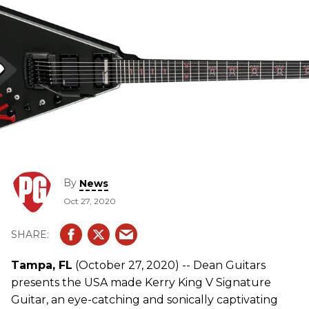
By
News
Oct 27, 2020
Tampa, FL
(October 27, 2020) -- Dean Guitars
presents the USA made Kerry King V Signature
Guitar, an eye-catching and sonically captivating