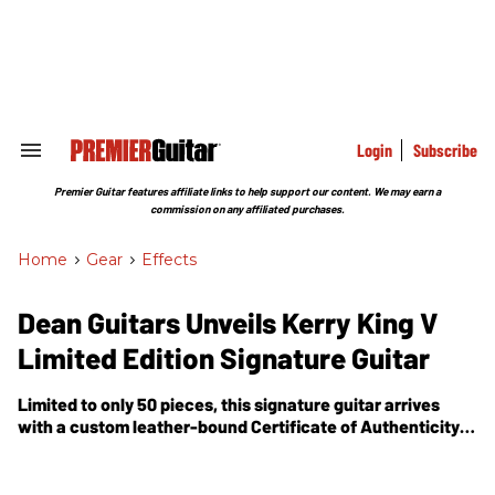
Skip
to
content
e
ch
ion
gation
Login
Subscribe
Search
&
Section
Premier Guitar features affiliate links to help support our content. We may earn a
Navigation
commission on any affiliated purchases.
Home
>
Gear
>
Effects
Dean Guitars Unveils Kerry King V
Limited Edition Signature Guitar
Limited to only 50 pieces, this signature guitar arrives
with a custom leather-bound Certificate of Authenticity
signed by the man himself, along with a customized
hardshell case.