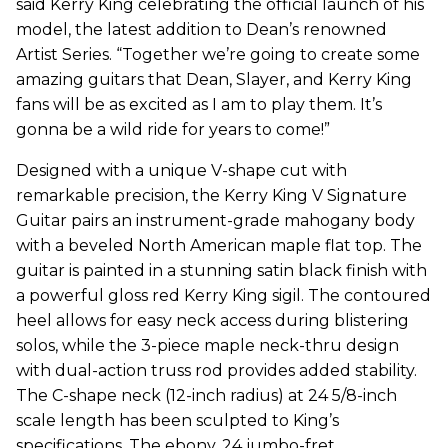
said Kerry King celebrating the official launch of his
model, the latest addition to Dean’s renowned
Artist Series. “Together we’re going to create some
amazing guitars that Dean, Slayer, and Kerry King
fans will be as excited as I am to play them. It’s
gonna be a wild ride for years to come!”
Designed with a unique V-shape cut with
remarkable precision, the Kerry King V Signature
Guitar pairs an instrument-grade mahogany body
with a beveled North American maple flat top. The
guitar is painted in a stunning satin black finish with
a powerful gloss red Kerry King sigil. The contoured
heel allows for easy neck access during blistering
solos, while the 3-piece maple neck-thru design
with dual-action truss rod provides added stability.
The C-shape neck (12-inch radius) at 24 5/8-inch
scale length has been sculpted to King’s
specifications. The ebony, 24 jumbo-fret