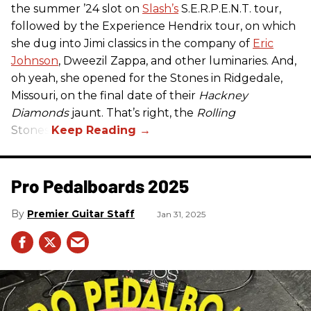
the summer ’24 slot on
Slash’s
S.E.R.P.E.N.T. tour,
followed by the Experience Hendrix tour, on which
she dug into Jimi classics in the company of
Eric
Johnson
, Dweezil Zappa, and other luminaries. And,
oh yeah, she opened for the Stones in Ridgedale,
Missouri, on the final date of their
Hackney
Diamonds
jaunt. That’s right, the
Rolling
Stones.
Pro Pedalboards​ 2025
Premier Guitar Staff
Jan 31, 2025