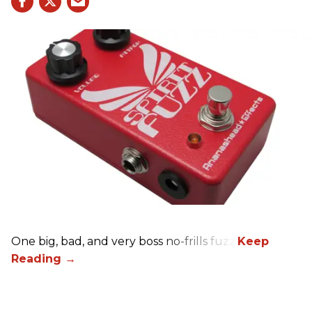
One big, bad, and very boss no-frills fuzz.