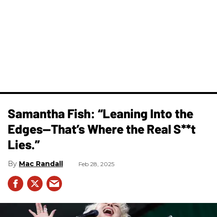
Samantha Fish: “Leaning Into the
Edges—That’s Where the Real S**t
Lies.”
Mac Randall
Feb 28, 2025