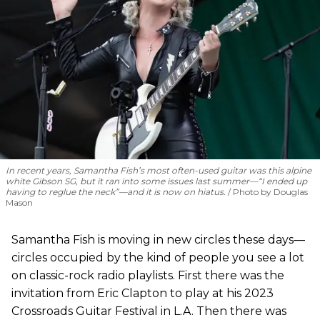
In recent years, Samantha Fish’s most often-used guitar was this alpine
white Gibson SG, but it ran into some issues last summer—“I ended up
having to reglue the neck”—and it is now on hiatus.
Photo by Douglas
Mason
Samantha Fish is moving in new circles these days—
circles occupied by the kind of people you see a lot
on classic-rock radio playlists. First there was the
invitation from Eric Clapton to play at his 2023
Crossroads Guitar Festival in L.A. Then there was