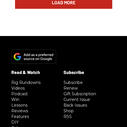
LOAD MORE
Rig Rundowns
Subscribe
Videos
Renew
Podcast
Gift Subscription
Win
Current Issue
Lessons
Back Issues
Reviews
Shop
Features
RSS
DIY