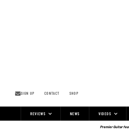
Skip
to
content
SIGN UP
CONTACT
SHOP
REVIEWS
NEWS
VIDEOS
Site
Navigation
Premier Guitar feat