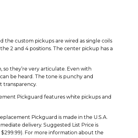
nd the custom pickups are wired as single coils
the 2 and 4 positions. The center pickup has a
so they’re very articulate. Even with
e can be heard. The tone is punchy and
at transparency.
cement Pickguard features white pickups and
Replacement Pickguard is made in the U.S.A.
ediate delivery. Suggested List Price is
 $299.99). For more information about the