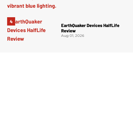
EarthQuaker Devices HalfLife
Review
Aug 01, 2026