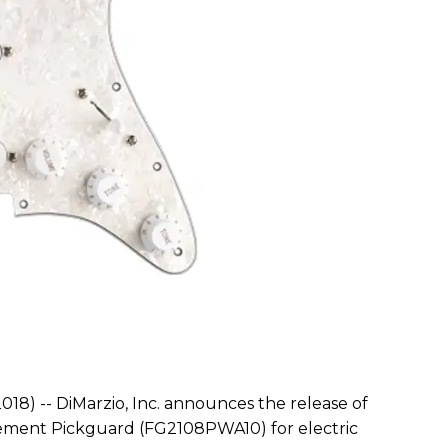
018) -- DiMarzio, Inc. announces the release of
cement Pickguard (FG2108PWA10) for electric