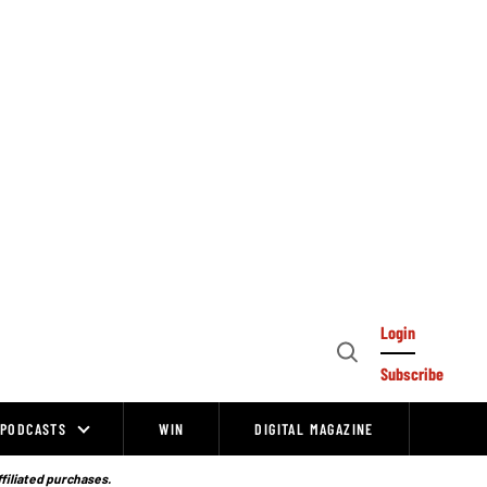
Login
Open
Subscribe
Search
PODCASTS
WIN
DIGITAL MAGAZINE
ffiliated purchases.