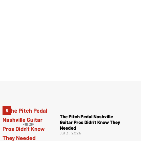
The Pitch Pedal Nashville
Guitar Pros Didn't Know They
Needed
Jul 31, 2026