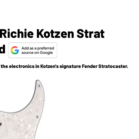
Richie Kotzen Strat
rd
the electronics in Kotzen's signature Fender Stratocaster.