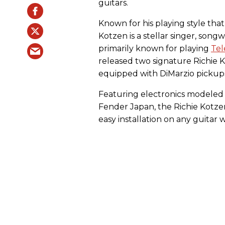
guitars.
Known for his playing style that 
Kotzen is a stellar singer, song
primarily known for playing
Tel
released two signature Richie
equipped with DiMarzio pickup
Featuring electronics modeled 
Fender Japan, the Richie Kotze
easy installation on any guitar 