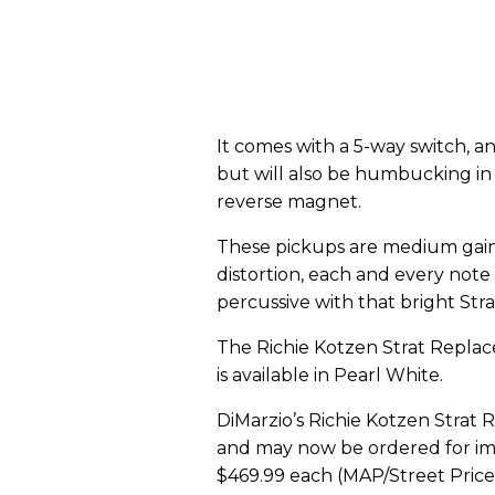
It comes with a 5-way switch, a
but will also be humbucking in 
reverse magnet.
These pickups are medium gain, 
distortion, each and every not
percussive with that bright Str
The Richie Kotzen Strat Repla
is available in Pearl White.
DiMarzio’s Richie Kotzen Strat 
and may now be ordered for imm
$469.99 each (MAP/Street Price