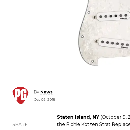
By
News
Oct 09, 2018
Staten Island, NY
(October 9, 2
the Richie Kotzen Strat Repla