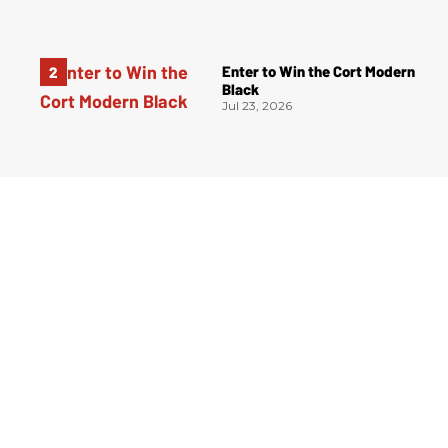
Enter to Win the Cort Modern
Black
Jul 23, 2026