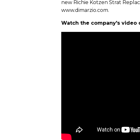
new Richie Kotzen Strat Replac
www.dimarzio.com.
Watch the company's video