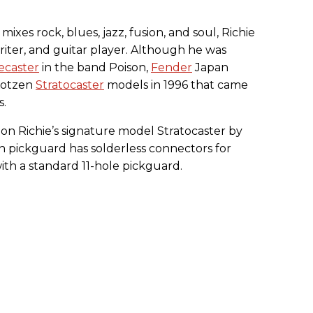
mixes rock, blues, jazz, fusion, and soul, Richie
writer, and guitar player. Although he was
ecaster
in the band Poison,
Fender
Japan
 Kotzen
Stratocaster
models in 1996 that came
s.
on Richie’s signature model Stratocaster by
n pickguard has solderless connectors for
with a standard 11-hole pickguard.