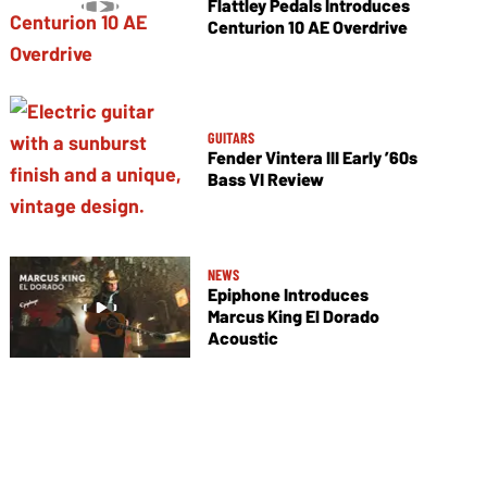
Flattley Pedals Introduces
Centurion 10 AE Overdrive
GUITARS
Fender Vintera III Early ’60s
Bass VI Review
NEWS
Epiphone Introduces
Marcus King El Dorado
Acoustic