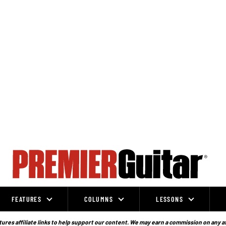
FEATURES
COLUMNS
LESSONS
ures affiliate links to help support our content. We may earn a commission on any a