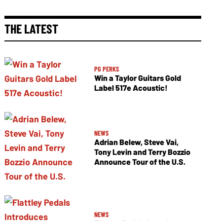
THE LATEST
PG PERKS
Win a Taylor Guitars Gold
Label 517e Acoustic!
NEWS
Adrian Belew, Steve Vai,
Tony Levin and Terry Bozzio
Announce Tour of the U.S.
NEWS