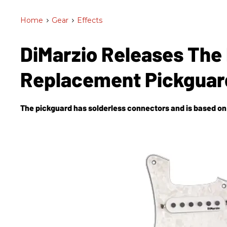
Home
>
Gear
>
Effects
DiMarzio Releases The 
Replacement Pickgua
The pickguard has solderless connectors and is based on 