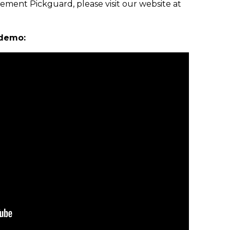
ement Pickguard, please visit our website at
 demo: