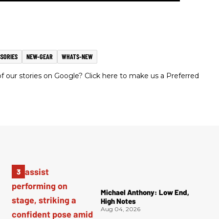
SORIES
NEW-GEAR
WHATS-NEW
 our stories on Google? Click here to make us a Preferred
Michael Anthony: Low End,
High Notes
Aug 04, 2026