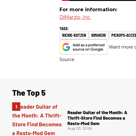
For more information:
DiMarzio, Inc.
RICHIE-KOTZEN
DIMARZIO
PICKUPS-ACCES
Want more of
Source.
The Top 5
Reader Guitar of the Month: A
Thrift-Store Find Becomes a
Resto-Mod Gem
Aug 03, 2026