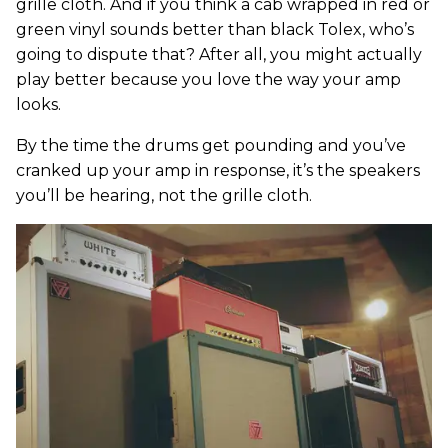
grille cloth. And if you think a cab wrapped in red or
green vinyl sounds better than black Tolex, who’s
going to dispute that? After all, you might actually
play better because you love the way your amp
looks.
By the time the drums get pounding and you’ve
cranked up your amp in response, it’s the speakers
you’ll be hearing, not the grille cloth.