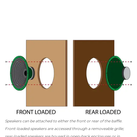
Speakers can be attached to either the front or rear of the baffle.
Front-loaded speakers are accessed through a removeable grille;
rear-loaded speakers are housed in open-back enclosures or in