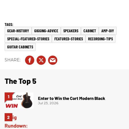
GEAR-HISTORY
GIGGING-ADVICE
SPEAKERS
CABINET
AMP-DIY
SPECIAL-FEATURED-STORIES
FEATURED-STORIES
RECORDING-TIPS
GUITAR CABINETS
The Top 5
Enter to Win the Cort Modern Black
Jul 23, 2026