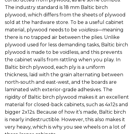
The industry standard is 18 mm Baltic birch
plywood, which differs from the sheets of plywood
sold at the hardware store. To be a useful cabinet
material, plywood needs to be
voidless
—meaning
there is no trapped air between the plies. Unlike
plywood used for less demanding tasks, Baltic birch
plywood is made to be voidless, and this prevents
the cabinet walls from rattling when you play. In
Baltic birch plywood, each ply is a uniform
thickness, laid with the grain alternating between
north-south and east-west, and the boards are
laminated with exterior-grade adhesives. The
rigidity of Baltic birch plywood makes it an excellent
material for closed-back cabinets, such as 4x12s and
bigger 2x12s. Because of how it’s made, Baltic birch
is nearly indestructible. However, this also makes it
very heavy, which is why you see wheels on a lot of