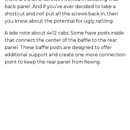
back panel. And if you’ve ever decided to take a
shortcut and not put all the screws back in, then
you know about the potential for ugly rattling.
A side note about 4x12 cabs: Some have posts inside
that connect the center of the baffle to the rear
panel. These baffle posts are designed to offer
additional support and create one more connection
point to keep the rear panel from flexing.