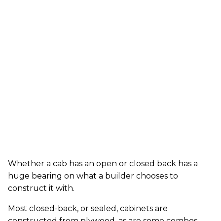
Whether a cab has an open or closed back has a
huge bearing on what a builder chooses to
construct it with.
Most closed-back, or sealed, cabinets are
constructed from plywood, as are some combos.