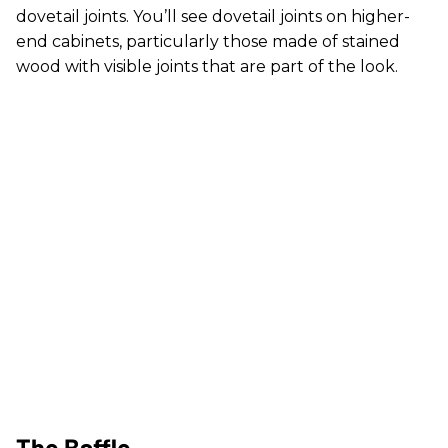
dovetail joints. You’ll see dovetail joints on higher-
end cabinets, particularly those made of stained
wood with visible joints that are part of the look.
The Baffle