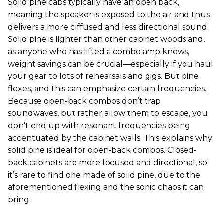
Solid pine cabs typically have an open back,
meaning the speaker is exposed to the air and thus
delivers a more diffused and less directional sound.
Solid pine is lighter than other cabinet woods and,
as anyone who has lifted a combo amp knows,
weight savings can be crucial—especially if you haul
your gear to lots of rehearsals and gigs. But pine
flexes, and this can emphasize certain frequencies.
Because open-back combos don’t trap
soundwaves, but rather allow them to escape, you
don’t end up with resonant frequencies being
accentuated by the cabinet walls. This explains why
solid pine is ideal for open-back combos. Closed-
back cabinets are more focused and directional, so
it’s rare to find one made of solid pine, due to the
aforementioned flexing and the sonic chaos it can
bring.