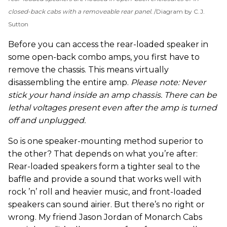
closed-back cabs with a removeable rear panel.
Diagram by C.J.
Sutton
Before you can access the rear-loaded speaker in
some open-back combo amps, you first have to
remove the chassis. This means virtually
disassembling the entire amp.
Please note: Never
stick your hand inside an amp chassis. There can be
lethal voltages present even after the amp is turned
off and unplugged.
So is one speaker-mounting method superior to
the other? That depends on what you’re after:
Rear-loaded speakers form a tighter seal to the
baffle and provide a sound that works well with
rock ’n’ roll and heavier music, and front-loaded
speakers can sound airier. But there’s no right or
wrong. My friend Jason Jordan of Monarch Cabs