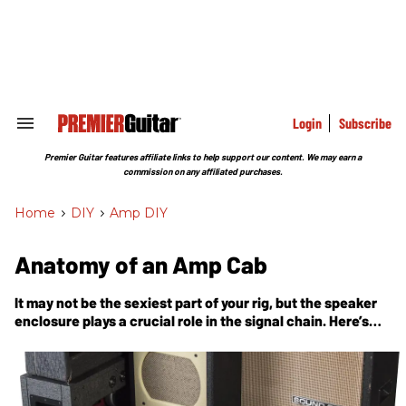
Skip
to
content
e
ch
ion
gation
Login
Subscribe
Search
&
Section
Premier Guitar features affiliate links to help support our content. We may earn a
Navigation
commission on any affiliated purchases.
Home
>
DIY
>
Amp DIY
Anatomy of an Amp Cab
It may not be the sexiest part of your rig, but the speaker
enclosure plays a crucial role in the signal chain. Here’s
what’s going on inside.