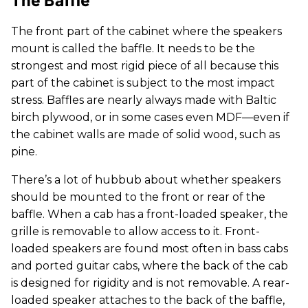
The front part of the cabinet where the speakers
mount is called the baffle. It needs to be the
strongest and most rigid piece of all because this
part of the cabinet is subject to the most impact
stress. Baffles are nearly always made with Baltic
birch plywood, or in some cases even MDF—even if
the cabinet walls are made of solid wood, such as
pine.
There’s a lot of hubbub about whether speakers
should be mounted to the front or rear of the
baffle. When a cab has a front-loaded speaker, the
grille is removable to allow access to it. Front-
loaded speakers are found most often in bass cabs
and ported guitar cabs, where the back of the cab
is designed for rigidity and is not removable. A rear-
loaded speaker attaches to the back of the baffle,