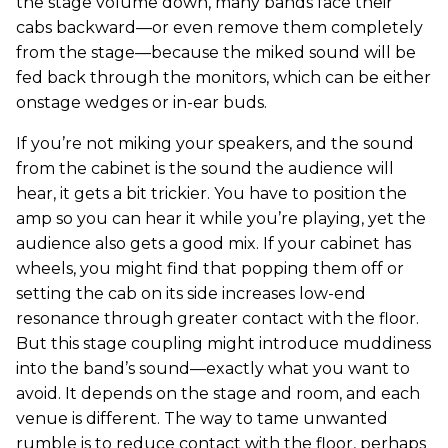
the stage volume down, many bands face their
cabs backward—or even remove them completely
from the stage—because the miked sound will be
fed back through the monitors, which can be either
onstage wedges or in-ear buds.
If you’re not miking your speakers, and the sound
from the cabinet is the sound the audience will
hear, it gets a bit trickier. You have to position the
amp so you can hear it while you’re playing, yet the
audience also gets a good mix. If your cabinet has
wheels, you might find that popping them off or
setting the cab on its side increases low-end
resonance through greater contact with the floor.
But this stage coupling might introduce muddiness
into the band’s sound—exactly what you want to
avoid. It depends on the stage and room, and each
venue is different. The way to tame unwanted
rumble is to reduce contact with the floor, perhaps