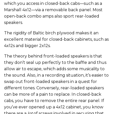
which you access in closed-back cabs—such as a
Marshall 4x12—via a removable back panel. Most
open-back combo amps also sport rear-loaded
speakers.
The rigidity of Baltic birch plywood makes it an
excellent material for closed-back cabinets, such as
4x12s and bigger 2x12s.
The theory behind front-loaded speakers is that
they don’t seal up perfectly to the baffle and thus
allow air to escape, which adds some musicality to
the sound. Also, in a recording situation, it’s easier to
swap out front-loaded speakers in a quest for
different tones. Conversely, rear-loaded speakers
can be more of a pain to replace. In closed-back
cabs, you have to remove the entire rear panel. If
you’ve ever opened up a 4x12 cabinet, you know
there are a
lot
of screws involved in securing that