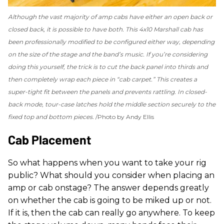
Although the vast majority of amp cabs have either an open back or
closed back, it is possible to have both. This 4x10 Marshall cab has
been professionally modified to be configured either way, depending
on the size of the stage and the band’s music. If you’re considering
doing this yourself, the trick is to cut the back panel into thirds and
then completely wrap each piece in “cab carpet.” This creates a
super-tight fit between the panels and prevents rattling. In closed-
back mode, tour-case latches hold the middle section securely to the
fixed top and bottom pieces.
Photo by Andy Ellis
Cab Placement
So what happens when you want to take your rig
public? What should you consider when placing an
amp or cab onstage? The answer depends greatly
on whether the cab is going to be miked up or not.
If it is, then the cab can really go anywhere. To keep