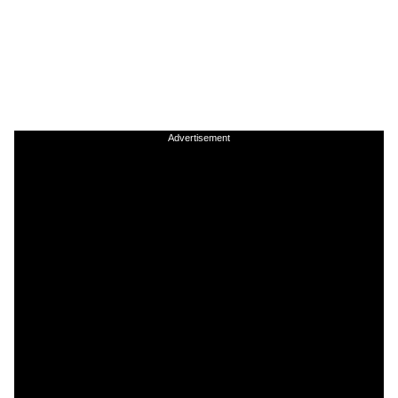
Advertisement