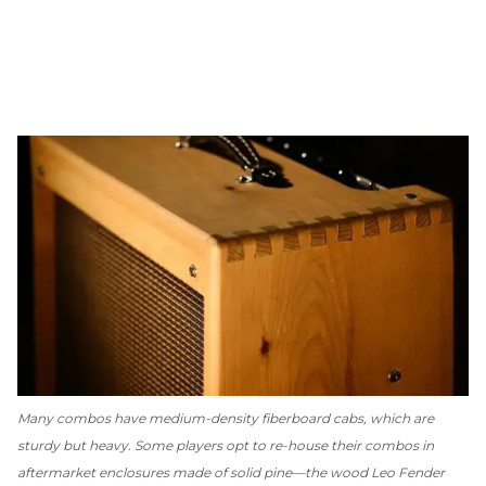
Many combos have medium-density fiberboard cabs, which are
sturdy but heavy. Some players opt to re-house their combos in
aftermarket enclosures made of solid pine—the wood Leo Fender