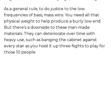
As a general rule, to do justice to the low
frequencies of bass, mass wins. You need all that
physical weight to help produce a burly low end.
But there’s a downside to these man-made
materials: They can deteriorate over time with
heavy use, such as banging the cabinet against
every stair as you hoist it up three flights to play for
those 10 people.