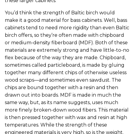
these larger cabinets.
You’d think the strength of Baltic birch would
make it a good material for bass cabinets. Well, bass
cabinets tend to need more rigidity than even Baltic
birch offers, so they’re often made with chipboard
or medium-density fiberboard (MDF). Both of these
materials are extremely strong and have little-to-no
flex because of the way they are made. Chipboard,
sometimes called particleboard, is made by gluing
together many different chips of otherwise useless
wood scraps—and sometimes even sawdust. The
chips are bound together with a resin and then
drawn out into boards. MDF is made in much the
same way, but, as its name suggests, uses much
more finely broken-down wood fibers. This material
is then pressed together with wax and resin at high
temperatures. While the strength of these
engineered materials is very high, so is the weight.