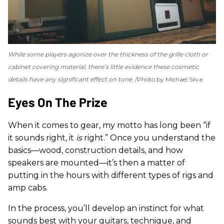
While some players agonize over the thickness of the grille cloth or
cabinet covering material, there’s little evidence these cosmetic
details have any significant effect on tone.
Photo by Michael Silva
Eyes On The Prize
When it comes to gear, my motto has long been “if
it sounds right, it
is
right.” Once you understand the
basics—wood, construction details, and how
speakers are mounted—it’s then a matter of
putting in the hours with different types of rigs and
amp cabs.
In the process, you’ll develop an instinct for what
sounds best with your guitars, technique, and