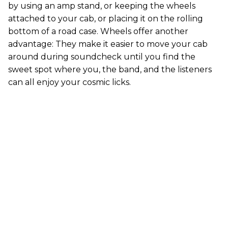
by using an amp stand, or keeping the wheels
attached to your cab, or placing it on the rolling
bottom of a road case. Wheels offer another
advantage: They make it easier to move your cab
around during soundcheck until you find the
sweet spot where you, the band, and the listeners
can all enjoy your cosmic licks.