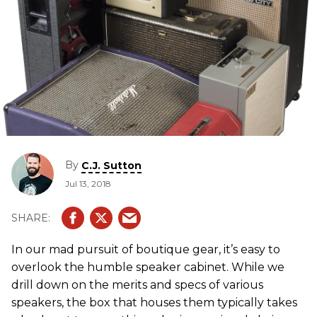
By
C.J. Sutton
Jul 13, 2018
In our mad pursuit of boutique gear, it’s easy to
overlook the humble speaker cabinet. While we
drill down on the merits and specs of various
speakers, the box that houses them typically takes