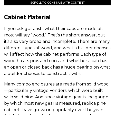
SCROLL TO CONTINUE WITH CONTENT
Cabinet Material
If you ask guitarists what their cabs are made of,
most will say “wood.” That’s the short answer, but
it’s also very broad and incomplete. There are many
different types of wood, and what a builder chooses
will affect how the cabinet performs. Each type of
wood has its pros and cons, and whether a cab has
an open or closed back has a huge bearing on what
a builder chooses to construct it with.
Many combo enclosures are made from solid wood
—particularly vintage Fenders, which were built
with solid pine. And since vintage gear is the gauge
by which most new gear is measured, replica pine
cabinets have grown in popularity over the years.