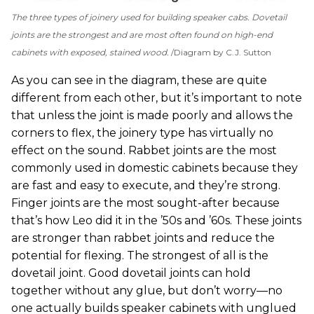
The three types of joinery used for building speaker cabs. Dovetail
joints are the strongest and are most often found on high-end
cabinets with exposed, stained wood.
Diagram by C.J. Sutton
As you can see in the diagram, these are quite
different from each other, but it’s important to note
that unless the joint is made poorly and allows the
corners to flex, the joinery type has virtually no
effect on the sound. Rabbet joints are the most
commonly used in domestic cabinets because they
are fast and easy to execute, and they’re strong.
Finger joints are the most sought-after because
that’s how Leo did it in the ’50s and ’60s. These joints
are stronger than rabbet joints and reduce the
potential for flexing. The strongest of all is the
dovetail joint. Good dovetail joints can hold
together without any glue, but don’t worry—no
one actually builds speaker cabinets with unglued