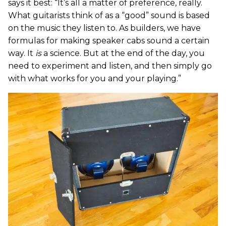
says it best: “It’s all a matter of preference, really.
What guitarists think of as a “good” sound is based
on the music they listen to. As builders, we have
formulas for making speaker cabs sound a certain
way. It
is
a science. But at the end of the day, you
need to experiment and listen, and then simply go
with what works for you and your playing.”