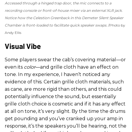
Accessed through a hinged trap door, the mic connects to a
recording console or front-of-house mixer via an external XLR jack.
Notice how the Celestion Greenback in this Demeter Silent Speaker
Chamber is front-loaded to facilitate quick speaker swaps.
Photo by
Andy Ellis
Visual Vibe
Some players swear the cab’s covering material—or
even its
color
—and grille cloth have an effect on
tone. In my experience, I haven’t noticed any
evidence of this. Certain grille cloth materials, such
as cane, are more rigid than others, and this could
potentially influence the sound, but essentially
grille cloth choice is cosmetic and if it has any effect
at all on tone, it’s very slight. By the time the drums
get pounding and you’ve cranked up your amp in
response, it’s the speakers you’ll be hearing, not the