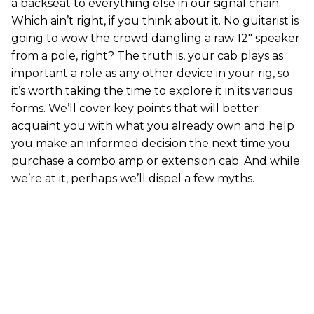
a backseat to everything else in our signal chain.
Which ain’t right, if you think about it. No guitarist is
going to wow the crowd dangling a raw 12" speaker
from a pole, right? The truth is, your cab plays as
important a role as any other device in your rig, so
it’s worth taking the time to explore it in its various
forms. We’ll cover key points that will better
acquaint you with what you already own and help
you make an informed decision the next time you
purchase a combo amp or extension cab. And while
we’re at it, perhaps we’ll dispel a few myths.