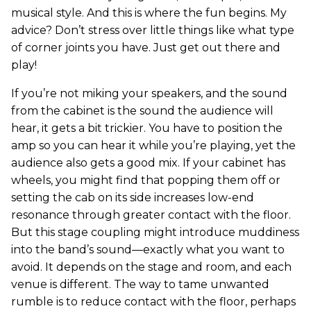
musical style. And this is where the fun begins. My
advice? Don’t stress over little things like what type
of corner joints you have. Just get out there and
play!
If you’re not miking your speakers, and the sound
from the cabinet is the sound the audience will
hear, it gets a bit trickier. You have to position the
amp so you can hear it while you’re playing, yet the
audience also gets a good mix. If your cabinet has
wheels, you might find that popping them off or
setting the cab on its side increases low-end
resonance through greater contact with the floor.
But this stage coupling might introduce muddiness
into the band’s sound—exactly what you want to
avoid. It depends on the stage and room, and each
venue is different. The way to tame unwanted
rumble is to reduce contact with the floor, perhaps