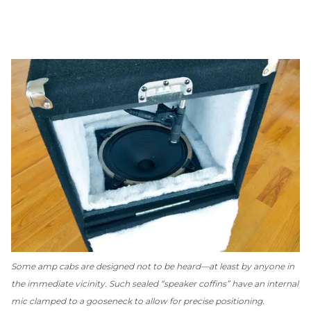
Some amp cabs are designed
not
to be heard—at least by anyone in
the immediate vicinity. Such sealed “speaker coffins” have an internal
mic clamped to a gooseneck to allow for precise positioning.