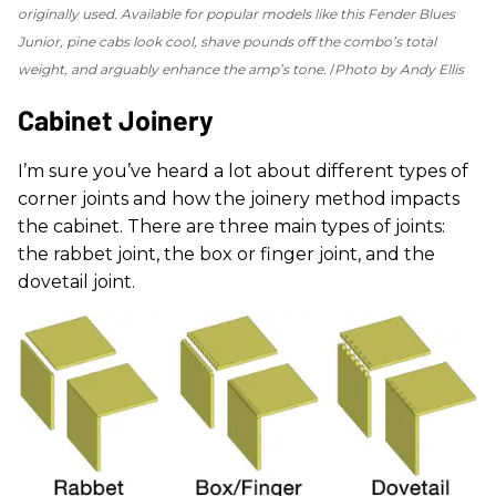
originally used. Available for popular models like this Fender Blues
Junior, pine cabs look cool, shave pounds off the combo’s total
weight, and arguably enhance the amp’s tone.
Photo by Andy Ellis
Cabinet Joinery
I’m sure you’ve heard a lot about different types of
corner joints and how the joinery method impacts
the cabinet. There are three main types of joints:
the rabbet joint, the box or finger joint, and the
dovetail joint.