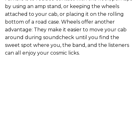
by using an amp stand, or keeping the wheels
attached to your cab, or placing it on the rolling
bottom of a road case. Wheels offer another
advantage: They make it easier to move your cab
around during soundcheck until you find the
sweet spot where you, the band, and the listeners
can all enjoy your cosmic licks.