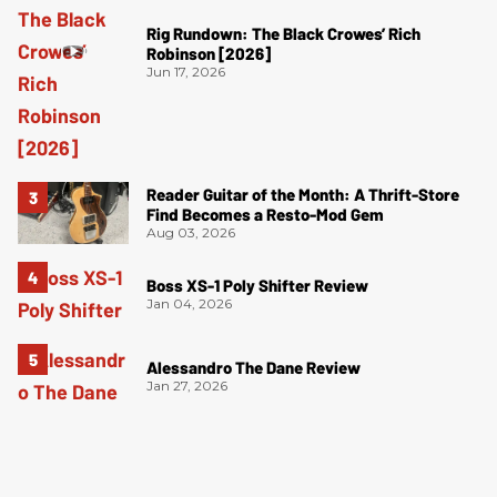
Rig Rundown: The Black Crowes’ Rich
Robinson [2026]
Jun 17, 2026
Reader Guitar of the Month: A Thrift-Store
Find Becomes a Resto-Mod Gem
Aug 03, 2026
Boss XS-1 Poly Shifter Review
Jan 04, 2026
Alessandro The Dane Review
Jan 27, 2026