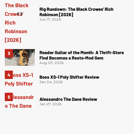
Rig Rundown: The Black Crowes’ Rich
Robinson [2026]
Jun 17, 2026
Reader Guitar of the Month: A Thrift-Store
Find Becomes a Resto-Mod Gem
Aug 03, 2026
Boss XS-1 Poly Shifter Review
Jan 04, 2026
Alessandro The Dane Review
Jan 27, 2026