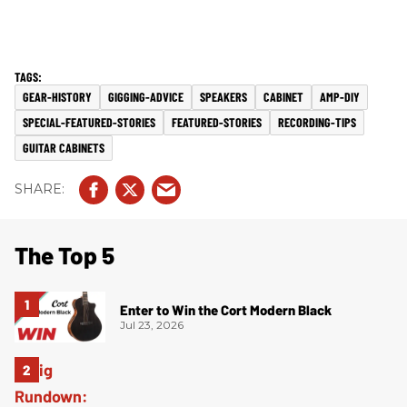
GEAR-HISTORY
GIGGING-ADVICE
SPEAKERS
CABINET
AMP-DIY
SPECIAL-FEATURED-STORIES
FEATURED-STORIES
RECORDING-TIPS
GUITAR CABINETS
The Top 5
Enter to Win the Cort Modern Black
Jul 23, 2026