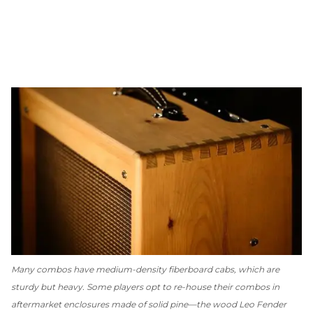
Many combos have medium-density fiberboard cabs, which are
sturdy but heavy. Some players opt to re-house their combos in
aftermarket enclosures made of solid pine—the wood Leo Fender