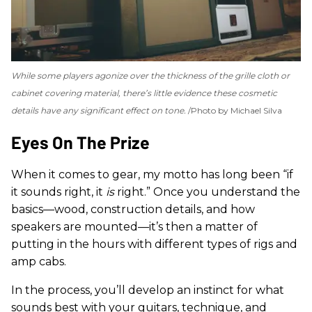
While some players agonize over the thickness of the grille cloth or
cabinet covering material, there’s little evidence these cosmetic
details have any significant effect on tone.
Photo by Michael Silva
Eyes On The Prize
When it comes to gear, my motto has long been “if
it sounds right, it
is
right.” Once you understand the
basics—wood, construction details, and how
speakers are mounted—it’s then a matter of
putting in the hours with different types of rigs and
amp cabs.
In the process, you’ll develop an instinct for what
sounds best with your guitars, technique, and