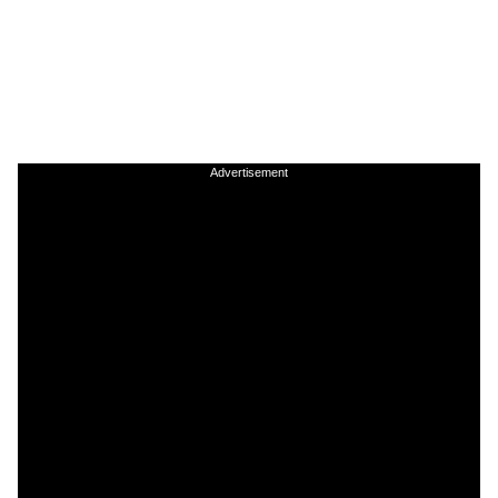
Advertisement