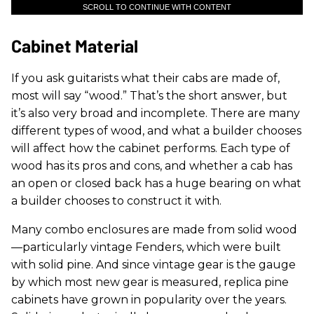
SCROLL TO CONTINUE WITH CONTENT
Cabinet Material
If you ask guitarists what their cabs are made of,
most will say “wood.” That’s the short answer, but
it’s also very broad and incomplete. There are many
different types of wood, and what a builder chooses
will affect how the cabinet performs. Each type of
wood has its pros and cons, and whether a cab has
an open or closed back has a huge bearing on what
a builder chooses to construct it with.
Many combo enclosures are made from solid wood
—particularly vintage Fenders, which were built
with solid pine. And since vintage gear is the gauge
by which most new gear is measured, replica pine
cabinets have grown in popularity over the years.