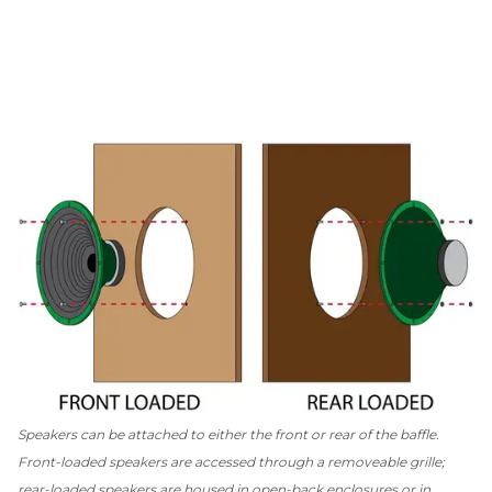
Speakers can be attached to either the front or rear of the baffle.
Front-loaded speakers are accessed through a removeable grille;
rear-loaded speakers are housed in open-back enclosures or in