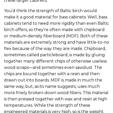
these larger cabinets.
You’d think the strength of Baltic birch would
make it a good material for bass cabinets. Well, bass
cabinets tend to need more rigidity than even Baltic
birch offers, so they’re often made with chipboard
or medium-density fiberboard (MDF). Both of these
materials are extremely strong and have little-to-no
flex because of the way they are made. Chipboard,
sometimes called particleboard, is made by gluing
together many different chips of otherwise useless
wood scraps—and sometimes even sawdust. The
chips are bound together with a resin and then
drawn out into boards. MDF is made in much the
same way, but, as its name suggests, uses much
more finely broken-down wood fibers. This material
is then pressed together with wax and resin at high
temperatures. While the strength of these
engineered materials is very high, so is the weight.