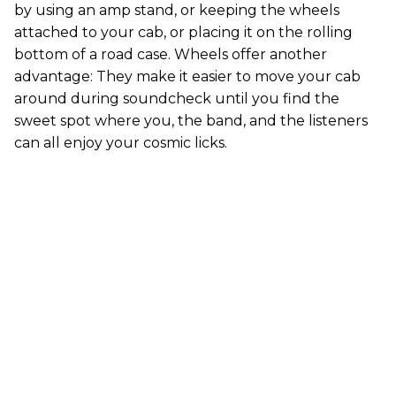
by using an amp stand, or keeping the wheels
attached to your cab, or placing it on the rolling
bottom of a road case. Wheels offer another
advantage: They make it easier to move your cab
around during soundcheck until you find the
sweet spot where you, the band, and the listeners
can all enjoy your cosmic licks.