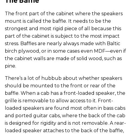
The front part of the cabinet where the speakers
mount is called the baffle. It needs to be the
strongest and most rigid piece of all because this
part of the cabinet is subject to the most impact
stress. Baffles are nearly always made with Baltic
birch plywood, or in some cases even MDF—even if
the cabinet walls are made of solid wood, such as
pine.
There’s a lot of hubbub about whether speakers
should be mounted to the front or rear of the
baffle. When a cab has a front-loaded speaker, the
grille is removable to allow access to it. Front-
loaded speakers are found most often in bass cabs
and ported guitar cabs, where the back of the cab
is designed for rigidity and is not removable. A rear-
loaded speaker attaches to the back of the baffle,