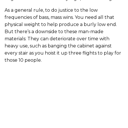
As a general rule, to do justice to the low
frequencies of bass, mass wins. You need all that
physical weight to help produce a burly low end.
But there’s a downside to these man-made
materials: They can deteriorate over time with
heavy use, such as banging the cabinet against
every stair as you hoist it up three flights to play for
those 10 people.