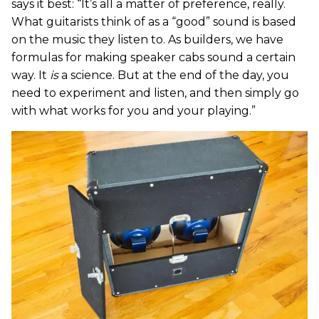
says it best: “It’s all a matter of preference, really.
What guitarists think of as a “good” sound is based
on the music they listen to. As builders, we have
formulas for making speaker cabs sound a certain
way. It
is
a science. But at the end of the day, you
need to experiment and listen, and then simply go
with what works for you and your playing.”