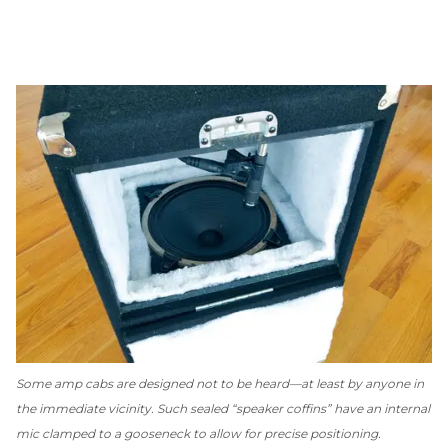
Some amp cabs are designed
not
to be heard—at least by anyone in
the immediate vicinity. Such sealed “speaker coffins” have an internal
mic clamped to a gooseneck to allow for precise positioning.