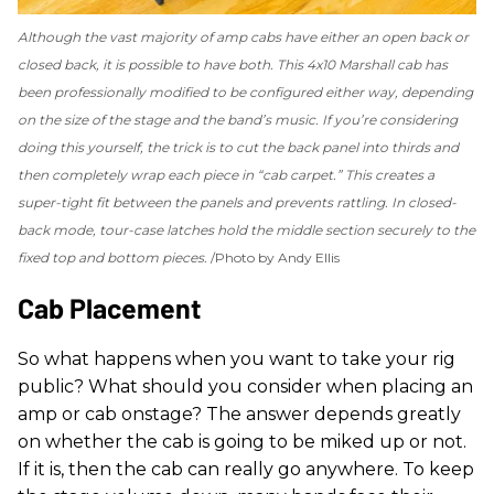
Although the vast majority of amp cabs have either an open back or
closed back, it is possible to have both. This 4x10 Marshall cab has
been professionally modified to be configured either way, depending
on the size of the stage and the band’s music. If you’re considering
doing this yourself, the trick is to cut the back panel into thirds and
then completely wrap each piece in “cab carpet.” This creates a
super-tight fit between the panels and prevents rattling. In closed-
back mode, tour-case latches hold the middle section securely to the
fixed top and bottom pieces.
Photo by Andy Ellis
Cab Placement
So what happens when you want to take your rig
public? What should you consider when placing an
amp or cab onstage? The answer depends greatly
on whether the cab is going to be miked up or not.
If it is, then the cab can really go anywhere. To keep