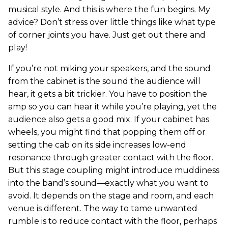
musical style. And this is where the fun begins. My
advice? Don’t stress over little things like what type
of corner joints you have. Just get out there and
play!
If you’re not miking your speakers, and the sound
from the cabinet is the sound the audience will
hear, it gets a bit trickier. You have to position the
amp so you can hear it while you’re playing, yet the
audience also gets a good mix. If your cabinet has
wheels, you might find that popping them off or
setting the cab on its side increases low-end
resonance through greater contact with the floor.
But this stage coupling might introduce muddiness
into the band’s sound—exactly what you want to
avoid. It depends on the stage and room, and each
venue is different. The way to tame unwanted
rumble is to reduce contact with the floor, perhaps