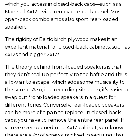
which you access in closed-back cabs—such as a
Marshall 4x12—via a removable back panel. Most
open-back combo amps also sport rear-loaded
speakers.
The rigidity of Baltic birch plywood makes it an
excellent material for closed-back cabinets, such as
4x12s and bigger 2x12s.
The theory behind front-loaded speakers is that
they don’t seal up perfectly to the baffle and thus
allow air to escape, which adds some musicality to
the sound. Also, in a recording situation, it’s easier to
swap out front-loaded speakers in a quest for
different tones. Conversely, rear-loaded speakers
can be more of a pain to replace. In closed-back
cabs, you have to remove the entire rear panel. If
you’ve ever opened up a 4x12 cabinet, you know
there are a
lot
of screws involved in securing that