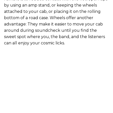
by using an amp stand, or keeping the wheels
attached to your cab, or placing it on the rolling
bottom of a road case. Wheels offer another
advantage: They make it easier to move your cab
around during soundcheck until you find the
sweet spot where you, the band, and the listeners
can all enjoy your cosmic licks.