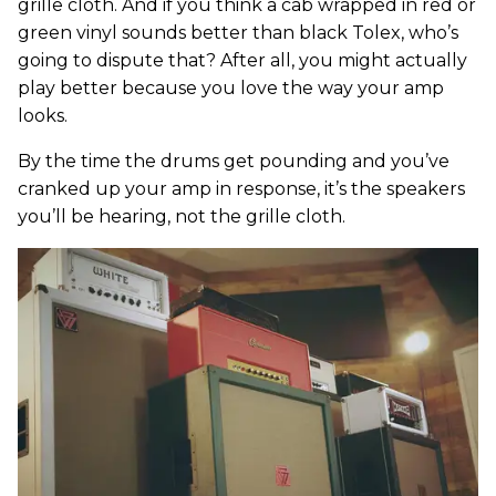
grille cloth. And if you think a cab wrapped in red or
green vinyl sounds better than black Tolex, who’s
going to dispute that? After all, you might actually
play better because you love the way your amp
looks.
By the time the drums get pounding and you’ve
cranked up your amp in response, it’s the speakers
you’ll be hearing, not the grille cloth.