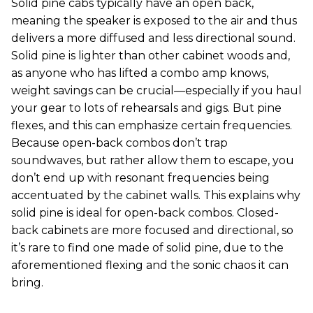
Solid pine cabs typically have an open back,
meaning the speaker is exposed to the air and thus
delivers a more diffused and less directional sound.
Solid pine is lighter than other cabinet woods and,
as anyone who has lifted a combo amp knows,
weight savings can be crucial—especially if you haul
your gear to lots of rehearsals and gigs. But pine
flexes, and this can emphasize certain frequencies.
Because open-back combos don’t trap
soundwaves, but rather allow them to escape, you
don’t end up with resonant frequencies being
accentuated by the cabinet walls. This explains why
solid pine is ideal for open-back combos. Closed-
back cabinets are more focused and directional, so
it’s rare to find one made of solid pine, due to the
aforementioned flexing and the sonic chaos it can
bring.