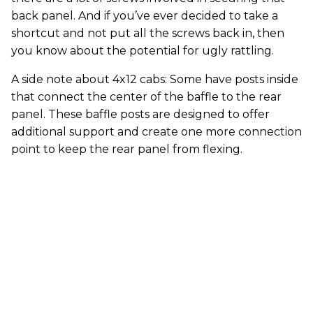
back panel. And if you’ve ever decided to take a
shortcut and not put all the screws back in, then
you know about the potential for ugly rattling.
A side note about 4x12 cabs: Some have posts inside
that connect the center of the baffle to the rear
panel. These baffle posts are designed to offer
additional support and create one more connection
point to keep the rear panel from flexing.