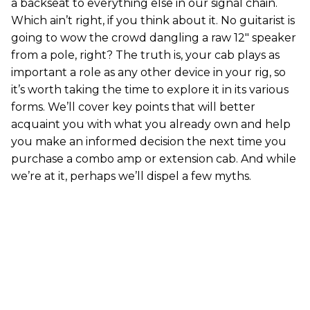
a backseat to everything else in our signal chain.
Which ain’t right, if you think about it. No guitarist is
going to wow the crowd dangling a raw 12" speaker
from a pole, right? The truth is, your cab plays as
important a role as any other device in your rig, so
it’s worth taking the time to explore it in its various
forms. We’ll cover key points that will better
acquaint you with what you already own and help
you make an informed decision the next time you
purchase a combo amp or extension cab. And while
we’re at it, perhaps we’ll dispel a few myths.