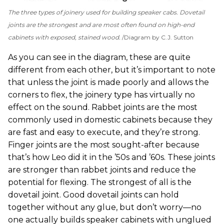
The three types of joinery used for building speaker cabs. Dovetail
joints are the strongest and are most often found on high-end
cabinets with exposed, stained wood.
Diagram by C.J. Sutton
As you can see in the diagram, these are quite
different from each other, but it’s important to note
that unless the joint is made poorly and allows the
corners to flex, the joinery type has virtually no
effect on the sound. Rabbet joints are the most
commonly used in domestic cabinets because they
are fast and easy to execute, and they’re strong.
Finger joints are the most sought-after because
that’s how Leo did it in the ’50s and ’60s. These joints
are stronger than rabbet joints and reduce the
potential for flexing. The strongest of all is the
dovetail joint. Good dovetail joints can hold
together without any glue, but don’t worry—no
one actually builds speaker cabinets with unglued