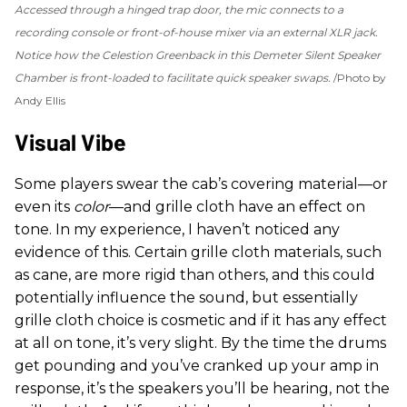
Accessed through a hinged trap door, the mic connects to a
recording console or front-of-house mixer via an external XLR jack.
Notice how the Celestion Greenback in this Demeter Silent Speaker
Chamber is front-loaded to facilitate quick speaker swaps.
Photo by
Andy Ellis
Visual Vibe
Some players swear the cab’s covering material—or
even its
color
—and grille cloth have an effect on
tone. In my experience, I haven’t noticed any
evidence of this. Certain grille cloth materials, such
as cane, are more rigid than others, and this could
potentially influence the sound, but essentially
grille cloth choice is cosmetic and if it has any effect
at all on tone, it’s very slight. By the time the drums
get pounding and you’ve cranked up your amp in
response, it’s the speakers you’ll be hearing, not the