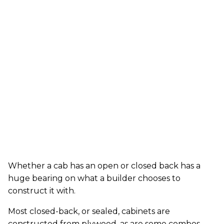
Whether a cab has an open or closed back has a
huge bearing on what a builder chooses to
construct it with.
Most closed-back, or sealed, cabinets are
constructed from plywood, as are some combos.