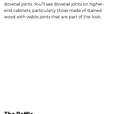
dovetail joints. You’ll see dovetail joints on higher-
end cabinets, particularly those made of stained
wood with visible joints that are part of the look.
The Baffle