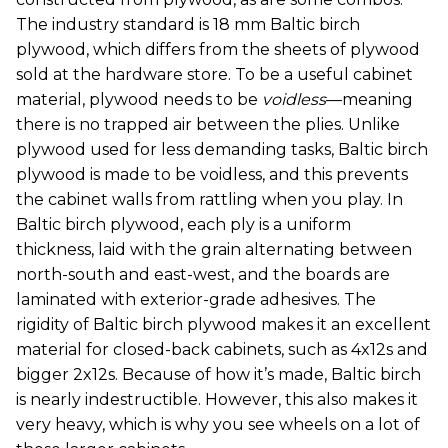
The industry standard is 18 mm Baltic birch
plywood, which differs from the sheets of plywood
sold at the hardware store. To be a useful cabinet
material, plywood needs to be
voidless
—meaning
there is no trapped air between the plies. Unlike
plywood used for less demanding tasks, Baltic birch
plywood is made to be voidless, and this prevents
the cabinet walls from rattling when you play. In
Baltic birch plywood, each ply is a uniform
thickness, laid with the grain alternating between
north-south and east-west, and the boards are
laminated with exterior-grade adhesives. The
rigidity of Baltic birch plywood makes it an excellent
material for closed-back cabinets, such as 4x12s and
bigger 2x12s. Because of how it’s made, Baltic birch
is nearly indestructible. However, this also makes it
very heavy, which is why you see wheels on a lot of