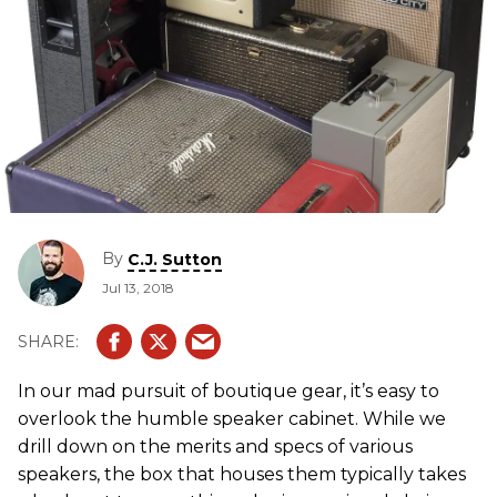
By
C.J. Sutton
Jul 13, 2018
In our mad pursuit of boutique gear, it’s easy to
overlook the humble speaker cabinet. While we
drill down on the merits and specs of various
speakers, the box that houses them typically takes