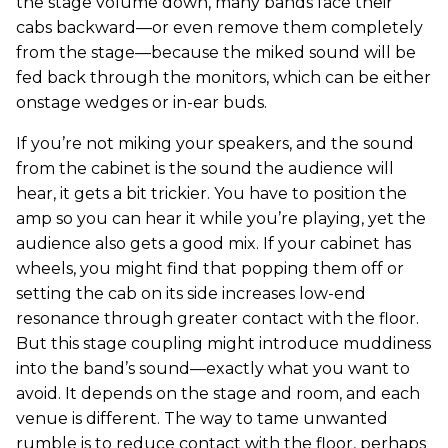
the stage volume down, many bands face their
cabs backward—or even remove them completely
from the stage—because the miked sound will be
fed back through the monitors, which can be either
onstage wedges or in-ear buds.
If you’re not miking your speakers, and the sound
from the cabinet is the sound the audience will
hear, it gets a bit trickier. You have to position the
amp so you can hear it while you’re playing, yet the
audience also gets a good mix. If your cabinet has
wheels, you might find that popping them off or
setting the cab on its side increases low-end
resonance through greater contact with the floor.
But this stage coupling might introduce muddiness
into the band’s sound—exactly what you want to
avoid. It depends on the stage and room, and each
venue is different. The way to tame unwanted
rumble is to reduce contact with the floor, perhaps