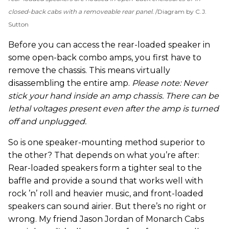
closed-back cabs with a removeable rear panel.
Diagram by C.J.
Sutton
Before you can access the rear-loaded speaker in
some open-back combo amps, you first have to
remove the chassis. This means virtually
disassembling the entire amp.
Please note: Never
stick your hand inside an amp chassis. There can be
lethal voltages present even after the amp is turned
off and unplugged.
So is one speaker-mounting method superior to
the other? That depends on what you’re after:
Rear-loaded speakers form a tighter seal to the
baffle and provide a sound that works well with
rock ’n’ roll and heavier music, and front-loaded
speakers can sound airier. But there’s no right or
wrong. My friend Jason Jordan of Monarch Cabs