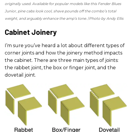
originally used. Available for popular models like this Fender Blues
Junior, pine cabs look cool, shave pounds off the combo’s total
weight, and arguably enhance the amp’s tone.
Photo by Andy Ellis
Cabinet Joinery
I’m sure you’ve heard a lot about different types of
corner joints and how the joinery method impacts
the cabinet. There are three main types of joints:
the rabbet joint, the box or finger joint, and the
dovetail joint.