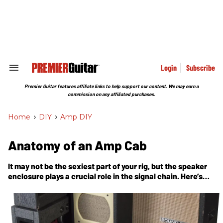
Skip
to
content
e
ch
ion
gation
Login
Subscribe
Search
&
Section
Premier Guitar features affiliate links to help support our content. We may earn a
Navigation
commission on any affiliated purchases.
Home
>
DIY
>
Amp DIY
Anatomy of an Amp Cab
It may not be the sexiest part of your rig, but the speaker
enclosure plays a crucial role in the signal chain. Here’s
what’s going on inside.