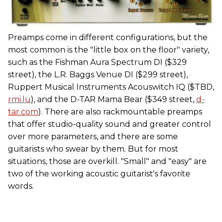
Preamps come in different configurations, but the
most common is the "little box on the floor" variety,
such as the Fishman Aura Spectrum DI ($329
street), the L.R. Baggs Venue DI ($299 street),
Ruppert Musical Instruments Acouswitch IQ ($TBD,
rmi.lu
), and the D-TAR Mama Bear ($349 street,
d-
tar.com
). There are also rackmountable preamps
that offer studio-quality sound and greater control
over more parameters, and there are some
guitarists who swear by them. But for most
situations, those are overkill. "Small" and "easy" are
two of the working acoustic guitarist's favorite
words.