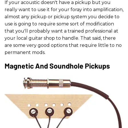
If your acoustic doesn't have a pickup but you
really want to use it for your foray into amplification,
almost any pickup or pickup system you decide to
use is going to require some sort of modification
that you'll probably want a trained professional at
your local guitar shop to handle. That said, there
are some very good options that require little to no
permanent mods.
Magnetic And Soundhole Pickups