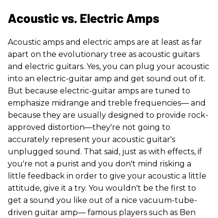
Acoustic vs. Electric Amps
Acoustic amps and electric amps are at least as far
apart on the evolutionary tree as acoustic guitars
and electric guitars. Yes, you can plug your acoustic
into an electric-guitar amp and get sound out of it.
But because electric-guitar amps are tuned to
emphasize midrange and treble frequencies— and
because they are usually designed to provide rock-
approved distortion—they're not going to
accurately represent your acoustic guitar's
unplugged sound. That said, just as with effects, if
you're not a purist and you don't mind risking a
little feedback in order to give your acoustic a little
attitude, give it a try. You wouldn't be the first to
get a sound you like out of a nice vacuum-tube-
driven guitar amp— famous players such as Ben