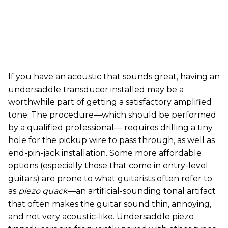
If you have an acoustic that sounds great, having an
undersaddle transducer installed may be a
worthwhile part of getting a satisfactory amplified
tone. The procedure—which should be performed
by a qualified professional— requires drilling a tiny
hole for the pickup wire to pass through, as well as
end-pin-jack installation. Some more affordable
options (especially those that come in entry-level
guitars) are prone to what guitarists often refer to
as
piezo quack
—an artificial-sounding tonal artifact
that often makes the guitar sound thin, annoying,
and not very acoustic-like. Undersaddle piezo