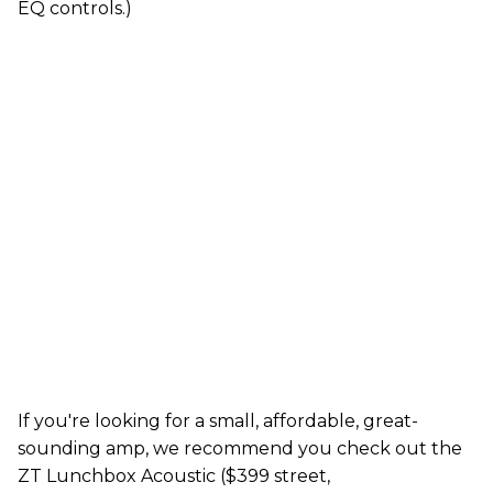
EQ controls.)
If you're looking for a small, affordable, great-
sounding amp, we recommend you check out the
ZT Lunchbox Acoustic ($399 street,