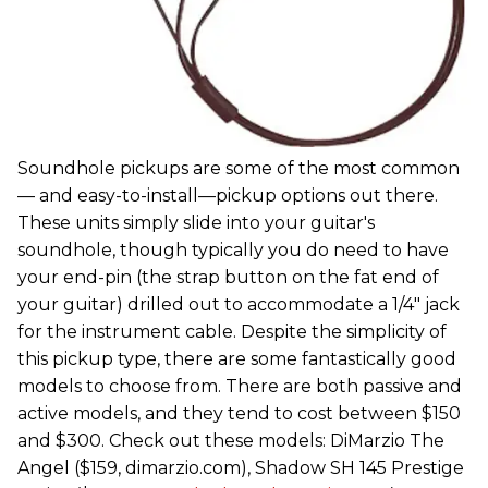
Soundhole pickups are some of the most common
— and easy-to-install—pickup options out there.
These units simply slide into your guitar's
soundhole, though typically you do need to have
your end-pin (the strap button on the fat end of
your guitar) drilled out to accommodate a 1/4" jack
for the instrument cable. Despite the simplicity of
this pickup type, there are some fantastically good
models to choose from. There are both passive and
active models, and they tend to cost between $150
and $300. Check out these models: DiMarzio The
Angel ($159, dimarzio.com), Shadow SH 145 Prestige