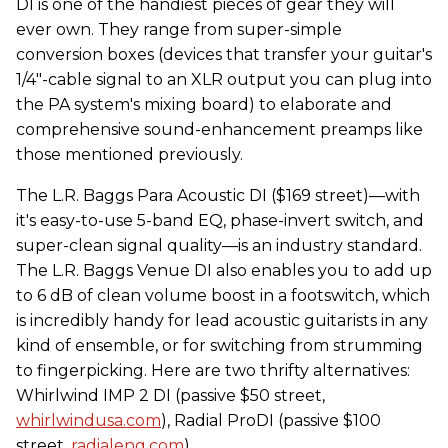
DI is one of the handiest pieces of gear they will
ever own. They range from super-simple
conversion boxes (devices that transfer your guitar's
1/4"-cable signal to an XLR output you can plug into
the PA system's mixing board) to elaborate and
comprehensive sound-enhancement preamps like
those mentioned previously.
The L.R. Baggs Para Acoustic DI ($169 street)—with
it's easy-to-use 5-band EQ, phase-invert switch, and
super-clean signal quality—is an industry standard.
The L.R. Baggs Venue DI also enables you to add up
to 6 dB of clean volume boost in a footswitch, which
is incredibly handy for lead acoustic guitarists in any
kind of ensemble, or for switching from strumming
to fingerpicking. Here are two thrifty alternatives:
Whirlwind IMP 2 DI (passive $50 street,
whirlwindusa.com
), Radial ProDI (passive $100
street,
radialeng.com
).