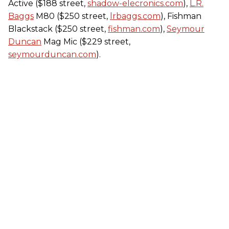
Active ($188 street,
shadow-elecronics.com
),
L.R.
Baggs
M80 ($250 street,
lrbaggs.com
), Fishman
Blackstack ($250 street,
fishman.com
),
Seymour
Duncan
Mag Mic ($229 street,
seymourduncan.com
).