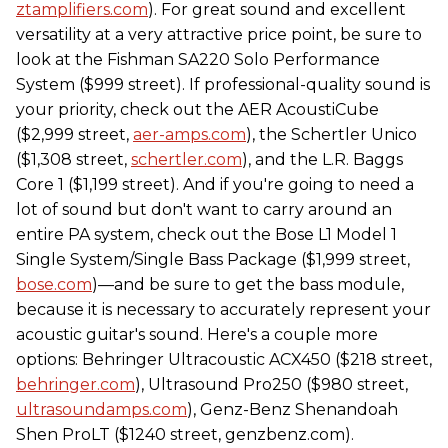
ztamplifiers.com
). For great sound and excellent
versatility at a very attractive price point, be sure to
look at the Fishman SA220 Solo Performance
System ($999 street). If professional-quality sound is
your priority, check out the AER AcoustiCube
($2,999 street,
aer-amps.com
), the Schertler Unico
($1,308 street,
schertler.com
), and the L.R. Baggs
Core 1 ($1,199 street). And if you're going to need a
lot of sound but don't want to carry around an
entire PA system, check out the Bose L1 Model 1
Single System/Single Bass Package ($1,999 street,
bose.com
)—and be sure to get the bass module,
because it is necessary to accurately represent your
acoustic guitar's sound. Here's a couple more
options: Behringer Ultracoustic ACX450 ($218 street,
behringer.com
), Ultrasound Pro250 ($980 street,
ultrasoundamps.com
), Genz-Benz Shenandoah
Shen ProLT ($1240 street, genzbenz.com).