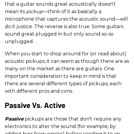
that a guitar sounds great acoustically doesn't
mean its
pickup
—think of it as basically a
microphone that captures the acoustic sound—will
do it justice. The reverse is also true: Some guitars
sound great plugged in but only sound so-so
unplugged.
When you start to shop around for (or read about)
acoustic pickups, it can seem as though there are as
many on the market as there are guitars. One
important consideration to keep in mind is that
there are several different types of pickups, each
with different pros and cons.
Passive Vs. Active
Passive
pickups are those that don't require any
electronics to alter the sound (for example, by
adding bass frequencies) before sending it to an