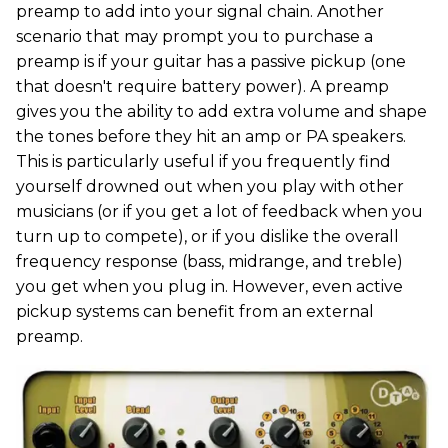
preamp to add into your signal chain. Another
scenario that may prompt you to purchase a
preamp is if your guitar has a passive pickup (one
that doesn't require battery power). A preamp
gives you the ability to add extra volume and shape
the tones before they hit an amp or PA speakers.
This is particularly useful if you frequently find
yourself drowned out when you play with other
musicians (or if you get a lot of feedback when you
turn up to compete), or if you dislike the overall
frequency response (bass, midrange, and treble)
you get when you plug in. However, even active
pickup systems can benefit from an external
preamp.