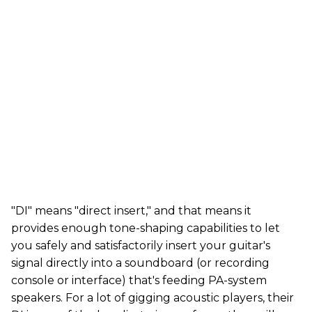
"DI" means "direct insert," and that means it
provides enough tone-shaping capabilities to let
you safely and satisfactorily insert your guitar's
signal directly into a soundboard (or recording
console or interface) that's feeding PA-system
speakers. For a lot of gigging acoustic players, their