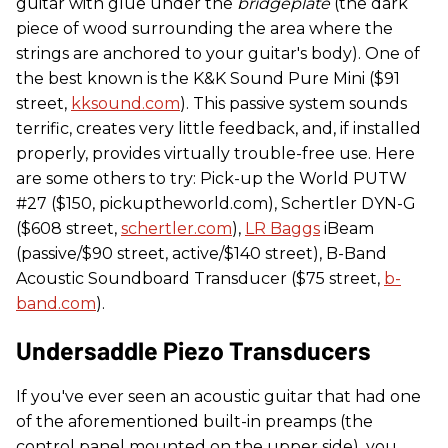
guitar with glue under the
bridgeplate
(the dark
piece of wood surrounding the area where the
strings are anchored to your guitar's body). One of
the best known is the K&K Sound Pure Mini ($91
street,
kksound.com
). This passive system sounds
terrific, creates very little feedback, and, if installed
properly, provides virtually trouble-free use. Here
are some others to try: Pick-up the World PUTW
#27 ($150, pickuptheworld.com), Schertler DYN-G
($608 street,
schertler.com
),
LR Baggs
iBeam
(passive/$90 street, active/$140 street), B-Band
Acoustic Soundboard Transducer ($75 street,
b-
band.com
).
Undersaddle Piezo Transducers
If you've ever seen an acoustic guitar that had one
of the aforementioned built-in preamps (the
control panel mounted on the upper side), you