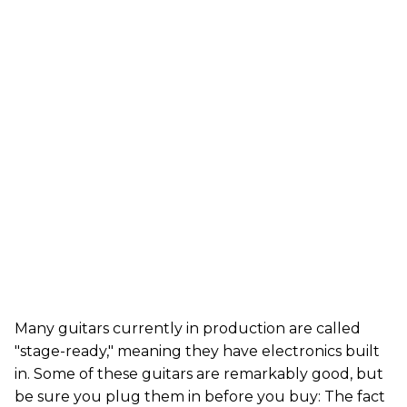
Many guitars currently in production are called
"stage-ready," meaning they have electronics built
in. Some of these guitars are remarkably good, but
be sure you plug them in before you buy: The fact