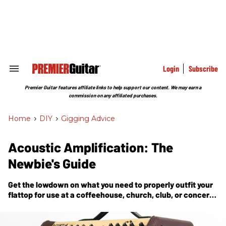
Skip
to
content
e
ch
ion
gation
Login
Subscribe
Search
&
Section
Premier Guitar features affiliate links to help support our content. We may earn a
Navigation
commission on any affiliated purchases.
Home
>
DIY
>
Gigging Advice
Acoustic Amplification: The
Newbie's Guide
Get the lowdown on what you need to properly outfit your
flattop for use at a coffeehouse, church, club, or concert
hall.