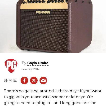
By
Gayla Drake
Jun 08, 2012
There's no getting around it these days: If you want
to gig with your acoustic, sooner or later you're
going to need to plug in—and long gone are the