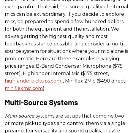
even painful. That said, the sound quality of internal
mics can be extraordinary. If you decide to explore
mics, be prepared to spend a few hundred dollars
for both the equipment and the installation. We
advise getting the highest quality and most
feedback resistance possible, and consider a multi-
source system for situations where your mic alone is
problematic. Here are three examples in varying
price ranges: B-Band Condenser Microphone ($75
street), Highlander Internal Mic ($175 street,
highlanderpickups.com
), Miniflex 2Mic ($490 direct,
miniflexmic.com
).
Multi-Source Systems
Multi-source
systems are setups that combine two
or more pickup types and control them via a single
preamp. For versatility and sound quality, they're