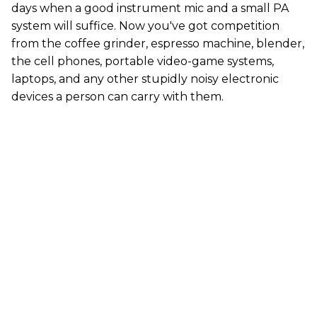
days when a good instrument mic and a small PA
system will suffice. Now you've got competition
from the coffee grinder, espresso machine, blender,
the cell phones, portable video-game systems,
laptops, and any other stupidly noisy electronic
devices a person can carry with them.