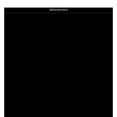
Advertisement