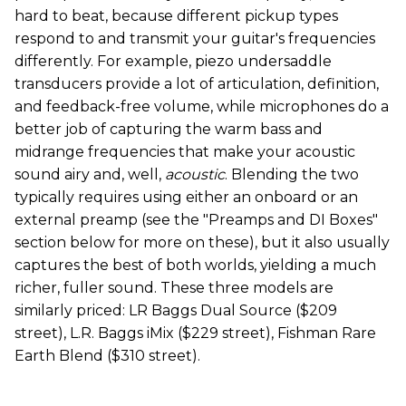
hard to beat, because different pickup types
respond to and transmit your guitar's frequencies
differently. For example, piezo undersaddle
transducers provide a lot of articulation, definition,
and feedback-free volume, while microphones do a
better job of capturing the warm bass and
midrange frequencies that make your acoustic
sound airy and, well,
acoustic
. Blending the two
typically requires using either an onboard or an
external preamp (see the "Preamps and DI Boxes"
section below for more on these), but it also usually
captures the best of both worlds, yielding a much
richer, fuller sound. These three models are
similarly priced: LR Baggs Dual Source ($209
street), L.R. Baggs iMix ($229 street), Fishman Rare
Earth Blend ($310 street).