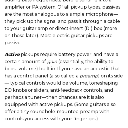
amplifier or PA system. Of all pickup types, passives
are the most analogous to a simple microphone—
they pick up the signal and pass it through a cable
to your guitar amp or direct-insert (DI) box (more
on those later). Most electric guitar pickups are
passive.
Active
pickups require battery power, and have a
certain amount of
gain
(essentially, the ability to
boost volume) built in. If you have an acoustic that
has a control panel (also called a
preamp
) on its side
— typical controls would be volume, toneshaping
EQ knobs or sliders, anti-feedback controls, and
perhaps a tuner—then chances are it is also
equipped with active pickups. (Some guitars also
offer a tiny soundhole-mounted preamp with
controls you access with your fingertips.)