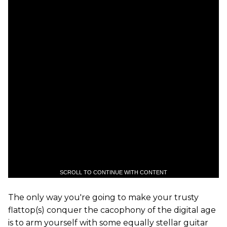
SCROLL TO CONTINUE WITH CONTENT
The only way you're going to make your trusty
flattop(s) conquer the cacophony of the digital age
is to arm yourself with some equally stellar guitar