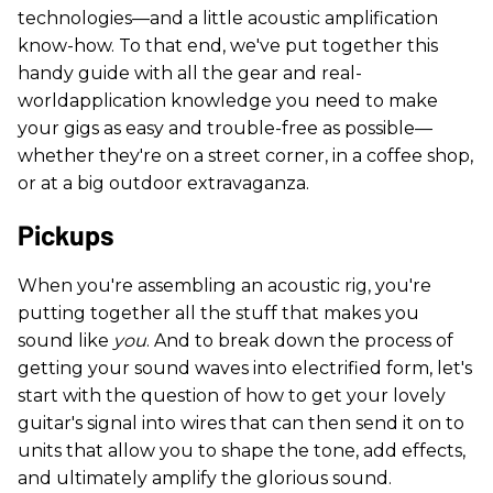
technologies—and a little acoustic amplification
know-how. To that end, we've put together this
handy guide with all the gear and real-
worldapplication knowledge you need to make
your gigs as easy and trouble-free as possible—
whether they're on a street corner, in a coffee shop,
or at a big outdoor extravaganza.
Pickups
When you're assembling an acoustic rig, you're
putting together all the stuff that makes you
sound like
you
. And to break down the process of
getting your sound waves into electrified form, let's
start with the question of how to get your lovely
guitar's signal into wires that can then send it on to
units that allow you to shape the tone, add effects,
and ultimately amplify the glorious sound.