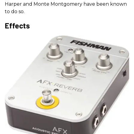
Harper and Monte Montgomery have been known
to do so.
Effects