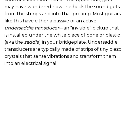
may have wondered how the heck the sound gets
from the strings and into that preamp. Most guitars
like this have either a passive or an active
undersaddle transducer
—an "invisible" pickup that
is installed under the white piece of bone or plastic
(aka the
saddle
) in your bridgeplate. Undersaddle
transducers are typically made of strips of tiny piezo
crystals that sense vibrations and transform them
into an electrical signal.