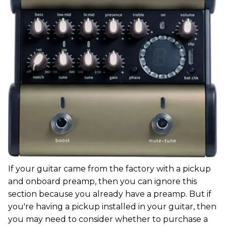
If your guitar came from the factory with a pickup
and onboard preamp, then you can ignore this
section because you already have a preamp. But if
you're having a pickup installed in your guitar, then
you may need to consider whether to purchase a