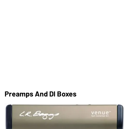
Preamps And DI Boxes