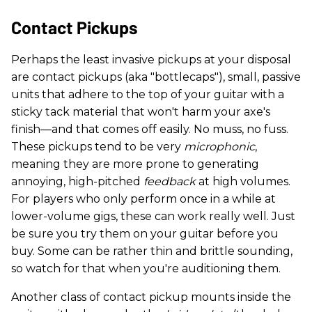
Contact Pickups
Perhaps the least invasive pickups at your disposal
are contact pickups (aka "bottlecaps"), small, passive
units that adhere to the top of your guitar with a
sticky tack material that won't harm your axe's
finish—and that comes off easily. No muss, no fuss.
These pickups tend to be very
microphonic
,
meaning they are more prone to generating
annoying, high-pitched
feedback
at high volumes.
For players who only perform once in a while at
lower-volume gigs, these can work really well. Just
be sure you try them on your guitar before you
buy. Some can be rather thin and brittle sounding,
so watch for that when you're auditioning them.
Another class of contact pickup mounts inside the