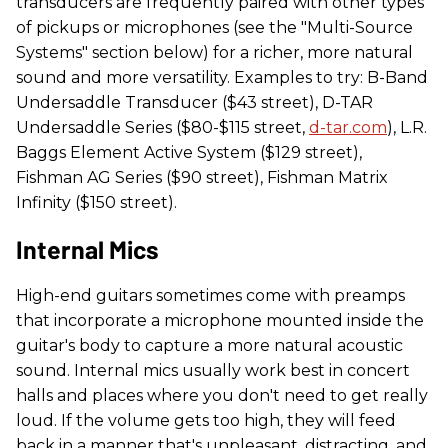
transducers are frequently paired with other types
of pickups or microphones (see the "Multi-Source
Systems" section below) for a richer, more natural
sound and more versatility. Examples to try: B-Band
Undersaddle Transducer ($43 street), D-TAR
Undersaddle Series ($80-$115 street,
d-tar.com
), L.R.
Baggs Element Active System ($129 street),
Fishman AG Series ($90 street), Fishman Matrix
Infinity ($150 street).
Internal Mics
High-end guitars sometimes come with preamps
that incorporate a microphone mounted inside the
guitar's body to capture a more natural acoustic
sound. Internal mics usually work best in concert
halls and places where you don't need to get really
loud. If the volume gets too high, they will feed
back in a manner that's unpleasant, distracting, and