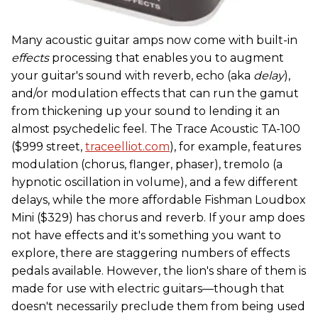
Many acoustic guitar amps now come with built-in
effects
processing that enables you to augment
your guitar's sound with reverb, echo (aka
delay
),
and/or modulation effects that can run the gamut
from thickening up your sound to lending it an
almost psychedelic feel. The Trace Acoustic TA-100
($999 street,
traceelliot.com
), for example, features
modulation (chorus, flanger, phaser), tremolo (a
hypnotic oscillation in volume), and a few different
delays, while the more affordable Fishman Loudbox
Mini ($329) has chorus and reverb. If your amp does
not have effects and it's something you want to
explore, there are staggering numbers of effects
pedals available. However, the lion's share of them is
made for use with electric guitars—though that
doesn't necessarily preclude them from being used