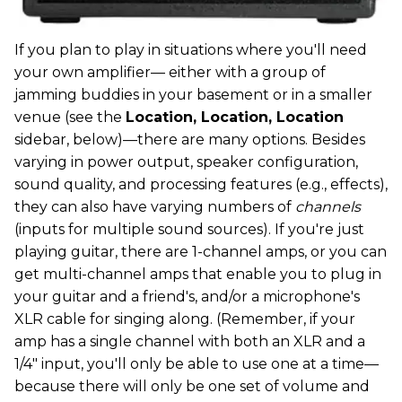
If you plan to play in situations where you'll need
your own amplifier— either with a group of
jamming buddies in your basement or in a smaller
venue (see the
Location, Location, Location
sidebar, below)—there are many options. Besides
varying in power output, speaker configuration,
sound quality, and processing features (e.g., effects),
they can also have varying numbers of
channels
(inputs for multiple sound sources). If you're just
playing guitar, there are 1-channel amps, or you can
get multi-channel amps that enable you to plug in
your guitar and a friend's, and/or a microphone's
XLR cable for singing along. (Remember, if your
amp has a single channel with both an XLR and a
1/4" input, you'll only be able to use one at a time—
because there will only be one set of volume and