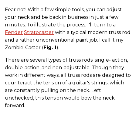
Fear not! With a few simple tools, you can adjust
your neck and be back in business in just a few
minutes. To illustrate the process, I'll turn to a
Fender
Stratocaster
with a typical modern truss rod
and a rather unconventional paint job. I call it my
Zombie-Caster (
Fig. 1
).
There are several types of truss rods: single- action,
double-action, and non-adjustable. Though they
work in different ways, all truss rods are designed to
counteract the tension of a guitar's strings, which
are constantly pulling on the neck. Left
unchecked, this tension would bow the neck
forward.