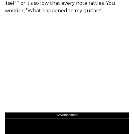
itself " or it's so low that every note rattles. You
wonder, “What happened to my guitar?"
Advertisement