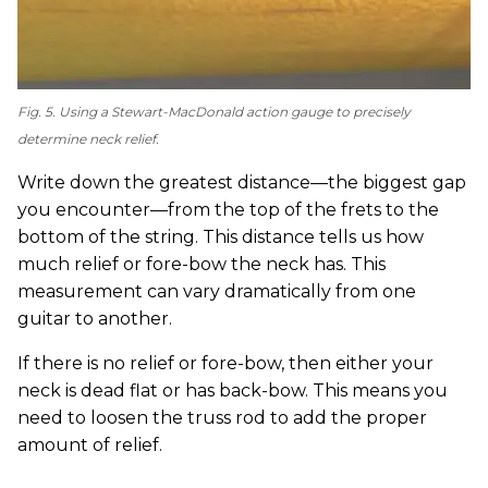
Fig. 5. Using a Stewart-MacDonald action gauge to precisely
determine neck relief.
Write down the greatest distance—the biggest gap
you encounter—from the top of the frets to the
bottom of the string. This distance tells us how
much relief or fore-bow the neck has. This
measurement can vary dramatically from one
guitar to another.
If there is no relief or fore-bow, then either your
neck is dead flat or has back-bow. This means you
need to loosen the truss rod to add the proper
amount of relief.