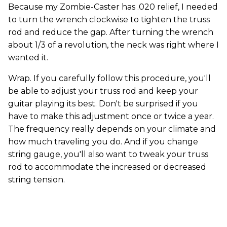
Because my Zombie-Caster has .020 relief, I needed
to turn the wrench clockwise to tighten the truss
rod and reduce the gap. After turning the wrench
about 1/3 of a revolution, the neck was right where I
wanted it.
Wrap. If you carefully follow this procedure, you'll
be able to adjust your truss rod and keep your
guitar playing its best. Don't be surprised if you
have to make this adjustment once or twice a year.
The frequency really depends on your climate and
how much traveling you do. And if you change
string gauge, you'll also want to tweak your truss
rod to accommodate the increased or decreased
string tension.