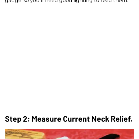
gauge, so you'll need good lighting to read them.
Step 2: Measure Current Neck Relief.