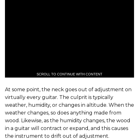
SCROLL TO CONTINUE WITH CONTENT
At some point, the neck goes out of adjustment on
virtually every guitar. The culprit is typically
weather, humidity, or changes in altitude. When the
weather changes, so does anything made from
wood. Likewise, as the humidity changes, the wood
in a guitar will contract or expand, and this causes
the instrument to drift out of adjustment.