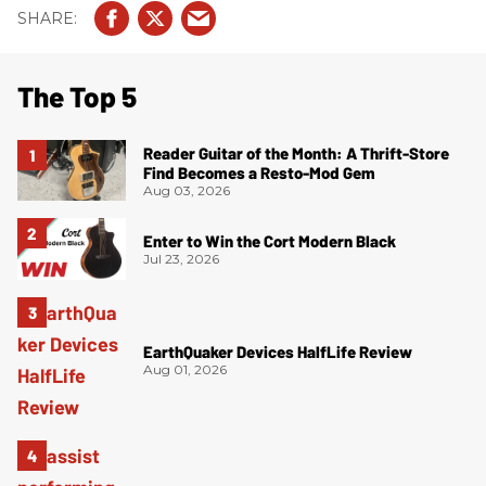
The Top 5
Reader Guitar of the Month: A Thrift-Store
Find Becomes a Resto-Mod Gem
Aug 03, 2026
Enter to Win the Cort Modern Black
Jul 23, 2026
EarthQuaker Devices HalfLife Review
Aug 01, 2026