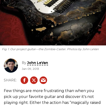
Fig. 1. Our project guitar—the Zombie-Caster.
Photos by John LeVan
By
John LeVan
Jan 09, 2013
Few things are more frustrating than when you
pick up your favorite guitar and discover it's not
playing right. Either the action has “magically raised