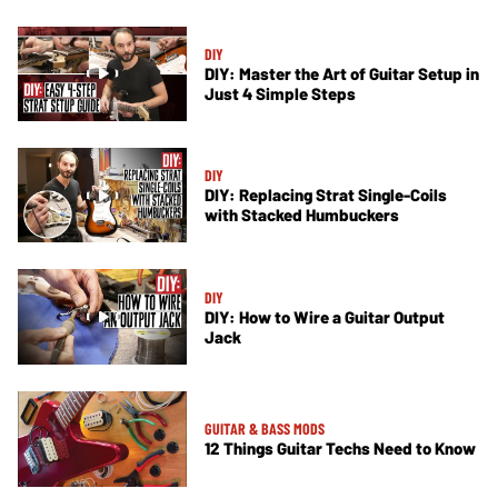
DIY
DIY: Master the Art of Guitar Setup in
Just 4 Simple Steps
DIY
DIY: Replacing Strat Single-Coils
with Stacked Humbuckers
DIY
DIY: How to Wire a Guitar Output
Jack
GUITAR & BASS MODS
12 Things Guitar Techs Need to Know