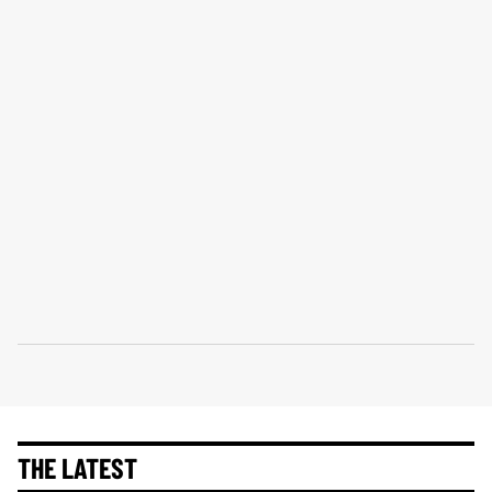
THE LATEST