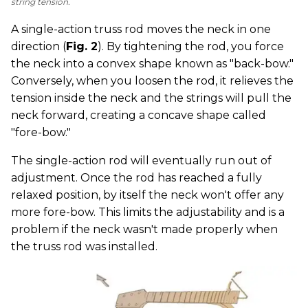
string tension.
A single-action truss rod moves the neck in one
direction (
Fig. 2
). By tightening the rod, you force
the neck into a convex shape known as "back-bow."
Conversely, when you loosen the rod, it relieves the
tension inside the neck and the strings will pull the
neck forward, creating a concave shape called
"fore-bow."
The single-action rod will eventually run out of
adjustment. Once the rod has reached a fully
relaxed position, by itself the neck won't offer any
more fore-bow. This limits the adjustability and is a
problem if the neck wasn't made properly when
the truss rod was installed.