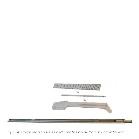
Fig. 2. A single-action truss rod creates back-bow to counteract