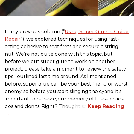
In my previous column (“
Using Super Glue in Guitar
Repair
”), we explored techniques for using fast-
acting adhesive to seat frets and secure a string
nut. We’re not quite done with this topic, but
before we put super glue to work on another
project, please take a moment to review the safety
tips I outlined last time around. As I mentioned
before, super glue can be your best friend or worst
enemy, so before you start slinging the cyano, it’s
important to refresh your memory of these crucial
dos and don’ts. Right? Thought so.