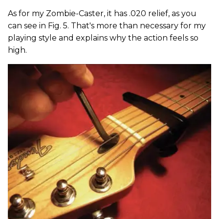
As for my Zombie-Caster, it has .020 relief, as you
can see in Fig. 5. That's more than necessary for my
playing style and explains why the action feels so
high.