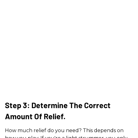
Step 3: Determine The Correct
Amount Of Relief.
How much relief do you need? This depends on