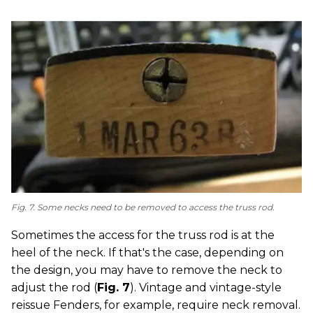
Fig. 7. Some necks need to be removed to access the truss rod.
Sometimes the access for the truss rod is at the
heel of the neck. If that's the case, depending on
the design, you may have to remove the neck to
adjust the rod (
Fig. 7
). Vintage and vintage-style
reissue Fenders, for example, require neck removal.