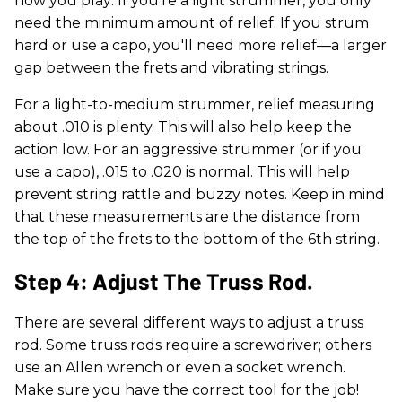
how you play: If you're a light strummer, you only
need the minimum amount of relief. If you strum
hard or use a capo, you'll need more relief—a larger
gap between the frets and vibrating strings.
For a light-to-medium strummer, relief measuring
about .010 is plenty. This will also help keep the
action low. For an aggressive strummer (or if you
use a capo), .015 to .020 is normal. This will help
prevent string rattle and buzzy notes. Keep in mind
that these measurements are the distance from
the top of the frets to the bottom of the 6th string.
Step 4: Adjust The Truss Rod.
There are several different ways to adjust a truss
rod. Some truss rods require a screwdriver; others
use an Allen wrench or even a socket wrench.
Make sure you have the correct tool for the job!