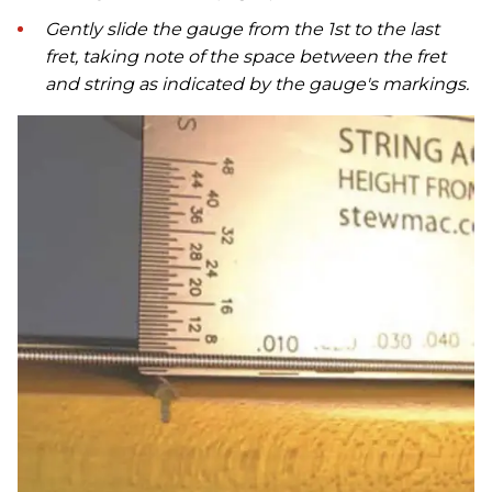
Gently slide the gauge from the 1st to the last
fret, taking note of the space between the fret
and string as indicated by the gauge's markings.