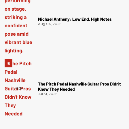
Michael Anthony: Low End, High Notes
Aug 04, 2026
The Pitch Pedal Nashville Guitar Pros Didn't
Know They Needed
Jul 31, 2026