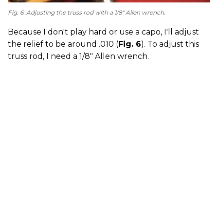
Fig. 6. Adjusting the truss rod with a 1/8" Allen wrench.
Because I don't play hard or use a capo, I'll adjust
the relief to be around .010 (
Fig. 6
). To adjust this
truss rod, I need a 1/8" Allen wrench.