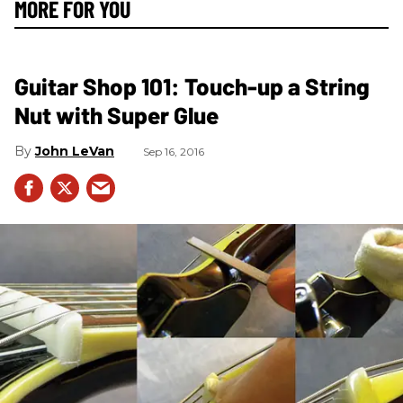
MORE FOR YOU
Guitar Shop 101: Touch-up a String
Nut with Super Glue
John LeVan
Sep 16, 2016