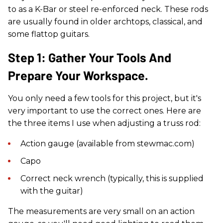
to as a K-Bar or steel re-enforced neck. These rods
are usually found in older archtops, classical, and
some flattop guitars.
Step 1: Gather Your Tools And
Prepare Your Workspace.
You only need a few tools for this project, but it's
very important to use the correct ones. Here are
the three items I use when adjusting a truss rod:
Action gauge (available from stewmac.com)
Capo
Correct neck wrench (typically, this is supplied
with the guitar)
The measurements are very small on an action