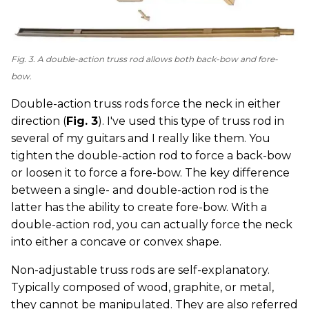
Fig. 3. A double-action truss rod allows both back-bow and fore-
bow.
Double-action truss rods force the neck in either
direction (
Fig. 3
). I've used this type of truss rod in
several of my guitars and I really like them. You
tighten the double-action rod to force a back-bow
or loosen it to force a fore-bow. The key difference
between a single- and double-action rod is the
latter has the ability to create fore-bow. With a
double-action rod, you can actually force the neck
into either a concave or convex shape.
Non-adjustable truss rods are self-explanatory.
Typically composed of wood, graphite, or metal,
they cannot be manipulated. They are also referred