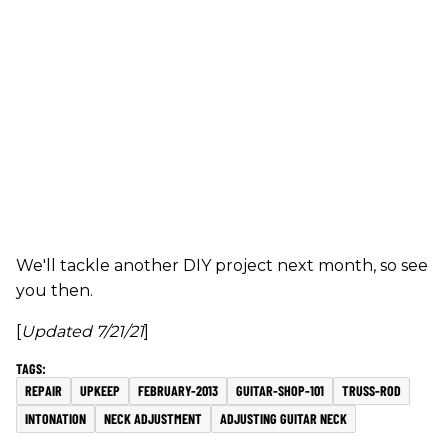
We'll tackle another DIY project next month, so see
you then.
[
Updated 7/21/21
]
REPAIR
UPKEEP
FEBRUARY-2013
GUITAR-SHOP-101
TRUSS-ROD
INTONATION
NECK ADJUSTMENT
ADJUSTING GUITAR NECK