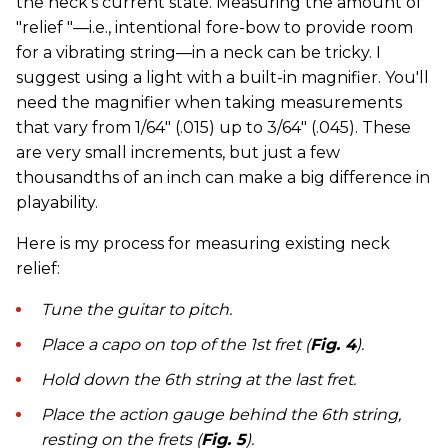
the neck's current state. Measuring the amount of
"relief "—i.e., intentional fore-bow to provide room
for a vibrating string—in a neck can be tricky. I
suggest using a light with a built-in magnifier. You'll
need the magnifier when taking measurements
that vary from 1/64" (.015) up to 3/64" (.045). These
are very small increments, but just a few
thousandths of an inch can make a big difference in
playability.
Here is my process for measuring existing neck
relief:
Tune the guitar to pitch.
Place a capo on top of the 1st fret (
Fig. 4
).
Hold down the 6th string at the last fret.
Place the action gauge behind the 6th string,
resting on the frets (
Fig. 5
).