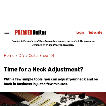
Skip
to
content
e
ch
ion
gation
Login
Subscribe
Search
&
Section
Premier Guitar features affiliate links to help support our content. We may earn a
Navigation
commission on any affiliated purchases.
Home
>
DIY
>
Guitar Shop 101
Time for a Neck Adjustment?
With a few simple tools, you can adjust your neck and be
back in business in just a few minutes.