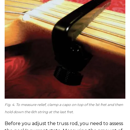
Fig. 4. To measure relief, clamp a capo on top of the 1st fret and then
hold down the 6th string at the last fret.
Before you adjust the truss rod, you need to assess