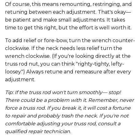
Of course, this means remounting, restringing, and
retuning between each adjustment. That's okay—
be patient and make small adjustments. It takes
time to get this right, but the effort is well worth it.
To add relief or fore-bow, turn the wrench counter-
clockwise. If the neck needs less relief turn the
wrench clockwise. (If you're looking directly at the
truss rod nut, you can think "righty-tighty, lefty-
loosey.") Always retune and remeasure after every
adjustment.
Tip: If the truss rod won't turn smoothly— stop!
There could be a problem with it. Remember, never
force a truss rod. If you break it, it will cost a fortune
to repair and probably trash the neck. If you're not
comfortable adjusting your truss rod, consult a
qualified repair technician.