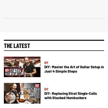
THE LATEST
DIY
DIY: Master the Art of Guitar Setup in
Just 4 Simple Steps
DIY
DIY: Replacing Strat Single-Coils
with Stacked Humbuckers