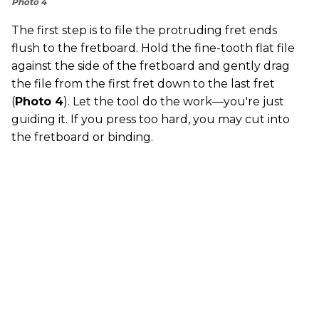
Photo 4
The first step is to file the protruding fret ends
flush to the fretboard. Hold the fine-tooth flat file
against the side of the fretboard and gently drag
the file from the first fret down to the last fret
(
Photo 4
). Let the tool do the work—you're just
guiding it. If you press too hard, you may cut into
the fretboard or binding.