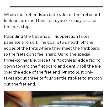
When the fret ends on both sides of the fretboard
look uniform and feel flush, you're ready to take
the next step.
Rounding the fret ends. This operation takes
patience and skill. The goal is to smooth off the
edges of the frets where they meet the fretboard
so the frets don't feel sharp. Using the special
three-corner file, place the "toothless" edge facing
down toward the fretboard and gently roll the file
over the edge of the fret end (
Photo 5
). It only
takes about three or four gentle strokes to smooth
out the fret end.