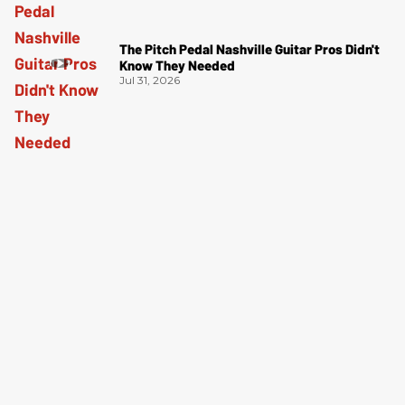
The Pitch Pedal Nashville Guitar Pros Didn't
Know They Needed
Jul 31, 2026