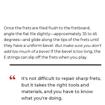
Once the frets are filed flush to the fretboard,
angle the flat file slightly—approximately 35 to 45
degrees—and glide along the tips of the frets until
they have a uniform bevel.
But make sure you don't
add too much of a bevel.
If the bevel is too long, the
E strings can slip off the frets when you play.
It's not difficult to repair sharp frets,
but it takes the right tools and
materials, and you have to know
what you're doing.