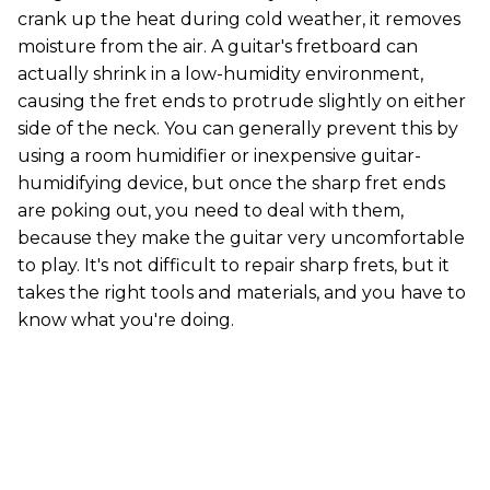
crank up the heat during cold weather, it removes
moisture from the air. A guitar's fretboard can
actually shrink in a low-humidity environment,
causing the fret ends to protrude slightly on either
side of the neck. You can generally prevent this by
using a room humidifier or inexpensive guitar-
humidifying device, but once the sharp fret ends
are poking out, you need to deal with them,
because they make the guitar very uncomfortable
to play. It's not difficult to repair sharp frets, but it
takes the right tools and materials, and you have to
know what you're doing.