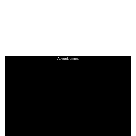
Advertisement