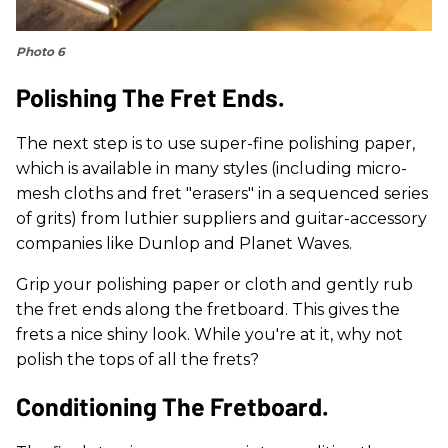
Photo 6
Polishing The Fret Ends.
The next step is to use super-fine polishing paper,
which is available in many styles (including micro-
mesh cloths and fret "erasers" in a sequenced series
of grits) from luthier suppliers and guitar-accessory
companies like Dunlop and Planet Waves.
Grip your polishing paper or cloth and gently rub
the fret ends along the fretboard. This gives the
frets a nice shiny look. While you're at it, why not
polish the tops of all the frets?
Conditioning The Fretboard.