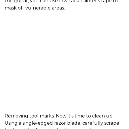
the guitar, you can use low-tack painter's tape to
mask off vulnerable areas.
Removing tool marks. Now it's time to clean up.
Using a single-edged razor blade, carefully scrape