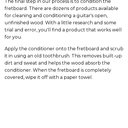
The final step in our process is to condition the
fretboard. There are dozens of products available
for cleaning and conditioning a guitar's open,
unfinished wood. With a little research and some
trial and error, you'll find a product that works well
for you.
Apply the conditioner onto the fretboard and scrub
it in using an old toothbrush. This removes built-up
dirt and sweat and helps the wood absorb the
conditioner. When the fretboard is completely
covered, wipe it off with a paper towel.