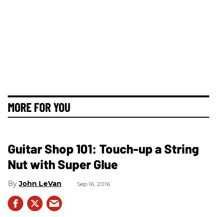
MORE FOR YOU
Guitar Shop 101: Touch-up a String
Nut with Super Glue
John LeVan
Sep 16, 2016