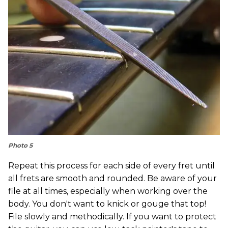
Photo 5
Repeat this process for each side of every fret until
all frets are smooth and rounded. Be aware of your
file at all times, especially when working over the
body. You don't want to knick or gouge that top!
File slowly and methodically. If you want to protect