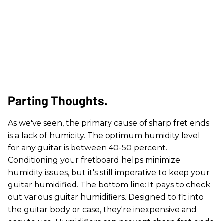
Parting Thoughts.
As we've seen, the primary cause of sharp fret ends
is a lack of humidity. The optimum humidity level
for any guitar is between 40-50 percent.
Conditioning your fretboard helps minimize
humidity issues, but it's still imperative to keep your
guitar humidified. The bottom line: It pays to check
out various guitar humidifiers. Designed to fit into
the guitar body or case, they're inexpensive and