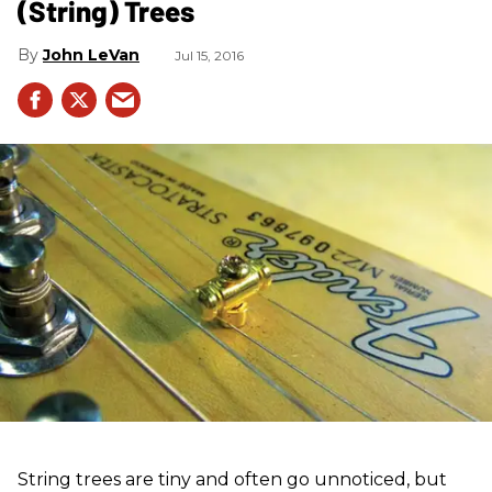
(String) Trees
John LeVan
Jul 15, 2016
String trees are tiny and often go unnoticed, but