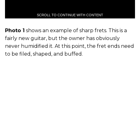
SCROLL TO CONTINUE WITH CONTENT
Photo 1
shows an example of sharp frets. This is a
fairly new guitar, but the owner has obviously
never humidified it. At this point, the fret ends need
to be filed, shaped, and buffed.