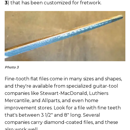
3
) that has been customized for fretwork.
Photo 3
Fine-tooth flat files come in many sizes and shapes,
and they're available from specialized guitar-tool
companies like Stewart-MacDonald, Luthiers
Mercantile, and Allparts, and even home
improvement stores. Look for a file with fine teeth
that's between 3 1/2" and 8" long. Several
companies carry diamond-coated files, and these
also work well.