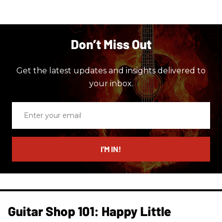
Don’t Miss Out
Get the latest updates and insights delivered to
your inbox.
Enter
your
email
I’M IN!
Guitar Shop 101: Happy Little