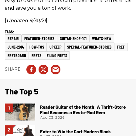
easy to use. Humidifiers can prevent sharp fret ends
and save you a ton of work.
[
Updated 9/30/21
]
REPAIR
FEATURED-STORIES
GUITAR-SHOP-101
WHATS-NEW
JUNE-2014
HOW-TOS
UPKEEP
SPECIAL-FEATURED-STORIES
FRET
FRETBOARD
FRETS
FILING FRETS
The Top 5
Reader Guitar of the Month: A Thrift-Store
Find Becomes a Resto-Mod Gem
Aug 03, 2026
Enter to Win the Cort Modern Black