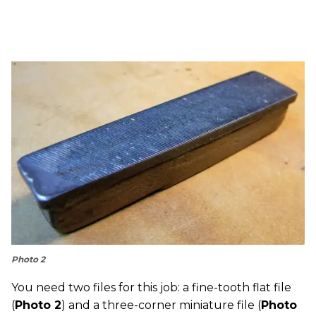
Photo 2
You need two files for this job: a fine-tooth flat file
(
Photo 2
) and a three-corner miniature file (
Photo