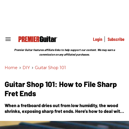
Skip
to
content
e
ch
ion
gation
Login
Subscribe
Search
&
Section
Premier Guitar features affiliate links to help support our content. We may earn a
Navigation
commission on any affiliated purchases.
Home
>
DIY
>
Guitar Shop 101
Guitar Shop 101: How to File Sharp
Fret Ends
When a fretboard dries out from low humidity, the wood
shrinks, exposing sharp fret ends. Here’s how to deal with
this vexing problem.