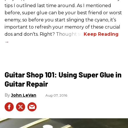
tips I outlined last time around. As I mentioned
before, super glue can be your best friend or worst
enemy, so before you start slinging the cyano, it’s
important to refresh your memory of these crucial
dos and don’ts. Right? Thought so.
Guitar Shop 101: Using Super Glue in
Guitar Repair
John LeVan
Aug 07, 2016