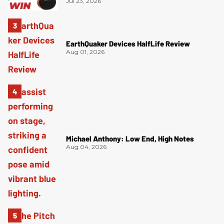
Jul 23, 2026
EarthQuaker Devices HalfLife Review
Aug 01, 2026
Michael Anthony: Low End, High Notes
Aug 04, 2026