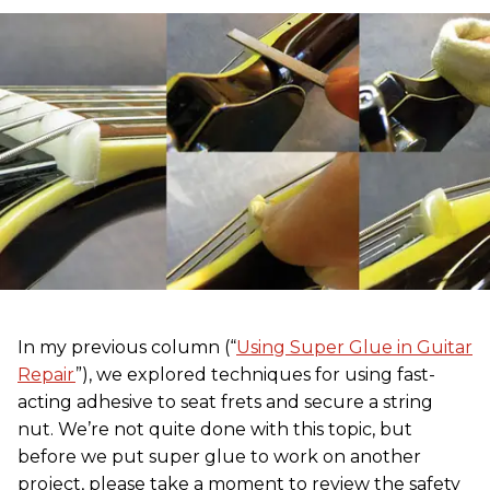
In my previous column (“
Using Super Glue in Guitar
Repair
”), we explored techniques for using fast-
acting adhesive to seat frets and secure a string
nut. We’re not quite done with this topic, but
before we put super glue to work on another
project, please take a moment to review the safety