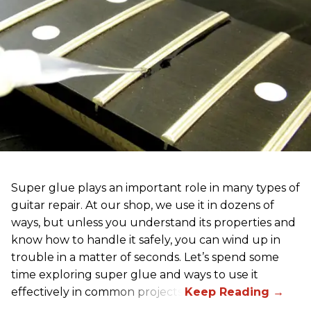
Super glue plays an important role in many types of
guitar repair. At our shop, we use it in dozens of
ways, but unless you understand its properties and
know how to handle it safely, you can wind up in
trouble in a matter of seconds. Let’s spend some
time exploring super glue and ways to use it
effectively in common projects.