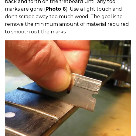
back and forth on the fretboard until any tool
marks are gone (
Photo 6
). Use a light touch and
don't scrape away too much wood. The goal is to
remove the minimum amount of material required
to smooth out the marks.