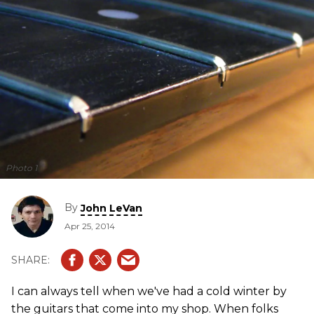
Photo 1
By
John LeVan
Apr 25, 2014
I can always tell when we've had a cold winter by
the guitars that come into my shop. When folks