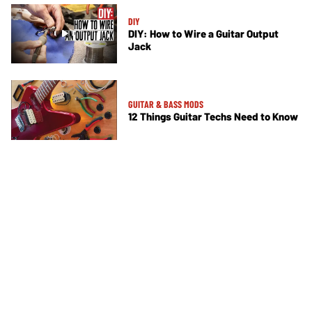
DIY
DIY: How to Wire a Guitar Output
Jack
GUITAR & BASS MODS
12 Things Guitar Techs Need to Know