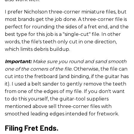
I prefer Nicholson three-corner miniature files, but
most brands get the job done. A three-corner file is
perfect for rounding the sides of a fret end, and the
best type for this job is a "single-cut" file. In other
words, the file's teeth only cut in one direction,
which limits debris buildup.
Important:
Make sure you round and sand smooth
one of the corners of the file.
Otherwise, the file can
cut into the fretboard (and binding, if the guitar has
it). I used a belt sander to gently remove the teeth
from one of the edges of my file. If you don't want
to do this yourself, the guitar-tool suppliers
mentioned above sell three-corner files with
smoothed leading edges intended for fretwork.
Filing Fret Ends.