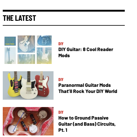
THE LATEST
DIY
DIY Guitar: 8 Cool Reader
Mods
DIY
Paranormal Guitar Mods
That’ll Rock Your DIY World
DIY
How to Ground Passive
Guitar (and Bass) Circuits,
Pt. 1