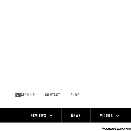
Skip
to
content
SIGN UP
CONTACT
SHOP
REVIEWS
NEWS
VIDEOS
Site
Navigation
Premier Guitar feat