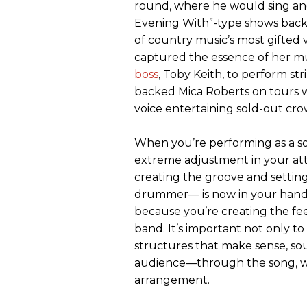
round, where he would sing and
Evening With”-type shows backi
of country music’s most gifted v
captured the essence of her mu
boss
, Toby Keith, to perform st
backed Mica Roberts on tours w
voice entertaining sold-out cr
When you’re performing as a s
extreme adjustment in your att
creating the groove and settin
drummer— is now in your hands.
because you’re creating the fe
band. It’s important not only to
structures that make sense, sou
audience—through the song, whi
arrangement.