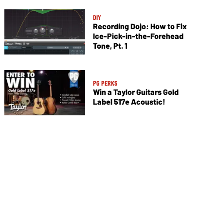
DIY
Recording Dojo: How to Fix
Ice-Pick-in-the-Forehead
Tone, Pt. 1
PG PERKS
Win a Taylor Guitars Gold
Label 517e Acoustic!