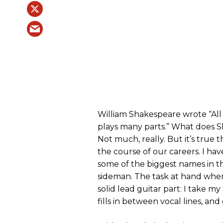
William Shakespeare wrote “All
plays many parts.” What does S
Not much, really. But it’s true 
the course of our careers. I ha
some of the biggest names in th
sideman. The task at hand when 
solid lead guitar part: I take 
fills in between vocal lines, and