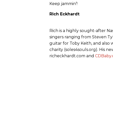
Keep jammin’!
Rich Eckhardt
Rich is a highly sought-after N
singers ranging from Steven Tyl
guitar for Toby Keith, and also
charity (soles4souls.org). His ne
richeckhardt.com and
CDBaby