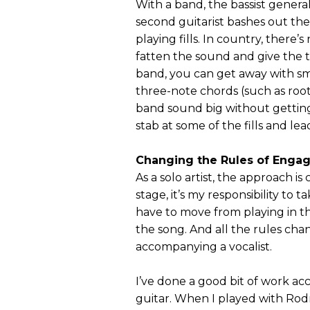
With a band, the bassist general
second guitarist bashes out th
playing fills. In country, there’
fatten the sound and give the t
band, you can get away with sm
three-note chords (such as root, 
band sound big without getting
stab at some of the fills and l
Changing the Rules of Enga
As a solo artist, the approach i
stage, it’s my responsibility t
have to move from playing in th
the song. And all the rules chan
accompanying a vocalist.
I’ve done a good bit of work ac
guitar. When I played with Rodn