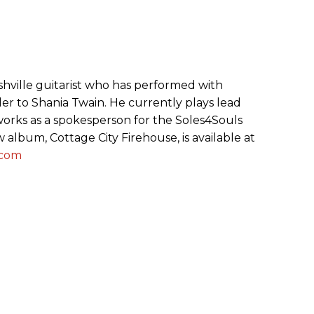
ashville guitarist who has performed with
er to Shania Twain. He currently plays lead
 works as a spokesperson for the Soles4Souls
w album, Cottage City Firehouse, is available at
.com