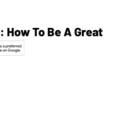
s: How To Be A Great