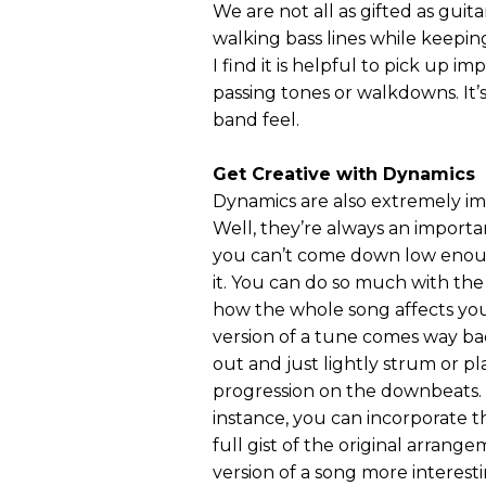
We are not all as gifted as guit
walking bass lines while keepi
I find it is helpful to pick up i
passing tones or walkdowns. It’s
band feel.
Get Creative with Dynamics
Dynamics are also extremely im
Well, they’re always an importa
you can’t come down low enough
it. You can do so much with the
how the whole song affects you 
version of a tune comes way ba
out and just lightly strum or pl
progression on the downbeats. H
instance, you can incorporate th
full gist of the original arrang
version of a song more interesti