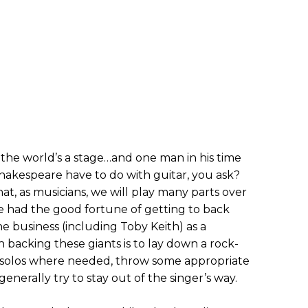
 the world’s a stage…and one man in his time
hakespeare have to do with guitar, you ask?
that, as musicians, we will play many parts over
ve had the good fortune of getting to back
e business (including Toby Keith) as a
backing these giants is to lay down a rock-
my solos where needed, throw some appropriate
 generally try to stay out of the singer’s way.