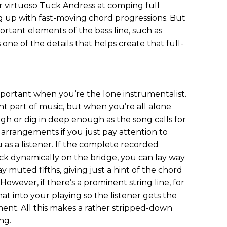
ar virtuoso Tuck Andress at comping full
ng up with fast-moving chord progressions. But
mportant elements of the bass line, such as
 one of the details that helps create that full-
portant when you‘re the lone instrumentalist.
nt part of music, but when you’re all alone
 or dig in deep enough as the song calls for
 arrangements if you just pay attention to
as a listener. If the complete recorded
ck dynamically on the bridge, you can lay way
ay muted fifths, giving just a hint of the chord
owever, if there’s a prominent string line, for
at into your playing so the listener gets the
ement. All this makes a rather stripped-down
ng.