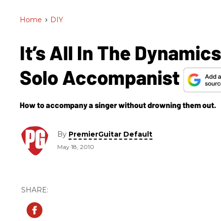
Home
>
DIY
It’s All In The Dynamic
Solo Accompanist
How to accompany a singer without drowning them out.
By
PremierGuitar Default
May 18, 2010