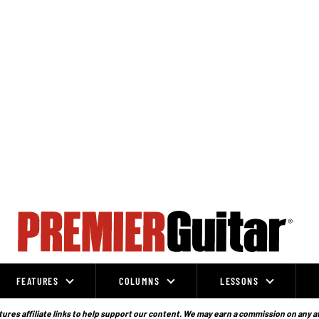
FEATURES
COLUMNS
LESSONS
ures affiliate links to help support our content. We may earn a commission on any a