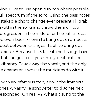
king, I like to use open tunings where possible
full spectrum of the song. Using the bass notes
takable chord change ever present, I’ll grab
m within the song and throw them on top
progression in the middle for the full trifecta.
’ve even been known to bang out drumbeats
eat between changes. It’s all to bring out
unique. Because, let’s face it, most songs have
that can get old if you simply beat out the
 vibrancy. Take away the vocals, and the only
ue character is what the musicians do with it.
 with an infamous story about the immortal
nes. A Nashville songwriter told Jones he’d
responded “Oh really? What’s it sung to the