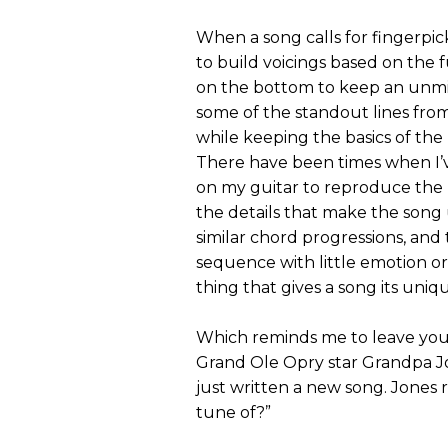
When a song calls for fingerpic
to build voicings based on the 
on the bottom to keep an unmis
some of the standout lines fro
while keeping the basics of the 
There have been times when I
on my guitar to reproduce the b
the details that make the song 
similar chord progressions, and 
sequence with little emotion or
thing that gives a song its uniq
Which reminds me to leave you
Grand Ole Opry star Grandpa Jo
just written a new song. Jones 
tune of?”