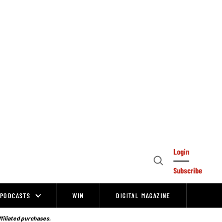
Login
Open
Subscribe
Search
PODCASTS
WIN
DIGITAL MAGAZINE
ffiliated purchases.