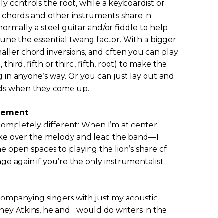
ly controls the root, while a keyboardist or
e chords and other instruments share in
s normally a steel guitar and/or fiddle to help
une the essential twang factor. With a bigger
aller chord inversions, and often you can play
third, fifth or third, fifth, root) to make the
 in anyone’s way. Or you can just lay out and
eads when they come up.
gement
s completely different: When I’m at center
o take over the melody and lead the band—I
e open spaces to playing the lion’s share of
ge again if you’re the only instrumentalist
companying singers with just my acoustic
ey Atkins, he and I would do writers in the