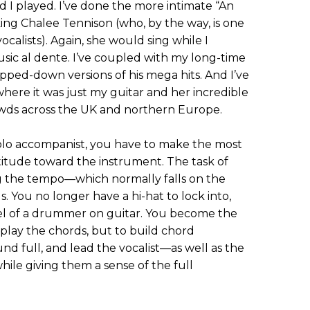
 I played. I’ve done the more intimate “An
ng Chalee Tennison (who, by the way, is one
ocalists). Again, she would sing while I
sic al dente. I’ve coupled with my long-time
ripped-down versions of his mega hits. And I’ve
here it was just my guitar and her incredible
owds across the UK and northern Europe.
olo accompanist, you have to make the most
itude toward the instrument. The task of
g the tempo—which normally falls on the
 You no longer have a hi-hat to lock into,
el of a drummer on guitar. You become the
 play the chords, but to build chord
nd full, and lead the vocalist—as well as the
le giving them a sense of the full