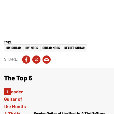
DIY GUITAR
DIY-MODS
GUITAR MODS
READER GUITAR
The Top 5
Reader Guitar of the Month: A Thrift-Store