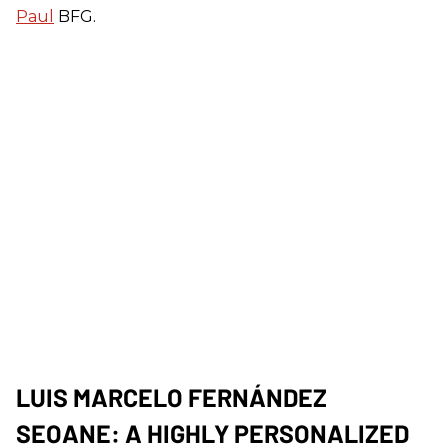
Paul
BFG.
LUIS MARCELO FERNÁNDEZ
SEOANE: A HIGHLY PERSONALIZED