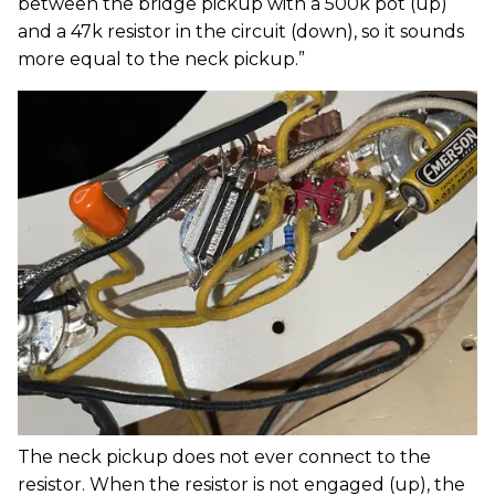
between the bridge pickup with a 500k pot (up)
and a 47k resistor in the circuit (down), so it sounds
more equal to the neck pickup.”
The neck pickup does not ever connect to the
resistor. When the resistor is not engaged (up), the