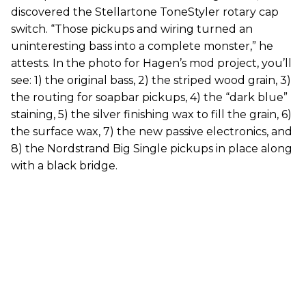
discovered the Stellartone ToneStyler rotary cap
switch. “Those pickups and wiring turned an
uninteresting bass into a complete monster,” he
attests. In the photo for Hagen’s mod project, you’ll
see: 1) the original bass, 2) the striped wood grain, 3)
the routing for soapbar pickups, 4) the “dark blue”
staining, 5) the silver finishing wax to fill the grain, 6)
the surface wax, 7) the new passive electronics, and
8) the Nordstrand Big Single pickups in place along
with a black bridge.