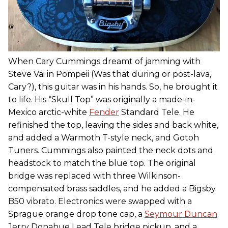
When Cary Cummings dreamt of jamming with
Steve Vai in Pompeii (Was that during or post-lava,
Cary?), this guitar was in his hands. So, he brought it
to life. His “Skull Top” was originally a made-in-
Mexico arctic-white
Fender
Standard Tele. He
refinished the top, leaving the sides and back white,
and added a Warmoth T-style neck, and Gotoh
Tuners. Cummings also painted the neck dots and
headstock to match the blue top. The original
bridge was replaced with three Wilkinson-
compensated brass saddles, and he added a Bigsby
B50 vibrato. Electronics were swapped with a
Sprague orange drop tone cap, a
Seymour Duncan
Jerry Donahue Lead Tele bridge pickup, and a