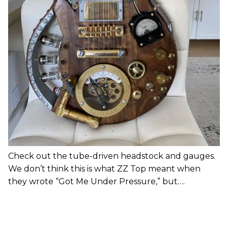
Check out the tube-driven headstock and gauges.
We don’t think this is what ZZ Top meant when
they wrote “Got Me Under Pressure,” but….