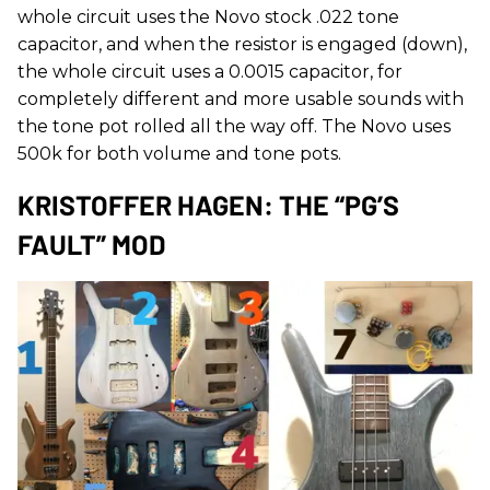
whole circuit uses the Novo stock .022 tone
capacitor, and when the resistor is engaged (down),
the whole circuit uses a 0.0015 capacitor, for
completely different and more usable sounds with
the tone pot rolled all the way off. The Novo uses
500k for both volume and tone pots.
KRISTOFFER HAGEN: THE “PG’S
FAULT” MOD