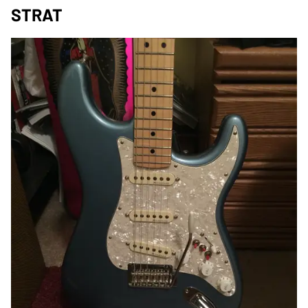
STRAT