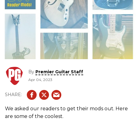
By
Premier Guitar Staff
Apr 04, 2023
We asked our readers to get their mods out. Here
are some of the coolest.