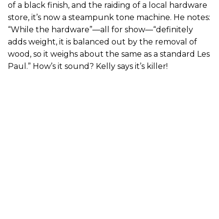
of a black finish, and the raiding of a local hardware
store, it’s now a steampunk tone machine. He notes:
“While the hardware”—all for show—“definitely
adds weight, it is balanced out by the removal of
wood, so it weighs about the same as a standard Les
Paul.” How’s it sound? Kelly says it’s killer!