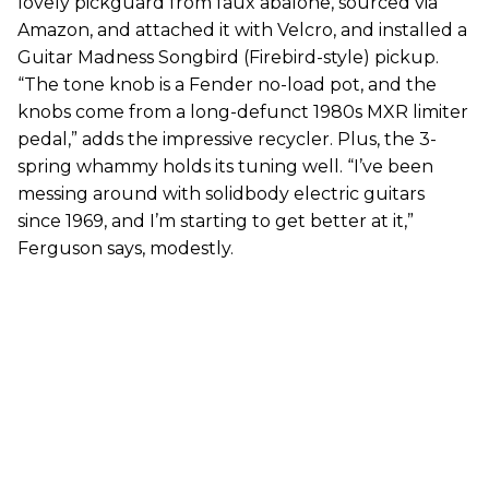
lovely pickguard from faux abalone, sourced via
Amazon, and attached it with Velcro, and installed a
Guitar Madness Songbird (Firebird-style) pickup.
“The tone knob is a Fender no-load pot, and the
knobs come from a long-defunct 1980s MXR limiter
pedal,” adds the impressive recycler. Plus, the 3-
spring whammy holds its tuning well. “I’ve been
messing around with solidbody electric guitars
since 1969, and I’m starting to get better at it,”
Ferguson says, modestly.