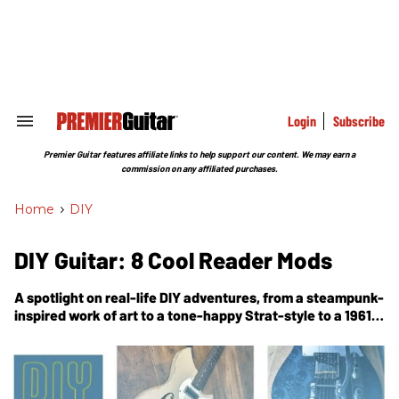
Skip
to
content
e
ch
ion
gation
Login
Subscribe
Search
&
Section
Premier Guitar features affiliate links to help support our content. We may earn a
Navigation
commission on any affiliated purchases.
Home
>
DIY
DIY Guitar: 8 Cool Reader Mods
A spotlight on real-life DIY adventures, from a steampunk-
inspired work of art to a tone-happy Strat-style to a 1961
Gibson restoration.