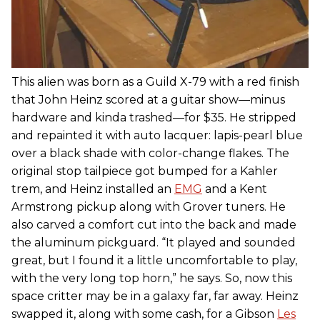
This alien was born as a Guild X-79 with a red finish
that John Heinz scored at a guitar show—minus
hardware and kinda trashed—for $35. He stripped
and repainted it with auto lacquer: lapis-pearl blue
over a black shade with color-change flakes. The
original stop tailpiece got bumped for a Kahler
trem, and Heinz installed an
EMG
and a Kent
Armstrong pickup along with Grover tuners. He
also carved a comfort cut into the back and made
the aluminum pickguard. “It played and sounded
great, but I found it a little uncomfortable to play,
with the very long top horn,” he says. So, now this
space critter may be in a galaxy far, far away. Heinz
swapped it, along with some cash, for a Gibson
Les