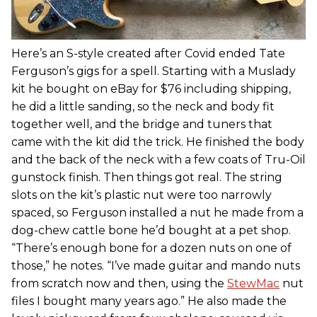
Here’s an S-style created after Covid ended Tate
Ferguson’s gigs for a spell. Starting with a Muslady
kit he bought on eBay for $76 including shipping,
he did a little sanding, so the neck and body fit
together well, and the bridge and tuners that
came with the kit did the trick. He finished the body
and the back of the neck with a few coats of Tru-Oil
gunstock finish. Then things got real. The string
slots on the kit’s plastic nut were too narrowly
spaced, so Ferguson installed a nut he made from a
dog-chew cattle bone he’d bought at a pet shop.
“There’s enough bone for a dozen nuts on one of
those,” he notes. “I’ve made guitar and mando nuts
from scratch now and then, using the
StewMac
nut
files I bought many years ago.” He also made the