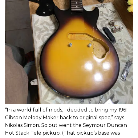
“In a world full of mods, I decided to bring my 1961
Gibson Melody Maker back to original spec,” says
Nikolas Simon. So out went the Seymour Duncan
Hot Stack Tele pickup. (That pickup’s base was