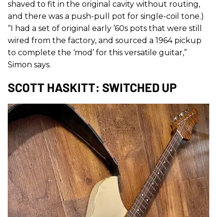
shaved to fit in the original cavity without routing,
and there was a push-pull pot for single-coil tone.)
“I had a set of original early ’60s pots that were still
wired from the factory, and sourced a 1964 pickup
to complete the ‘mod’ for this versatile guitar,”
Simon says.
SCOTT HASKITT: SWITCHED UP