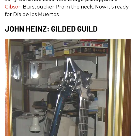
Gibson
Burstbucker Pro in the neck. Now it’s ready
for Día de los Muertos.
JOHN HEINZ: GILDED GUILD