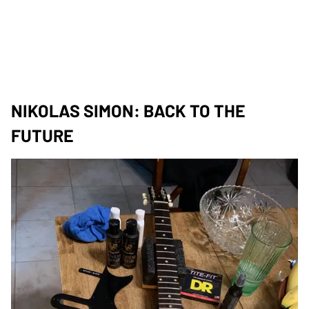
NIKOLAS SIMON: BACK TO THE
FUTURE