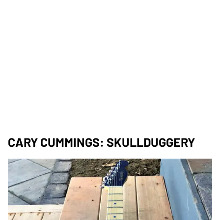
CARY CUMMINGS: SKULLDUGGERY