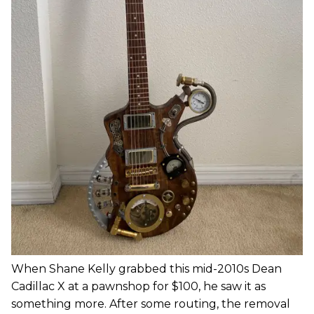
When Shane Kelly grabbed this mid-2010s Dean
Cadillac X at a pawnshop for $100, he saw it as
something more. After some routing, the removal