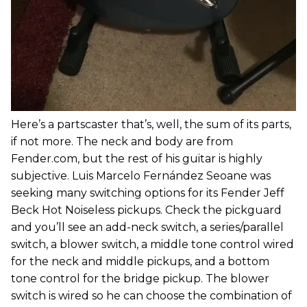
Here’s a partscaster that’s, well, the sum of its parts,
if not more. The neck and body are from
Fender.com, but the rest of his guitar is highly
subjective. Luis Marcelo Fernández Seoane was
seeking many switching options for its Fender Jeff
Beck Hot Noiseless pickups. Check the pickguard
and you’ll see an add-neck switch, a series/parallel
switch, a blower switch, a middle tone control wired
for the neck and middle pickups, and a bottom
tone control for the bridge pickup. The blower
switch is wired so he can choose the combination of