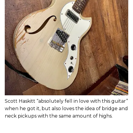
Scott Haskitt “absolutely fell in love with this guitar”
when he got it, but also loves the idea of bridge and
neck pickups with the same amount of highs.