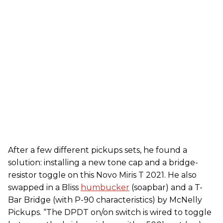
After a few different pickups sets, he found a
solution: installing a new tone cap and a bridge-
resistor toggle on this Novo Miris T 2021. He also
swapped in a Bliss
humbucker
(soapbar) and a T-
Bar Bridge (with P-90 characteristics) by McNelly
Pickups. “The DPDT on/on switch is wired to toggle