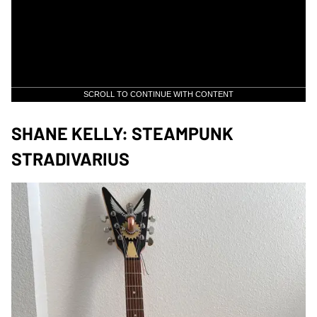
SCROLL TO CONTINUE WITH CONTENT
SHANE KELLY: STEAMPUNK
STRADIVARIUS