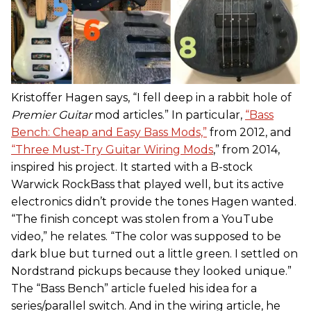
Kristoffer Hagen says, “I fell deep in a rabbit hole of
Premier Guitar
mod articles.” In particular,
“Bass
Bench: Cheap and Easy Bass Mods,”
from 2012, and
“Three Must-Try Guitar Wiring Mods
,” from 2014,
inspired his project. It started with a B-stock
Warwick RockBass that played well, but its active
electronics didn’t provide the tones Hagen wanted.
“The finish concept was stolen from a YouTube
video,” he relates. “The color was supposed to be
dark blue but turned out a little green. I settled on
Nordstrand pickups because they looked unique.”
The “Bass Bench” article fueled his idea for a
series/parallel switch. And in the wiring article, he