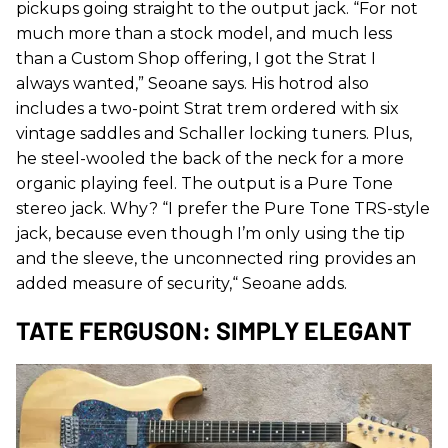
pickups going straight to the output jack. “For not
much more than a stock model, and much less
than a Custom Shop offering, I got the Strat I
always wanted,” Seoane says. His hotrod also
includes a two-point Strat trem ordered with six
vintage saddles and Schaller locking tuners. Plus,
he steel-wooled the back of the neck for a more
organic playing feel. The output is a Pure Tone
stereo jack. Why? “I prefer the Pure Tone TRS-style
jack, because even though I’m only using the tip
and the sleeve, the unconnected ring provides an
added measure of security,“ Seoane adds.
TATE FERGUSON: SIMPLY ELEGANT