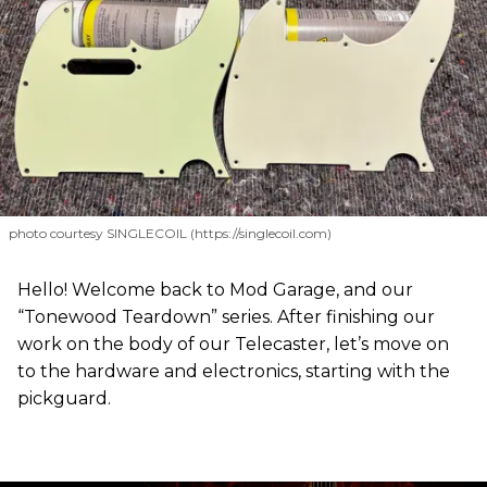
photo courtesy SINGLECOIL (https://singlecoil.com)
Hello! Welcome back to Mod Garage, and our
“Tonewood Teardown” series. After finishing our
work on the body of our Telecaster, let’s move on
to the hardware and electronics, starting with the
pickguard.