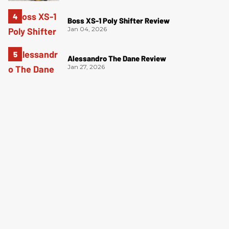
Boss XS-1 Poly Shifter Review
Jan 04, 2026
Alessandro The Dane Review
Jan 27, 2026