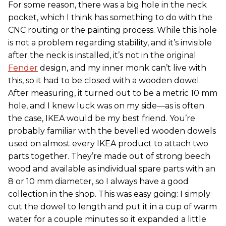
For some reason, there was a big hole in the neck
pocket, which I think has something to do with the
CNC routing or the painting process. While this hole
is not a problem regarding stability, and it’s invisible
after the neck is installed, it’s not in the original
Fender
design, and my inner monk can’t live with
this, so it had to be closed with a wooden dowel.
After measuring, it turned out to be a metric 10 mm
hole, and I knew luck was on my side—as is often
the case, IKEA would be my best friend. You’re
probably familiar with the bevelled wooden dowels
used on almost every IKEA product to attach two
parts together. They’re made out of strong beech
wood and available as individual spare parts with an
8 or 10 mm diameter, so I always have a good
collection in the shop. This was easy going: I simply
cut the dowel to length and put it in a cup of warm
water for a couple minutes so it expanded a little