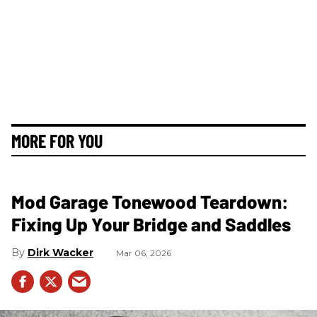
MORE FOR YOU
Mod Garage Tonewood Teardown:
Fixing Up Your Bridge and Saddles
Dirk Wacker
Mar 06, 2026