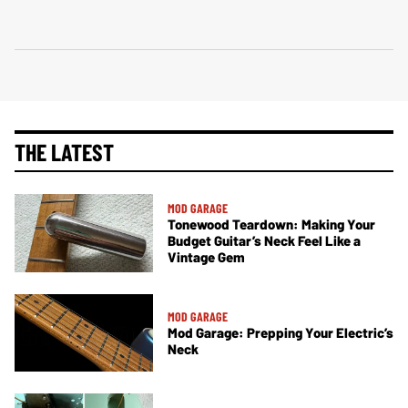
THE LATEST
MOD GARAGE
Tonewood Teardown: Making Your
Budget Guitar’s Neck Feel Like a
Vintage Gem
MOD GARAGE
Mod Garage: Prepping Your Electric’s
Neck