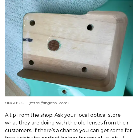
SINGLECOIL (https://singlecoil.com)
A tip from the shop: Ask your local optical store
what they are doing with the old lenses from their
customers. If there’s a chance you can get some for