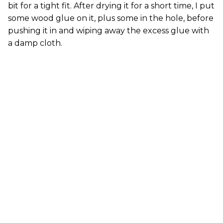
bit for a tight fit. After drying it for a short time, I put
some wood glue on it, plus some in the hole, before
pushing it in and wiping away the excess glue with
a damp cloth.