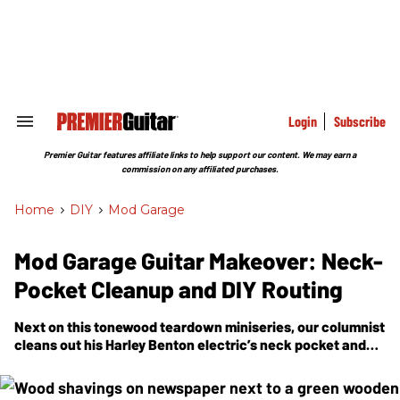
Skip
to
content
e
ch
ion
gation
Login
Subscribe
Search
&
Section
Premier Guitar features affiliate links to help support our content. We may earn a
Navigation
commission on any affiliated purchases.
Home
>
DIY
>
Mod Garage
Mod Garage Guitar Makeover: Neck-
Pocket Cleanup and DIY Routing
Next on this tonewood teardown miniseries, our columnist
cleans out his Harley Benton electric’s neck pocket and
preps the control cavities.