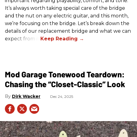
important regarding playability, comfort, and tone.
It’s always worth taking special care of the bridge
and the nut on any electric guitar, and this month,
we’re focusing on the bridge. Let’s break down the
details of our replacement bridge and what we can
expect from it.
Mod Garage Tonewood Teardown:
Chasing the “Closet-Classic” Look
Dirk Wacker
Dec 24, 2025