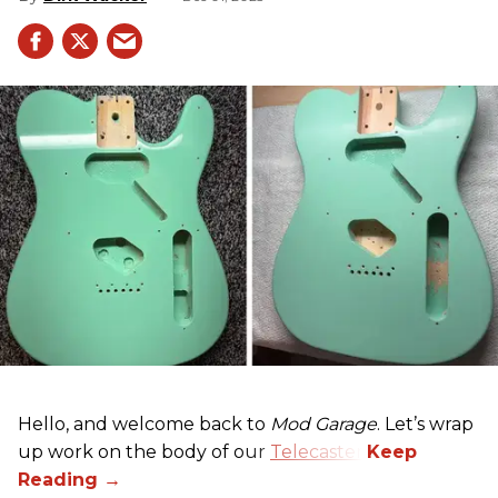
Hello, and welcome back to
Mod Garage
. Let’s wrap
up work on the body of our
Telecaster
.