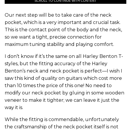
SCROLL TO CONTINUE WITH CONTENT
Our next step will be to take care of the neck
pocket, which is a very important and crucial task.
This is the contact point of the body and the neck,
so we want a tight, precise connection for
maximum tuning stability and playing comfort.
I don’t know if it’s the same on all Harley Benton T-
styles, but the fitting accuracy of the Harley
Benton’s neck and neck pocket is perfect—I wish I
saw this kind of quality on guitars which cost more
than 10 times the price of this one! No need to
modify our neck pocket by gluing in some wooden
veneer to make it tighter; we can leave it just the
way it is.
While the fitting is commendable, unfortunately
the craftsmanship of the neck pocket itself is not