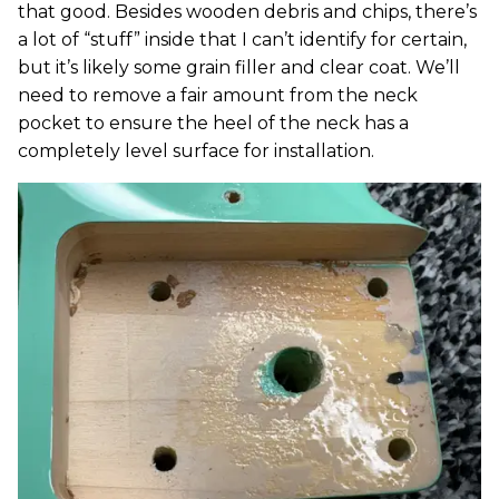
that good. Besides wooden debris and chips, there’s
a lot of “stuff” inside that I can’t identify for certain,
but it’s likely some grain filler and clear coat. We’ll
need to remove a fair amount from the neck
pocket to ensure the heel of the neck has a
completely level surface for installation.