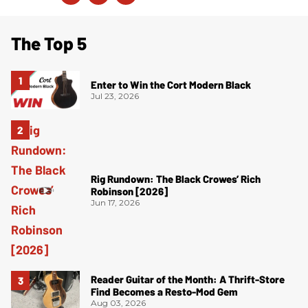
The Top 5
Enter to Win the Cort Modern Black
Jul 23, 2026
Rig Rundown: The Black Crowes’ Rich
Robinson [2026]
Jun 17, 2026
Reader Guitar of the Month: A Thrift-Store
Find Becomes a Resto-Mod Gem
Aug 03, 2026