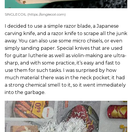
SINGLECOIL (https://singlecoil.com)
I decided to use a simple razor blade, a Japanese
carving knife, and a razor knife to scrape all the junk
away. You can also use some micro chisels, or even
simply sanding paper. Special knives that are used
for guitar lutherie as well as violin-making are ultra-
sharp, and with some practice, it’s easy and fast to
use them for such tasks. I was surprised by how
much material there was in the neck pocket; it had
a strong chemical smell to it, so it went immediately
into the garbage.