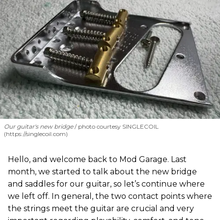
Our guitar's new bridge
photo courtesy SINGLECOIL
(https://singlecoil.com)
Hello, and welcome back to Mod Garage. Last
month, we started to talk about the new bridge
and saddles for our guitar, so let’s continue where
we left off. In general, the two contact points where
the strings meet the guitar are crucial and very