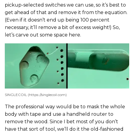
pickup-selected switches we can use, so it’s best to
get ahead of that and remove it from the equation.
(Even if it doesn’t end up being 100 percent
necessary, it’ll remove a bit of excess weight!) So,
let’s carve out some space here.
SINGLECOIL (https://singlecoil.com)
The professional way would be to mask the whole
body with tape and use a handheld router to
remove the wood. Since I bet most of you don’t
have that sort of tool, we’ll do it the old-fashioned