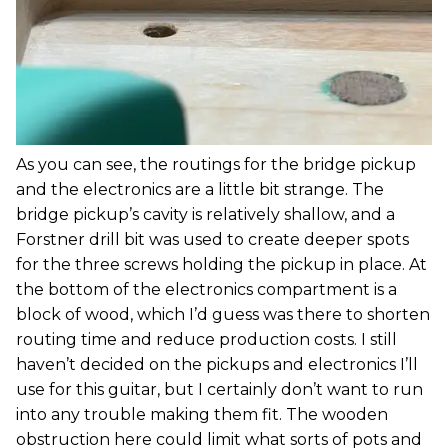
As you can see, the routings for the bridge pickup
and the electronics are a little bit strange. The
bridge pickup’s cavity is relatively shallow, and a
Forstner drill bit was used to create deeper spots
for the three screws holding the pickup in place. At
the bottom of the electronics compartment is a
block of wood, which I’d guess was there to shorten
routing time and reduce production costs. I still
haven’t decided on the pickups and electronics I’ll
use for this guitar, but I certainly don’t want to run
into any trouble making them fit. The wooden
obstruction here could limit what sorts of pots and