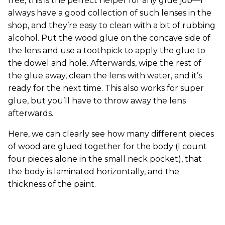
free, this is the perfect helper for any glue job—I
always have a good collection of such lenses in the
shop, and they’re easy to clean with a bit of rubbing
alcohol. Put the wood glue on the concave side of
the lens and use a toothpick to apply the glue to
the dowel and hole. Afterwards, wipe the rest of
the glue away, clean the lens with water, and it’s
ready for the next time. This also works for super
glue, but you’ll have to throw away the lens
afterwards.
Here, we can clearly see how many different pieces
of wood are glued together for the body (I count
four pieces alone in the small neck pocket), that
the body is laminated horizontally, and the
thickness of the paint.