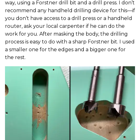
way, using a Forstner drill bit and a drill press. I don’t
recommend any handheld drilling device for this—if
you don’t have access to a drill press or a handheld
router, ask your local carpenter if he can do the
work for you. After masking the body, the drilling
process is easy to do with a sharp Forstner bit. I used
a smaller one for the edges and a bigger one for
the rest.