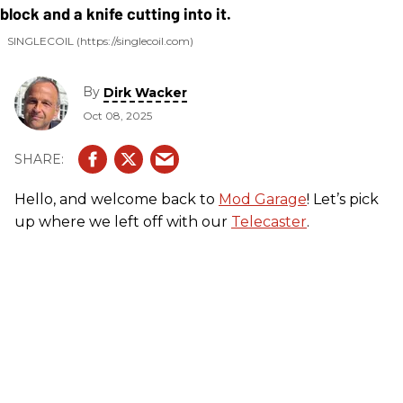
SINGLECOIL (https://singlecoil.com)
By
Dirk Wacker
Oct 08, 2025
Hello, and welcome back to
Mod Garage
! Let’s pick
up where we left off with our
Telecaster
.