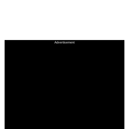
Advertisement