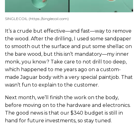
SINGLECOIL (https://singlecoil.com)
It’s a crude but effective—and fast—way to remove
the wood. After the drilling, I used some sandpaper
to smooth out the surface and put some shellac on
the bare wood, but this isn’t mandatory—my inner
monk, you know? Take care to not drill too deep,
which happened to me years ago on a custom-
made Jaguar body with a very special paintjob. That
wasn’t fun to explain to the customer.
Next month, we’ll finish the work on the body,
before moving on to the hardware and electronics.
The good news is that our $340 budget is still in
hand for future investments, so stay tuned.