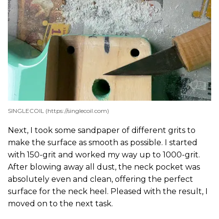
SINGLECOIL (https://singlecoil.com)
Next, I took some sandpaper of different grits to
make the surface as smooth as possible. I started
with 150-grit and worked my way up to 1000-grit.
After blowing away all dust, the neck pocket was
absolutely even and clean, offering the perfect
surface for the neck heel. Pleased with the result, I
moved on to the next task.