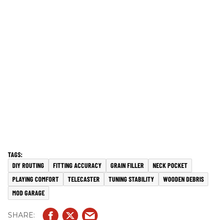
DIY ROUTING
FITTING ACCURACY
GRAIN FILLER
NECK POCKET
PLAYING COMFORT
TELECASTER
TUNING STABILITY
WOODEN DEBRIS
MOD GARAGE