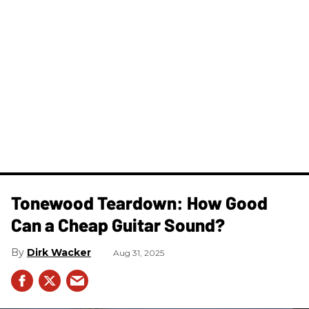
Tonewood Teardown: How Good
Can a Cheap Guitar Sound?
Dirk Wacker
Aug 31, 2025