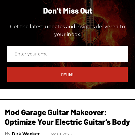
Don’t Miss Out
Get the latest updates and insights delivered to
your inbox.
Enter
your
email
I’M IN!
Mod Garage Guitar Makeover:
Optimize Your Electric Guitar’s Body
Dirk Wacker
Dec 01, 2025