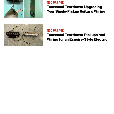
MOD GARAGE
Tonewood Teardown: Upgrading
Your Single-Pickup Guitar’s Wiring
MOD GARAGE
Tonewood Teardown: Pickups and
Wiring for an Esquire-Style Electric