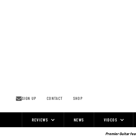
Skip
to
content
SIGN UP
CONTACT
SHOP
REVIEWS
NEWS
VIDEOS
Site
Navigation
Premier Guitar feat