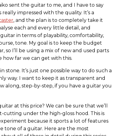
Haiko sent the guitar to me, and I have to say
 really impressed with the quality. It’s a
caster
, and the plan is to completely take it
alyse each and every little detail, and
uitar in terms of playability, comfortability,
course, tone. My goal is to keep the budget
, so I’ll be using a mix of new and used parts
e how far we can get with this.
in stone. It’s just one possible way to do such a
nly way. I want to keep it as transparent and
ow along, step-by-step, if you have a guitar you
itar at this price? We can be sure that we’ll
t-cutting under the high-gloss hood. This is
experiment because it sports a lot of features
he tone of a guitar. Here are the most