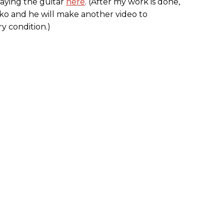
aying the guitar
here
. (After my work is done,
aiko and he will make another video to
y condition.)