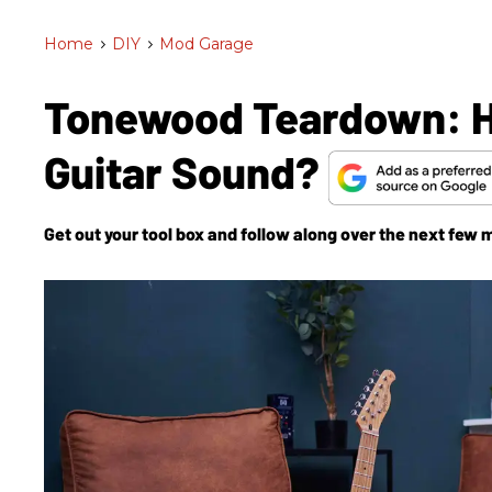
Home
>
DIY
>
Mod Garage
Tonewood Teardown: 
Guitar Sound?
Get out your tool box and follow along over the next few 