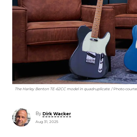
The Harley Benton TE-62CC model in quadruplicate.
Photo courte
By
Dirk Wacker
Aug 31, 2025