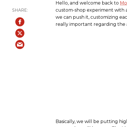
Hello, and welcome back to
Mo
custom-shop experiment with a 
we can push it, customizing each
really important regarding the a
Basically, we will be putting hi