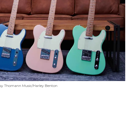
sy Thomann Music/Harley Benton