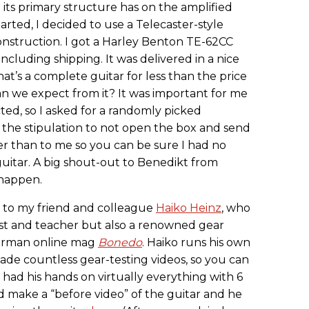
ce its primary structure has on the amplified
tarted, I decided to use a Telecaster-style
 construction. I got a Harley Benton TE-62CC
luding shipping. It was delivered in a nice
at’s a complete guitar for less than the price
an we expect from it? It was important for me
cted, so I asked for a randomly picked
h the stipulation to not open the box and send
her than to me so you can be sure I had no
uitar. A big shout-out to Benedikt from
 happen.
y to my friend and colleague
Haiko Heinz
, who
arist and teacher but also a renowned gear
German online mag
Bonedo
. Haiko runs his own
de countless gear-testing videos, so you can
 had his hands on virtually everything with 6
ld make a “before video” of the guitar and he