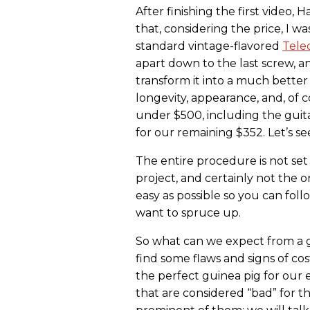
After finishing the first video, 
that, considering the price, I was
standard vintage-flavored
Tele
apart down to the last screw, an
transform it into a much better g
longevity, appearance, and, of 
under $500, including the guitar
for our remaining $352. Let’s se
The entire procedure is not set 
project, and certainly not the o
easy as possible so you can foll
want to spruce up.
So what can we expect from a gu
find some flaws and signs of cos
the perfect guinea pig for our 
that are considered “bad” for t