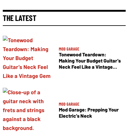
THE LATEST
MOD GARAGE
Tonewood Teardown:
Making Your Budget Guitar’s
Neck Feel Like a Vintage
Gem
MOD GARAGE
Mod Garage: Prepping Your
Electric’s Neck