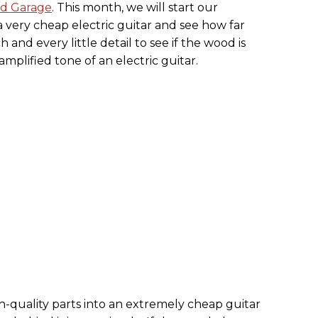
d Garage
. This month, we will start our
very cheap electric guitar and see how far
 and every little detail to see if the wood is
mplified tone of an electric guitar.
gh-quality parts into an extremely cheap guitar