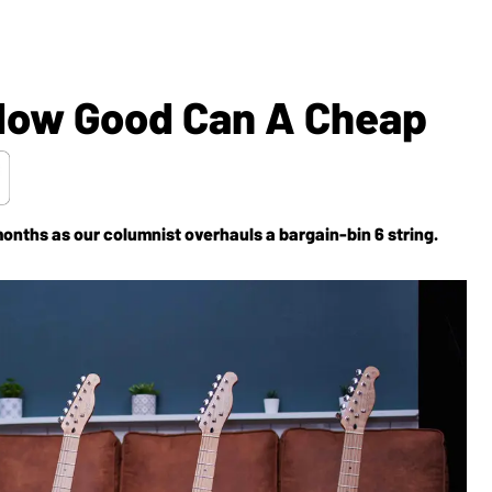
How Good Can A Cheap
months as our columnist overhauls a bargain-bin 6 string.