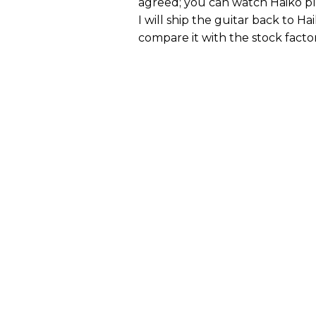
agreed; you can watch Haiko pl
I will ship the guitar back to H
compare it with the stock factor