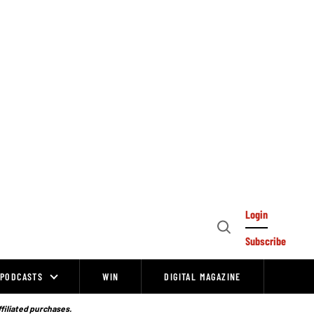
Login
Open
Subscribe
Search
PODCASTS
WIN
DIGITAL MAGAZINE
ffiliated purchases.