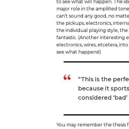
to see what will happen. The ide
major role in the amplified tone
can’t sound any good, no matter 
the pickups, electronics, internal
the individual playing style, th
fantastic. (Another interestin
electronics, wires, etcetera, in
see what happens!)
“This is the perf
because it sports
considered ‘bad’ 
You may remember the thesis fro