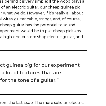
a behind it is very simple: If the wood plays a
 of an electric guitar, our cheap guinea pig
what we do. However, if it’s really all about
 wires, guitar cable, strings, and, of course,
e cheap guitar has the potential to sound
g experiment would be to put cheap pickups,
to a high-end custom shop electric guitar, and
ect guinea pig for our experiment
 a lot of features that are
for the tone of a guitar.”
m the last issue: The more solid an electric