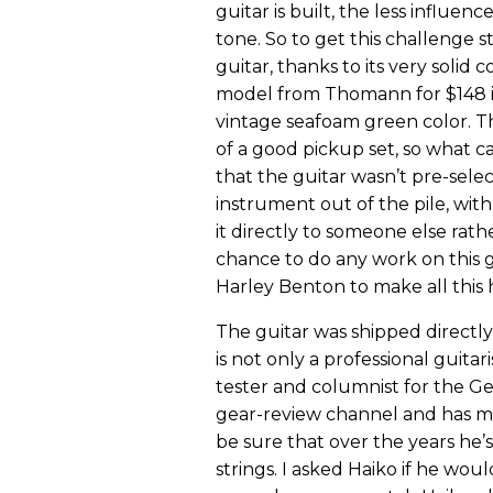
guitar is built, the less influen
tone. So to get this challenge s
guitar, thanks to its very solid
model from Thomann for $148 inc
vintage seafoam green color. Th
of a good pickup set, so what c
that the guitar wasn’t pre-sele
instrument out of the pile, wit
it directly to someone else rat
chance to do any work on this g
Harley Benton to make all this
The guitar was shipped directl
is not only a professional guit
tester and columnist for the 
gear-review channel and has ma
be sure that over the years he’s
strings. I asked Haiko if he wou