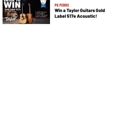
PG PERKS
Win a Taylor Guitars Gold
Label 517e Acoustic!