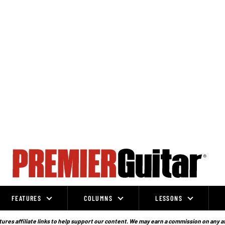
FEATURES
COLUMNS
LESSONS
ures affiliate links to help support our content. We may earn a commission on any a