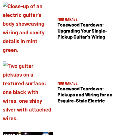
MOD GARAGE
Tonewood Teardown:
Upgrading Your Single-
Pickup Guitar’s Wiring
MOD GARAGE
Tonewood Teardown:
Pickups and Wiring for an
Esquire-Style Electric