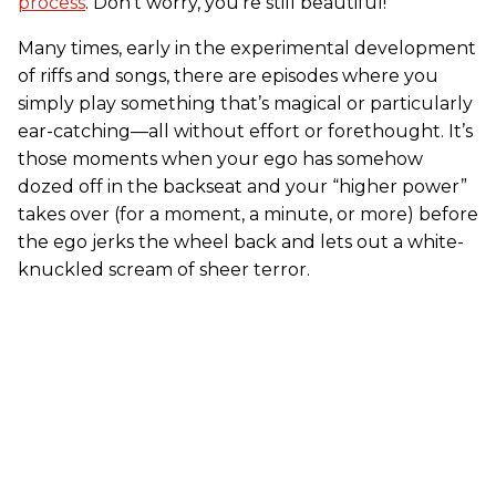
process
. Don’t worry, you’re still beautiful!
Many times, early in the experimental development
of riffs and songs, there are episodes where you
simply play something that’s magical or particularly
ear-catching—all without effort or forethought. It’s
those moments when your ego has somehow
dozed off in the backseat and your “higher power”
takes over (for a moment, a minute, or more) before
the ego jerks the wheel back and lets out a white-
knuckled scream of sheer terror.