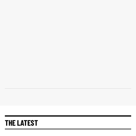
THE LATEST