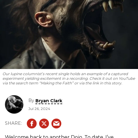
Our lupine columnist’s recent single holds an example of a captured
experiment yielding excitement in a recording. Check it out on YouTube
via the search term “Making the Faith” or via the link in this story.
By
Bryan Clark
Jul 26, 2024
Welcome back to another Dojo. To date, I’ve