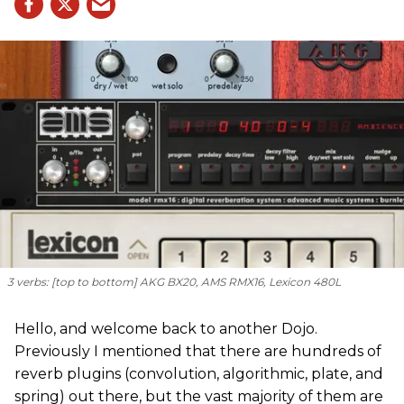
3 verbs: [
top to bottom
] AKG BX20, AMS RMX16, Lexicon 480L
Hello, and welcome back to another Dojo.
Previously I mentioned that there are hundreds of
reverb plugins (convolution, algorithmic, plate, and
spring) out there, but the vast majority of them are