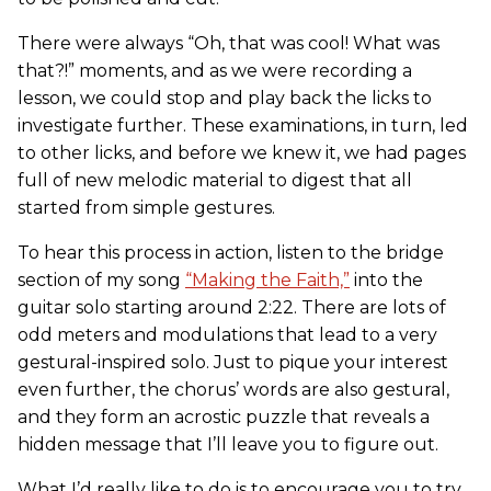
There were always “Oh, that was cool! What was
that?!” moments, and as we were recording a
lesson, we could stop and play back the licks to
investigate further. These examinations, in turn, led
to other licks, and before we knew it, we had pages
full of new melodic material to digest that all
started from simple gestures.
To hear this process in action, listen to the bridge
section of my song
“Making the Faith,”
into the
guitar solo starting around 2:22. There are lots of
odd meters and modulations that lead to a very
gestural-inspired solo. Just to pique your interest
even further, the chorus’ words are also gestural,
and they form an acrostic puzzle that reveals a
hidden message that I’ll leave you to figure out.
What I’d really like to do is to encourage you to try