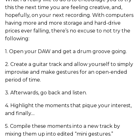
this the next time you are feeling creative, and,
hopefully, on your next recording. With computers
having more and more storage and hard-drive
prices ever falling, there’s no excuse to not try the
following:
1. Open your DAW and get a drum groove going.
2. Create a guitar track and allow yourself to simply
improvise and make gestures for an open-ended
period of time.
3. Afterwards, go back and listen.
4. Highlight the moments that pique your interest,
and finally....
5. Compile these moments into a new track by
mixing them up into edited “mini gestures.”