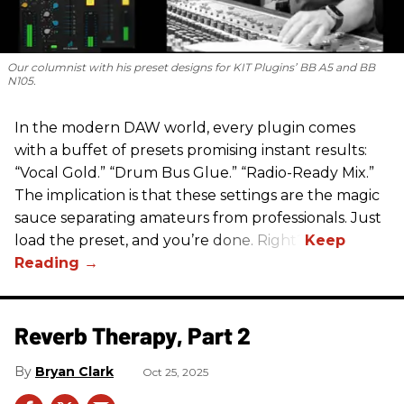
Our columnist with his preset designs for KIT Plugins’ BB A5 and BB
N105.
In the modern DAW world, every plugin comes
with a buffet of presets promising instant results:
“Vocal Gold.” “Drum Bus Glue.” “Radio-Ready Mix.”
The implication is that these settings are the magic
sauce separating amateurs from professionals. Just
load the preset, and you’re done. Right?
Reverb Therapy, Part 2
Bryan Clark
Oct 25, 2025