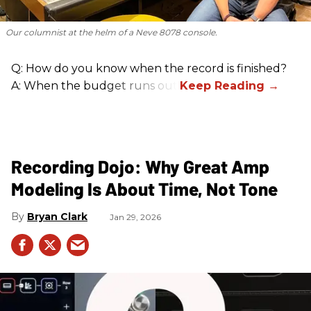
Our columnist at the helm of a Neve 8078 console.
Q: How do you know when the record is finished?
A: When the budget runs out.
Recording Dojo: Why Great Amp
Modeling Is About Time, Not Tone
Bryan Clark
Jan 29, 2026