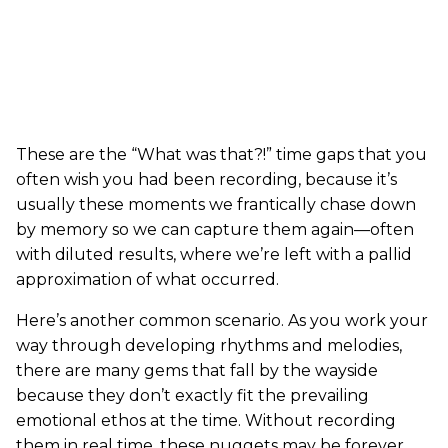
These are the “What was that?!” time gaps that you
often wish you had been recording, because it’s
usually these moments we frantically chase down
by memory so we can capture them again—often
with diluted results, where we’re left with a pallid
approximation of what occurred.
Here’s another common scenario. As you work your
way through developing rhythms and melodies,
there are many gems that fall by the wayside
because they don’t exactly fit the prevailing
emotional ethos at the time. Without recording
them in real time, these nuggets may be forever