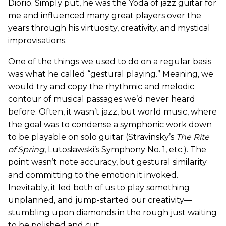
Diorio. Simply put, he was the Yoda of jazz guitar for
me and influenced many great players over the
years through his virtuosity, creativity, and mystical
improvisations.
One of the things we used to do on a regular basis
was what he called “gestural playing.” Meaning, we
would try and copy the rhythmic and melodic
contour of musical passages we’d never heard
before. Often, it wasn’t jazz, but world music, where
the goal was to condense a symphonic work down
to be playable on solo guitar (Stravinsky’s
The Rite
of Spring
, Lutosławski’s Symphony No. 1, etc.). The
point wasn’t note accuracy, but gestural similarity
and committing to the emotion it invoked.
Inevitably, it led both of us to play something
unplanned, and jump-started our creativity—
stumbling upon diamonds in the rough just waiting
to be polished and cut.