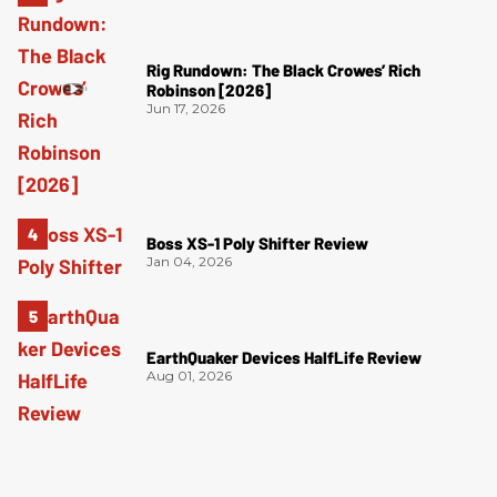
Rig Rundown: The Black Crowes’ Rich
Robinson [2026]
Jun 17, 2026
Boss XS-1 Poly Shifter Review
Jan 04, 2026
EarthQuaker Devices HalfLife Review
Aug 01, 2026