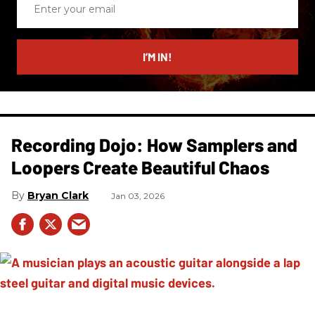
your
email
I’M IN!
Recording Dojo: How Samplers and
Loopers Create Beautiful Chaos
Bryan Clark
Jan 03, 2026