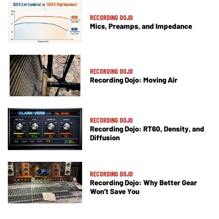
RECORDING DOJO
Mics, Preamps, and Impedance
RECORDING DOJO
Recording Dojo: Moving Air
RECORDING DOJO
Recording Dojo: RT60, Density, and
Diffusion
RECORDING DOJO
Recording Dojo: Why Better Gear
Won’t Save You