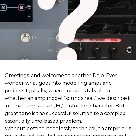
Greetings, and welcome to another Dojo. Ever
wonder what goes into modelling amps and
pedals? Typically, when guitarists talk about
whether an amp model “sounds real,” we describe it
in tonal terms—gain, EQ, distortion character. But
great tone is the successful solution to a complex,
essentially time-based problem.
Without getting needlessly technical, an amplifier is