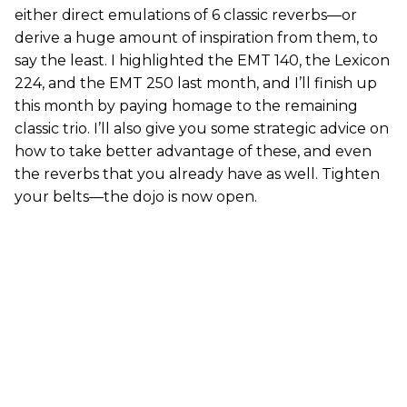
either direct emulations of 6 classic reverbs—or
derive a huge amount of inspiration from them, to
say the least. I highlighted the EMT 140, the Lexicon
224, and the EMT 250 last month, and I’ll finish up
this month by paying homage to the remaining
classic trio. I’ll also give you some strategic advice on
how to take better advantage of these, and even
the reverbs that you already have as well. Tighten
your belts—the dojo is now open.