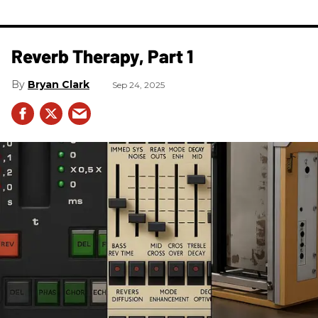
​Reverb Therapy, Part 1
Bryan Clark
Sep 24, 2025