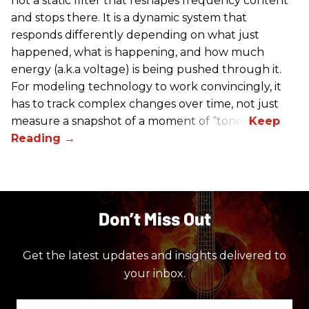
not a static filter that reshapes frequency content
and stops there. It is a dynamic system that
responds differently depending on what just
happened, what is happening, and how much
energy (a.k.a voltage) is being pushed through it.
For modeling technology to work convincingly, it
has to track complex changes over time, not just
measure a snapshot of a moment of “tone.”
Don’t Miss Out
Get the latest updates and insights delivered to
your inbox.
Enter