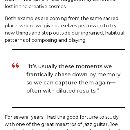
lost in the creative cosmos.
Both examples are coming from the same sacred
place, where we give ourselves permission to try
new things and step outside our ingrained, habitual
patterns of composing and playing.
“It’s usually these moments we
frantically chase down by memory
so we can capture them again—
often with diluted results.”
For several years I had the good fortune to study
with one of the great maestros of jazz guitar, Joe