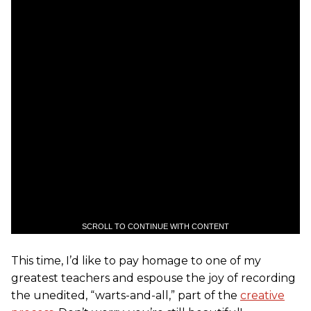
SCROLL TO CONTINUE WITH CONTENT
This time, I’d like to pay homage to one of my
greatest teachers and espouse the joy of recording
the unedited, “warts-and-all,” part of the
creative