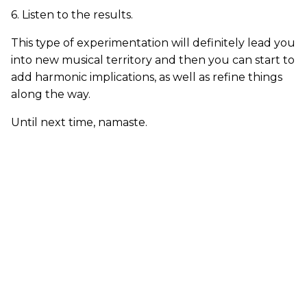
6. Listen to the results.
This type of experimentation will definitely lead you
into new musical territory and then you can start to
add harmonic implications, as well as refine things
along the way.
Until next time, namaste.