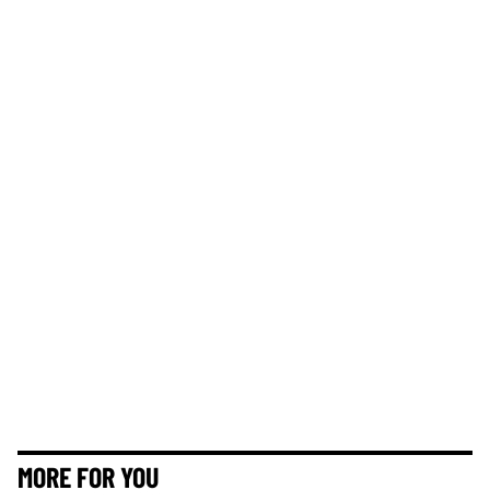
MORE FOR YOU