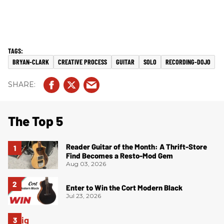
BRYAN-CLARK
CREATIVE PROCESS
GUITAR
SOLO
RECORDING-DOJO
The Top 5
Reader Guitar of the Month: A Thrift-Store
Find Becomes a Resto-Mod Gem
Aug 03, 2026
Enter to Win the Cort Modern Black
Jul 23, 2026