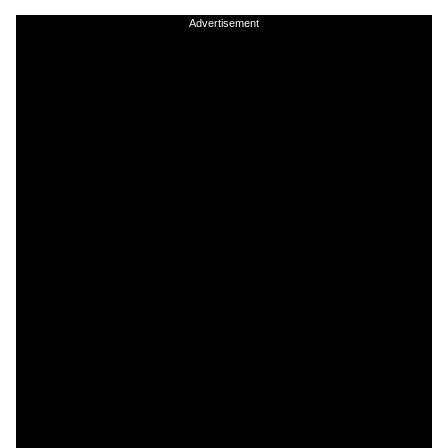
Advertisement