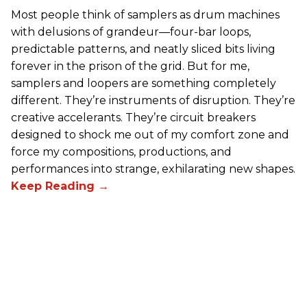
Most people think of samplers as drum machines
with delusions of grandeur—four-bar loops,
predictable patterns, and neatly sliced bits living
forever in the prison of the grid. But for me,
samplers and loopers are something completely
different. They’re instruments of disruption. They’re
creative accelerants. They’re circuit breakers
designed to shock me out of my comfort zone and
force my compositions, productions, and
performances into strange, exhilarating new shapes.