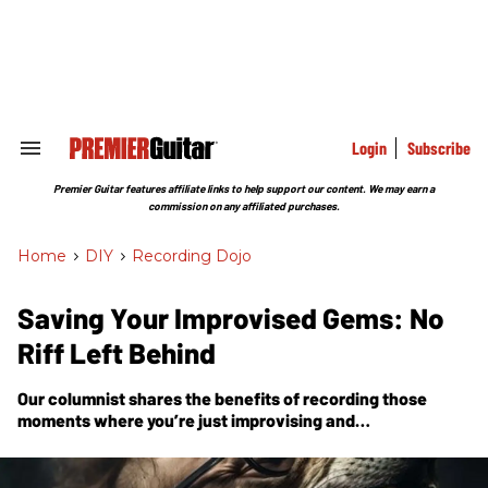
Skip
to
content
e
ch
ion
gation
Login
Subscribe
Search
&
Section
Premier Guitar features affiliate links to help support our content. We may earn a
Navigation
commission on any affiliated purchases.
Home
>
DIY
>
Recording Dojo
Saving Your Improvised Gems: No
Riff Left Behind
Our columnist shares the benefits of recording those
moments where you’re just improvising and
experimenting with ideas. If you make a practice of it,
you’re more likely to strike gold.