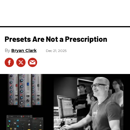
Presets Are Not a Prescription
Bryan Clark
Dec 21, 2025