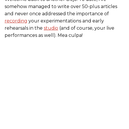
somehow managed to write over 50-plus articles
and never once addressed the importance of
recording
your experimentations and early
rehearsals in the
studio
(and of course, your live
performances as well). Mea culpa!