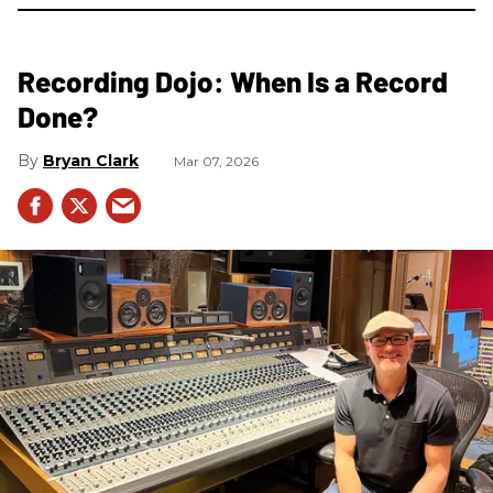
Recording Dojo: When Is a Record
Done?
Bryan Clark
Mar 07, 2026