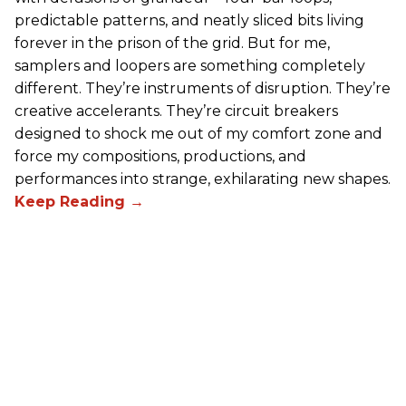
predictable patterns, and neatly sliced bits living
forever in the prison of the grid. But for me,
samplers and loopers are something completely
different. They’re instruments of disruption. They’re
creative accelerants. They’re circuit breakers
designed to shock me out of my comfort zone and
force my compositions, productions, and
performances into strange, exhilarating new shapes.