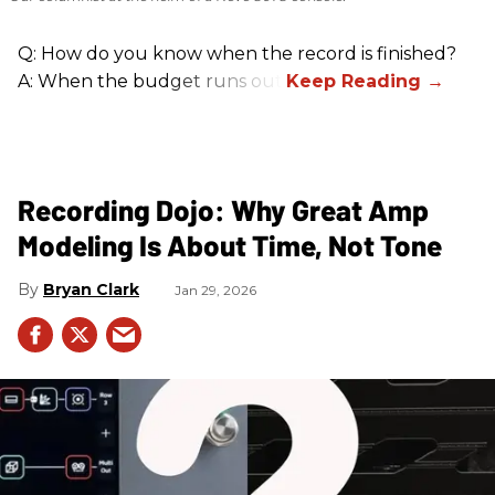
Q: How do you know when the record is finished?
A: When the budget runs out.
Recording Dojo: Why Great Amp
Modeling Is About Time, Not Tone
Bryan Clark
Jan 29, 2026