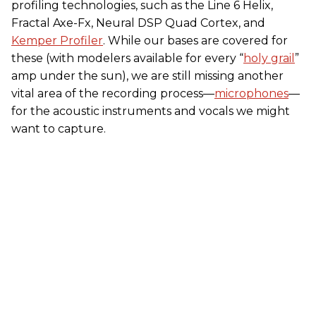
profiling technologies, such as the Line 6 Helix,
Fractal Axe-Fx, Neural DSP Quad Cortex, and
Kemper Profiler
. While our bases are covered for
these (with modelers available for every “
holy grail
”
amp under the sun), we are still missing another
vital area of the recording process—
microphones
—
for the acoustic instruments and vocals we might
want to capture.