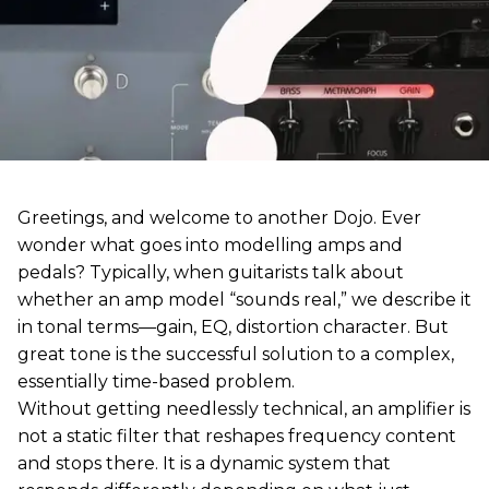
Greetings, and welcome to another Dojo. Ever
wonder what goes into modelling amps and
pedals? Typically, when guitarists talk about
whether an amp model “sounds real,” we describe it
in tonal terms—gain, EQ, distortion character. But
great tone is the successful solution to a complex,
essentially time-based problem.
Without getting needlessly technical, an amplifier is
not a static filter that reshapes frequency content
and stops there. It is a dynamic system that