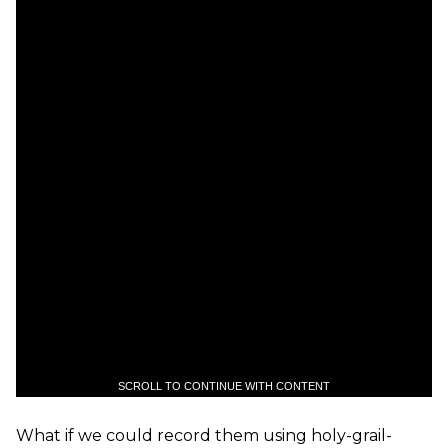
SCROLL TO CONTINUE WITH CONTENT
What if we could record them using holy-grail-