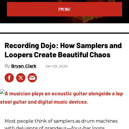
email
I’M IN!
Recording Dojo: How Samplers and
Loopers Create Beautiful Chaos
Bryan Clark
Jan 03, 2026
Most people think of samplers as drum machines
with delusions of grandeur—four-bar loops,