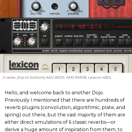
3 verbs: [
top to bottom
] AKG BX20, AMS RMX16, Lexicon 480L
Hello, and welcome back to another Dojo.
Previously I mentioned that there are hundreds of
reverb plugins (convolution, algorithmic, plate, and
spring) out there, but the vast majority of them are
either direct emulations of 6 classic reverbs—or
derive a huge amount of inspiration from them, to