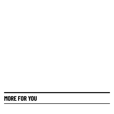
MORE FOR YOU