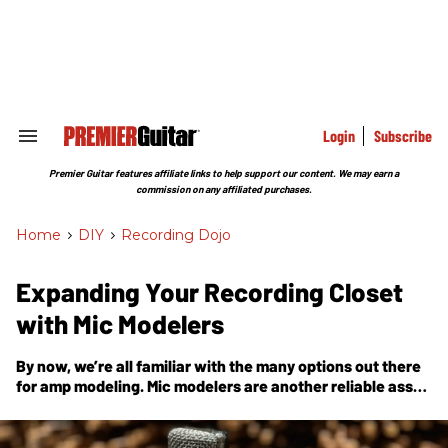
Skip
to
content
e
ch
ion
gation
Login
Subscribe
Search
&
Section
Premier Guitar features affiliate links to help support our content. We may earn a
Navigation
commission on any affiliated purchases.
Home
>
DIY
>
Recording Dojo
Expanding Your Recording Closet
with Mic Modelers
By now, we’re all familiar with the many options out there
for amp modeling. Mic modelers are another reliable asset
to digital recording tech, and can rapidly grow your
inventory with just a few clicks.