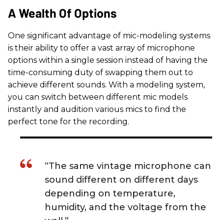
A Wealth Of Options
One significant advantage of mic-modeling systems
is their ability to offer a vast array of microphone
options within a single session instead of having the
time-consuming duty of swapping them out to
achieve different sounds. With a modeling system,
you can switch between different mic models
instantly and audition various mics to find the
perfect tone for the recording.
“The same vintage microphone can
sound different on different days
depending on temperature,
humidity, and the voltage from the