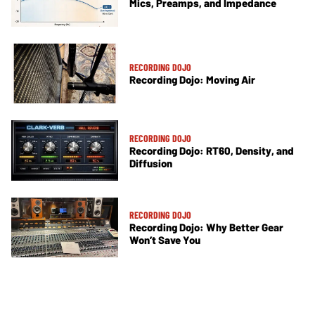
Mics, Preamps, and Impedance
RECORDING DOJO
Recording Dojo: Moving Air
RECORDING DOJO
Recording Dojo: RT60, Density, and
Diffusion
RECORDING DOJO
Recording Dojo: Why Better Gear
Won’t Save You