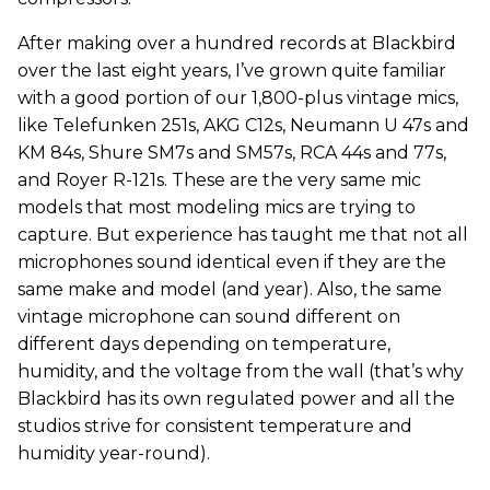
After making over a hundred records at Blackbird
over the last eight years, I’ve grown quite familiar
with a good portion of our 1,800-plus vintage mics,
like Telefunken 251s, AKG C12s, Neumann U 47s and
KM 84s, Shure SM7s and SM57s, RCA 44s and 77s,
and Royer R-121s. These are the very same mic
models that most modeling mics are trying to
capture. But experience has taught me that not all
microphones sound identical even if they are the
same make and model (and year). Also, the same
vintage microphone can sound different on
different days depending on temperature,
humidity, and the voltage from the wall (that’s why
Blackbird has its own regulated power and all the
studios strive for consistent temperature and
humidity year-round).