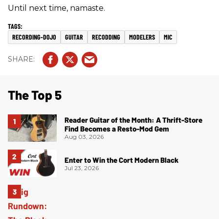
Until next time, namaste.
RECORDING-DOJO
GUITAR
RECODDING
MODELERS
MIC
The Top 5
Reader Guitar of the Month: A Thrift-Store
Find Becomes a Resto-Mod Gem
Aug 03, 2026
Enter to Win the Cort Modern Black
Jul 23, 2026