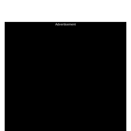
Advertisement