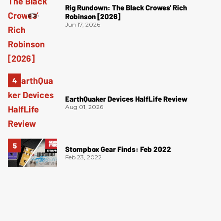
Rig Rundown: The Black Crowes’ Rich
Robinson [2026]
Jun 17, 2026
EarthQuaker Devices HalfLife Review
Aug 01, 2026
Stompbox Gear Finds: Feb 2022
Feb 23, 2022