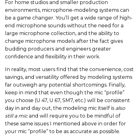
For home studios and smaller production
environments, microphone-modeling systems can
be a game changer. You’ll get a wide range of high-
end microphone sounds without the need for a
large microphone collection, and the ability to
change microphone models after the fact gives
budding producers and engineers greater
confidence and flexibility in their work.
In reality, most users find that the convenience, cost
savings, and versatility offered by modeling systems
far outweigh any potential shortcomings. Finally,
keep in mind that even though the mic “profile”
you choose (U 47, U 67, SM7, etc.) will be consistent
day in and day out, the modeling mic itself is
also
still a mic
and will require you to be mindful of
these same issues I mentioned above in order for
your mic “profile” to be as accurate as possible.