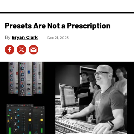
Presets Are Not a Prescription
Bryan Clark
Dec 21, 2025