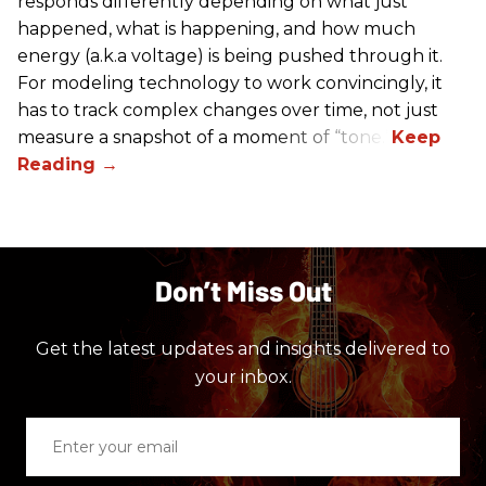
responds differently depending on what just
happened, what is happening, and how much
energy (a.k.a voltage) is being pushed through it.
For modeling technology to work convincingly, it
has to track complex changes over time, not just
measure a snapshot of a moment of “tone.”
Don’t Miss Out
Get the latest updates and insights delivered to
your inbox.
Enter
your