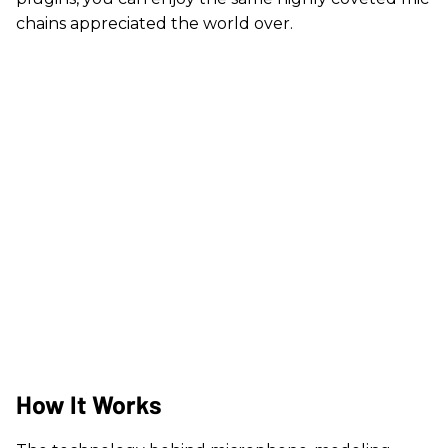
chains appreciated the world over.
How It Works