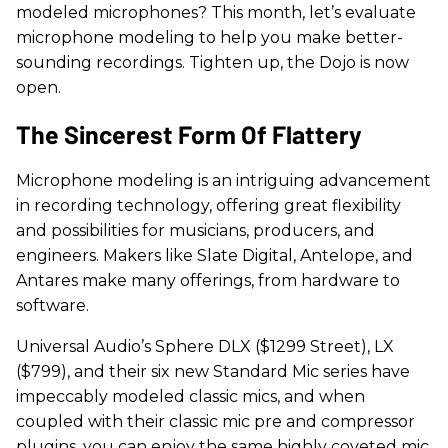
modeled microphones? This month, let’s evaluate
microphone modeling to help you make better-
sounding recordings. Tighten up, the Dojo is now
open.
The Sincerest Form Of Flattery
Microphone modeling is an intriguing advancement
in recording technology, offering great flexibility
and possibilities for musicians, producers, and
engineers. Makers like Slate Digital, Antelope, and
Antares make many offerings, from hardware to
software.
Universal Audio’s Sphere DLX ($1299 Street), LX
($799), and their six new Standard Mic series have
impeccably modeled classic mics, and when
coupled with their classic mic pre and compressor
plugins, you can enjoy the same highly coveted mic