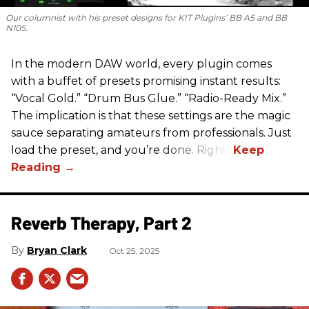
Our columnist with his preset designs for KIT Plugins’ BB A5 and BB
N105.
In the modern DAW world, every plugin comes
with a buffet of presets promising instant results:
“Vocal Gold.” “Drum Bus Glue.” “Radio-Ready Mix.”
The implication is that these settings are the magic
sauce separating amateurs from professionals. Just
load the preset, and you’re done. Right?
Reverb Therapy, Part 2
Bryan Clark
Oct 25, 2025