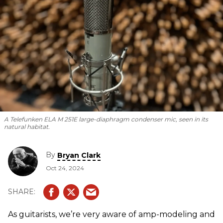
A Telefunken ELA M 251E large-diaphragm condenser mic, seen in its
natural habitat.
By
Bryan Clark
Oct 24, 2024
As guitarists, we’re very aware of amp-modeling and