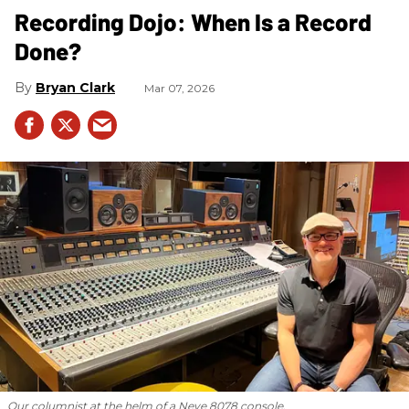
Recording Dojo: When Is a Record
Done?
Bryan Clark
Mar 07, 2026
Our columnist at the helm of a Neve 8078 console.