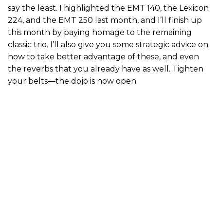
say the least. I highlighted the EMT 140, the Lexicon
224, and the EMT 250 last month, and I’ll finish up
this month by paying homage to the remaining
classic trio. I’ll also give you some strategic advice on
how to take better advantage of these, and even
the reverbs that you already have as well. Tighten
your belts—the dojo is now open.