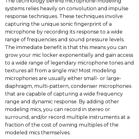
The technology behind microphone-modeling
systems relies heavily on convolution and impulse
response techniques. These techniques involve
capturing the unique sonic fingerprint of a
microphone by recording its response to a wide
range of frequencies and sound pressure levels.
The immediate benefit is that this means you can
grow your mic locker exponentially and gain access
to a wide range of legendary microphone tones and
textures all from a single mic! Most modeling
microphones are usually either small- or large-
diaphragm, multi-pattern, condenser microphones
that are capable of capturing a wide frequency
range and dynamic response. By adding other
modeling mics, you can record in stereo or
surround, and/or record multiple instruments at a
fraction of the cost of owning multiples of the
modeled mics themselves.