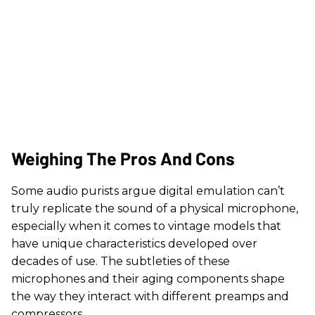
Weighing The Pros And Cons
Some audio purists argue digital emulation can’t
truly replicate the sound of a physical microphone,
especially when it comes to vintage models that
have unique characteristics developed over
decades of use. The subtleties of these
microphones and their aging components shape
the way they interact with different preamps and
compressors.