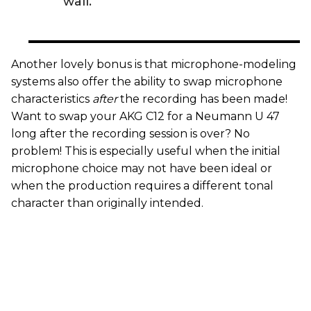
wall.”
Another lovely bonus is that microphone-modeling
systems also offer the ability to swap microphone
characteristics
after
the recording has been made!
Want to swap your AKG C12 for a Neumann U 47
long after the recording session is over? No
problem! This is especially useful when the initial
microphone choice may not have been ideal or
when the production requires a different tonal
character than originally intended.