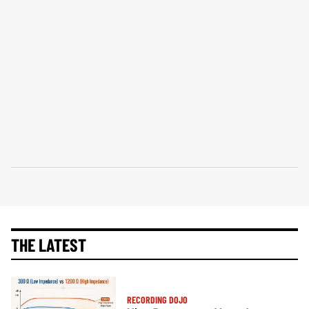
THE LATEST
RECORDING DOJO