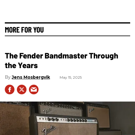
MORE FOR YOU
The Fender Bandmaster Through
the Years
Jens Mosbergvik
May 15, 2025