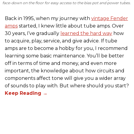
face-down on the floor for easy access to the bias pot and power tubes.
Back in 1995, when my journey with
vintage Fender
amps
started, I knew little about tube amps. Over
30 years, I’ve gradually
learned the hard way
how
to acquire, play, service, and give advice. If tube
amps are to become a hobby for you, I recommend
learning some basic maintenance. You’ll be better
off in terms of time and money, and even more
important, the knowledge about how circuits and
components affect tone will give you a wider array
of sounds to play with. But where should you start?