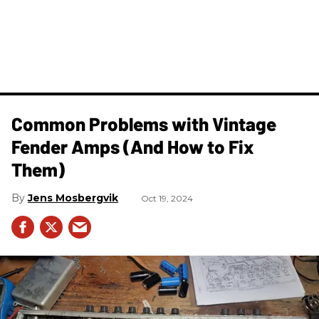
Common Problems with Vintage
Fender Amps (And How to Fix
Them)
Jens Mosbergvik
Oct 19, 2024