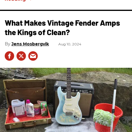
What Makes Vintage Fender Amps
the Kings of Clean?
Jens Mosbergvik
Aug 10, 2024