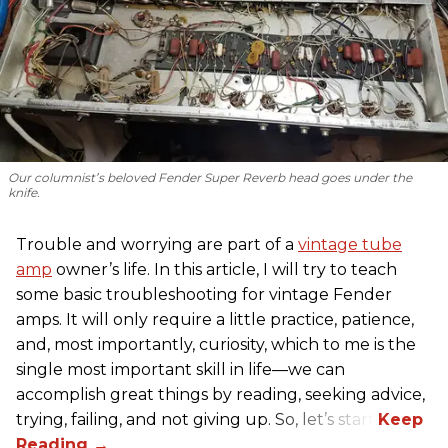
Our columnist’s beloved Fender Super Reverb head goes under the
knife.
Trouble and worrying are part of a
vintage tube
amp
owner’s life. In this article, I will try to teach
some basic troubleshooting for vintage Fender
amps. It will only require a little practice, patience,
and, most importantly, curiosity, which to me is the
single most important skill in life—we can
accomplish great things by reading, seeking advice,
trying, failing, and not giving up. So, let’s start!