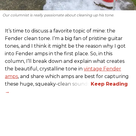
Our columnist is
really
passionate about cleaning up his tone.
It’s time to discuss a favorite topic of mine: the
Fender clean tone. I’m a big fan of pristine guitar
tones, and I think it might be the reason why I got
into Fender amps in the first place. So, in this
column, I’ll break down and explain what creates
the beautiful, crystalline tone in
vintage Fender
amps
, and share which amps are best for capturing
these huge, squeaky-clean sounds.