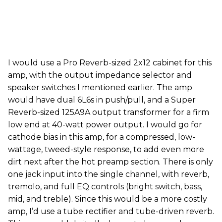
I would use a Pro Reverb-sized 2x12 cabinet for this
amp, with the output impedance selector and
speaker switches I mentioned earlier. The amp
would have dual 6L6s in push/pull, and a Super
Reverb-sized 125A9A output transformer for a firm
low end at 40-watt power output. I would go for
cathode bias in this amp, for a compressed, low-
wattage, tweed-style response, to add even more
dirt next after the hot preamp section. There is only
one jack input into the single channel, with reverb,
tremolo, and full EQ controls (bright switch, bass,
mid, and treble). Since this would be a more costly
amp, I’d use a tube rectifier and tube-driven reverb.