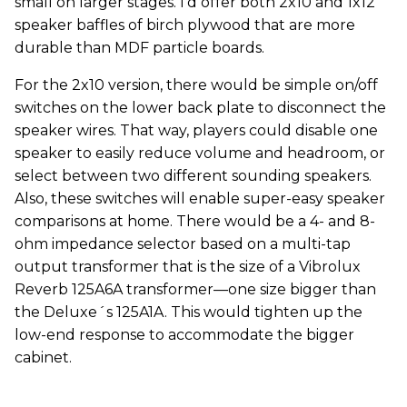
small on larger stages. I’d offer both 2x10 and 1x12
speaker baffles of birch plywood that are more
durable than MDF particle boards.
For the 2x10 version, there would be simple on/off
switches on the lower back plate to disconnect the
speaker wires. That way, players could disable one
speaker to easily reduce volume and headroom, or
select between two different sounding speakers.
Also, these switches will enable super-easy speaker
comparisons at home. There would be a 4- and 8-
ohm impedance selector based on a multi-tap
output transformer that is the size of a Vibrolux
Reverb 125A6A transformer—one size bigger than
the Deluxe´s 125A1A. This would tighten up the
low-end response to accommodate the bigger
cabinet.