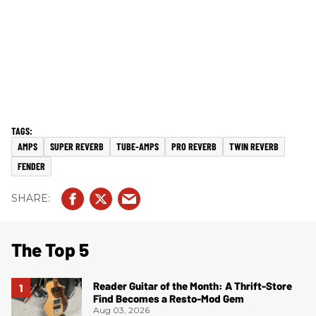
AMPS
SUPER REVERB
TUBE-AMPS
PRO REVERB
TWIN REVERB
FENDER
The Top 5
Reader Guitar of the Month: A Thrift-Store
Find Becomes a Resto-Mod Gem
Aug 03, 2026