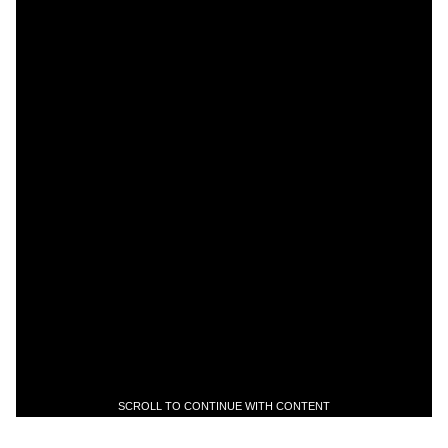
SCROLL TO CONTINUE WITH CONTENT