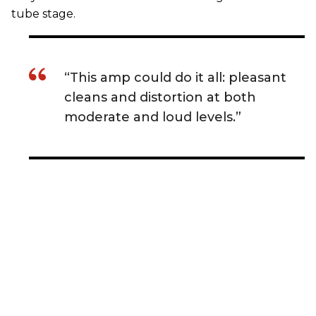
tube stage.
“This amp could do it all: pleasant
cleans and distortion at both
moderate and loud levels.”