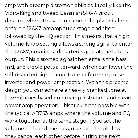
amp with preamp distortion abilities. I really like the
Vibro-King and tweed Bassman 5F6-A circuit
designs, where the volume control is placed alone
before a 12AX7 preamp tube stage and then
followed by the EQ section. This means that a high
volume-knob setting allows a strong signal to enter
the 12AX7, creating a distorted signal at the tube’s
output. This distorted signal then enters the bass,
mid, and treble pots afterward, which can lower the
still-distorted signal amplitude before the phase
inverter and power amp section. With this preamp
design, you can achieve a heavily cranked tone at
low volumes based on preamp distortion and clean
power amp operation. This trick is not possible with
the typical AB763 amps, where the volume and EQ
work together at the same stage. If you set the
volume high and the bass, mids, and treble low,
they cancel each other before hitting the next