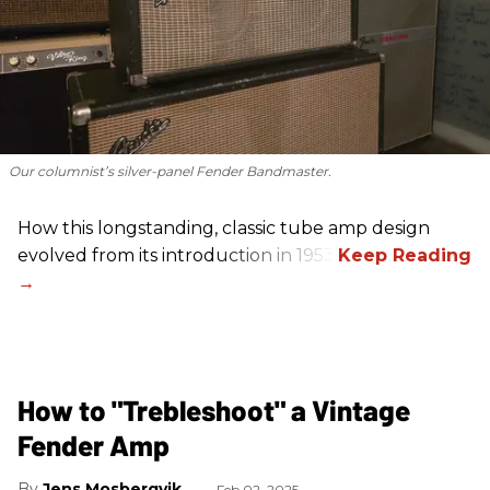
Our columnist’s silver-panel Fender Bandmaster.
How this longstanding, classic tube amp design
evolved from its introduction in 1953.
How to "Trebleshoot" a Vintage
Fender Amp
Jens Mosbergvik
Feb 02, 2025