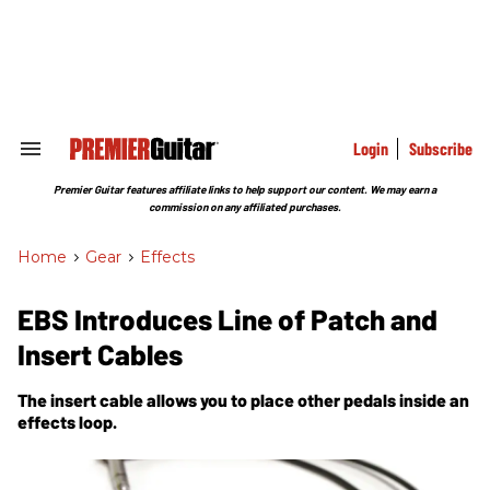
Skip
to
content
e
ch
ion
gation
Login
Subscribe
Search
&
Section
Premier Guitar features affiliate links to help support our content. We may earn a
Navigation
commission on any affiliated purchases.
Home
>
Gear
>
Effects
EBS Introduces Line of Patch and
Insert Cables
The insert cable allows you to place other pedals inside an
effects loop.