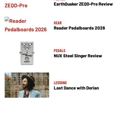
EarthQuaker ZEQD-Pre Review
GEAR
Reader Pedalboards 2026
PEDALS
NUX Steel Singer Review
LESSONS
Last Dance with Dorian