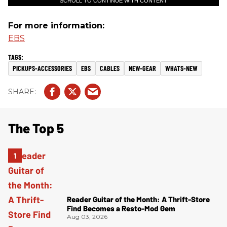
SCROLL TO CONTINUE WITH CONTENT
For more information:
EBS
PICKUPS-ACCESSORIES
EBS
CABLES
NEW-GEAR
WHATS-NEW
The Top 5
Reader Guitar of the Month: A Thrift-Store
Find Becomes a Resto-Mod Gem
Aug 03, 2026