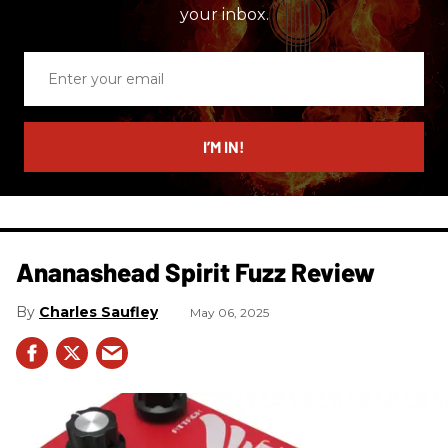
your inbox.
Enter
your
email
I’M IN!
Ananashead Spirit Fuzz Review
Charles Saufley
May 06, 2025