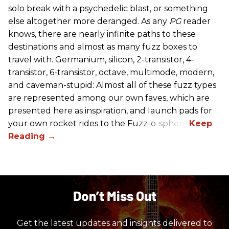
solo break with a psychedelic blast, or something
else altogether more deranged. As any
PG
reader
knows, there are nearly infinite paths to these
destinations and almost as many fuzz boxes to
travel with. Germanium, silicon, 2-transistor, 4-
transistor, 6-transistor, octave, multimode, modern,
and caveman-stupid: Almost all of these fuzz types
are represented among our own faves, which are
presented here as inspiration, and launch pads for
your own rocket rides to the Fuzz-o-sphere.
Don’t Miss Out
Get the latest updates and insights delivered to