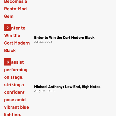
Enter to Win the Cort Modern Black
Jul 23, 2026
Michael Anthony: Low End, High Notes
Aug 04, 2026