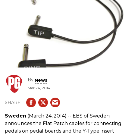
By
News
Mar 24, 2014
Sweden
(March 24, 2014) -- EBS of Sweden
announces the Flat Patch cables for connecting
pedals on pedal boards and the Y-Type insert