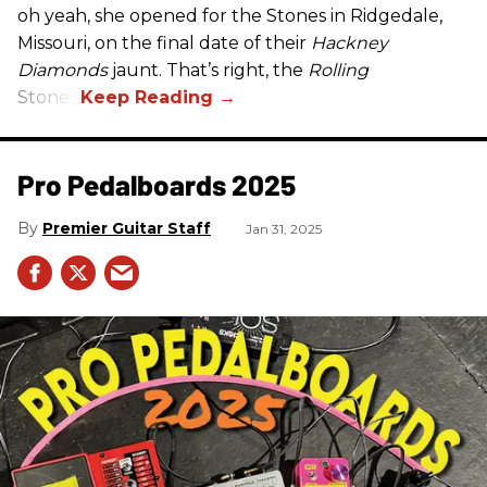
oh yeah, she opened for the Stones in Ridgedale,
Missouri, on the final date of their
Hackney
Diamonds
jaunt. That’s right, the
Rolling
Stones.
Pro Pedalboards​ 2025
Premier Guitar Staff
Jan 31, 2025