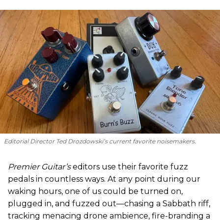
Editorial Director Ted Drozdowski’s current favorite noisemakers.
Premier Guitar’s
editors use their favorite fuzz
pedals in countless ways. At any point during our
waking hours, one of us could be turned on,
plugged in, and fuzzed out—chasing a Sabbath riff,
tracking menacing drone ambience, fire-branding a