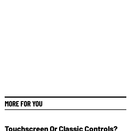
MORE FOR YOU
Touchscreen Or Classic Controls?