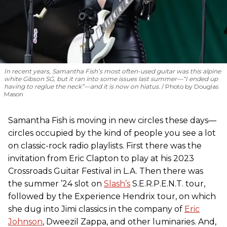
In recent years, Samantha Fish’s most often-used guitar was this alpine
white Gibson SG, but it ran into some issues last summer—“I ended up
having to reglue the neck”—and it is now on hiatus.
Photo by Douglas
Mason
Samantha Fish is moving in new circles these days—
circles occupied by the kind of people you see a lot
on classic-rock radio playlists. First there was the
invitation from Eric Clapton to play at his 2023
Crossroads Guitar Festival in L.A. Then there was
the summer ’24 slot on
Slash’s
S.E.R.P.E.N.T. tour,
followed by the Experience Hendrix tour, on which
she dug into Jimi classics in the company of
Eric
Johnson
, Dweezil Zappa, and other luminaries. And,