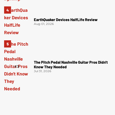
EarthQuaker Devices HalfLife Review
Aug 01, 2026
The Pitch Pedal Nashville Guitar Pros Didn't
Know They Needed
Jul 31, 2026