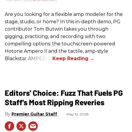
Are you looking for a flexible amp modeler for the
stage, studio, or home? In this in-depth demo, PG
contributor Tom Butwin takes you through
gigging, practicing, and recording with two
compelling options: the touchscreen-powered
Hotone Ampero II and the tactile, amp-style
Blackstar AMPED 3.
Editors' Choice: Fuzz That Fuels PG
Staff's Most Ripping Reveries
Premier Guitar Staff
May 12, 2025