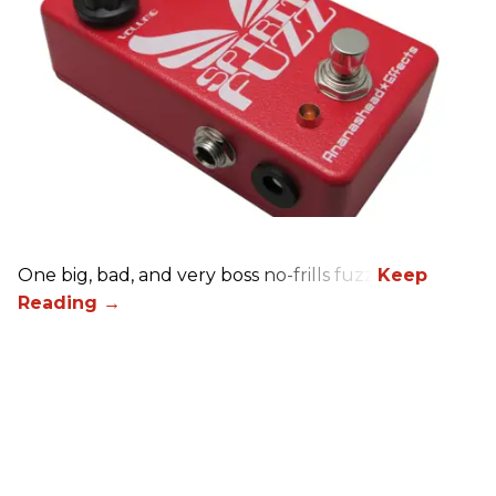
One big, bad, and very boss no-frills fuzz.