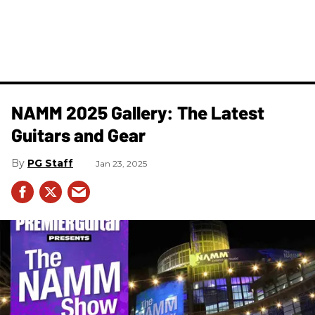
NAMM 2025 Gallery: The Latest
Guitars and Gear
PG Staff
Jan 23, 2025