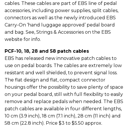
cables. These cables are part of EBS line of pedal
accessories, including power supplies, split cables,
connectors as well as the newly introduced EBS
Carry-On ‘hand luggage approved’ pedal board
and bag. See, Strings & Accessories on the EBS
website for info.
PCF-10, 18, 28 and 58 patch cables
EBS has released new innovative patch cables to
use on pedal boards. The cables are extremely low
resistant and well shielded, to prevent signal loss.
The flat design and flat, compact connector
housings offer the possibility to save plenty of space
on your pedal board, still with full flexibility to easily
remove and replace pedals when needed. The EBS
patch cables are available in four different lengths,
10 cm (3.9 inch), 18 cm (7.1 inch), 28 cm (11 inch) and
58 cm (22.8 inch). Price $3 to $5.50 approx.