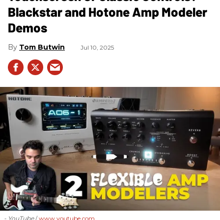
Blackstar and Hotone Amp Modeler
Demos
Tom Butwin
Jul 10, 2025
- YouTube
www.youtube.com