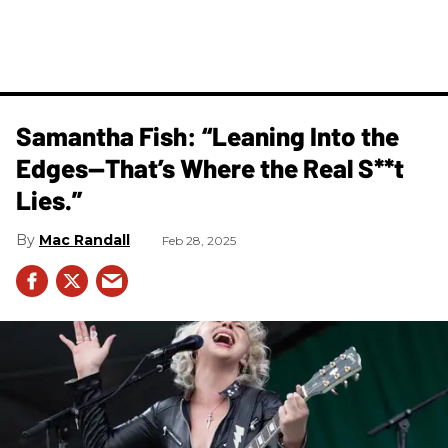
Samantha Fish: “Leaning Into the
Edges—That’s Where the Real S**t
Lies.”
Mac Randall
Feb 28, 2025