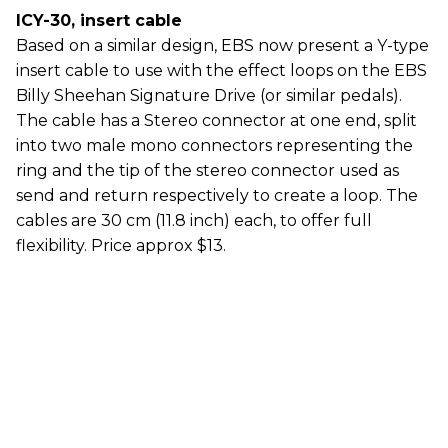
ICY-30, insert cable
Based on a similar design, EBS now present a Y-type
insert cable to use with the effect loops on the EBS
Billy Sheehan Signature Drive (or similar pedals).
The cable has a Stereo connector at one end, split
into two male mono connectors representing the
ring and the tip of the stereo connector used as
send and return respectively to create a loop. The
cables are 30 cm (11.8 inch) each, to offer full
flexibility. Price approx $13.