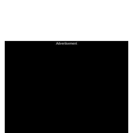
Advertisement