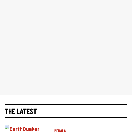
THE LATEST
PEDALS