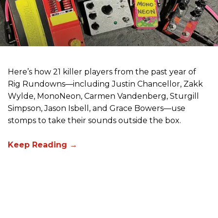
Here’s how 21 killer players from the past year of
Rig Rundowns—including Justin Chancellor, Zakk
Wylde, MonoNeon, Carmen Vandenberg, Sturgill
Simpson, Jason Isbell, and Grace Bowers—use
stomps to take their sounds outside the box.