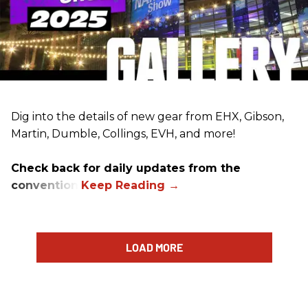
Dig into the details of new gear from EHX, Gibson,
Martin, Dumble, Collings, EVH, and more!
Check back for daily updates from the
convention.
LOAD MORE