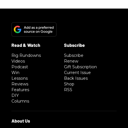
Rig Rundowns
Subscribe
Videos
Renew
Podcast
Gift Subscription
Win
Current Issue
Lessons
Back Issues
Reviews
Shop
Features
RSS
DIY
Columns