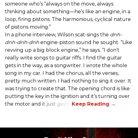
someone who’s “always on the move, always
thinking about something—he’s like an engine, in a
loop, firing pistons. The harmonious, cyclical nature
of pistons moving.”
In a phone interview, Wilson scat-sings the
dnh-
dnh-dnh-dnh
engine-piston sound he sought. “Like
revving up a big block engine,” he says. “I don’t
really write songs to guitar riffs. I find the guitar
gets in the way, as a songwriter. I wrote the whole
song in my car. I had the chorus, all the verses,
pretty much written. I had nothing to sing it over. It
was trying to create that. The opening chord is like
putting the key in the ignition and it’s turning over
the motor and it just
goes
.”