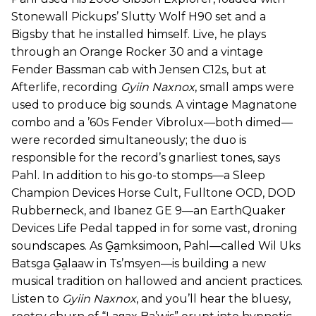
Stonewall Pickups’ Slutty Wolf H90 set and a
Bigsby that he installed himself. Live, he plays
through an Orange Rocker 30 and a vintage
Fender Bassman cab with Jensen C12s, but at
Afterlife, recording
Gyiin Naxnox
, small amps were
used to produce big sounds. A vintage Magnatone
combo and a ’60s Fender Vibrolux—both dimed—
were recorded simultaneously; the duo is
responsible for the record’s gnarliest tones, says
Pahl. In addition to his go-to stomps—a Sleep
Champion Devices Horse Cult, Fulltone OCD, DOD
Rubberneck, and Ibanez GE 9—an EarthQuaker
Devices Life Pedal tapped in for some vast, droning
soundscapes. As G̱a̱mksimoon, Pahl—called Wil Uks
Batsga G̱a̱laaw in Ts’msyen—is building a new
musical tradition on hallowed and ancient practices.
Listen to
Gyiin Naxnox
, and you’ll hear the bluesy,