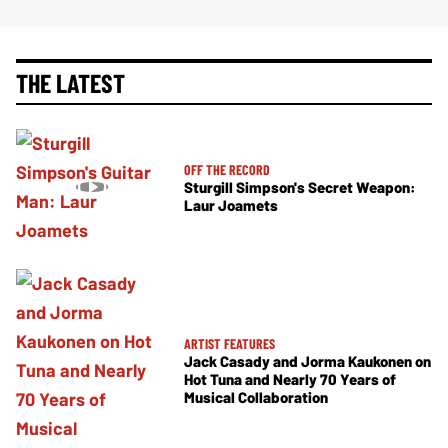
THE LATEST
OFF THE RECORD
Sturgill Simpson's Secret Weapon:
Laur Joamets
ARTIST FEATURES
Jack Casady and Jorma Kaukonen on
Hot Tuna and Nearly 70 Years of
Musical Collaboration