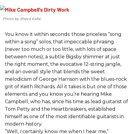
Photo by Sheva Kafai
You know it within seconds: those priceless “song
within a song” solos, that impeccable phrasing
(never too much or too little, with lots of space
between notes), a subtle Bigsby shimmer at just
the right moment, the evocative 12-string jangle,
and an overall style that blends the sweet
melodicism of George Harrison with the blues-rock
grit of Keith Richards. All it takes is but one of those
elements and you know you’re hearing Mike
Campbell, who has, since his time as lead guitarist of
Tom Petty and the Heartbreakers, established
himself as one of the most identifiable guitarists in
modern history.
“Well,
I
certainly know me when I hear me,”