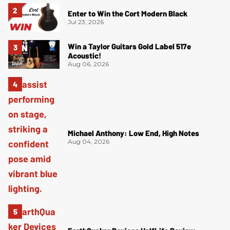
Enter to Win the Cort Modern Black
Jul 23, 2026
Win a Taylor Guitars Gold Label 517e
Acoustic!
Aug 06, 2026
Michael Anthony: Low End, High Notes
Aug 04, 2026