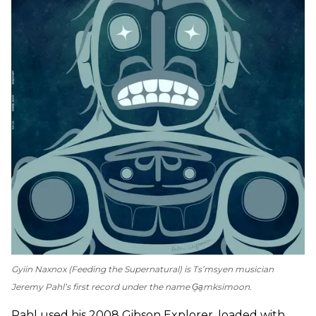
Gyiin Naxnox
(
Feeding the Supernatural
) is Ts’msyen musician
Jeremy Pahl’s first record under the name G̱a̱mksimoon.
Pahl used his 2008 Gibson Explorer, loaded with