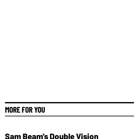
MORE FOR YOU
Sam Beam's Double Vision