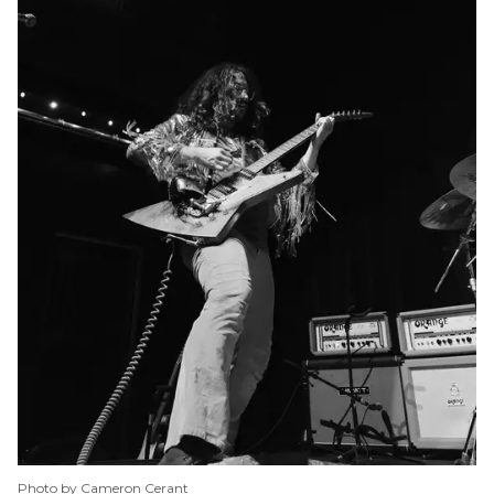
Photo by Cameron Cerant