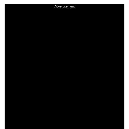
Advertisement