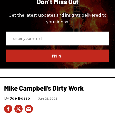
Don’t Miss Out
Get the latest updates and insights delivered to
your inbox.
Enter
your
email
I’M IN!
Mike Campbell’s Dirty Work
Joe Bosso
Jun 25, 2026