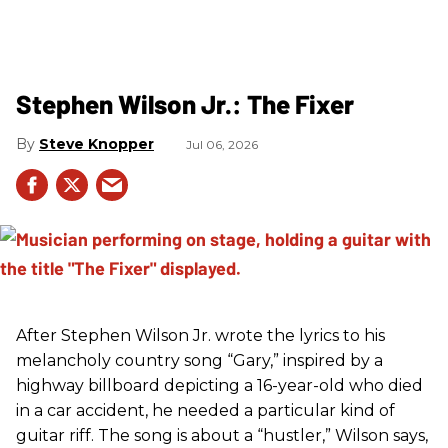
Stephen Wilson Jr.: The Fixer
Steve Knopper
Jul 06, 2026
After Stephen Wilson Jr. wrote the lyrics to his
melancholy country song “Gary,” inspired by a
highway billboard depicting a 16-year-old who died
in a car accident, he needed a particular kind of
guitar riff. The song is about a “hustler,” Wilson says,