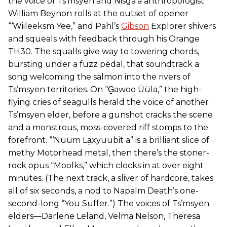
the voice of Ts’msyen and Nisga’a anthropologist
William Beynon rolls at the outset of opener
“‘Wiileeksm Yee,” and Pahl’s
Gibson
Explorer shivers
and squeals with feedback through his Orange
TH30. The squalls give way to towering chords,
bursting under a fuzz pedal, that soundtrack a
song welcoming the salmon into the rivers of
Ts’msyen territories. On “G̱awoo Üüla,” the high-
flying cries of seagulls herald the voice of another
Ts’msyen elder, before a gunshot cracks the scene
and a monstrous, moss-covered riff stomps to the
forefront. “‘Nüüm La̱xyuubit a” is a brilliant slice of
methy Motorhead metal, then there’s the stoner-
rock opus “Moolks,” which clocks in at over eight
minutes. (The next track, a sliver of hardcore, takes
all of six seconds, a nod to Napalm Death’s one-
second-long “You Suffer.”) The voices of Ts’msyen
elders—Darlene Leland, Velma Nelson, Theresa