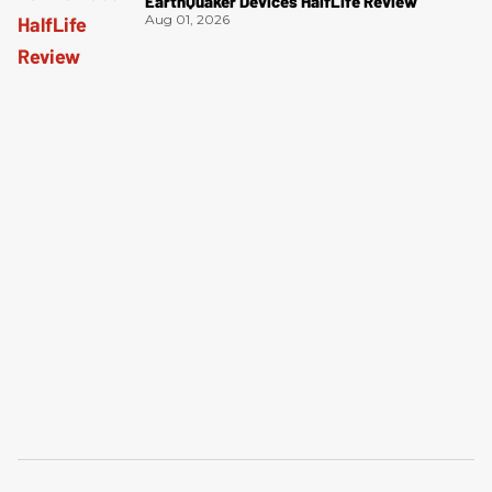
EarthQuaker Devices HalfLife Review
Aug 01, 2026