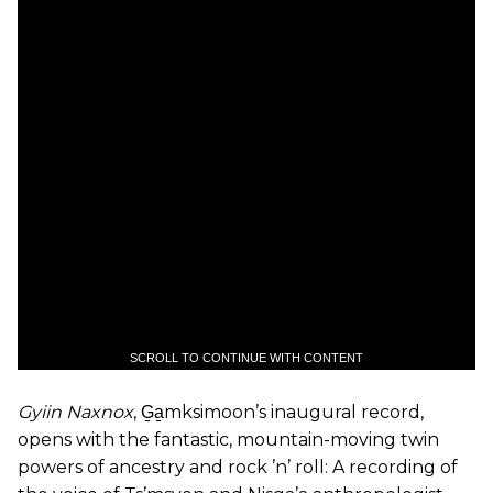
SCROLL TO CONTINUE WITH CONTENT
Gyiin Naxnox
, G̱a̱mksimoon’s inaugural record,
opens with the fantastic, mountain-moving twin
powers of ancestry and rock ’n’ roll: A recording of