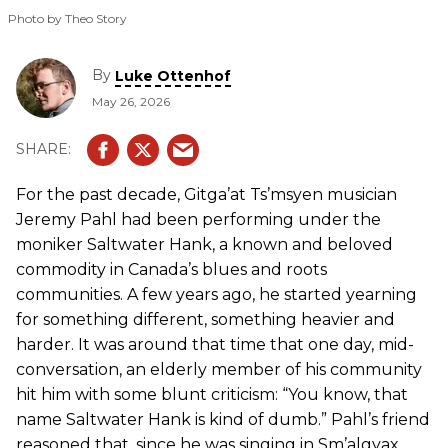
Photo by Theo Story
By
Luke Ottenhof
May 26, 2026
For the past decade, Gitga’at Ts’msyen musician
Jeremy Pahl had been performing under the
moniker Saltwater Hank, a known and beloved
commodity in Canada’s blues and roots
communities. A few years ago, he started yearning
for something different, something heavier and
harder. It was around that time that one day, mid-
conversation, an elderly member of his community
hit him with some blunt criticism: “You know, that
name Saltwater Hank is kind of dumb.” Pahl’s friend
reasoned that, since he was singing in Sm’algyax,