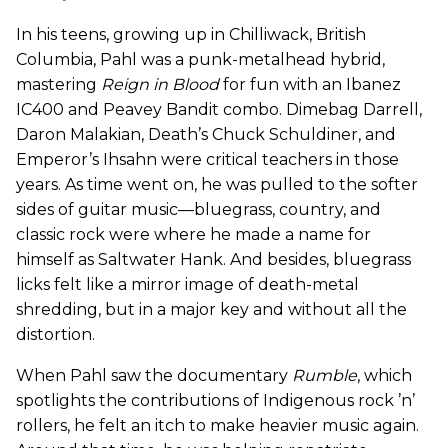
In his teens, growing up in Chilliwack, British
Columbia, Pahl was a punk-metalhead hybrid,
mastering
Reign in Blood
for fun with an Ibanez
IC400 and Peavey Bandit combo. Dimebag Darrell,
Daron Malakian, Death’s Chuck Schuldiner, and
Emperor’s Ihsahn were critical teachers in those
years. As time went on, he was pulled to the softer
sides of guitar music—bluegrass, country, and
classic rock were where he made a name for
himself as Saltwater Hank. And besides, bluegrass
licks felt like a mirror image of death-metal
shredding, but in a major key and without all the
distortion.
When Pahl saw the documentary
Rumble
, which
spotlights the contributions of Indigenous rock ’n’
rollers, he felt an itch to make heavier music again.