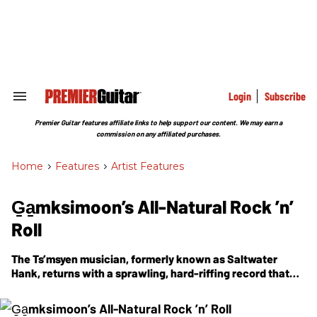
Skip
to
content
e
ch
ion
gation
Login
Subscribe
Search
&
Section
Premier Guitar features affiliate links to help support our content. We may earn a
Navigation
commission on any affiliated purchases.
Home
>
Features
>
Artist Features
G̱a̱mksimoon’s All-Natural Rock ’n’
Roll
The Ts’msyen musician, formerly known as Saltwater
Hank, returns with a sprawling, hard-riffing record that
explores the thrilling power of the natural world.