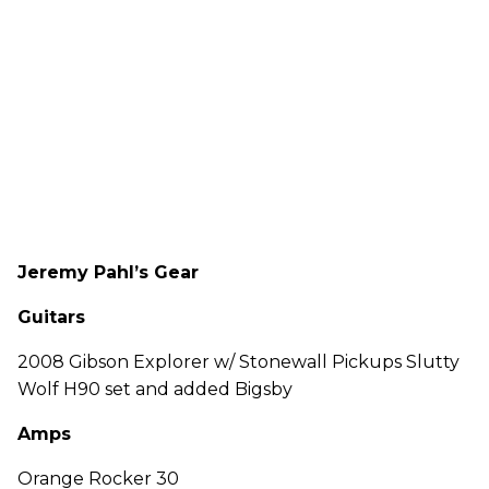
Jeremy Pahl’s Gear
Guitars
2008 Gibson Explorer w/ Stonewall Pickups Slutty
Wolf H90 set and added Bigsby
Amps
Orange Rocker 30