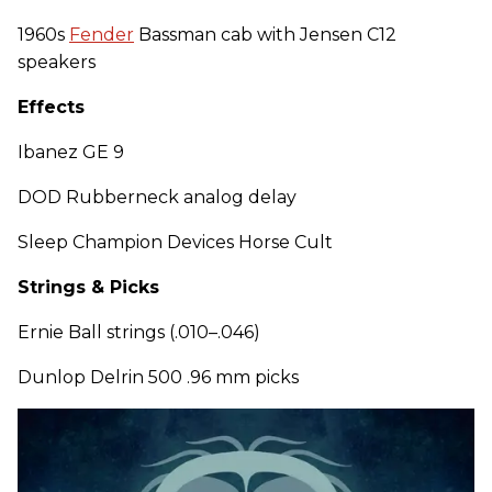
1960s
Fender
Bassman cab with Jensen C12
speakers
Effects
Ibanez GE 9
DOD Rubberneck analog delay
Sleep Champion Devices Horse Cult
Strings & Picks
Ernie Ball strings (.010–.046)
Dunlop Delrin 500 .96 mm picks