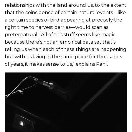
relationships with the land around us, to the extent
that the coincidence of certain natural events—like
a certain species of bird appearing at precisely the
right time to harvest berries—would scan as
preternatural. “All of this stuff seems like magic,
because there’s not an empirical data set that’s
telling us when each of these things are happening,
but with us living in the same place for thousands
of years, it makes sense to us,” explains Pahl.