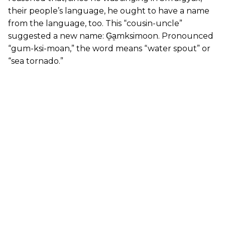
their people’s language, he ought to have a name
from the language, too. This “cousin-uncle”
suggested a new name: G̱a̱mksimoon. Pronounced
“gum-ksi-moan,” the word means “water spout” or
“sea tornado.”