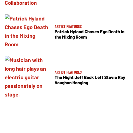
ARTIST FEATURES
Patrick Hyland Chases Ego Death in
the Mixing Room
ARTIST FEATURES
The Night Jeff Beck Left Stevie Ray
Vaughan Hanging