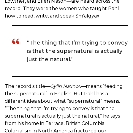
Lowther, and Ellen Mason—are heard across the
record. They were the women who taught Pahl
how to read, write, and speak Sm’algyax.
“The thing that I’m trying to convey
is that the supernatural is actually
just the natural.”
The record’s title—
Gyiin Naxnox
—means “feeding
the supernatural” in English. But Pahl has a
different idea about what “supernatural” means.
“The thing that I’m trying to convey is that the
supernatural is actually just the natural,” he says
from his home in Terrace, British Columbia.
Colonialism in North America fractured our