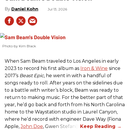
Daniel Kohn
Jul 13, 2026
Photo by Kim Black
When Sam Beam traveled to Los Angeles in early
2023 to record his first album as
Iron & Wine
since
2017’s
Beast Epic
, he went in with a handful of
songs ready to roll. After years on the sidelines due
to a battle with writer’s block, Beam was ready to
return to making music. For the better part of that
year, he’d go back and forth from his North Carolina
home to the Waystation studio in Laurel Canyon,
where he’d record with engineer Dave Way (Fiona
Apple,
John Doe
, Gwen Stefani).