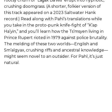
rootsy churn of “Lag̱ax Ba’wis” erupt into hypnotic,
crushing doomgrass. (A shorter, folkier version of
this track appeared on a 2023 Saltwater Hank
record.) Read along with Pahl’s translations while
you take in the proto-punk knife-fight of “K’ap
Ha’yin,” and you’ll learn how the Ts’msyen living in
Prince Rupert rioted in 1979 against police brutality.
The melding of these two worlds—English and
Sm’algyax, crushing riffs and ancestral knowledge—
might seem novel to an outsider. For Pahl, it’s just
natural.