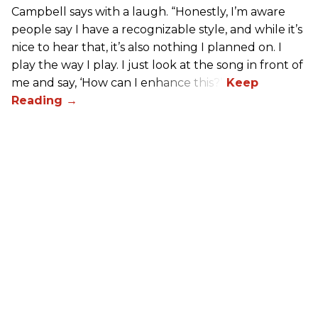
Campbell says with a laugh. “Honestly, I’m aware
people say I have a recognizable style, and while it’s
nice to hear that, it’s also nothing I planned on. I
play the way I play. I just look at the song in front of
me and say, ‘How can I enhance this?’”