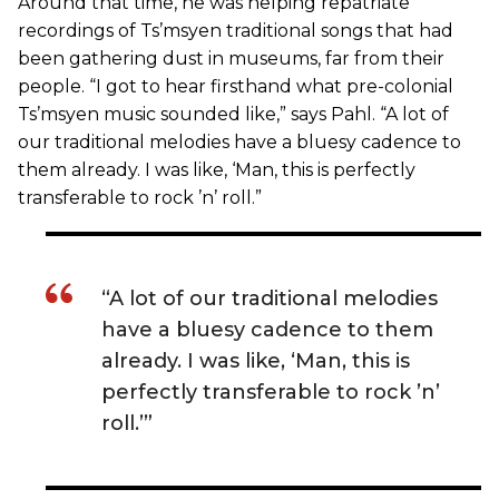
Around that time, he was helping repatriate
recordings of Ts’msyen traditional songs that had
been gathering dust in museums, far from their
people. “I got to hear firsthand what pre-colonial
Ts’msyen music sounded like,” says Pahl. “A lot of
our traditional melodies have a bluesy cadence to
them already. I was like, ‘Man, this is perfectly
transferable to rock ’n’ roll.”
“A lot of our traditional melodies
have a bluesy cadence to them
already. I was like, ‘Man, this is
perfectly transferable to rock ’n’
roll.’”