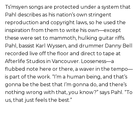
Ts’msyen songs are protected under a system that
Pahl describes as his nation’s own stringent
reproduction and copyright laws, so he used the
inspiration from them to write his own—except
these were set to mammoth, hulking guitar riffs.
Pahl, bassist Karl Wyssen, and drummer Danny Bell
recorded live off the floor and direct to tape at
Afterlife Studios in Vancouver. Looseness—a
flubbed note here or there, a waver in the tempo—
is part of the work. “I’m a human being, and that’s
gonna be the best that I’m gonna do, and there’s
nothing wrong with that, you know?” says Pahl. “To
us, that just feels the best.”