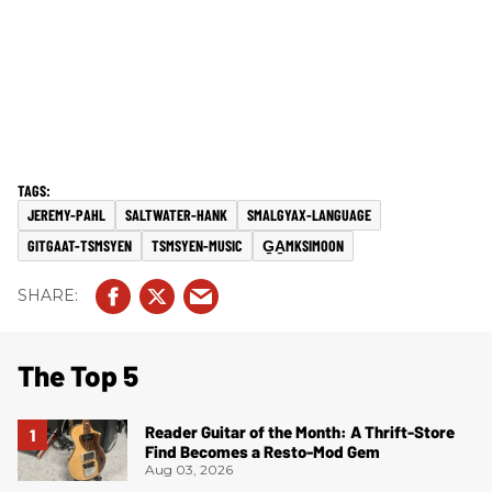
JEREMY-PAHL
SALTWATER-HANK
SMALGYAX-LANGUAGE
GITGAAT-TSMSYEN
TSMSYEN-MUSIC
G̱A̱MKSIMOON
The Top 5
Reader Guitar of the Month: A Thrift-Store
Find Becomes a Resto-Mod Gem
Aug 03, 2026