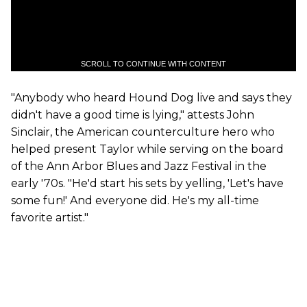
SCROLL TO CONTINUE WITH CONTENT
"Anybody who heard Hound Dog live and says they
didn't have a good time is lying," attests John
Sinclair, the American counterculture hero who
helped present Taylor while serving on the board
of the Ann Arbor Blues and Jazz Festival in the
early '70s. "He'd start his sets by yelling, 'Let's have
some fun!' And everyone did. He's my all-time
favorite artist."