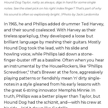
Hound Dog Taylor, natty as always, digs in hard for some single
notes. See the steel pick on his right index finger? That's part of why
his sound is often so explosively bright.
Photo by Jack Lardomita
In 1965, he and Phillips added drummer Ted Harvey,
and their sound coalesced. With Harvey as their
tireless sparkplug, they developed a loose but
brilliant language by meshing their guitars. Mostly
Hound Dog took the lead, with his slide and
howling voice, while Phillips laid down a stone-
finger-buster riff as a bassline. Often when you hear
an instrumental by the HouseRockers, like "Phillips
Screwdriver," that's Brewer at the fore, aggressively
playing patterns or fiendishly mean 'n' dirty single-
notes in a style gleaned from his early lessons with
the great 6-string innovator Memphis Minnie. In
truth, Phillips was a better player than Taylor, but
Hound Dog had the schiznit, and—with his crew at