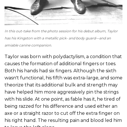
In this out-take from the photo session for his debut album, Taylor
has his Kingston with a metallic pick- and body guard—and an
amiable canine companion.
Taylor was born with polydactylism, a condition that
causes the formation of additional fingers or toes.
Both his hands had six fingers. Although the sixth
wasn't functional, his fifth was extra-large, and some
theorize that its additional bulk and strength may
have helped him more aggressively pin the strings
with his slide. At one point, as fable has it, he tired of
being razzed for his difference and used either an
axe or a straight razor to cut off the extra finger on
his right hand. The resulting pain and blood led him