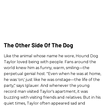
The Other Side Of The Dog
Like the animal whose name he wore, Hound Dog
Taylor loved being with people. Fans around the
world knew him as funny, warm, smiling—the
perpetual genial host. "Even when he was at home,
he was 'on,' just like he was onstage—the life of the
party," says Iglauer. And whenever the young
record man visited Taylor's apartment, it was
buzzing with visiting friends and relatives. But in his
quiet times, Taylor often appeared sad and