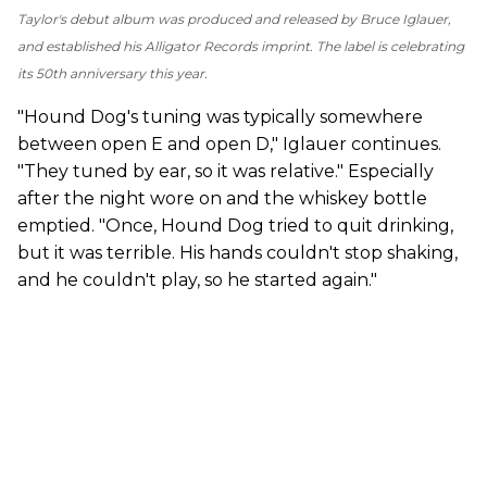
Taylor's debut album was produced and released by Bruce Iglauer,
and established his Alligator Records imprint. The label is celebrating
its 50th anniversary this year.
"Hound Dog's tuning was typically somewhere
between open E and open D," Iglauer continues.
"They tuned by ear, so it was relative." Especially
after the night wore on and the whiskey bottle
emptied. "Once, Hound Dog tried to quit drinking,
but it was terrible. His hands couldn't stop shaking,
and he couldn't play, so he started again."