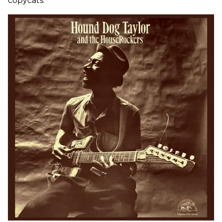
copycats.