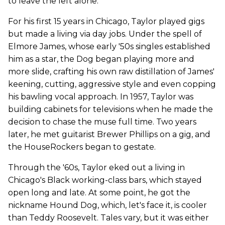
to leave the left alone.
For his first 15 years in Chicago, Taylor played gigs
but made a living via day jobs. Under the spell of
Elmore James, whose early '50s singles established
him as a star, the Dog began playing more and
more slide, crafting his own raw distillation of James'
keening, cutting, aggressive style and even copping
his bawling vocal approach. In 1957, Taylor was
building cabinets for televisions when he made the
decision to chase the muse full time. Two years
later, he met guitarist Brewer Phillips on a gig, and
the HouseRockers began to gestate.
Through the '60s, Taylor eked out a living in
Chicago's Black working-class bars, which stayed
open long and late. At some point, he got the
nickname Hound Dog, which, let's face it, is cooler
than Teddy Roosevelt. Tales vary, but it was either