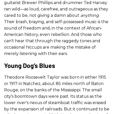
guitarist Brewer Phillips and drummer Ted Harvey
ran wild—as loud, carefree, and outrageous as they
cared to be, not giving a damn about
anything
.
Their brash, braying, and self-possessed music is the
sound of freedom and, in the context of African-
American history, even rebellion. And those who
can't hear that through the raggedy tones and
occasional hiccups are making the mistake of
merely listening with their ears.
Young Dog’s Blues
Theodore Roosevelt Taylor was born in either 1915
or 1917 in Natchez, about 85 miles north of Baton
Rouge, on the banks of the Mississippi. The small
city's boomtown days were past. Its status as the
lower river's nexus of steamboat traffic was erased
by the expansion of railroads. But it continued to be