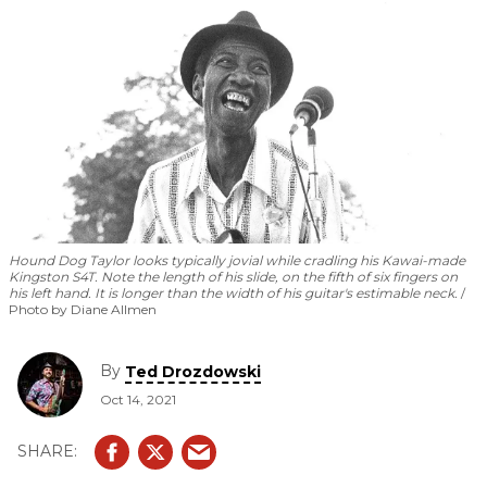
Hound Dog Taylor looks typically jovial while cradling his Kawai-made
Kingston S4T. Note the length of his slide, on the fifth of six fingers on
his left hand. It is longer than the width of his guitar's estimable neck.
Photo by Diane Allmen
By
Ted Drozdowski
Oct 14, 2021