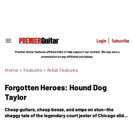
Skip
to
content
e
ch
ion
gation
Login
Subscribe
Search
&
Section
Premier Guitar features affiliate links to help support our content. We may earn a
Navigation
commission on any affiliated purchases.
Home
>
Features
>
Artist Features
Forgotten Heroes: Hound Dog
Taylor
Cheap guitars, cheap booze, and amps on stun—the
shaggy tale of the legendary court jester of Chicago slide-
guitar blues.