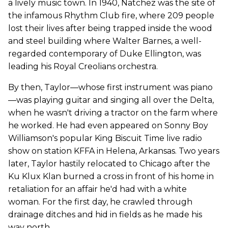
a lively music town. In 1940, Natchez was the site of
the infamous Rhythm Club fire, where 209 people
lost their lives after being trapped inside the wood
and steel building where Walter Barnes, a well-
regarded contemporary of Duke Ellington, was
leading his Royal Creolians orchestra.
By then, Taylor—whose first instrument was piano
—was playing guitar and singing all over the Delta,
when he wasn't driving a tractor on the farm where
he worked. He had even appeared on Sonny Boy
Williamson's popular King Biscuit Time live radio
show on station KFFA in Helena, Arkansas. Two years
later, Taylor hastily relocated to Chicago after the
Ku Klux Klan burned a cross in front of his home in
retaliation for an affair he'd had with a white
woman. For the first day, he crawled through
drainage ditches and hid in fields as he made his
way north.