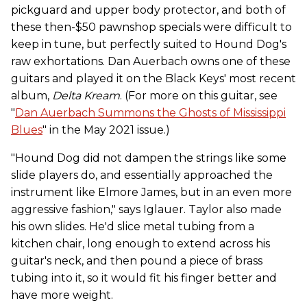
pickguard and upper body protector, and both of
these then-$50 pawnshop specials were difficult to
keep in tune, but perfectly suited to Hound Dog's
raw exhortations. Dan Auerbach owns one of these
guitars and played it on the Black Keys' most recent
album,
Delta Kream
. (For more on this guitar, see
"
Dan Auerbach Summons the Ghosts of Mississippi
Blues
" in the May 2021 issue.)
"Hound Dog did not dampen the strings like some
slide players do, and essentially approached the
instrument like Elmore James, but in an even more
aggressive fashion," says Iglauer. Taylor also made
his own slides. He'd slice metal tubing from a
kitchen chair, long enough to extend across his
guitar's neck, and then pound a piece of brass
tubing into it, so it would fit his finger better and
have more weight.