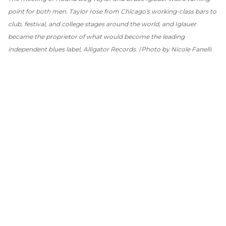
point for both men. Taylor rose from Chicago's working-class bars to
club, festival, and college stages around the world, and Iglauer
became the proprietor of what would become the leading
independent blues label, Alligator Records.
Photo by Nicole Fanelli