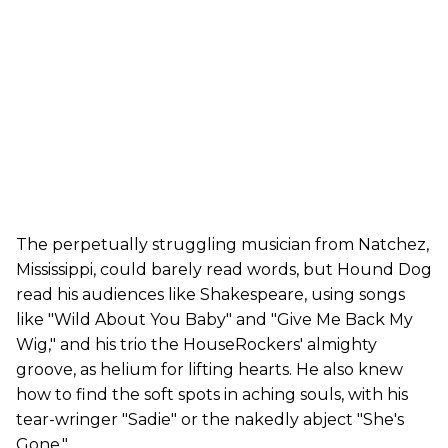
The perpetually struggling musician from Natchez,
Mississippi, could barely read words, but Hound Dog
read his audiences like Shakespeare, using songs
like "Wild About You Baby" and "Give Me Back My
Wig," and his trio the HouseRockers' almighty
groove, as helium for lifting hearts. He also knew
how to find the soft spots in aching souls, with his
tear-wringer "Sadie" or the nakedly abject "She's
Gone."