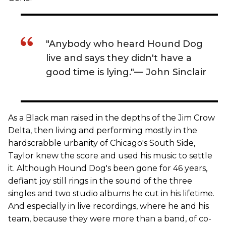
"Anybody who heard Hound Dog
live and says they didn't have a
good time is lying."— John Sinclair
As a Black man raised in the depths of the Jim Crow
Delta, then living and performing mostly in the
hardscrabble urbanity of Chicago's South Side,
Taylor knew the score and used his music to settle
it. Although Hound Dog's been gone for 46 years,
defiant joy still rings in the sound of the three
singles and two studio albums he cut in his lifetime.
And especially in live recordings, where he and his
team, because they were more than a band, of co-