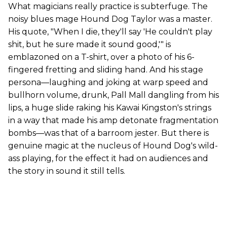
What magicians really practice is subterfuge. The
noisy blues mage Hound Dog Taylor was a master.
His quote, "When I die, they'll say 'He couldn't play
shit, but he sure made it sound good,'" is
emblazoned on a T-shirt, over a photo of his 6-
fingered fretting and sliding hand. And his stage
persona—laughing and joking at warp speed and
bullhorn volume, drunk, Pall Mall dangling from his
lips, a huge slide raking his Kawai Kingston's strings
in a way that made his amp detonate fragmentation
bombs—was that of a barroom jester. But there is
genuine magic at the nucleus of Hound Dog's wild-
ass playing, for the effect it had on audiences and
the story in sound it still tells.