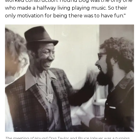
worked construction. Hound Dog was the only one
who made a halfway living playing music. So their
only motivation for being there was to have fun."
The meeting of Hound Dog Taylor and Bruce Iglauer was a turning