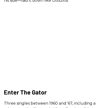
his side—laid it down like Godzilla.
Enter The Gator
Three singles between 1960 and '67, including a