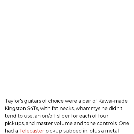
Taylor's guitars of choice were a pair of Kawai-made
Kingston S4Ts, with fat necks, whammys he didn't
tend to use, an on/off slider for each of four
pickups, and master volume and tone controls. One
had a
Telecaster
pickup subbed in, plus a metal