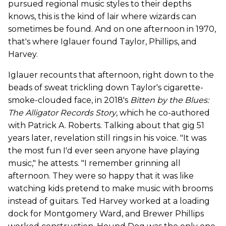
pursued regional music styles to their depths
knows, this is the kind of lair where wizards can
sometimes be found. And on one afternoon in 1970,
that's where Iglauer found Taylor, Phillips, and
Harvey.
Iglauer recounts that afternoon, right down to the
beads of sweat trickling down Taylor's cigarette-
smoke-clouded face, in 2018's
Bitten by the Blues:
The Alligator Records Story
, which he co-authored
with Patrick A. Roberts. Talking about that gig 51
years later, revelation still rings in his voice. "It was
the most fun I'd ever seen anyone have playing
music," he attests. "I remember grinning all
afternoon. They were so happy that it was like
watching kids pretend to make music with brooms
instead of guitars. Ted Harvey worked at a loading
dock for Montgomery Ward, and Brewer Phillips