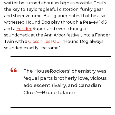
watter he turned about as high as possible. That's
the key to Taylor's gleeful distortion: funky gear
and sheer volume. But Iglauer notes that he also
witnessed Hound Dog play through a Peavey 1x15
and a
Fender
Super, and even, during a
soundcheck at the Ann Arbor festival, into a Fender
Twin with a
Gibson
Les Paul
. "Hound Dog always
sounded exactly the same."
The HouseRockers' chemistry was
"equal parts brotherly love, vicious
adolescent rivalry, and Canadian
Club."—Bruce Iglauer