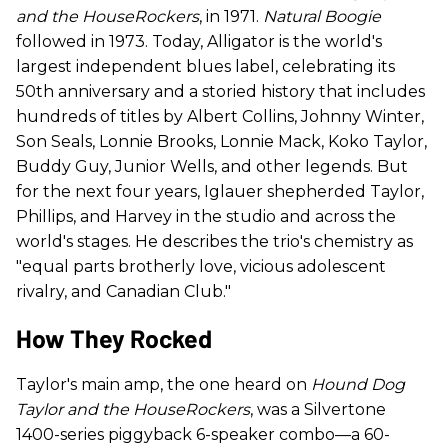
and the HouseRockers
, in 1971.
Natural Boogie
followed in 1973. Today, Alligator is the world's
largest independent blues label, celebrating its
50th anniversary and a storied history that includes
hundreds of titles by Albert Collins, Johnny Winter,
Son Seals, Lonnie Brooks, Lonnie Mack, Koko Taylor,
Buddy Guy, Junior Wells, and other legends. But
for the next four years, Iglauer shepherded Taylor,
Phillips, and Harvey in the studio and across the
world's stages. He describes the trio's chemistry as
"equal parts brotherly love, vicious adolescent
rivalry, and Canadian Club."
How They Rocked
Taylor's main amp, the one heard on
Hound Dog
Taylor and the HouseRockers
, was a Silvertone
1400-series piggyback 6-speaker combo—a 60-