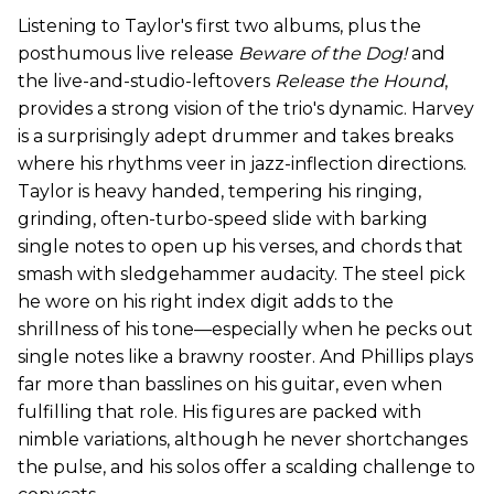
Listening to Taylor's first two albums, plus the
posthumous live release
Beware of the Dog!
and
the live-and-studio-leftovers
Release the Hound
,
provides a strong vision of the trio's dynamic. Harvey
is a surprisingly adept drummer and takes breaks
where his rhythms veer in jazz-inflection directions.
Taylor is heavy handed, tempering his ringing,
grinding, often-turbo-speed slide with barking
single notes to open up his verses, and chords that
smash with sledgehammer audacity. The steel pick
he wore on his right index digit adds to the
shrillness of his tone—especially when he pecks out
single notes like a brawny rooster. And Phillips plays
far more than basslines on his guitar, even when
fulfilling that role. His figures are packed with
nimble variations, although he never shortchanges
the pulse, and his solos offer a scalding challenge to