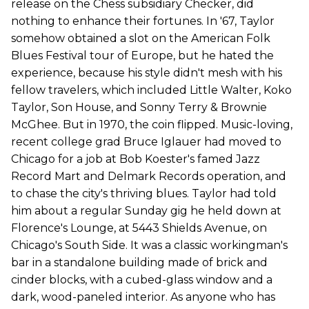
release on the Chess subsidiary Checker, did
nothing to enhance their fortunes. In '67, Taylor
somehow obtained a slot on the American Folk
Blues Festival tour of Europe, but he hated the
experience, because his style didn't mesh with his
fellow travelers, which included Little Walter, Koko
Taylor, Son House, and Sonny Terry & Brownie
McGhee. But in 1970, the coin flipped. Music-loving,
recent college grad Bruce Iglauer had moved to
Chicago for a job at Bob Koester's famed Jazz
Record Mart and Delmark Records operation, and
to chase the city's thriving blues. Taylor had told
him about a regular Sunday gig he held down at
Florence's Lounge, at 5443 Shields Avenue, on
Chicago's South Side. It was a classic workingman's
bar in a standalone building made of brick and
cinder blocks, with a cubed-glass window and a
dark, wood-paneled interior. As anyone who has