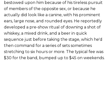
bestowed upon him because of his tireless pursuit
of members of the opposite sex, or because he
actually did look like a canine, with his prominent
ears, large nose, and rounded eyes. He reportedly
developed a pre-show ritual of downing a shot of
whiskey, a mixed drink, and a beer in quick
sequence just before taking the stage, which he'd
then command for a series of sets sometimes
stretching to six hours or more. The typical fee was
$30 for the band, bumped up to $45 on weekends.