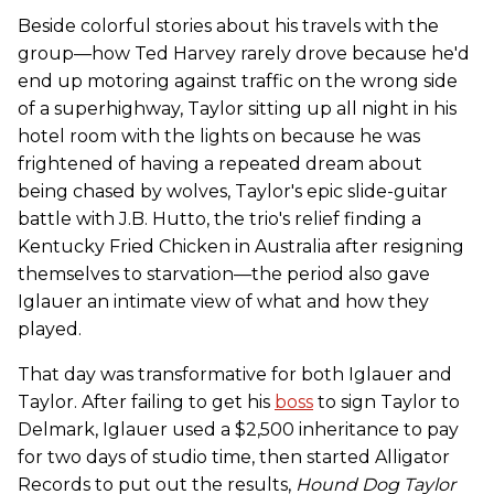
Beside colorful stories about his travels with the
group—how Ted Harvey rarely drove because he'd
end up motoring against traffic on the wrong side
of a superhighway, Taylor sitting up all night in his
hotel room with the lights on because he was
frightened of having a repeated dream about
being chased by wolves, Taylor's epic slide-guitar
battle with J.B. Hutto, the trio's relief finding a
Kentucky Fried Chicken in Australia after resigning
themselves to starvation—the period also gave
Iglauer an intimate view of what and how they
played.
That day was transformative for both Iglauer and
Taylor. After failing to get his
boss
to sign Taylor to
Delmark, Iglauer used a $2,500 inheritance to pay
for two days of studio time, then started Alligator
Records to put out the results,
Hound Dog Taylor