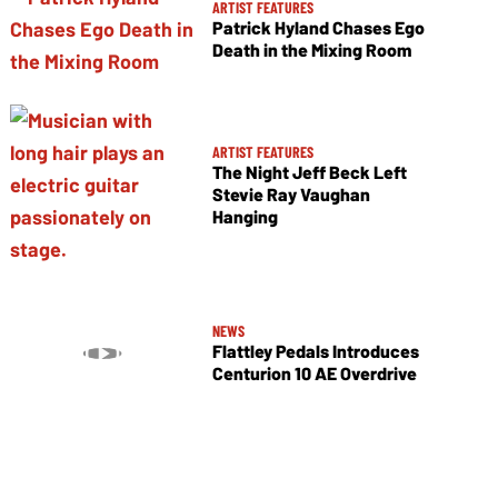
ARTIST FEATURES
Patrick Hyland Chases Ego
Death in the Mixing Room
ARTIST FEATURES
The Night Jeff Beck Left
Stevie Ray Vaughan
Hanging
NEWS
Flattley Pedals Introduces
Centurion 10 AE Overdrive