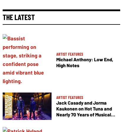
THE LATEST
ARTIST FEATURES
Michael Anthony: Low End,
High Notes
ARTIST FEATURES
Jack Casady and Jorma
Kaukonen on Hot Tuna and
Nearly 70 Years of Musical
Collaboration