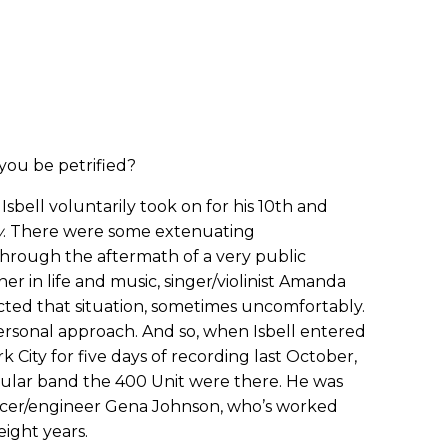
ou be petrified?
Isbell voluntarily took on for his 10th and
w
. There were some extenuating
through the aftermath of a very public
r in life and music, singer/violinist Amanda
cted that situation, sometimes uncomfortably.
ersonal approach. And so, when Isbell entered
k City for five days of recording last October,
ular band the 400 Unit were there. He was
cer/engineer Gena Johnson, who’s worked
eight years.