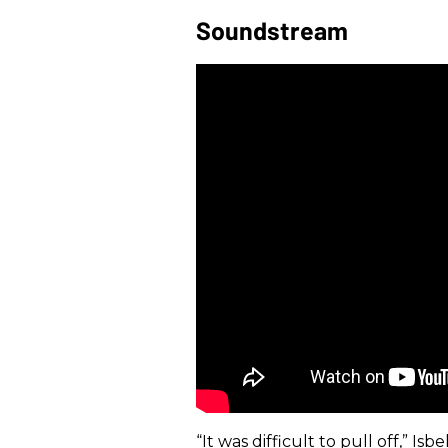
Soundstream
“It was difficult to pull off,” I