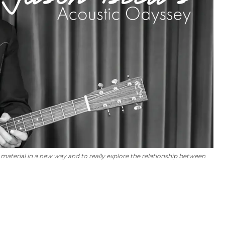
 material in a new way and to really explore the relationship between