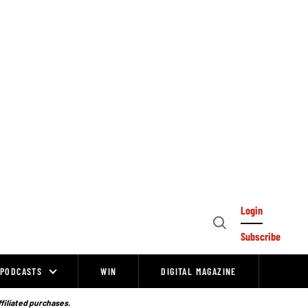
Login
Open
Subscribe
Search
PODCASTS
WIN
DIGITAL MAGAZINE
ffiliated purchases.