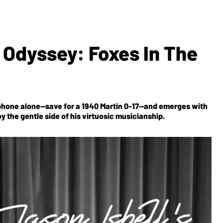
c Odyssey: Foxes In The
phone alone—save for a 1940 Martin 0-17—and emerges with
 the gentle side of his virtuosic musicianship.