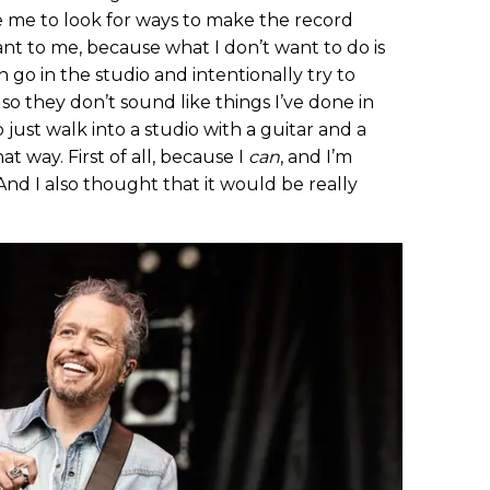
e me to look for ways to make the record
nt to me, because what I don’t want to do is
 go in the studio and intentionally try to
o they don’t sound like things I’ve done in
 just walk into a studio with a guitar and a
 way. First of all, because I
can
, and I’m
 And I also thought that it would be really