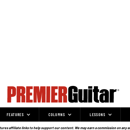
FEATURES
COLUMNS
LESSONS
ures affiliate links to help support our content. We may earn a commission on any a