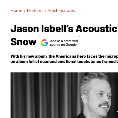
Home
>
Features
>
Artist Features
Jason Isbell’s Acousti
Snow
With his new album, the Americana hero faces the micro
an album full of nuanced emotional touchstones framed by