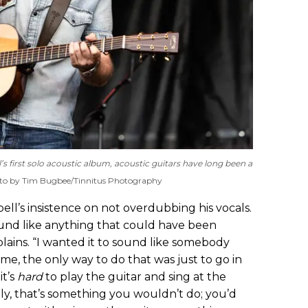
l’s first solo acoustic album, acoustic guitars have long been a
to by Tim Bugbee/Tinnitus Photography
bell’s insistence on not overdubbing his vocals.
ound like anything that could have been
plains. “I wanted it to sound like somebody
 me, the only way to do that was just to go in
it’s
hard
to play the guitar and sing at the
ly, that’s something you wouldn’t do; you’d