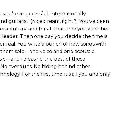
 you’re a successful, internationally
nd guitarist. (Nice dream, right?) You’ve been
er-century, and for all that time you’ve either
leader. Then one day you decide the time is
for real. You write a bunch of new songs with
g them solo—one voice and one acoustic
ly—and releasing the best of those
 No overdubs. No hiding behind other
ology. For the first time, it’s all you and only