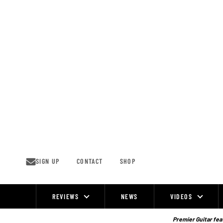
Skip
to
content
SIGN UP
CONTACT
SHOP
REVIEWS
NEWS
VIDEOS
Site
Navigation
Premier Guitar feat