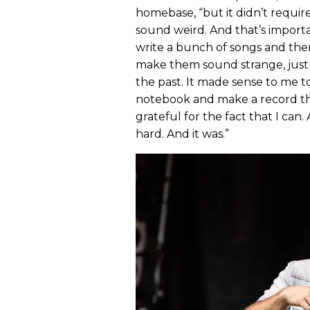
homebase, “but it didn’t requir
sound weird. And that’s importa
write a bunch of songs and then
make them sound strange, just s
the past. It made sense to me to
notebook and make a record that
grateful for the fact that I can.
hard. And it was.”