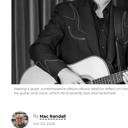
Making a quiet, contemplative album allows Isbell to reflect on the
his guitar and voice, which he’d recently lost and reclaimed.
By
Mac Randall
Jun 02, 2025