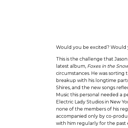
Would you be excited? Would y
This is the challenge that Jason 
latest album,
Foxes in the Sno
circumstances. He was sorting 
breakup with his longtime partne
Shires, and the new songs refle
Music this personal needed a p
Electric Lady Studios in New Yor
none of the members of his reg
accompanied only by co-produ
with him regularly for the past 