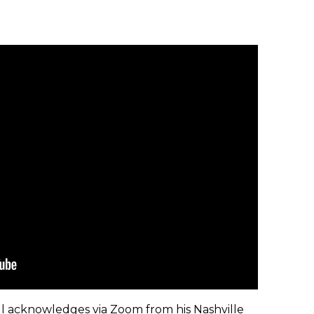
sbell acknowledges via Zoom from his Nashville