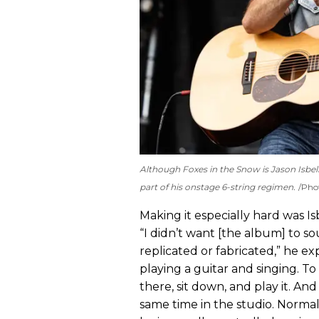
Although
Foxes in the Snow
is Jason Isbel
part of his onstage 6-string regimen.
Pho
Making it especially hard was Is
“I didn’t want [the album] to s
replicated or fabricated,” he ex
playing a guitar and singing. To
there, sit down, and play it. And 
same time in the studio. Normal