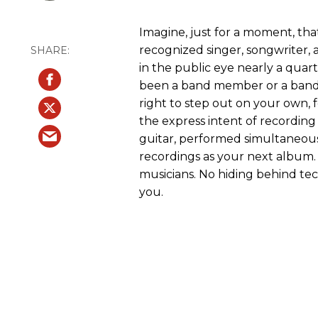
Imagine, just for a moment, that
recognized singer, songwriter, a
in the public eye nearly a quart
been a band member or a band 
right to step out on your own, 
the express intent of recordin
guitar, performed simultaneous
recordings as your next album.
musicians. No hiding behind techn
you.