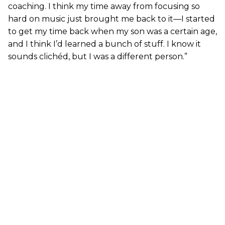
coaching. I think my time away from focusing so
hard on music just brought me back to it—I started
to get my time back when my son was a certain age,
and I think I’d learned a bunch of stuff. I know it
sounds clichéd, but I was a different person.”