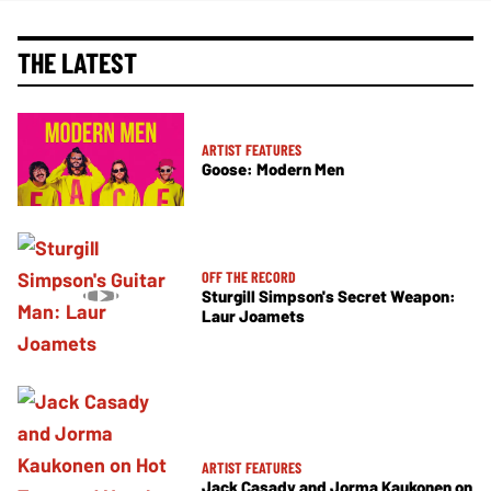
THE LATEST
ARTIST FEATURES
Goose: Modern Men
OFF THE RECORD
Sturgill Simpson's Secret Weapon:
Laur Joamets
ARTIST FEATURES
Jack Casady and Jorma Kaukonen on