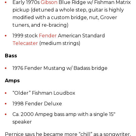
Early 1970s
Gibson
Blue Ridge w/ Fishman Matrix
pickup (detuned a whole step, guitar is highly
modified with a custom bridge, nut, Grover
tuners, and re-bracing)
1999 stock
Fender
American Standard
Telecaster
(medium strings)
Bass
1976 Fender Mustang w/ Badass bridge
Amps
“Older” Fishman Loudbox
1998 Fender Deluxe
Ca. 2000 Ampeg bass amp with a single 15"
speaker
Pernice says he became more “chill” as a songwriter,