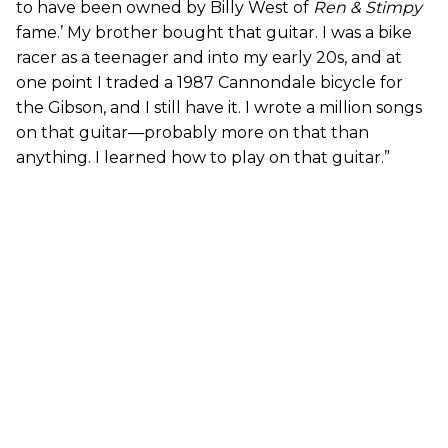
to have been owned by Billy West of
Ren & Stimpy
fame.’ My brother bought that guitar. I was a bike
racer as a teenager and into my early 20s, and at
one point I traded a 1987 Cannondale bicycle for
the Gibson, and I still have it. I wrote a million songs
on that guitar—probably more on that than
anything. I learned how to play on that guitar.”