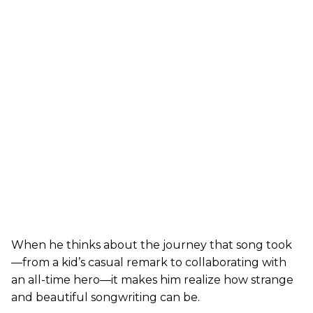
When he thinks about the journey that song took
—from a kid’s casual remark to collaborating with
an all-time hero—it makes him realize how strange
and beautiful songwriting can be.