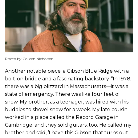
Photo by Colleen Nicholson
Another notable piece: a Gibson Blue Ridge with a
bolt-on bridge and a fascinating backstory. “In 1978,
there was a big blizzard in Massachusetts—it was a
state of emergency. There was like four feet of
snow. My brother, as a teenager, was hired with his
buddies to shovel snow for a week. My late cousin
worked in a place called the Record Garage in
Cambridge, and they sold guitars, too. He called my
brother and said, ‘I have this Gibson that turns out