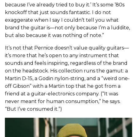
because I’ve already tried to buy it.’ It’s some ’80s
knockoff that just sounds fantastic. I do not
exaggerate when I say I couldn’t tell you what
brand the guitar is—not only because I’m a luddite,
but also because it was nothing of note.”
It’s not that Pernice doesn’t value quality guitars—
it’s more that he’s open to any instrument that
sounds and feels inspiring, regardless of the brand
on the headstock. His collection runs the gamut: a
Martin D-15, a Godin nylon-string, and a “weird one-
off Gibson” with a Martin top that he got from a
friend at a guitar-electronics company. (“It was
never meant for human consumption,” he says.
“But I’ve consumed it.”)