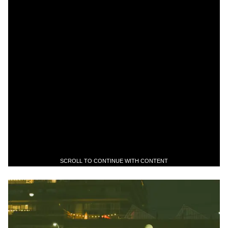
SCROLL TO CONTINUE WITH CONTENT