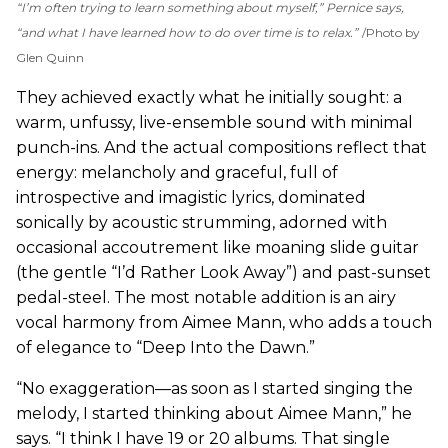
“I’m often trying to learn something about myself,” Pernice says,
“and what I have learned how to do over time is to relax.”
Photo by
Glen Quinn
They achieved exactly what he initially sought: a
warm, unfussy, live-ensemble sound with minimal
punch-ins. And the actual compositions reflect that
energy: melancholy and graceful, full of
introspective and imagistic lyrics, dominated
sonically by acoustic strumming, adorned with
occasional accoutrement like moaning slide guitar
(the gentle “I’d Rather Look Away”) and past-sunset
pedal-steel. The most notable addition is an airy
vocal harmony from Aimee Mann, who adds a touch
of elegance to “Deep Into the Dawn.”
“No exaggeration—as soon as I started singing the
melody, I started thinking about Aimee Mann,” he
says. “I think I have 19 or 20 albums. That single