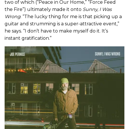
two of which (“Peace in Our Home,” “Force Feed
the Fire”) ultimately made it onto
Sunny, I Was
Wrong
. “The lucky thing for me is that picking up a
guitar and strumming is a super-attractive event,”
he says. “I don’t have to make myself do it. It’s
instant gratification.”