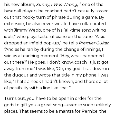
his new album,
Sunny, I Was Wrong
, if one of the
baseball players he coached hadn’t casually tossed
out that hooky turn of phrase during a game. By
extension, he also never would have collaborated
with Jimmy Webb, one of his “all-time songwriting
idols,” who plays tasteful piano on the tune. “A kid
dropped an infield pop-up,” he tells
Premier Guitar
.
“And as he ran by during the change of innings, I
said as a teaching moment, ‘Hey, what happened
out there?’ He goes, ‘I don’t know, coach. It just got
away from me.’ I was like, ‘Oh, my god.’ I sat down in
the dugout and wrote that title in my phone. I was
like, ‘That’s a hook I hadn’t known, and there’s a lot
of possibility with a line like that.’”
Turns out, you have to be open in order for the
gods to gift you a great song—even in such unlikely
places. That seems to be a mantra for Pernice, the