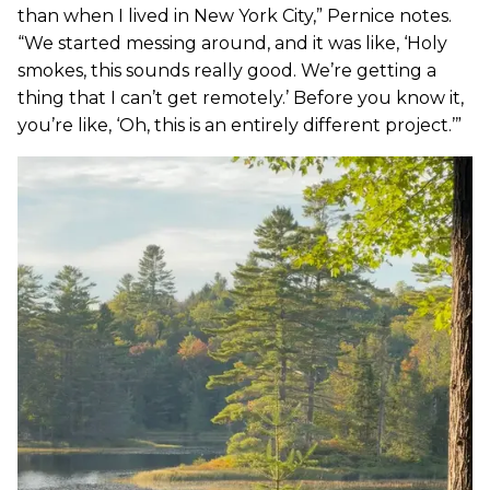
than when I lived in New York City,” Pernice notes.
“We started messing around, and it was like, ‘Holy
smokes, this sounds really good. We’re getting a
thing that I can’t get remotely.’ Before you know it,
you’re like, ‘Oh, this is an entirely different project.’”