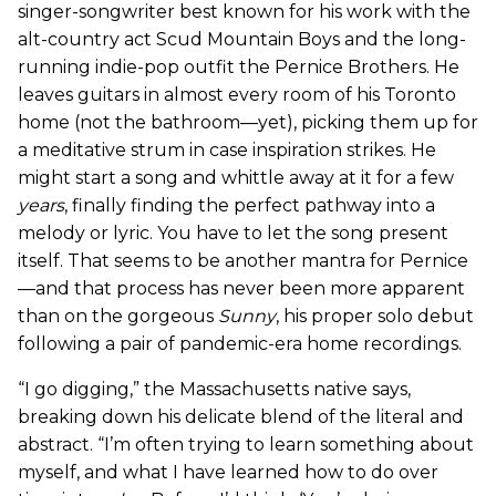
singer-songwriter best known for his work with the
alt-country act Scud Mountain Boys and the long-
running indie-pop outfit the Pernice Brothers. He
leaves guitars in almost every room of his Toronto
home (not the bathroom—yet), picking them up for
a meditative strum in case inspiration strikes. He
might start a song and whittle away at it for a few
years
, finally finding the perfect pathway into a
melody or lyric. You have to let the song present
itself. That seems to be another mantra for Pernice
—and that process has never been more apparent
than on the gorgeous
Sunny
, his proper solo debut
following a pair of pandemic-era home recordings.
“I go digging,” the Massachusetts native says,
breaking down his delicate blend of the literal and
abstract. “I’m often trying to learn something about
myself, and what I have learned how to do over