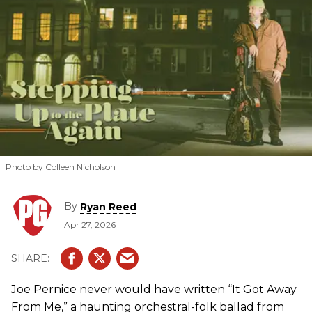
Photo by Colleen Nicholson
By
Ryan Reed
Apr 27, 2026
Joe Pernice never would have written “It Got Away
From Me,” a haunting orchestral-folk ballad from