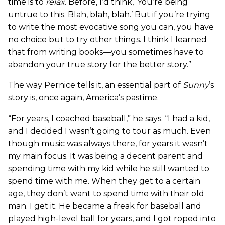
time is to
relax
. Before, I’d think, ‘You’re being
untrue to this. Blah, blah, blah.’ But if you’re trying
to write the most evocative song you can, you have
no choice but to try other things. I think I learned
that from writing books—you sometimes have to
abandon your true story for the better story.”
The way Pernice tells it, an essential part of
Sunny
’s
story is, once again, America’s pastime.
“For years, I coached baseball,” he says. “I had a kid,
and I decided I wasn’t going to tour as much. Even
though music was always there, for years it wasn’t
my main focus. It was being a decent parent and
spending time with my kid while he still wanted to
spend time with me. When they get to a certain
age, they don’t want to spend time with their old
man. I get it. He became a freak for baseball and
played high-level ball for years, and I got roped into