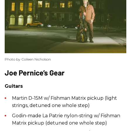
Photo by Colleen Nicholson
​Joe Pernice’s Gear
Guitars
Martin D-15M w/ Fishman Matrix pickup (light
strings, detuned one whole step)
Godin-made La Patrie nylon-string w/ Fishman
Matrix pickup (detuned one whole step)