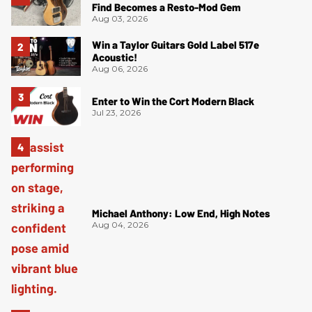
Find Becomes a Resto-Mod Gem
Aug 03, 2026
Win a Taylor Guitars Gold Label 517e
Acoustic!
Aug 06, 2026
Enter to Win the Cort Modern Black
Jul 23, 2026
Michael Anthony: Low End, High Notes
Aug 04, 2026