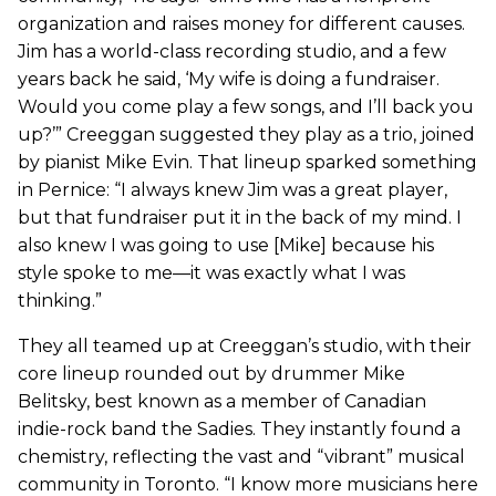
organization and raises money for different causes.
Jim has a world-class recording studio, and a few
years back he said, ‘My wife is doing a fundraiser.
Would you come play a few songs, and I’ll back you
up?’” Creeggan suggested they play as a trio, joined
by pianist Mike Evin. That lineup sparked something
in Pernice: “I always knew Jim was a great player,
but that fundraiser put it in the back of my mind. I
also knew I was going to use [Mike] because his
style spoke to me—it was exactly what I was
thinking.”
They all teamed up at Creeggan’s studio, with their
core lineup rounded out by drummer Mike
Belitsky, best known as a member of Canadian
indie-rock band the Sadies. They instantly found a
chemistry, reflecting the vast and “vibrant” musical
community in Toronto. “I know more musicians here