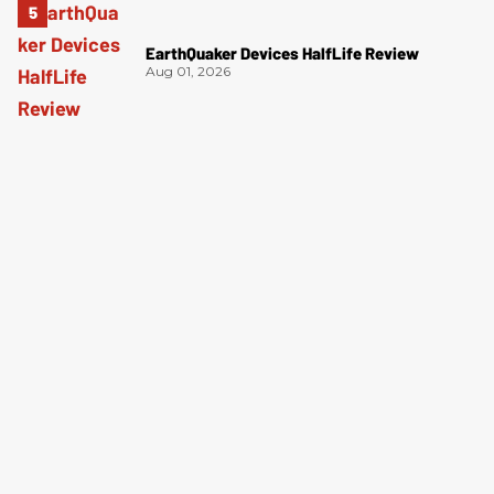
EarthQuaker Devices HalfLife Review
Aug 01, 2026