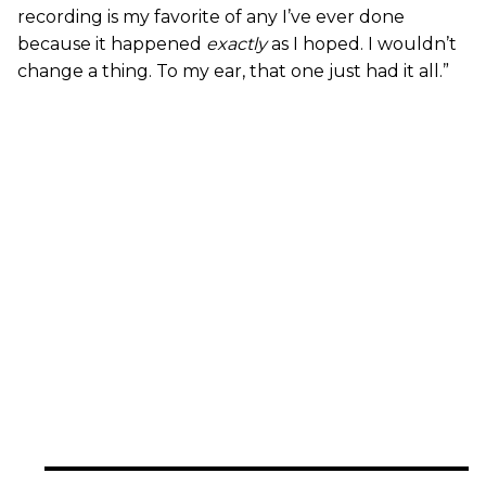
recording is my favorite of any I’ve ever done
because it happened
exactly
as I hoped. I wouldn’t
change a thing. To my ear, that one just had it all.”