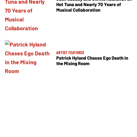
Hot Tuna and Nearly 70 Years of
Musical Collaboration
ARTIST FEATURES
Patrick Hyland Chases Ego Death in
the Mixing Room