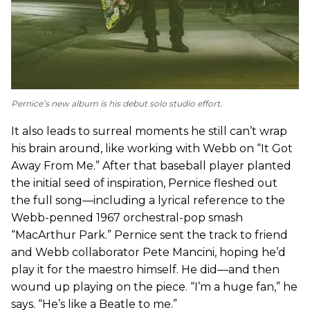
Pernice’s new album is his debut solo studio effort.
It also leads to surreal moments he still can’t wrap
his brain around, like working with Webb on “It Got
Away From Me.” After that baseball player planted
the initial seed of inspiration, Pernice fleshed out
the full song—including a lyrical reference to the
Webb-penned 1967 orchestral-pop smash
“MacArthur Park.” Pernice sent the track to friend
and Webb collaborator Pete Mancini, hoping he’d
play it for the maestro himself. He did—and then
wound up playing on the piece. “I’m a huge fan,” he
says. “He’s like a Beatle to me.”