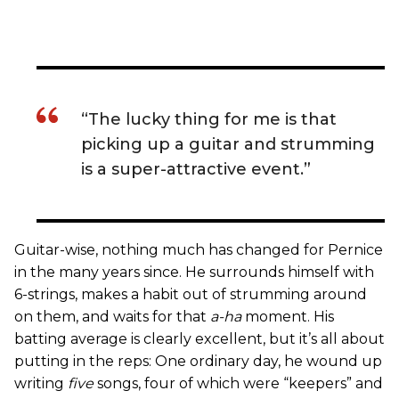
“The lucky thing for me is that
picking up a guitar and strumming
is a super-attractive event.”
Guitar-wise, nothing much has changed for Pernice
in the many years since. He surrounds himself with
6-strings, makes a habit out of strumming around
on them, and waits for that
a-ha
moment. His
batting average is clearly excellent, but it’s all about
putting in the reps: One ordinary day, he wound up
writing
five
songs, four of which were “keepers” and