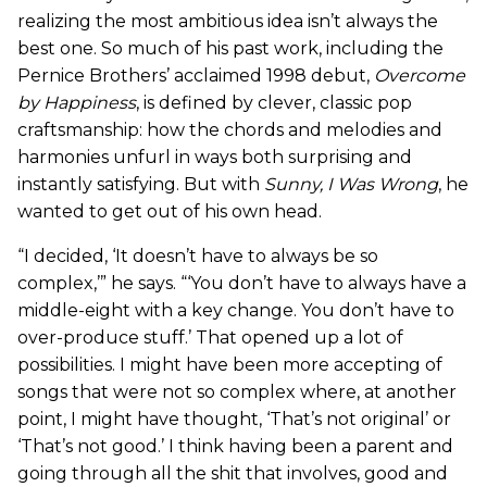
realizing the most ambitious idea isn’t always the
best one. So much of his past work, including the
Pernice Brothers’ acclaimed 1998 debut,
Overcome
by Happiness
,
is defined by clever, classic pop
craftsmanship: how the chords and melodies and
harmonies unfurl in ways both surprising and
instantly satisfying. But with
Sunny, I Was Wrong
, he
wanted to get out of his own head.
“I decided, ‘It doesn’t have to always be so
complex,’” he says. “‘You don’t have to always have a
middle-eight with a key change. You don’t have to
over-produce stuff.’ That opened up a lot of
possibilities. I might have been more accepting of
songs that were not so complex where, at another
point, I might have thought, ‘That’s not original’ or
‘That’s not good.’ I think having been a parent and
going through all the shit that involves, good and