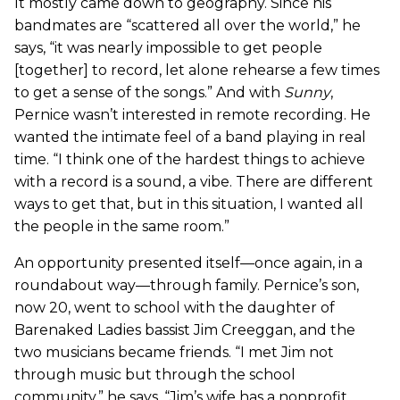
It mostly came down to geography. Since his
bandmates are “scattered all over the world,” he
says, “it was nearly impossible to get people
[together] to record, let alone rehearse a few times
to get a sense of the songs.” And with
Sunny
,
Pernice wasn’t interested in remote recording. He
wanted the intimate feel of a band playing in real
time. “I think one of the hardest things to achieve
with a record is a sound, a vibe. There are different
ways to get that, but in this situation, I wanted all
the people in the same room.”
An opportunity presented itself—once again, in a
roundabout way—through family. Pernice’s son,
now 20, went to school with the daughter of
Barenaked Ladies bassist Jim Creeggan, and the
two musicians became friends. “I met Jim not
through music but through the school
community,” he says. “Jim’s wife has a nonprofit