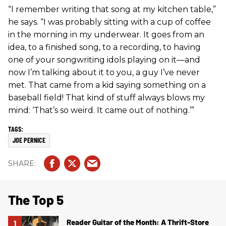
“I remember writing that song at my kitchen table,”
he says. “I was probably sitting with a cup of coffee
in the morning in my underwear. It goes from an
idea, to a finished song, to a recording, to having
one of your songwriting idols playing on it—and
now I’m talking about it to you, a guy I’ve never
met. That came from a kid saying something on a
baseball field! That kind of stuff always blows my
mind: ‘That’s so weird. It came out of nothing.’”
JOE PERNICE
The Top 5
Reader Guitar of the Month: A Thrift-Store