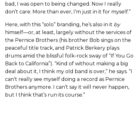
bad, I was open to being changed. Now I really
don’t care. More than ever, I’m just in it for myself.”
Here, with this “solo” branding, he’s also in it
by
himself—or, at least, largely without the services of
the Pernice Brothers (his brother Bob sings on the
peaceful title track, and Patrick Berkery plays
drums amid the blissful folk-rock sway of “If You Go
Back to California”). “Kind of without making a big
deal about it, I think my old band is over,” he says. “I
can’t really see myself doing a record as Pernice
Brothers anymore. I can’t say it will never happen,
but I think that’s run its course.”