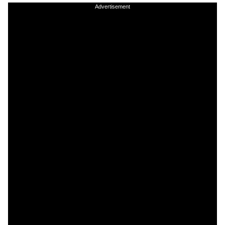
Advertisement