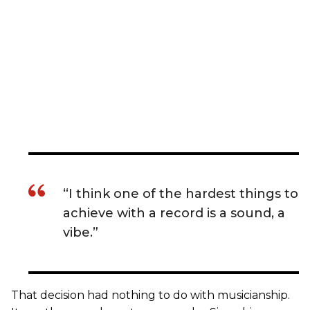
“I think one of the hardest things to
achieve with a record is a sound, a
vibe.”
That decision had nothing to do with musicianship.