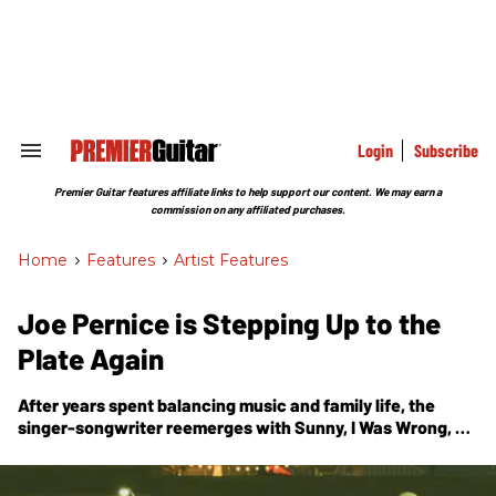
Skip
to
content
e
ch
ion
gation
Login
Subscribe
Search
&
Section
Premier Guitar features affiliate links to help support our content. We may earn a
Navigation
commission on any affiliated purchases.
Home
>
Features
>
Artist Features
Joe Pernice is Stepping Up to the
Plate Again
After years spent balancing music and family life, the
singer-songwriter reemerges with
Sunny, I Was Wrong
, a
warm, unguarded collection that finds beauty in restraint
and the stories that surface when you slow down.