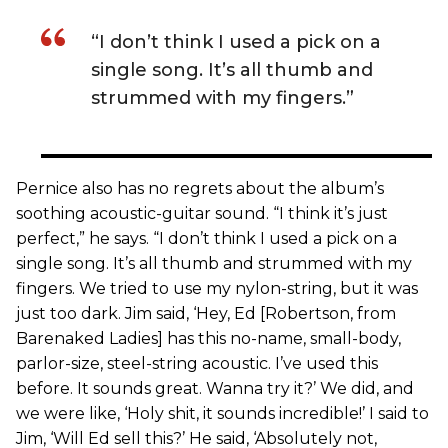
“I don’t think I used a pick on a
single song. It’s all thumb and
strummed with my fingers.”
Pernice also has no regrets about the album’s
soothing acoustic-guitar sound. “I think it’s just
perfect,” he says. “I don’t think I used a pick on a
single song. It’s all thumb and strummed with my
fingers. We tried to use my nylon-string, but it was
just too dark. Jim said, ‘Hey, Ed [Robertson, from
Barenaked Ladies] has this no-name, small-body,
parlor-size, steel-string acoustic. I’ve used this
before. It sounds great. Wanna try it?’ We did, and
we were like, ‘Holy shit, it sounds incredible!’ I said to
Jim, ‘Will Ed sell this?’ He said, ‘Absolutely not,