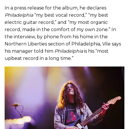
In a press release for the album, he declares
Philadelphia
“my best vocal record,” “my best
electric guitar record,” and “my most organic
record, made in the comfort of my own zone.” In
the interview, by phone from his home in the
Northern Liberties section of Philadelphia, Vile says
his manager told him
Philadelphia
is his “most
upbeat record in a long time.”