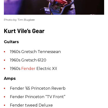
Photo by Tim Bugbee
​Kurt Vile’s Gear
Guitars
1960s Gretsch Tennessean
1960s Gretsch 6120
1960s
Fender
Electric XII
Amps
Fender ’65 Princeton Reverb
Fender Princeton “TV Front”
Fender tweed Deluxe