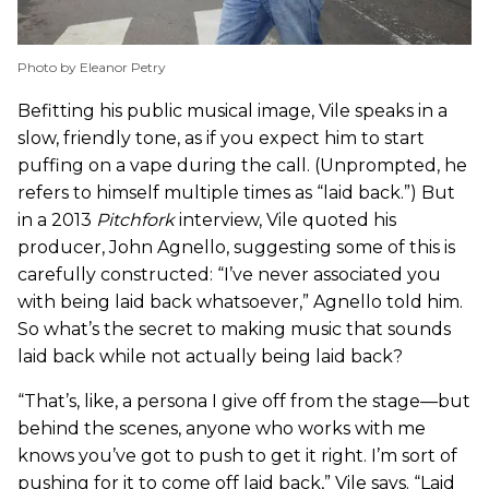
Photo by Eleanor Petry
Befitting his public musical image, Vile speaks in a
slow, friendly tone, as if you expect him to start
puffing on a vape during the call. (Unprompted, he
refers to himself multiple times as “laid back.”) But
in a 2013
Pitchfork
interview, Vile quoted his
producer, John Agnello, suggesting some of this is
carefully constructed: “I’ve never associated you
with being laid back whatsoever,” Agnello told him.
So what’s the secret to making music that sounds
laid back while not actually being laid back?
“That’s, like, a persona I give off from the stage—but
behind the scenes, anyone who works with me
knows you’ve got to push to get it right. I’m sort of
pushing for it to come off laid back,” Vile says. “Laid