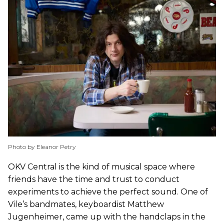
Photo by Eleanor Petry
OKV Central is the kind of musical space where
friends have the time and trust to conduct
experiments to achieve the perfect sound. One of
Vile’s bandmates, keyboardist Matthew
Jugenheimer, came up with the handclaps in the