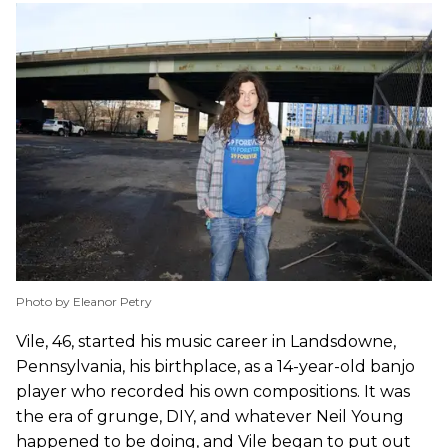
Photo by Eleanor Petry
Vile, 46, started his music career in Landsdowne,
Pennsylvania, his birthplace, as a 14-year-old banjo
player who recorded his own compositions. It was
the era of grunge, DIY, and whatever Neil Young
happened to be doing, and Vile began to put out