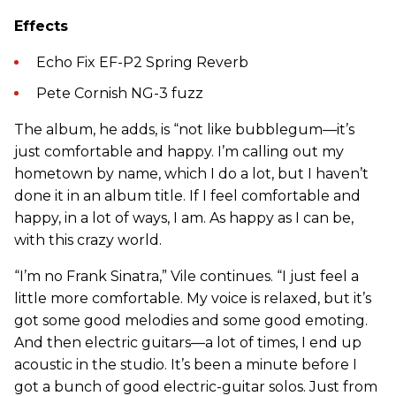
Effects
Echo Fix EF-P2 Spring Reverb
Pete Cornish NG-3 fuzz
The album, he adds, is “not like bubblegum—it’s
just comfortable and happy. I’m calling out my
hometown by name, which I do a lot, but I haven’t
done it in an album title. If I feel comfortable and
happy, in a lot of ways, I am. As happy as I can be,
with this crazy world.
“I’m no Frank Sinatra,” Vile continues. “I just feel a
little more comfortable. My voice is relaxed, but it’s
got some good melodies and some good emoting.
And then electric guitars—a lot of times, I end up
acoustic in the studio. It’s been a minute before I
got a bunch of good electric-guitar solos. Just from