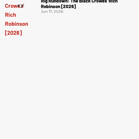
Rig Rundown: The Black Crowes’ Rich
Robinson [2026]
Jun 17, 2026