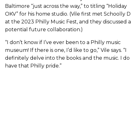
Baltimore “just across the way,” to titling “Holiday
OKV” for his home studio. (Vile first met Schoolly D
at the 2023 Philly Music Fest, and they discussed a
potential future collaboration.)
“I don’t know if I’ve ever been to a Philly music
museum! If there is one, I’d like to go,” Vile says. “I
definitely delve into the books and the music. I do
have that Philly pride.”