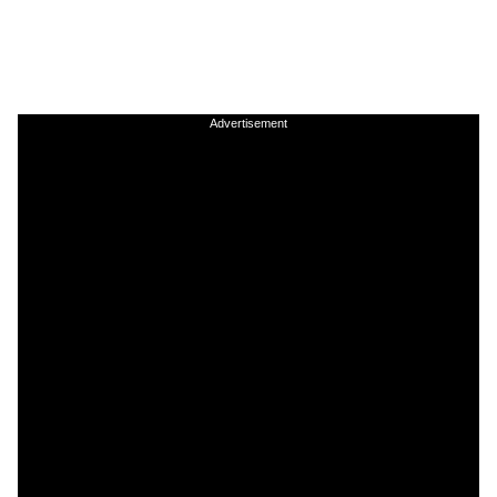
Advertisement