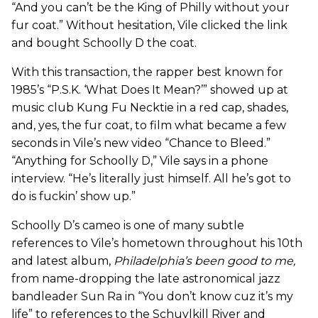
“And you can’t be the King of Philly without your
fur coat.” Without hesitation, Vile clicked the link
and bought Schoolly D the coat.
With this transaction, the rapper best known for
1985’s “P.S.K. ‘What Does It Mean?’” showed up at
music club Kung Fu Necktie in a red cap, shades,
and, yes, the fur coat, to film what became a few
seconds in Vile’s new video “Chance to Bleed.”
“Anything for Schoolly D,” Vile says in a phone
interview. “He’s literally just himself. All he’s got to
do is fuckin’ show up.”
Schoolly D’s cameo is one of many subtle
references to Vile’s hometown throughout his 10th
and latest album,
Philadelphia’s been good to me
,
from name-dropping the late astronomical jazz
bandleader Sun Ra in “You don’t know cuz it’s my
life” to references to the Schuylkill River and