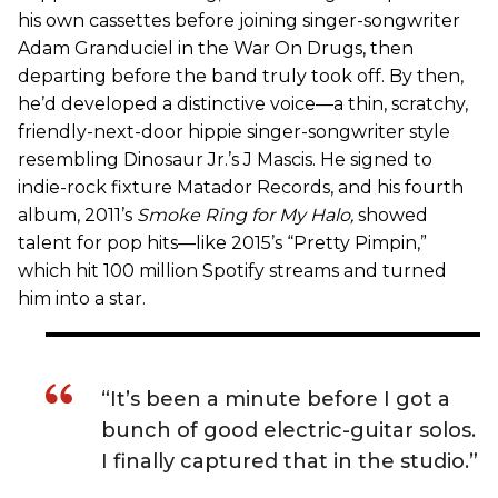
his own cassettes before joining singer-songwriter
Adam Granduciel in the War On Drugs, then
departing before the band truly took off. By then,
he’d developed a distinctive voice—a thin, scratchy,
friendly-next-door hippie singer-songwriter style
resembling Dinosaur Jr.’s J Mascis. He signed to
indie-rock fixture Matador Records, and his fourth
album, 2011’s
Smoke Ring for My Halo
,
showed
talent for pop hits—like 2015’s “Pretty Pimpin,”
which hit 100 million Spotify streams and turned
him into a star.
“It’s been a minute before I got a
bunch of good electric-guitar solos.
I finally captured that in the studio.”