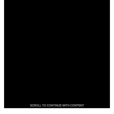
SCROLL TO CONTINUE WITH CONTENT