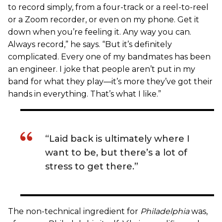
to record simply, from a four-track or a reel-to-reel
or a Zoom recorder, or even on my phone. Get it
down when you’re feeling it. Any way you can.
Always record,” he says. “But it’s definitely
complicated. Every one of my bandmates has been
an engineer. I joke that people aren’t put in my
band for what they play—it’s more they’ve got their
hands in everything. That’s what I like.”
“Laid back is ultimately where I
want to be, but there’s a lot of
stress to get there.”
The non-technical ingredient for
Philadelphia
was,