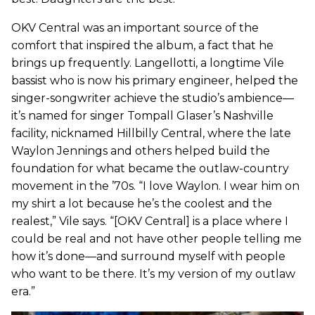
OKV Central was an important source of the
comfort that inspired the album, a fact that he
brings up frequently. Langellotti, a longtime Vile
bassist who is now his primary engineer, helped the
singer-songwriter achieve the studio’s ambience—
it’s named for singer Tompall Glaser’s Nashville
facility, nicknamed Hillbilly Central, where the late
Waylon Jennings and others helped build the
foundation for what became the outlaw-country
movement in the ’70s. “I love Waylon. I wear him on
my shirt a lot because he’s the coolest and the
realest,” Vile says. “[OKV Central] is a place where I
could be real and not have other people telling me
how it’s done—and surround myself with people
who want to be there. It’s my version of my outlaw
era.”