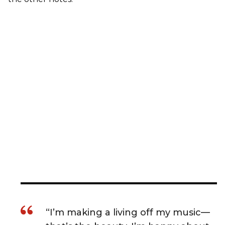
“I’m making a living off my music—