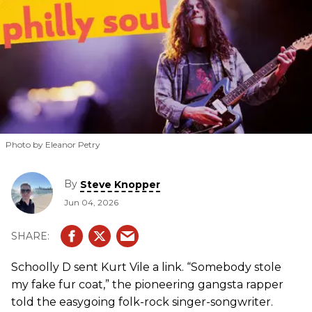
Photo by Eleanor Petry
By
Steve Knopper
Jun 04, 2026
Schoolly D sent Kurt Vile a link. “Somebody stole
my fake fur coat,” the pioneering gangsta rapper
told the easygoing folk-rock singer-songwriter.