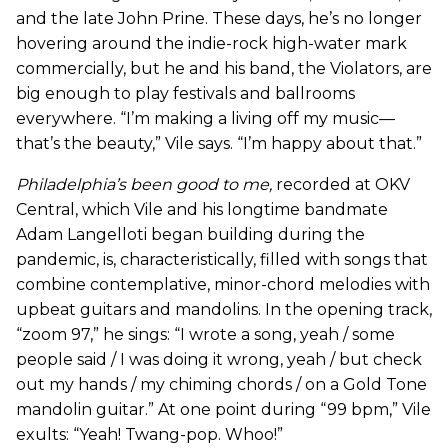
and the late John Prine. These days, he’s no longer
hovering around the indie-rock high-water mark
commercially, but he and his band, the Violators, are
big enough to play festivals and ballrooms
everywhere. “I’m making a living off my music—
that’s the beauty,” Vile says. “I’m happy about that.”
Philadelphia’s been good to me
,
recorded at OKV
Central, which Vile and his longtime bandmate
Adam Langelloti began building during the
pandemic, is, characteristically, filled with songs that
combine contemplative, minor-chord melodies with
upbeat guitars and mandolins. In the opening track,
“zoom 97,” he sings: “I wrote a song, yeah / some
people said / I was doing it wrong, yeah / but check
out my hands / my chiming chords / on a Gold Tone
mandolin guitar.” At one point during “99 bpm,” Vile
exults: “Yeah! Twang-pop. Whoo!”