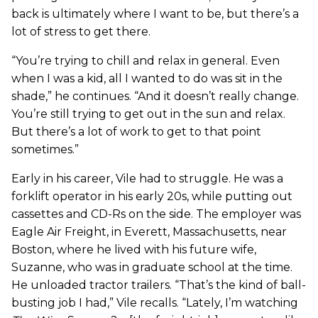
back is ultimately where I want to be, but there’s a
lot of stress to get there.
“You’re trying to chill and relax in general. Even
when I was a kid, all I wanted to do was sit in the
shade,” he continues. “And it doesn’t really change.
You’re still trying to get out in the sun and relax.
But there’s a lot of work to get to that point
sometimes.”
Early in his career, Vile had to struggle. He was a
forklift operator in his early 20s, while putting out
cassettes and CD-Rs on the side. The employer was
Eagle Air Freight, in Everett, Massachusetts, near
Boston, where he lived with his future wife,
Suzanne, who was in graduate school at the time.
He unloaded tractor trailers. “That’s the kind of ball-
busting job I had,” Vile recalls. “Lately, I’m watching