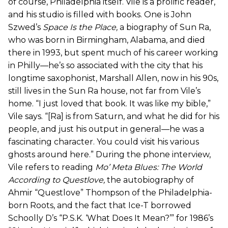
of course, Philadelphia itself. Vile is a prolific reader,
and his studio is filled with books. One is John
Szwed’s
Space Is the Place
,
a biography of Sun Ra,
who was born in Birmingham, Alabama, and died
there in 1993, but spent much of his career working
in Philly—he’s so associated with the city that his
longtime saxophonist, Marshall Allen, now in his 90s,
still lives in the Sun Ra house, not far from Vile’s
home. “I just loved that book. It was like my bible,”
Vile says. “[Ra] is from Saturn, and what he did for his
people, and just his output in general—he was a
fascinating character. You could visit his various
ghosts around here.” During the phone interview,
Vile refers to reading
Mo’ Meta Blues: The World
According to Questlove
,
the autobiography of
Ahmir “Questlove” Thompson of the Philadelphia-
born Roots, and the fact that Ice-T borrowed
Schoolly D’s “P.S.K. ‘What Does It Mean?’” for 1986’s