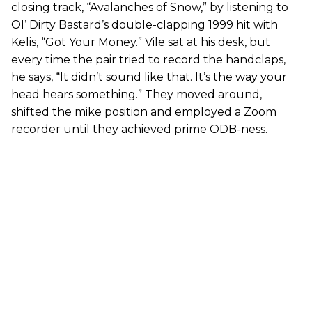
closing track, “Avalanches of Snow,” by listening to
Ol’ Dirty Bastard’s double-clapping 1999 hit with
Kelis, “Got Your Money.” Vile sat at his desk, but
every time the pair tried to record the handclaps,
he says, “It didn’t sound like that. It’s the way your
head hears something.” They moved around,
shifted the mike position and employed a Zoom
recorder until they achieved prime ODB-ness.