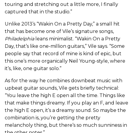
touring and stretching out a little more, I finally
captured that in the studio.”
Unlike 2013’s “Wakin On a Pretty Day,” a small hit
that has become one of Vile’s signature songs,
Philadelphia
leans minimalist. “Wakin On a Pretty
Day, that’s like one-million guitars,” Vile says. “Some
people say that record of mine is kind of epic, but
this one’s more organically Neil Young-style, where
it’s, like, one guitar solo.”
As for the way he combines downbeat music with
upbeat guitar sounds, Vile gets briefly technical:
“You leave the high E open all the time. Things like
that make things dreamy. If you play an F, and leave
the high E open, it’s a dreamy sound. So maybe the
combination is, you’re getting the pretty
melancholy thing, but there’s so much sunniness in
the other notes.”