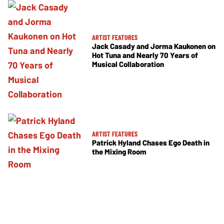
ARTIST FEATURES
Jack Casady and Jorma Kaukonen on
Hot Tuna and Nearly 70 Years of
Musical Collaboration
ARTIST FEATURES
Patrick Hyland Chases Ego Death in
the Mixing Room