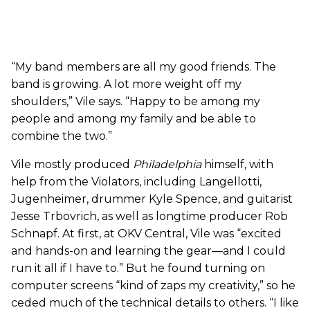
“My band members are all my good friends. The
band is growing. A lot more weight off my
shoulders,” Vile says. “Happy to be among my
people and among my family and be able to
combine the two.”
Vile mostly produced
Philadelphia
himself, with
help from the Violators, including Langellotti,
Jugenheimer, drummer Kyle Spence, and guitarist
Jesse Trbovrich, as well as longtime producer Rob
Schnapf. At first, at OKV Central, Vile was “excited
and hands-on and learning the gear—and I could
run it all if I have to.” But he found turning on
computer screens “kind of zaps my creativity,” so he
ceded much of the technical details to others. “I like