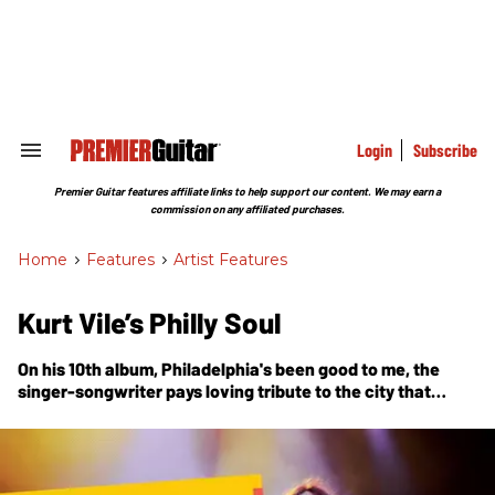
Skip
to
content
e
ch
ion
gation
Login
Subscribe
Search
&
Section
Premier Guitar features affiliate links to help support our content. We may earn a
Navigation
commission on any affiliated purchases.
Home
>
Features
>
Artist Features
Kurt Vile’s Philly Soul
On his 10th album, Philadelphia's been good to me, the
singer-songwriter pays loving tribute to the city that
raised him—name-dropping Sun Ra, recruiting Schoolly D
for a video cameo, and recording at his own outlaw-style
home studio with the band of brothers he calls the
Violators.