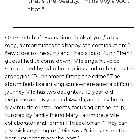
that’s the beauty. I’m happy about
that.”
One stretch of “Every time I look at you,” a love
song, demonstrates this happy-sad contradiction: “I
flew close to the sun / and I had a lot of fun / Then I
guess I had to come down,” Vile sings, his voice
surrounded by xylophone plinks and upbeat guitar
arpeggios. “Punishment fitting the crime.” The
album feels like arriving somewhere after a difficult
journey. Vile has two daughters, 13-year-old
Delphine and 16-year-old Awilda, and they both
play multiple instruments, focusing on the harp,
tutored by family friend Mary Lattimore, a Vile
collaborator and former Philadelphian. “They can
just pick anything up,” Vile says. “Girl-dads are the
best. Daughters are the best.”