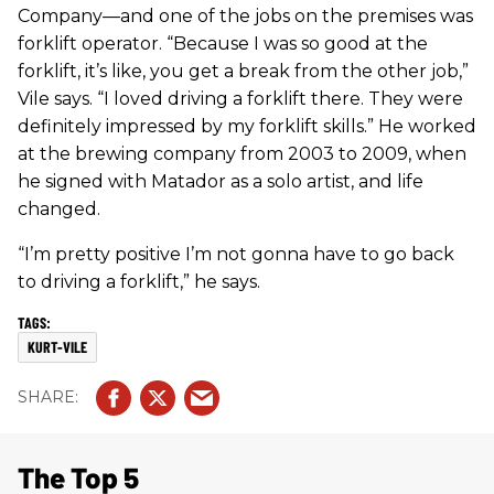
Company—and one of the jobs on the premises was
forklift operator. “Because I was so good at the
forklift, it’s like, you get a break from the other job,”
Vile says. “I loved driving a forklift there. They were
definitely impressed by my forklift skills.” He worked
at the brewing company from 2003 to 2009, when
he signed with Matador as a solo artist, and life
changed.
“I’m pretty positive I’m not gonna have to go back
to driving a forklift,” he says.
KURT-VILE
The Top 5