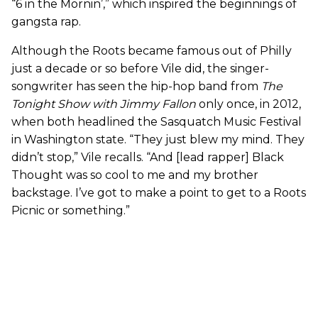
“6 in the Mornin’,” which inspired the beginnings of
gangsta rap.
Although the Roots became famous out of Philly
just a decade or so before Vile did, the singer-
songwriter has seen the hip-hop band from
The
Tonight Show with Jimmy Fallon
only once, in 2012,
when both headlined the Sasquatch Music Festival
in Washington state. “They just blew my mind. They
didn’t stop,” Vile recalls. “And [lead rapper] Black
Thought was so cool to me and my brother
backstage. I’ve got to make a point to get to a Roots
Picnic or something.”