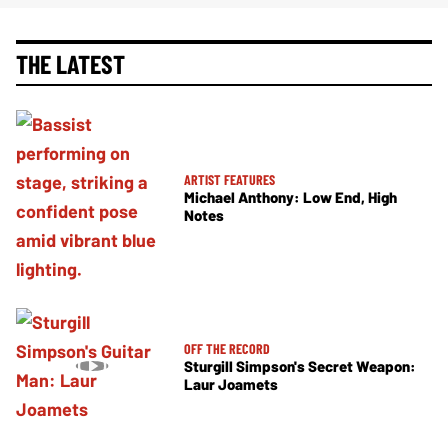
THE LATEST
ARTIST FEATURES
Michael Anthony: Low End, High
Notes
OFF THE RECORD
Sturgill Simpson's Secret Weapon:
Laur Joamets