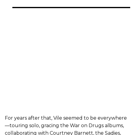
For years after that, Vile seemed to be everywhere
—touring solo, gracing the War on Drugs albums,
collaborating with Courtney Barnett, the Sadies,