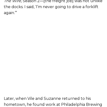
The Wire
,
Season 2—[the freight job] was not unlike
the docks. I said, ‘I’m never going to drive a forklift
again.’”
Later, when Vile and Suzanne returned to his
hometown, he found work at Philadelphia Brewing