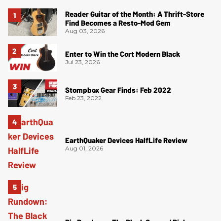
Reader Guitar of the Month: A Thrift-Store
Find Becomes a Resto-Mod Gem
Aug 03, 2026
Enter to Win the Cort Modern Black
Jul 23, 2026
Stompbox Gear Finds: Feb 2022
Feb 23, 2022
EarthQuaker Devices HalfLife Review
Aug 01, 2026