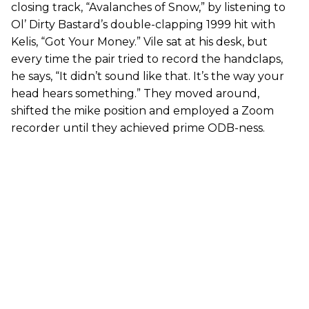
closing track, “Avalanches of Snow,” by listening to
Ol’ Dirty Bastard’s double-clapping 1999 hit with
Kelis, “Got Your Money.” Vile sat at his desk, but
every time the pair tried to record the handclaps,
he says, “It didn’t sound like that. It’s the way your
head hears something.” They moved around,
shifted the mike position and employed a Zoom
recorder until they achieved prime ODB-ness.