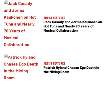
ARTIST FEATURES
Jack Casady and Jorma Kaukonen on
Hot Tuna and Nearly 70 Years of
Musical Collaboration
ARTIST FEATURES
Patrick Hyland Chases Ego Death in
the Mixing Room