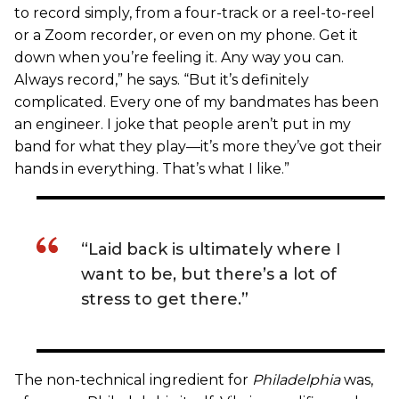
to record simply, from a four-track or a reel-to-reel
or a Zoom recorder, or even on my phone. Get it
down when you’re feeling it. Any way you can.
Always record,” he says. “But it’s definitely
complicated. Every one of my bandmates has been
an engineer. I joke that people aren’t put in my
band for what they play—it’s more they’ve got their
hands in everything. That’s what I like.”
“Laid back is ultimately where I
want to be, but there’s a lot of
stress to get there.”
The non-technical ingredient for
Philadelphia
was,