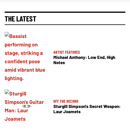
THE LATEST
ARTIST FEATURES
Michael Anthony: Low End, High
Notes
OFF THE RECORD
Sturgill Simpson's Secret Weapon:
Laur Joamets