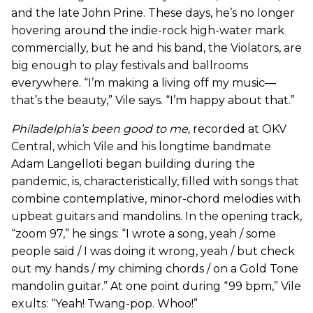
and the late John Prine. These days, he’s no longer
hovering around the indie-rock high-water mark
commercially, but he and his band, the Violators, are
big enough to play festivals and ballrooms
everywhere. “I’m making a living off my music—
that’s the beauty,” Vile says. “I’m happy about that.”
Philadelphia’s been good to me
,
recorded at OKV
Central, which Vile and his longtime bandmate
Adam Langelloti began building during the
pandemic, is, characteristically, filled with songs that
combine contemplative, minor-chord melodies with
upbeat guitars and mandolins. In the opening track,
“zoom 97,” he sings: “I wrote a song, yeah / some
people said / I was doing it wrong, yeah / but check
out my hands / my chiming chords / on a Gold Tone
mandolin guitar.” At one point during “99 bpm,” Vile
exults: “Yeah! Twang-pop. Whoo!”