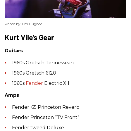
Photo by Tim Bugbee
​Kurt Vile’s Gear
Guitars
1960s Gretsch Tennessean
1960s Gretsch 6120
1960s
Fender
Electric XII
Amps
Fender ’65 Princeton Reverb
Fender Princeton “TV Front”
Fender tweed Deluxe