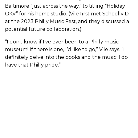
Baltimore “just across the way,” to titling “Holiday
OKV” for his home studio. (Vile first met Schoolly D
at the 2023 Philly Music Fest, and they discussed a
potential future collaboration.)
“I don’t know if I’ve ever been to a Philly music
museum! If there is one, I’d like to go,” Vile says. “I
definitely delve into the books and the music. I do
have that Philly pride.”