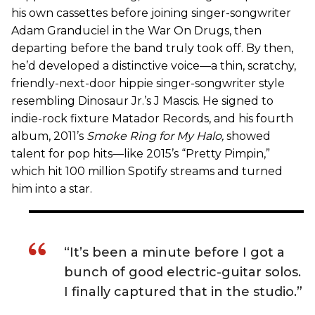
his own cassettes before joining singer-songwriter
Adam Granduciel in the War On Drugs, then
departing before the band truly took off. By then,
he’d developed a distinctive voice—a thin, scratchy,
friendly-next-door hippie singer-songwriter style
resembling Dinosaur Jr.’s J Mascis. He signed to
indie-rock fixture Matador Records, and his fourth
album, 2011’s
Smoke Ring for My Halo
,
showed
talent for pop hits—like 2015’s “Pretty Pimpin,”
which hit 100 million Spotify streams and turned
him into a star.
“It’s been a minute before I got a
bunch of good electric-guitar solos.
I finally captured that in the studio.”