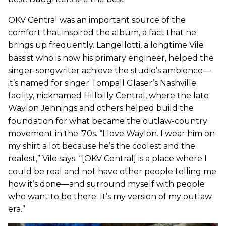
OKV Central was an important source of the
comfort that inspired the album, a fact that he
brings up frequently. Langellotti, a longtime Vile
bassist who is now his primary engineer, helped the
singer-songwriter achieve the studio’s ambience—
it’s named for singer Tompall Glaser’s Nashville
facility, nicknamed Hillbilly Central, where the late
Waylon Jennings and others helped build the
foundation for what became the outlaw-country
movement in the ’70s. “I love Waylon. I wear him on
my shirt a lot because he’s the coolest and the
realest,” Vile says. “[OKV Central] is a place where I
could be real and not have other people telling me
how it’s done—and surround myself with people
who want to be there. It’s my version of my outlaw
era.”