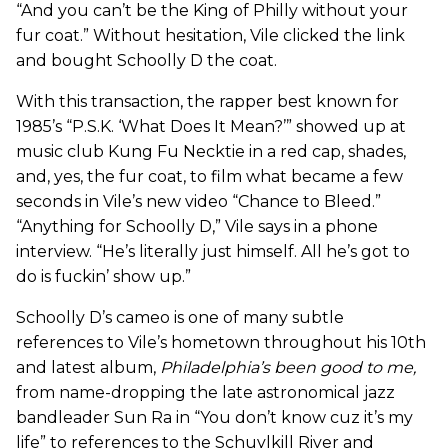
“And you can’t be the King of Philly without your
fur coat.” Without hesitation, Vile clicked the link
and bought Schoolly D the coat.
With this transaction, the rapper best known for
1985’s “P.S.K. ‘What Does It Mean?’” showed up at
music club Kung Fu Necktie in a red cap, shades,
and, yes, the fur coat, to film what became a few
seconds in Vile’s new video “Chance to Bleed.”
“Anything for Schoolly D,” Vile says in a phone
interview. “He’s literally just himself. All he’s got to
do is fuckin’ show up.”
Schoolly D’s cameo is one of many subtle
references to Vile’s hometown throughout his 10th
and latest album,
Philadelphia’s been good to me
,
from name-dropping the late astronomical jazz
bandleader Sun Ra in “You don’t know cuz it’s my
life” to references to the Schuylkill River and