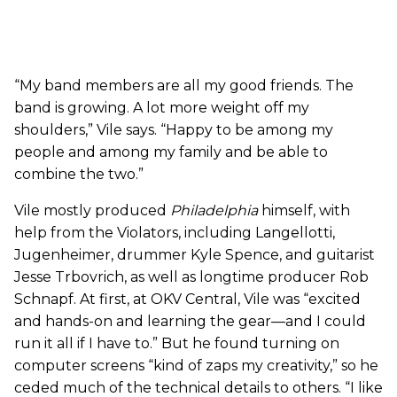
“My band members are all my good friends. The
band is growing. A lot more weight off my
shoulders,” Vile says. “Happy to be among my
people and among my family and be able to
combine the two.”
Vile mostly produced
Philadelphia
himself, with
help from the Violators, including Langellotti,
Jugenheimer, drummer Kyle Spence, and guitarist
Jesse Trbovrich, as well as longtime producer Rob
Schnapf. At first, at OKV Central, Vile was “excited
and hands-on and learning the gear—and I could
run it all if I have to.” But he found turning on
computer screens “kind of zaps my creativity,” so he
ceded much of the technical details to others. “I like