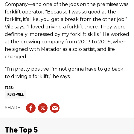
Company—and one of the jobs on the premises was
forklift operator. “Because I was so good at the
forklift, it’s like, you get a break from the other job,”
Vile says. “I loved driving a forklift there. They were
definitely impressed by my forklift skills.” He worked
at the brewing company from 2003 to 2009, when
he signed with Matador as a solo artist, and life
changed.
“I’m pretty positive I’m not gonna have to go back
to driving a forklift,” he says.
KURT-VILE
The Top 5