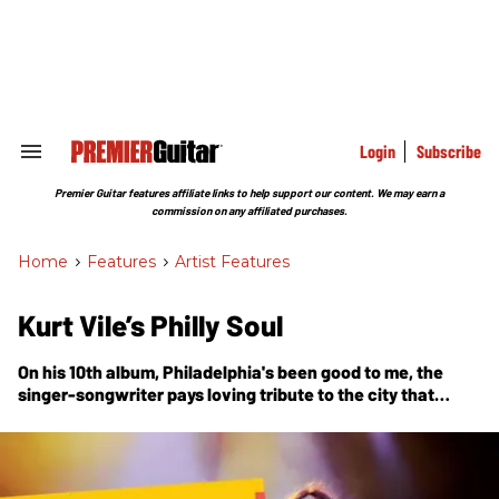
Skip
to
content
e
ch
ion
gation
Login
Subscribe
Search
&
Section
Premier Guitar features affiliate links to help support our content. We may earn a
Navigation
commission on any affiliated purchases.
Home
>
Features
>
Artist Features
Kurt Vile’s Philly Soul
On his 10th album, Philadelphia's been good to me, the
singer-songwriter pays loving tribute to the city that
raised him—name-dropping Sun Ra, recruiting Schoolly D
for a video cameo, and recording at his own outlaw-style
home studio with the band of brothers he calls the
Violators.