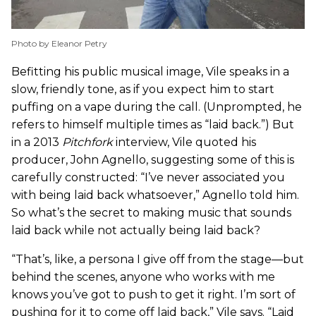
Photo by Eleanor Petry
Befitting his public musical image, Vile speaks in a
slow, friendly tone, as if you expect him to start
puffing on a vape during the call. (Unprompted, he
refers to himself multiple times as “laid back.”) But
in a 2013
Pitchfork
interview, Vile quoted his
producer, John Agnello, suggesting some of this is
carefully constructed: “I’ve never associated you
with being laid back whatsoever,” Agnello told him.
So what’s the secret to making music that sounds
laid back while not actually being laid back?
“That’s, like, a persona I give off from the stage—but
behind the scenes, anyone who works with me
knows you’ve got to push to get it right. I’m sort of
pushing for it to come off laid back,” Vile says. “Laid