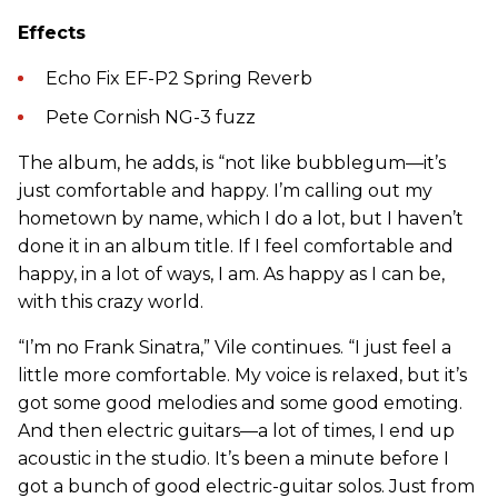
Effects
Echo Fix EF-P2 Spring Reverb
Pete Cornish NG-3 fuzz
The album, he adds, is “not like bubblegum—it’s
just comfortable and happy. I’m calling out my
hometown by name, which I do a lot, but I haven’t
done it in an album title. If I feel comfortable and
happy, in a lot of ways, I am. As happy as I can be,
with this crazy world.
“I’m no Frank Sinatra,” Vile continues. “I just feel a
little more comfortable. My voice is relaxed, but it’s
got some good melodies and some good emoting.
And then electric guitars—a lot of times, I end up
acoustic in the studio. It’s been a minute before I
got a bunch of good electric-guitar solos. Just from