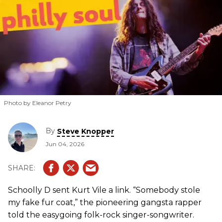
Photo by Eleanor Petry
By
Steve Knopper
Jun 04, 2026
Schoolly D sent Kurt Vile a link. “Somebody stole
my fake fur coat,” the pioneering gangsta rapper
told the easygoing folk-rock singer-songwriter.