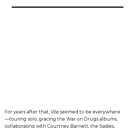
For years after that, Vile seemed to be everywhere
—touring solo, gracing the War on Drugs albums,
collaborating with Courtney Barnett, the Sadies,