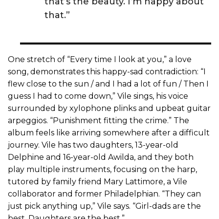
that’s the beauty. I’m happy about
that.”
One stretch of “Every time I look at you,” a love
song, demonstrates this happy-sad contradiction: “I
flew close to the sun / and I had a lot of fun / Then I
guess I had to come down,” Vile sings, his voice
surrounded by xylophone plinks and upbeat guitar
arpeggios. “Punishment fitting the crime.” The
album feels like arriving somewhere after a difficult
journey. Vile has two daughters, 13-year-old
Delphine and 16-year-old Awilda, and they both
play multiple instruments, focusing on the harp,
tutored by family friend Mary Lattimore, a Vile
collaborator and former Philadelphian. “They can
just pick anything up,” Vile says. “Girl-dads are the
best. Daughters are the best.”