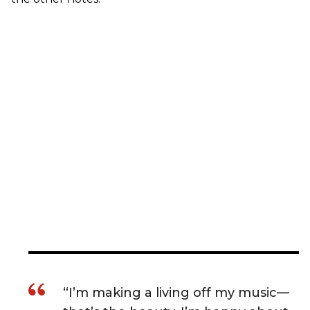
“I’m making a living off my music—