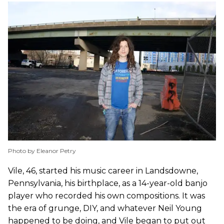
Photo by Eleanor Petry
Vile, 46, started his music career in Landsdowne,
Pennsylvania, his birthplace, as a 14-year-old banjo
player who recorded his own compositions. It was
the era of grunge, DIY, and whatever Neil Young
happened to be doing, and Vile began to put out