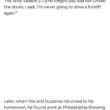
The Wire
,
Season 2—[the freight job] was not unlike
the docks. I said, ‘I’m never going to drive a forklift
again.’”
Later, when Vile and Suzanne returned to his
hometown, he found work at Philadelphia Brewing