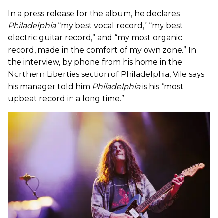
In a press release for the album, he declares
Philadelphia
“my best vocal record,” “my best
electric guitar record,” and “my most organic
record, made in the comfort of my own zone.” In
the interview, by phone from his home in the
Northern Liberties section of Philadelphia, Vile says
his manager told him
Philadelphia
is his “most
upbeat record in a long time.”