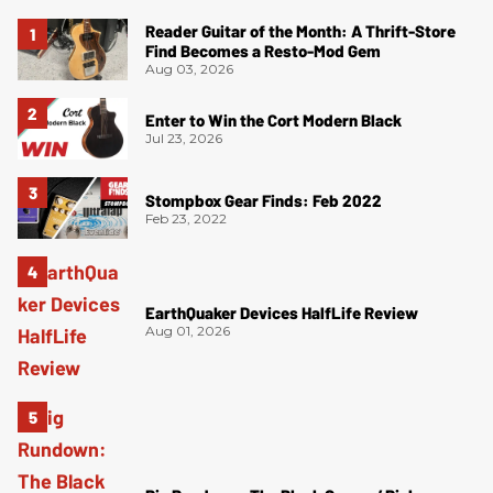
Reader Guitar of the Month: A Thrift-Store
Find Becomes a Resto-Mod Gem
Aug 03, 2026
Enter to Win the Cort Modern Black
Jul 23, 2026
Stompbox Gear Finds: Feb 2022
Feb 23, 2022
EarthQuaker Devices HalfLife Review
Aug 01, 2026