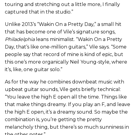
touring and stretching out a little more, I finally
captured that in the studio.”
Unlike 2013’s “Wakin On a Pretty Day,” a small hit
that has become one of Vile’s signature songs,
Philadelphia
leans minimalist. “Wakin On a Pretty
Day, that’s like one-million guitars,” Vile says. “Some
people say that record of mine is kind of epic, but
this one’s more organically Neil Young-style, where
it’s, like, one guitar solo.”
As for the way he combines downbeat music with
upbeat guitar sounds, Vile gets briefly technical:
“You leave the high E open all the time. Things like
that make things dreamy. If you play an F, and leave
the high E open, it’s a dreamy sound. So maybe the
combination is, you’re getting the pretty
melancholy thing, but there’s so much sunniness in
the other notes.”