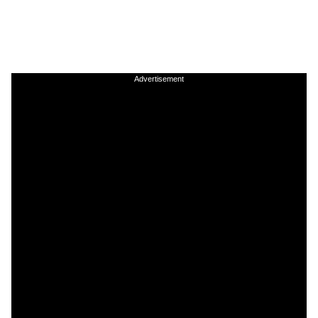
Advertisement