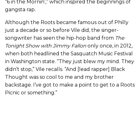
“6 in the Mornin’,” which inspired the beginnings of
gangsta rap.
Although the Roots became famous out of Philly
just a decade or so before Vile did, the singer-
songwriter has seen the hip-hop band from
The
Tonight Show with Jimmy Fallon
only once, in 2012,
when both headlined the Sasquatch Music Festival
in Washington state. “They just blew my mind. They
didn’t stop,” Vile recalls. “And [lead rapper] Black
Thought was so cool to me and my brother
backstage. I’ve got to make a point to get to a Roots
Picnic or something.”