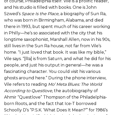
of course, Philadelphia itself. Vile is a prolific reader,
and his studio is filled with books. One is John
Szwed’s
Space Is the Place
,
a biography of Sun Ra,
who was born in Birmingham, Alabama, and died
there in 1993, but spent much of his career working
in Philly—he’s so associated with the city that his
longtime saxophonist, Marshall Allen, now in his 90s,
still lives in the Sun Ra house, not far from Vile’s
home. “I just loved that book. It was like my bible,”
Vile says. “[Ra] is from Saturn, and what he did for his
people, and just his output in general—he was a
fascinating character. You could visit his various
ghosts around here.” During the phone interview,
Vile refers to reading
Mo’ Meta Blues: The World
According to Questlove
,
the autobiography of
Ahmir “Questlove” Thompson of the Philadelphia-
born Roots, and the fact that Ice-T borrowed
Schoolly D’s “P.S.K. ‘What Does It Mean?’” for 1986’s