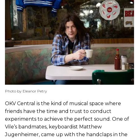
Photo by Eleanor Petry
OKV Central is the kind of musical space where
friends have the time and trust to conduct
experiments to achieve the perfect sound. One of
Vile’s bandmates, keyboardist Matthew
Jugenheimer, came up with the handclaps in the