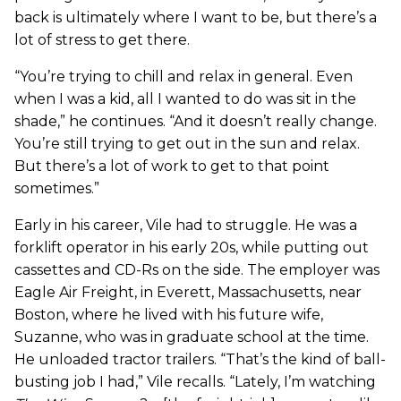
back is ultimately where I want to be, but there’s a
lot of stress to get there.
“You’re trying to chill and relax in general. Even
when I was a kid, all I wanted to do was sit in the
shade,” he continues. “And it doesn’t really change.
You’re still trying to get out in the sun and relax.
But there’s a lot of work to get to that point
sometimes.”
Early in his career, Vile had to struggle. He was a
forklift operator in his early 20s, while putting out
cassettes and CD-Rs on the side. The employer was
Eagle Air Freight, in Everett, Massachusetts, near
Boston, where he lived with his future wife,
Suzanne, who was in graduate school at the time.
He unloaded tractor trailers. “That’s the kind of ball-
busting job I had,” Vile recalls. “Lately, I’m watching