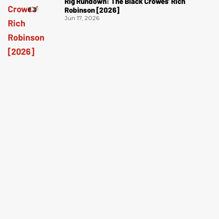
Rig Rundown: The Black Crowes’ Rich
Robinson [2026]
Jun 17, 2026