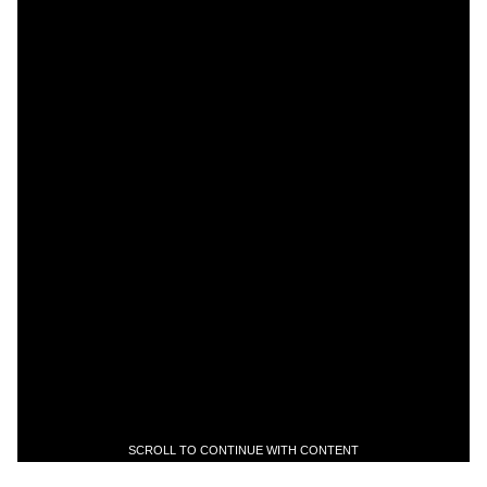
SCROLL TO CONTINUE WITH CONTENT