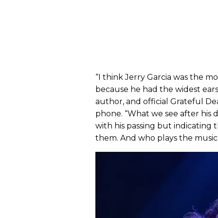
“I think Jerry Garcia was the mo
because he had the widest ears a
author, and official Grateful D
phone. “What we see after his
with his passing but indicating 
them. And who plays the music 