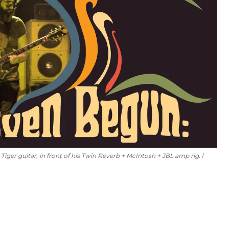
 Tiger guitar, in front of his Twin Reverb + McIntosh + JBL amp rig.