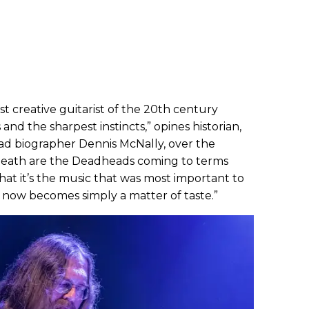
st creative guitarist of the 20th century
nd the sharpest instincts,” opines historian,
ead biographer Dennis McNally, over the
 death are the Deadheads coming to terms
that it’s the music that was most important to
now becomes simply a matter of taste.”