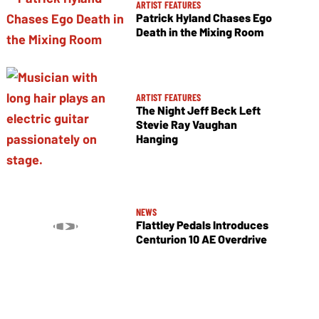
ARTIST FEATURES
Patrick Hyland Chases Ego
Death in the Mixing Room
ARTIST FEATURES
The Night Jeff Beck Left
Stevie Ray Vaughan
Hanging
NEWS
Flattley Pedals Introduces
Centurion 10 AE Overdrive