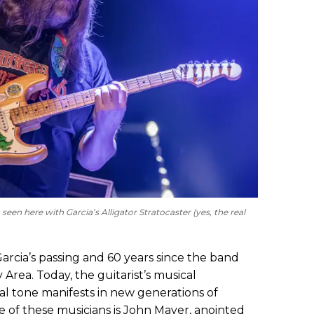
 seen here with Garcia’s Alligator Stratocaster (yes, the real
Garcia’s passing and 60 years since the band
Area. Today, the guitarist’s musical
l tone manifests in new generations of
le of these musicians is John Mayer, anointed