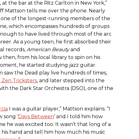
, at the bar at the Ritz Carlton in New York,”
eff Mattson tells me over the phone. Nearly
is one of the longest-running members of the
ene, which encompasses hundreds of groups
 enough to have lived through most of the arc
reer. As a young teen, he first absorbed their
al records,
American Beauty
and
hen, from his local library to spin on his
ment, he started studying jazz guitar.
 saw the Dead play live hundreds of times,
d
Zen Tricksters
, and later stepped into the
 with the Dark Star Orchestra (DSO), one of the
cia
I was a guitar player,” Mattson explains. “I
w song ‘
Days Between
’ and I told him how
me he was excited too. It wasn’t that long of a
e his hand and tell him how much his music