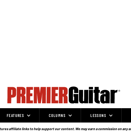
FEATURES
COLUMNS
LESSONS
ures affiliate links to help support our content. We may earn a commission on any a