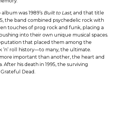
memory.”
o album was 1989’s
Built to Last
,
and that title
95, the band combined psychedelic rock with
even touches of prog rock and funk, placing a
ushing into their own unique musical spaces.
reputation that placed them among the
 ’n’ roll history—to many, the ultimate.
ore important than another, the heart and
 After his death in 1995, the surviving
Grateful Dead.