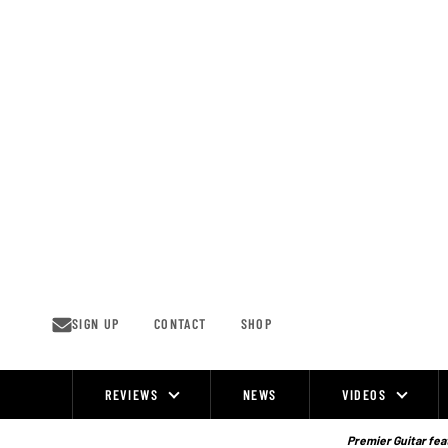
Skip
to
content
SIGN UP
CONTACT
SHOP
REVIEWS
NEWS
VIDEOS
Site
Navigation
Premier Guitar feat