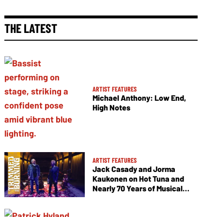
THE LATEST
ARTIST FEATURES
Michael Anthony: Low End,
High Notes
ARTIST FEATURES
Jack Casady and Jorma
Kaukonen on Hot Tuna and
Nearly 70 Years of Musical
Collaboration