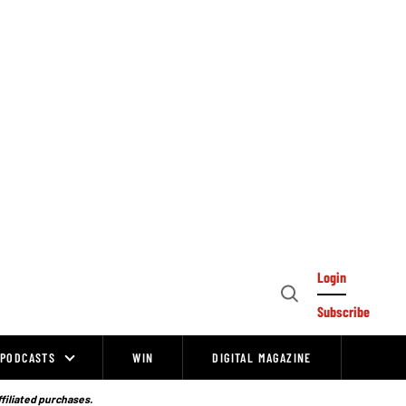
Login
Open
Subscribe
Search
PODCASTS
WIN
DIGITAL MAGAZINE
ffiliated purchases.