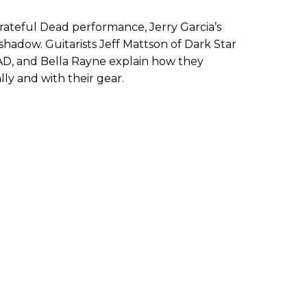
rateful Dead performance, Jerry Garcia’s
shadow. Guitarists Jeff Mattson of Dark Star
AD, and Bella Rayne explain how they
lly and with their gear.