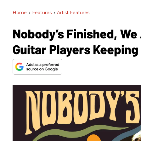
Home
>
Features
>
Artist Features
Nobody’s Finished, We 
Guitar Players Keeping