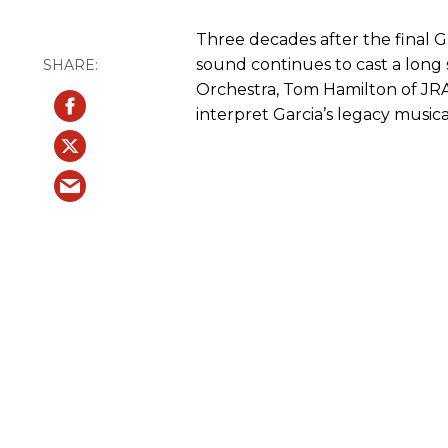
Three decades after the final G
sound continues to cast a long 
Orchestra, Tom Hamilton of JR
interpret Garcia’s legacy musica