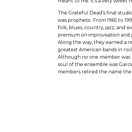
meant to me. It’s a very sweet 
The Grateful Dead’s final studi
was prophetic. From 1965 to 19
folk, blues, country, jazz, and 
premium on improvisation and p
Along the way, they earned a 
greatest American bands in rock
Although no one member was m
soul of the ensemble was Garcia.
members retired the name the 