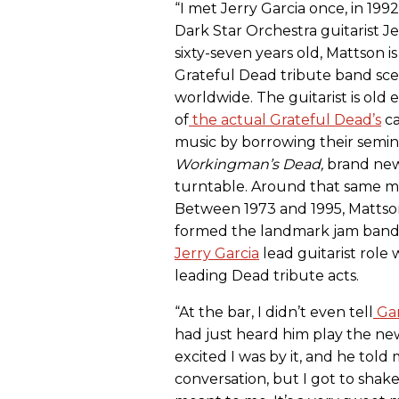
“I met Jerry Garcia once, in 1992
Dark Star Orchestra guitarist J
sixty-seven years old, Mattson 
Grateful Dead tribute band sc
worldwide. The guitarist is old
of
the actual Grateful Dead’s
ca
music by borrowing their semin
Workingman’s Dead
,
brand new t
turntable. Around that same mo
Between 1973 and 1995, Mattson
formed the landmark jam ban
Jerry Garcia
lead guitarist role
leading Dead tribute acts.
“At the bar, I didn’t even tell
Gar
had just heard him play the ne
excited I was by it, and he told 
conversation, but I got to shak