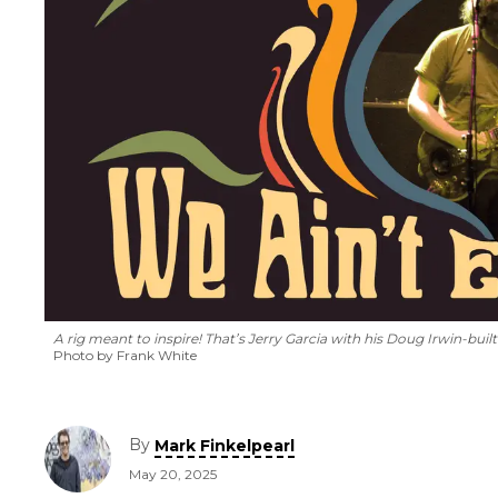
A rig meant to inspire! That’s Jerry Garcia with his Doug Irwin-built
Photo by Frank White
By
Mark Finkelpearl
May 20, 2025