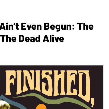
Ain’t Even Begun: The
 The Dead Alive