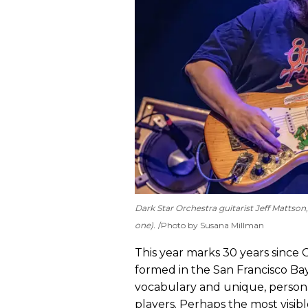
Dark Star Orchestra guitarist Jeff Mattson,
one).
Photo by Susana Millman
This year marks 30 years since 
formed in the San Francisco Bay 
vocabulary and unique, persona
players. Perhaps the most visib