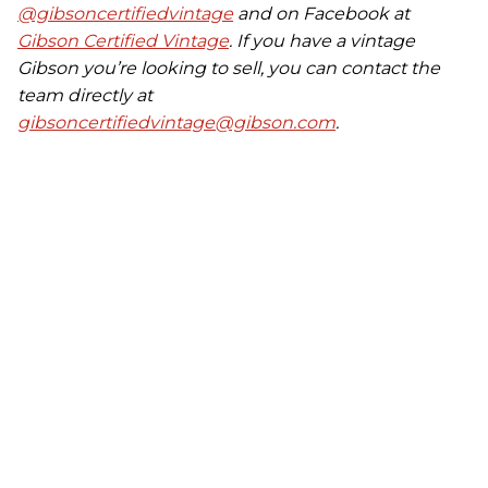
@gibsoncertifiedvintage
and on Facebook at
Gibson Certified Vintage
. If you have a vintage
Gibson you’re looking to sell, you can contact the
team directly at
gibsoncertifiedvintage@gibson.com
.