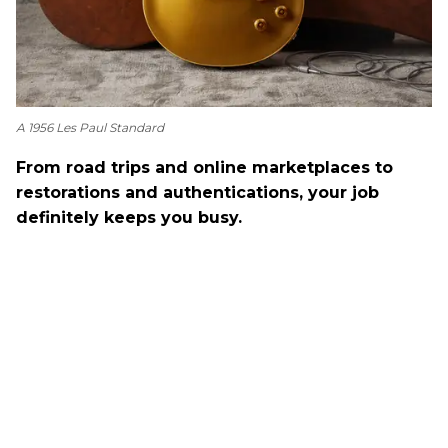
A 1956 Les Paul Standard
From road trips and online marketplaces to
restorations and authentications, your job
definitely keeps you busy.