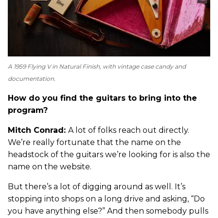
A 1959 Flying V in Natural Finish, with vintage case candy and
documentation.
How do you find the guitars to bring into the
program?
Mitch Conrad:
A lot of folks reach out directly.
We’re really fortunate that the name on the
headstock of the guitars we’re looking for is also the
name on the website.
But there’s a lot of digging around as well. It’s
stopping into shops on a long drive and asking, “Do
you have anything else?” And then somebody pulls