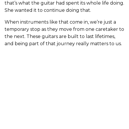
that’s what the guitar had spent its whole life doing.
She wanted it to continue doing that.
When instruments like that come in, we’re just a
temporary stop as they move from one caretaker to
the next. These guitars are built to last lifetimes,
and being part of that journey really matters to us.