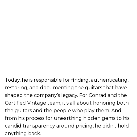
Today, he is responsible for finding, authenticating,
restoring, and documenting the guitars that have
shaped the company’s legacy. For Conrad and the
Certified Vintage team, it’s all about honoring both
the guitars and the people who play them. And
from his process for unearthing hidden gems to his
candid transparency around pricing, he didn’t hold
anything back.