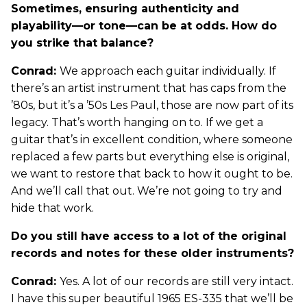
Sometimes, ensuring authenticity and
playability—or tone—can be at odds. How do
you strike that balance?
Conrad:
We approach each guitar individually. If
there’s an artist instrument that has caps from the
’80s, but it’s a ’50s Les Paul, those are now part of its
legacy. That’s worth hanging on to. If we get a
guitar that’s in excellent condition, where someone
replaced a few parts but everything else is original,
we want to restore that back to how it ought to be.
And we’ll call that out. We’re not going to try and
hide that work.
Do you still have access to a lot of the original
records and notes for these older instruments?
Conrad:
Yes. A lot of our records are still very intact.
I have this super beautiful 1965 ES-335 that we’ll be