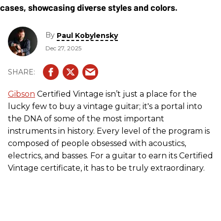
By
Paul Kobylensky
Dec 27, 2025
Gibson
Certified Vintage isn’t just a place for the
lucky few to buy a vintage guitar; it's a portal into
the DNA of some of the most important
instruments in history. Every level of the program is
composed of people obsessed with acoustics,
electrics, and basses. For a guitar to earn its Certified
Vintage certificate, it has to be truly extraordinary.