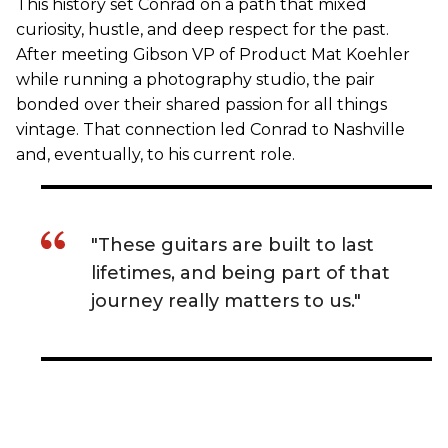
This history set Conrad on a path that mixed
curiosity, hustle, and deep respect for the past.
After meeting Gibson VP of Product Mat Koehler
while running a photography studio, the pair
bonded over their shared passion for all things
vintage. That connection led Conrad to Nashville
and, eventually, to his current role.
"These guitars are built to last
lifetimes, and being part of that
journey really matters to us."