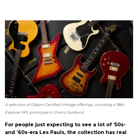
A selection of Gibson Certified Vintage offerings, including a 1984
Explorer XPL prototype in Cherry Sunburst
For people just expecting to see a lot of ’50s-
and ’60s-era Les Pauls, the collection has real