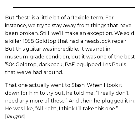
But "best" is a little bit of a flexible term. For
instance, we try to stay away from things that have
been broken. Still, we’ll make an exception. We sold
a killer 1958 Goldtop that had a headstock repair.
But this guitar was incredible. It was not in
museum-grade condition, but it was one of the best
’50s Goldtop, darkback, PAF-equipped Les Pauls
that we’ve had around.
That one actually went to Slash. When I took it
down for him to try out, he told me, “I really don’t
need any more of these.” And then he plugged it in.
He was like, “All right, I think I’ll take this one.”
[
laughs
]