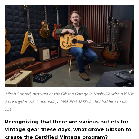
Mitch Conrad, pictured at the Gibson Garage in Nashville with a 1930s
Kel Kroydon KK-2 acoustic; a 1958 EDS-1275 sits behind him to his
left.
Recognizing that there are various outlets for
vintage gear these days, what drove Gibson to
create the Certified Vintage program?