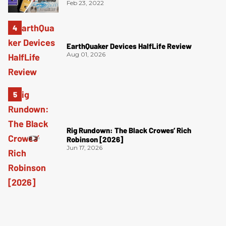
Feb 23, 2022
EarthQuaker Devices HalfLife Review
Aug 01, 2026
Rig Rundown: The Black Crowes’ Rich
Robinson [2026]
Jun 17, 2026