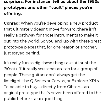
surprises. For instance, tell us about the 1980s
prototypes and other “vault” pieces you’re
offering.
Conrad:
When you’re developing a new product
that ultimately doesn’t move forward, there isn’t
really a pathway for those instruments to make it
out into the world. So you end up with these great
prototype pieces that, for one reason or another,
just stayed behind.
It’s really fun to dig these things out. A lot of the
’80s stuff, it really scratches an itch for a group of
people. These guitars don’t always get the
limelight: the Q Series or Corvus, or Explorer XPLs.
To be able to buy—directly from Gibson—an
original prototype that’s never been offered to the
public before is a unique thing.