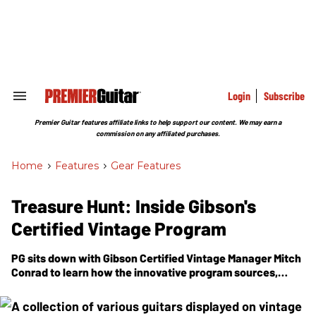
Skip
to
content
e
ch
ion
gation
Login
Subscribe
Search
&
Section
Premier Guitar features affiliate links to help support our content. We may earn a
Navigation
commission on any affiliated purchases.
Home
>
Features
>
Gear Features
Treasure Hunt: Inside Gibson's
Certified Vintage Program
PG
sits down with Gibson Certified Vintage Manager Mitch
Conrad to learn how the innovative program sources,
authenticates, and, if necessary, restores extraordinary
guitars—from '50s Les Pauls to forgotten prototypes and
beyond.