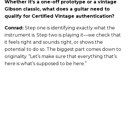
Whether it’s a one-off prototype or a vintage
Gibson classic, what does a guitar need to
qualify for Certified Vintage authentication?
Conrad:
Step one is identifying exactly what the
instrument is. Step two is playing it—we check that
it feels right and sounds right, or shows the
potential to do so. The biggest part comes down to
originality. “Let’s make sure that everything that’s
here is what’s supposed to be here.”