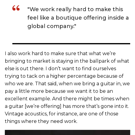
"We work really hard to make this
feel like a boutique offering inside a
global company."
I also work hard to make sure that what we’re
bringing to market is staying in the ballpark of what
else is out there. I don’t want to find ourselves
trying to tack on a higher percentage because of
who we are. That said, when we bring a guitar in, we
pay a little more because we want it to be an
excellent example. And there might be times when
a guitar [we’re offering] has more that’s gone into it.
Vintage acoustics, for instance, are one of those
things where they need work.