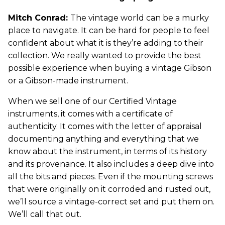
Mitch Conrad:
The vintage world can be a murky
place to navigate. It can be hard for people to feel
confident about what it is they’re adding to their
collection. We really wanted to provide the best
possible experience when buying a vintage Gibson
or a Gibson-made instrument.
When we sell one of our Certified Vintage
instruments, it comes with a certificate of
authenticity. It comes with the letter of appraisal
documenting anything and everything that we
know about the instrument, in terms of its history
and its provenance. It also includes a deep dive into
all the bits and pieces. Even if the mounting screws
that were originally on it corroded and rusted out,
we’ll source a vintage-correct set and put them on.
We’ll call that out.