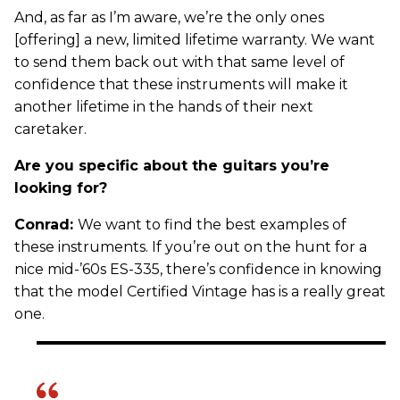
And, as far as I’m aware, we’re the only ones
[offering] a new, limited lifetime warranty. We want
to send them back out with that same level of
confidence that these instruments will make it
another lifetime in the hands of their next
caretaker.
Are you specific about the guitars you’re
looking for?
Conrad:
We want to find the best examples of
these instruments. If you’re out on the hunt for a
nice mid-’60s ES-335, there’s confidence in knowing
that the model Certified Vintage has is a really great
one.