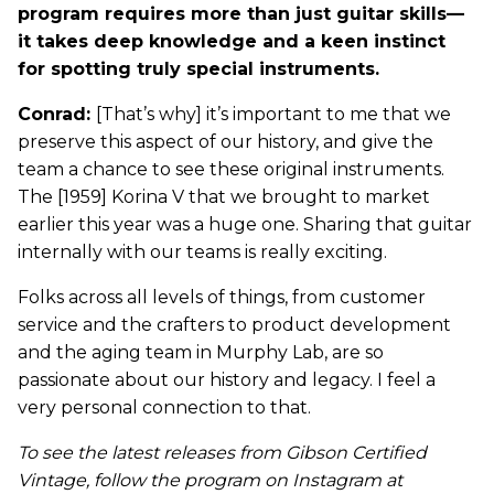
program requires more than just guitar skills—
it takes deep knowledge and a keen instinct
for spotting truly special instruments.
Conrad:
[That’s why] it’s important to me that we
preserve this aspect of our history, and give the
team a chance to see these original instruments.
The [1959] Korina V that we brought to market
earlier this year was a huge one. Sharing that guitar
internally with our teams is really exciting.
Folks across all levels of things, from customer
service and the crafters to product development
and the aging team in Murphy Lab, are so
passionate about our history and legacy. I feel a
very personal connection to that.
To see the latest releases from Gibson Certified
Vintage, follow the program on Instagram at