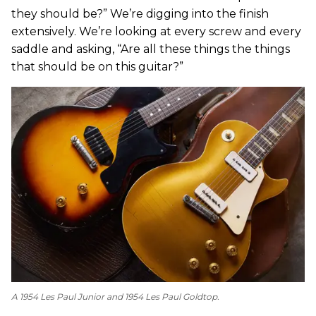
they should be?” We’re digging into the finish
extensively. We’re looking at every screw and every
saddle and asking, “Are all these things the things
that should be on this guitar?”
A 1954 Les Paul Junior and 1954 Les Paul Goldtop.