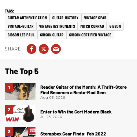
GUITAR AUTHENTICATION
GUITAR-HISTORY
VINTAGE GEAR
VINTAGE-GUITAR
VINTAGE INSTRUMENTS
MITCH CONRAD
GIBSON
GIBSON LES PAUL
GIBSON GUITAR
GIBSON CERTIFIED VINTAGE
The Top 5
Reader Guitar of the Month: A Thrift-Store
Find Becomes a Resto-Mod Gem
Aug 03, 2026
Enter to Win the Cort Modern Black
Jul 23, 2026
Stompbox Gear Finds: Feb 2022