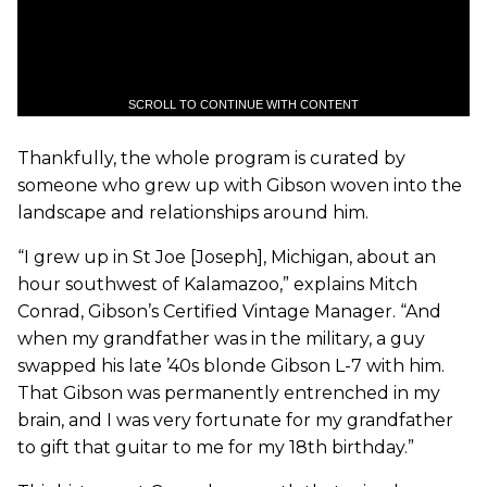
SCROLL TO CONTINUE WITH CONTENT
Thankfully, the whole program is curated by
someone who grew up with Gibson woven into the
landscape and relationships around him.
“I grew up in St Joe [Joseph], Michigan, about an
hour southwest of Kalamazoo,” explains Mitch
Conrad, Gibson’s Certified Vintage Manager. “And
when my grandfather was in the military, a guy
swapped his late ’40s blonde Gibson L-7 with him.
That Gibson was permanently entrenched in my
brain, and I was very fortunate for my grandfather
to gift that guitar to me for my 18th birthday.”