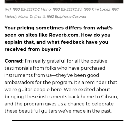
(l-r): 1960 ES-355TDC Mono, 1960 ES-355TDSV, 1966 Trini Lopez, 1967
Melody Maker D; (front): 1962 Epiphone Coronet
Your pricing sometimes differs from what’s
seen on sites like Reverb.com. How do you
explain that, and what feedback have you
received from buyers?
Conrad:
I’m really grateful for all the positive
testimonials from folks who have purchased
instruments from us—they’ve been good
ambassadors for the program. It’s a reminder that
we’re guitar people here. We’re excited about
bringing these instruments back home to Gibson,
and the program gives us a chance to celebrate
these beautiful guitars we’ve made in the past.