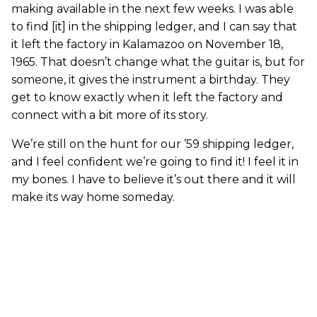
making available in the next few weeks. I was able
to find [it] in the shipping ledger, and I can say that
it left the factory in Kalamazoo on November 18,
1965. That doesn’t change what the guitar is, but for
someone, it gives the instrument a birthday. They
get to know exactly when it left the factory and
connect with a bit more of its story.
We’re still on the hunt for our ’59 shipping ledger,
and I feel confident we’re going to find it! I feel it in
my bones. I have to believe it’s out there and it will
make its way home someday.