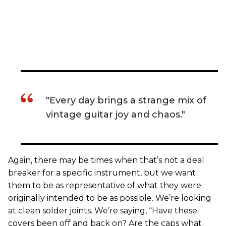
"Every day brings a strange mix of
vintage guitar joy and chaos."
Again, there may be times when that’s not a deal
breaker for a specific instrument, but we want
them to be as representative of what they were
originally intended to be as possible. We’re looking
at clean solder joints. We’re saying, “Have these
covers been off and back on? Are the caps what