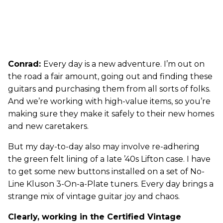
Conrad:
Every day is a new adventure. I’m out on
the road a fair amount, going out and finding these
guitars and purchasing them from all sorts of folks.
And we’re working with high-value items, so you’re
making sure they make it safely to their new homes
and new caretakers.
But my day-to-day also may involve re-adhering
the green felt lining of a late ’40s Lifton case. I have
to get some new buttons installed on a set of No-
Line Kluson 3-On-a-Plate tuners. Every day brings a
strange mix of vintage guitar joy and chaos.
Clearly, working in the Certified Vintage