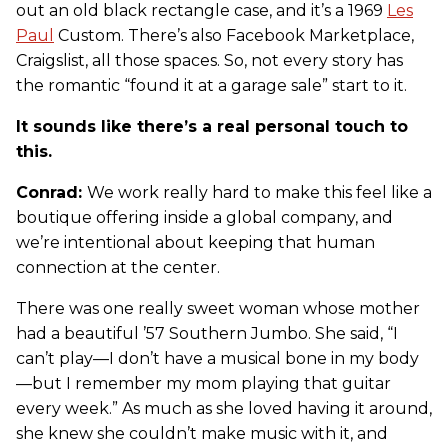
out an old black rectangle case, and it’s a 1969
Les
Paul
Custom. There’s also Facebook Marketplace,
Craigslist, all those spaces. So, not every story has
the romantic “found it at a garage sale” start to it.
It sounds like there’s a real personal touch to
this.
Conrad:
We work really hard to make this feel like a
boutique offering inside a global company, and
we’re intentional about keeping that human
connection at the center.
There was one really sweet woman whose mother
had a beautiful ’57 Southern Jumbo. She said, “I
can’t play—I don’t have a musical bone in my body
—but I remember my mom playing that guitar
every week.” As much as she loved having it around,
she knew she couldn’t make music with it, and